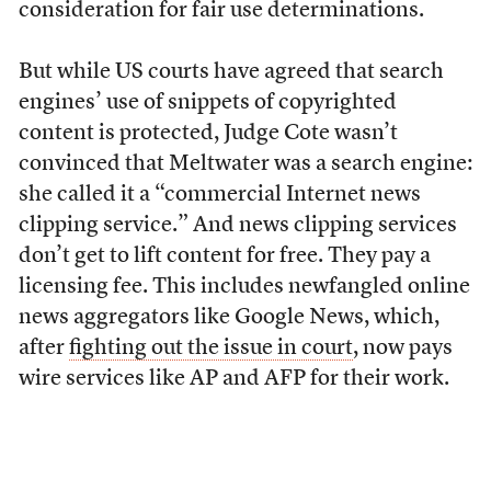
consideration for fair use determinations.
But while US courts have agreed that search
engines’ use of snippets of copyrighted
content is protected, Judge Cote wasn’t
convinced that Meltwater was a search engine:
she called it a “commercial Internet news
clipping service.” And news clipping services
don’t get to lift content for free. They pay a
licensing fee. This includes newfangled online
news aggregators like Google News, which,
after
fighting out the issue in court
, now pays
wire services like AP and AFP for their work.