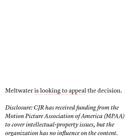
Meltwater
is looking to appeal
the decision.
Disclosure: CJR has received funding from the
Motion Picture Association of America (MPAA)
to cover intellectual-property issues, but the
organization has no influence on the content.