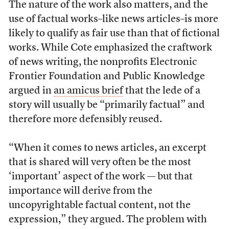
The nature of the work also matters, and the
use of factual works–like news articles–is more
likely to qualify as fair use than that of fictional
works. While Cote emphasized the craftwork
of news writing, the nonprofits Electronic
Frontier Foundation and Public Knowledge
argued in
an amicus brief
that the lede of a
story will usually be “primarily factual” and
therefore more defensibly reused.
“When it comes to news articles, an excerpt
that is shared will very often be the most
‘important’ aspect of the work — but that
importance will derive from the
uncopyrightable factual content, not the
expression,” they argued. The problem with