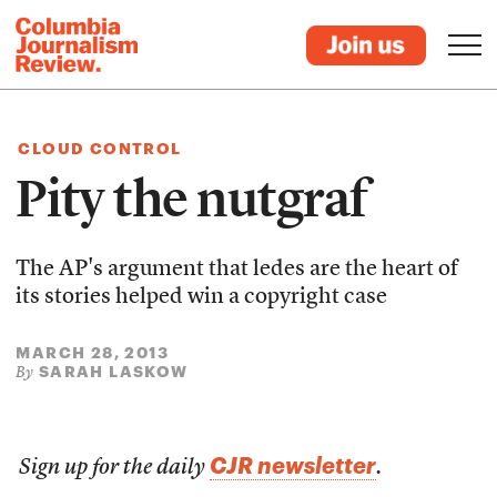
CLOUD CONTROL
Pity the nutgraf
The AP's argument that ledes are the heart of
its stories helped win a copyright case
MARCH 28, 2013
SARAH LASKOW
By
CJR newsletter
Sign up for the daily
.