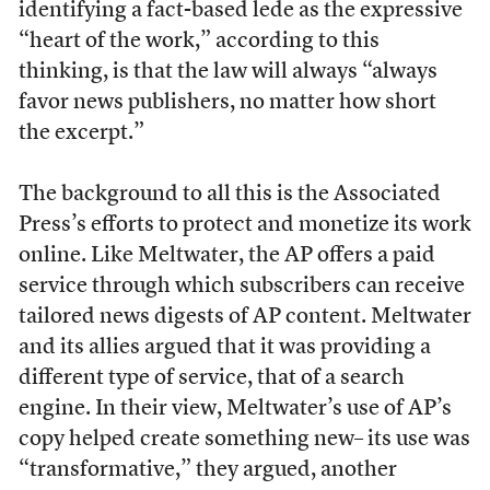
identifying a fact-based lede as the expressive
“heart of the work,” according to this
thinking, is that the law will always “always
favor news publishers, no matter how short
the excerpt.”
The background to all this is the Associated
Press’s efforts to protect and monetize its work
online. Like Meltwater, the AP offers a paid
service through which subscribers can receive
tailored news digests of AP content. Meltwater
and its allies argued that it was providing a
different type of service, that of a search
engine. In their view, Meltwater’s use of AP’s
copy helped create something new– its use was
“transformative,” they argued, another