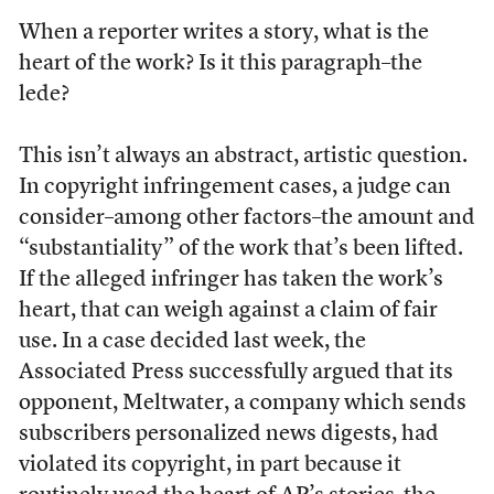
When a reporter writes a story, what is the
heart of the work? Is it this paragraph–the
lede?
This isn’t always an abstract, artistic question.
In copyright infringement cases, a judge can
consider–among other factors–the amount and
“substantiality” of the work that’s been lifted.
If the alleged infringer has taken the work’s
heart, that can weigh against a claim of fair
use. In a case decided last week, the
Associated Press successfully argued that its
opponent, Meltwater, a company which sends
subscribers personalized news digests, had
violated its copyright, in part because it