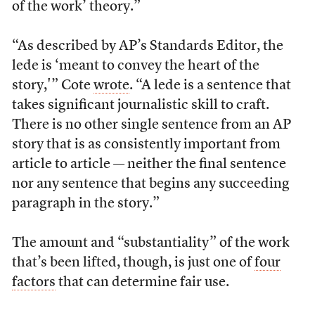
of the work’ theory.”
“As described by AP’s Standards Editor, the
lede is ‘meant to convey the heart of the
story,'” Cote
wrote
. “A lede is a sentence that
takes significant journalistic skill to craft.
There is no other single sentence from an AP
story that is as consistently important from
article to article — neither the final sentence
nor any sentence that begins any succeeding
paragraph in the story.”
The amount and “substantiality” of the work
that’s been lifted, though, is just one of
four
factors
that can determine fair use.