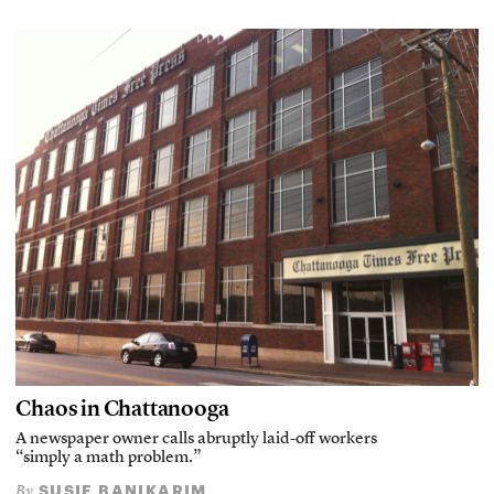
Chaos in Chattanooga
A newspaper owner calls abruptly laid-off workers
“simply a math problem.”
SUSIE BANIKARIM
By