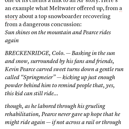
one of its clients a link to an AP story. Here’s
an example what Meltwater offered up, from
a
story
about a top snowboarder recovering
from a dangerous concussion:
Sun shines on the mountain and Pearce rides
again
BRECKENRIDGE, Colo. — Basking in the sun
and snow, surrounded by his fans and friends,
Kevin Pearce carved sweet turns down a gentle run
called “Springmeier” — kicking up just enough
powder behind him to remind people that, yes,
this kid can still ride…
though, as he labored through his grueling
rehabilitation, Pearce never gave up hope that he
might ride again — if not across a rail or through