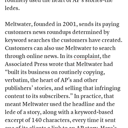
routinely used the heart of AP’s stories–the
ledes.
Meltwater, founded in 2001, sends its paying
customers news roundups determined by
keyword searches the customers have created.
Customers can also use Meltwater to search
through online news. In its
complaint
, the
Associated Press wrote that Meltwater had
“built its business on routinely copying,
verbatim, the heart of AP’s and other
publishers’ stories, and selling that infringing
content to its subscribers.” In practice, that
meant Meltwater used the headline and the
lede of a story, along with a keyword-based
excerpt of 140 characters, every time it sent