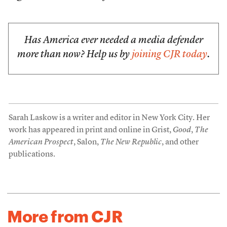
Has America ever needed a media defender
more than now? Help us by
joining CJR today
.
Sarah Laskow is a writer and editor in New York City. Her
work has appeared in print and online in Grist,
Good
,
The
American Prospect
, Salon,
The New Republic
, and other
publications.
More from CJR