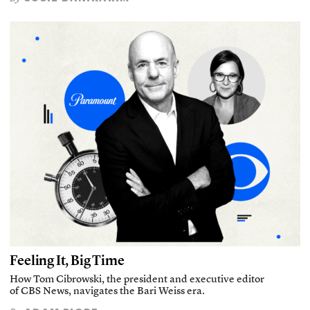
Feeling It, Big Time
How Tom Cibrowski, the president and executive editor
of CBS News, navigates the Bari Weiss era.