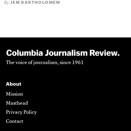
JEM BARTHOLOMEW
By
The voice of journalism, since 1961
About
Mission
Masthead
Privacy Policy
Contact