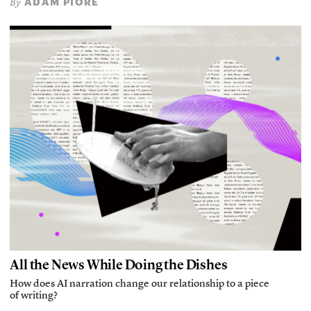
ADAM PIORE
By
All the News While Doing the Dishes
How does AI narration change our relationship to a piece
of writing?