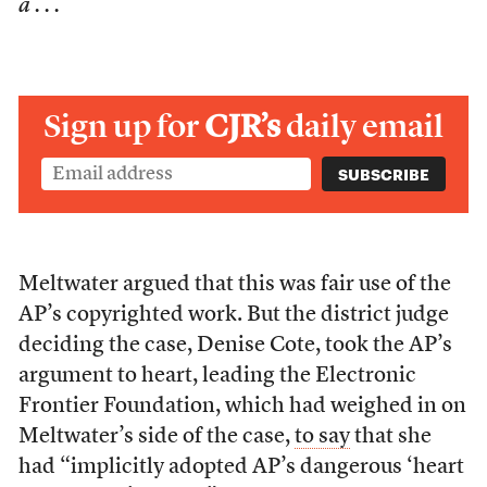
a . . .
Sign up for
CJR’s
daily email
Meltwater argued that this was fair use of the
AP’s copyrighted work. But the district judge
deciding the case, Denise Cote, took the AP’s
argument to heart, leading the Electronic
Frontier Foundation, which had weighed in on
Meltwater’s side of the case,
to say
that she
had “implicitly adopted AP’s dangerous ‘heart