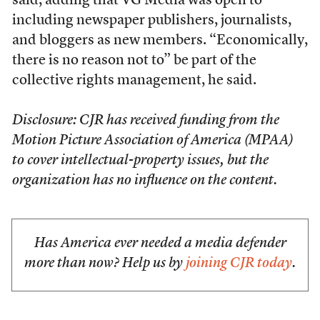
said, adding that VG Media was open to
including newspaper publishers, journalists,
and bloggers as new members. “Economically,
there is no reason not to” be part of the
collective rights management, he said.
Disclosure: CJR has received funding from the
Motion Picture Association of America (MPAA)
to cover intellectual-property issues, but the
organization has no influence on the content.
Has America ever needed a media defender
more than now? Help us by
joining CJR today
.