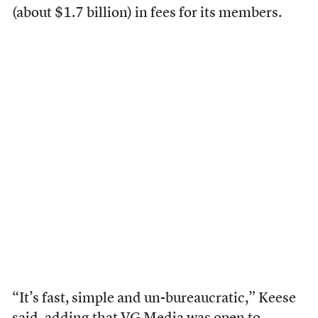
(about $1.7 billion) in fees for its members.
“It’s fast, simple and un-bureaucratic,” Keese