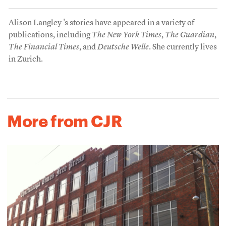
Alison Langley 's stories have appeared in a variety of
publications, including
The New York Times
,
The Guardian
,
The Financial Times
, and
Deutsche Welle
. She currently lives
in Zurich.
More from CJR