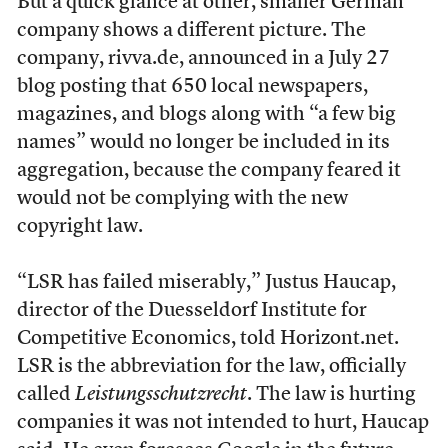
But a quick glance at other, smaller German
company shows a different picture. The
company, rivva.de, announced in a July 27
blog posting that 650 local newspapers,
magazines, and blogs along with “a few big
names” would no longer be included in its
aggregation, because the company feared it
would not be complying with the new
copyright law.
“LSR has failed miserably,” Justus Haucap,
director of the Duesseldorf Institute for
Competitive Economics, told Horizont.net.
LSR is the abbreviation for the law, officially
called
Leistungsschutzrecht
. The law is hurting
companies it was not intended to hurt, Haucap