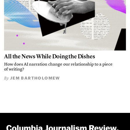
All the News While Doing the Dishes
How does AI narration change our relationship to a piece
of writing?
JEM BARTHOLOMEW
By