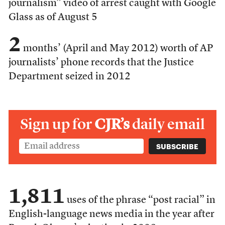
journalism” video of arrest caught with Google
Glass as of August 5
2
months’ (April and May 2012) worth of AP
journalists’ phone records that the Justice
Department seized in 2012
Sign up for
CJR’s
daily email
1,811
uses of the phrase “post racial” in
English-language news media in the year after