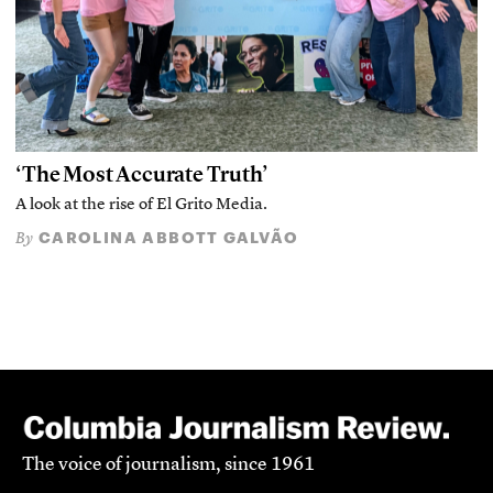
‘The Most Accurate Truth’
A look at the rise of El Grito Media.
CAROLINA ABBOTT GALVÃO
By
The voice of journalism, since 1961