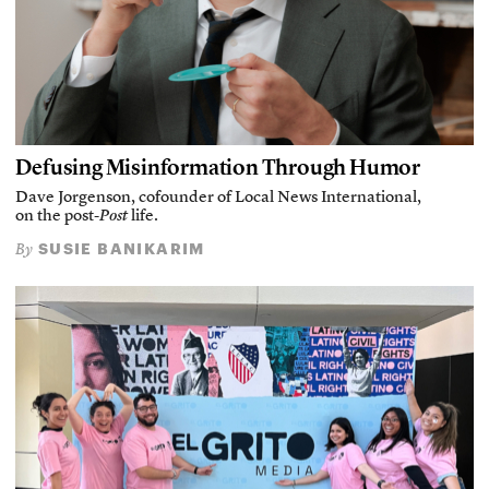
Defusing Misinformation Through Humor
Dave Jorgenson, cofounder of Local News International,
on the post-
Post
life.
SUSIE BANIKARIM
By