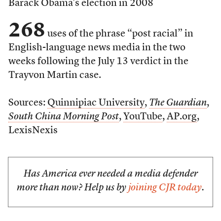
Barack Obama’s election in 2008
268
uses of the phrase “post racial” in
English-language news media in the two
weeks following the July 13 verdict in the
Trayvon Martin case.
Sources:
Quinnipiac University
,
The Guardian
,
South China Morning Post
,
YouTube
,
AP.org
,
LexisNexis
Has America ever needed a media defender
more than now? Help us by
joining CJR today
.