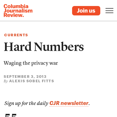
CURRENTS
Hard Numbers
Waging the privacy war
SEPTEMBER 3, 2013
ALEXIS SOBEL FITTS
By
CJR newsletter
Sign up for the daily
.