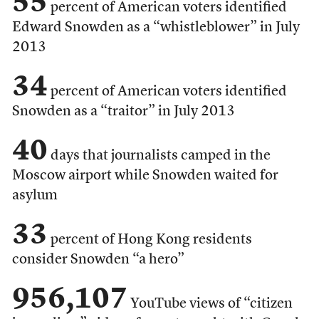
55
percent of American voters identified
Edward Snowden as a “whistleblower” in July
2013
34
percent of American voters identified
Snowden as a “traitor” in July 2013
40
days that journalists camped in the
Moscow airport while Snowden waited for
asylum
33
percent of Hong Kong residents
consider Snowden “a hero”
956,107
YouTube views of “citizen