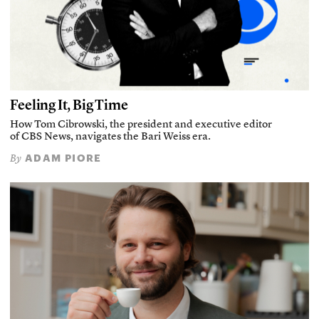
Feeling It, Big Time
How Tom Cibrowski, the president and executive editor
of CBS News, navigates the Bari Weiss era.
ADAM PIORE
By