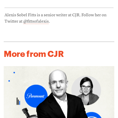
Alexis Sobel Fitts is a senior writer at CJR. Follow her on
Twitter at
@fittsofalexis
.
More from CJR