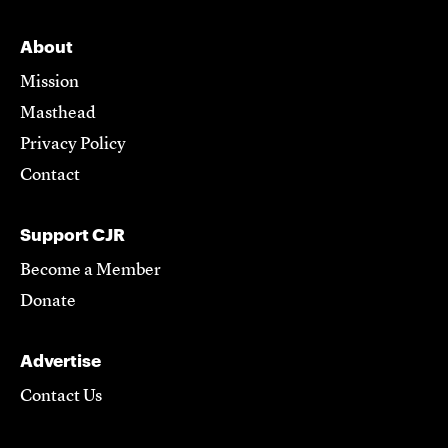
About
Mission
Masthead
Privacy Policy
Contact
Support CJR
Become a Member
Donate
Advertise
Contact Us