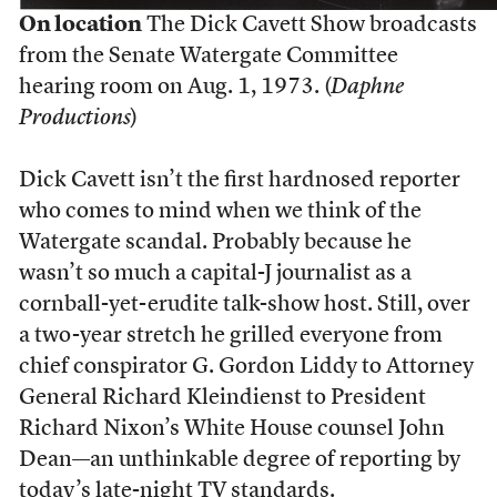
On location
The Dick Cavett Show broadcasts
from the Senate Watergate Committee
hearing room on Aug. 1, 1973. (
Daphne
Productions
)
D
ick Cavett isn’t the first hardnosed reporter
who comes to mind when we think of the
Watergate scandal. Probably because he
wasn’t so much a capital-J journalist as a
cornball-yet-erudite talk-show host. Still, over
a two-year stretch he grilled everyone from
chief conspirator G. Gordon Liddy to Attorney
General Richard Kleindienst to President
Richard Nixon’s White House counsel John
Dean—an unthinkable degree of reporting by
today’s late-night TV standards.