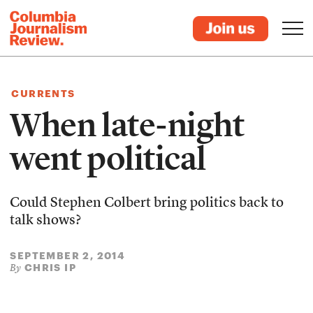
CURRENTS
When late-night
went political
Could Stephen Colbert bring politics back to
talk shows?
SEPTEMBER 2, 2014
CHRIS IP
By