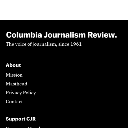
The voice of journalism, since 1961
About
Mission
Masthead
Privacy Policy
Contact
Support CJR