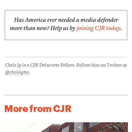
Has America ever needed a media defender
more than now? Help us by
joining CJR today
.
Chris Ip is a CJR Delacorte Fellow. Follow him on Twitter at
@chrisiptw
.
More from CJR