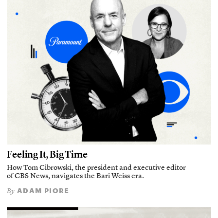
Feeling It, Big Time
How Tom Cibrowski, the president and executive editor
of CBS News, navigates the Bari Weiss era.
ADAM PIORE
By