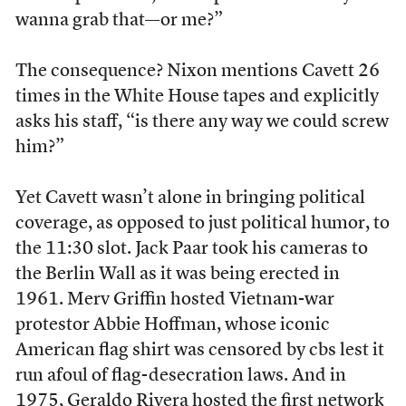
wanna grab that—or me?”
The consequence? Nixon mentions Cavett 26
times in the White House tapes and explicitly
asks his staff, “is there any way we could screw
him?”
Yet Cavett wasn’t alone in bringing political
coverage, as opposed to just political humor, to
the 11:30 slot. Jack Paar took his cameras to
the Berlin Wall as it was being erected in
1961. Merv Griffin hosted Vietnam-war
protestor Abbie Hoffman, whose iconic
American flag shirt was censored by cbs lest it
run afoul of flag-desecration laws. And in
1975, Geraldo Rivera hosted the first network