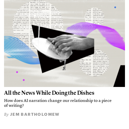
All the News While Doing the Dishes
How does AI narration change our relationship to a piece
of writing?
JEM BARTHOLOMEW
By