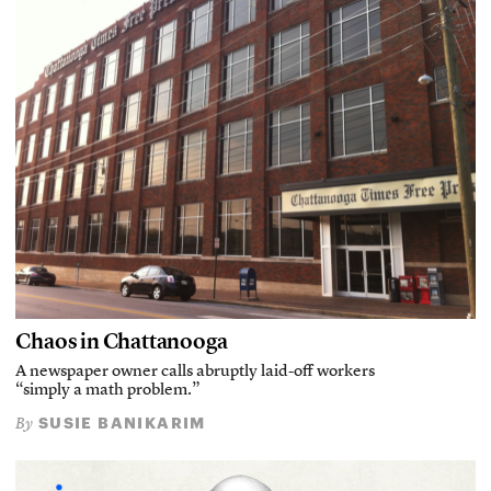
Chaos in Chattanooga
A newspaper owner calls abruptly laid-off workers
“simply a math problem.”
SUSIE BANIKARIM
By