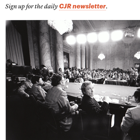
CJR newsletter
Sign up for the daily
.