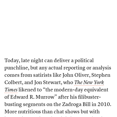
Today, late night can deliver a political
punchline, but any actual reporting or analysis
comes from satirists like John Oliver, Stephen
Colbert, and Jon Stewart, who
The New York
Times
likened to “the modern-day equivalent
of Edward R. Murrow” after his filibuster-
busting segments on the Zadroga Bill in 2010.
More nutritious than chat shows but with