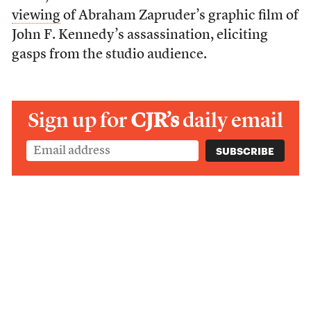
viewing
of Abraham Zapruder’s graphic film of
John F. Kennedy’s assassination, eliciting
gasps from the studio audience.
Sign up for
CJR’s
daily email