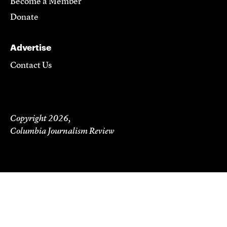
Become a Member
Donate
Advertise
Contact Us
Copyright 2026,
Columbia Journalism Review