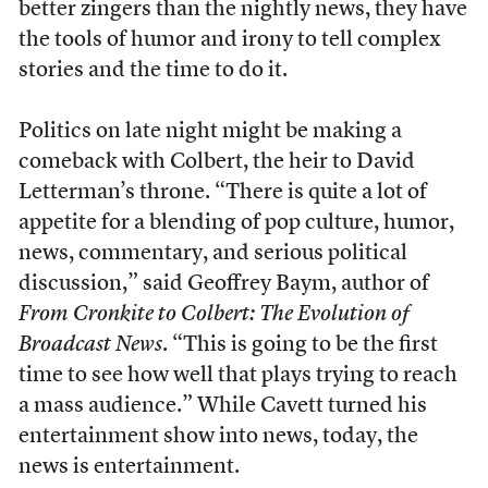
better zingers than the nightly news, they have
the tools of humor and irony to tell complex
stories and the time to do it.
Politics on late night might be making a
comeback with Colbert, the heir to David
Letterman’s throne. “There is quite a lot of
appetite for a blending of pop culture, humor,
news, commentary, and serious political
discussion,” said Geoffrey Baym, author of
From Cronkite to Colbert: The Evolution of
Broadcast News
. “This is going to be the first
time to see how well that plays trying to reach
a mass audience.” While Cavett turned his
entertainment show into news, today, the
news is entertainment.