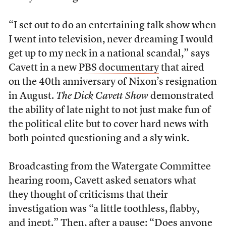
“I set out to do an entertaining talk show when
I went into television, never dreaming I would
get up to my neck in a national scandal,” says
Cavett in a new
PBS documentary
that aired
on the 40th anniversary of Nixon’s resignation
in August.
The Dick Cavett Show
demonstrated
the ability of late night to not just make fun of
the political elite but to cover hard news with
both pointed questioning and a sly wink.
Broadcasting from the Watergate Committee
hearing room, Cavett asked senators what
they thought of criticisms that their
investigation was “a little toothless, flabby,
and inept.” Then, after a pause: “Does anyone