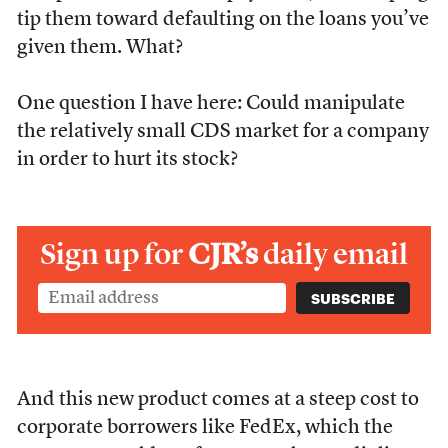
tip them toward defaulting on the loans you’ve
given them. What?
One question I have here: Could manipulate
the relatively small CDS market for a company
in order to hurt its stock?
Sign up for
CJR’s
daily email
And this new product comes at a steep cost to
corporate borrowers like FedEx, which the