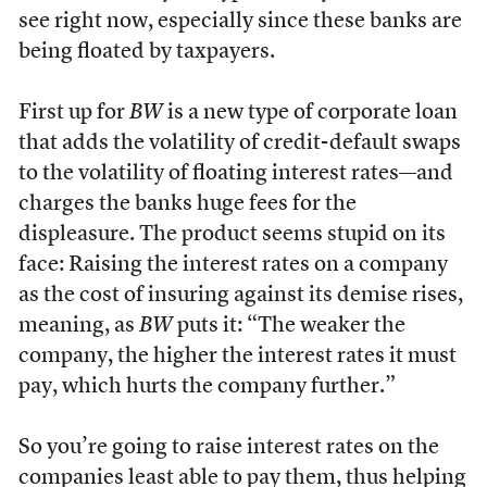
see right now, especially since these banks are
being floated by taxpayers.
First up for
BW
is a new type of corporate loan
that adds the volatility of credit-default swaps
to the volatility of floating interest rates—and
charges the banks huge fees for the
displeasure. The product seems stupid on its
face: Raising the interest rates on a company
as the cost of insuring against its demise rises,
meaning, as
BW
puts it: “The weaker the
company, the higher the interest rates it must
pay, which hurts the company further.”
So you’re going to raise interest rates on the
companies least able to pay them, thus helping