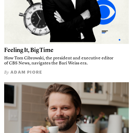
Feeling It, Big Time
How Tom Cibrowski, the president and executive editor
of CBS News, navigates the Bari Weiss era.
ADAM PIORE
By