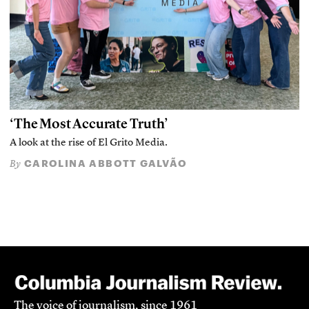
‘The Most Accurate Truth’
A look at the rise of El Grito Media.
CAROLINA ABBOTT GALVÃO
By
The voice of journalism, since 1961