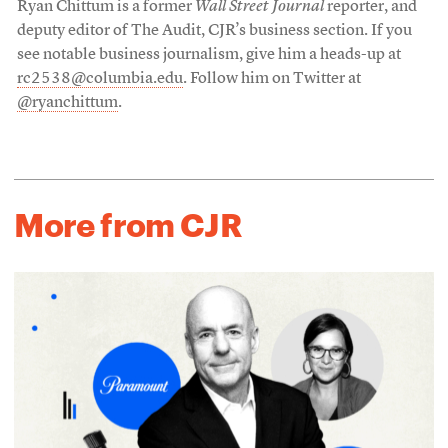
Ryan Chittum is a former
Wall Street Journal
reporter, and
deputy editor of The Audit, CJR’s business section. If you
see notable business journalism, give him a heads-up at
rc2538@columbia.edu
. Follow him on Twitter at
@ryanchittum
.
More from CJR