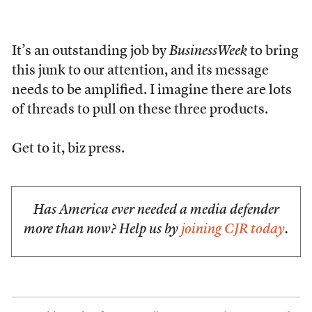
It’s an outstanding job by
BusinessWeek
to bring
this junk to our attention, and its message
needs to be amplified. I imagine there are lots
of threads to pull on these three products.
Get to it, biz press.
Has America ever needed a media defender
more than now? Help us by
joining CJR today
.