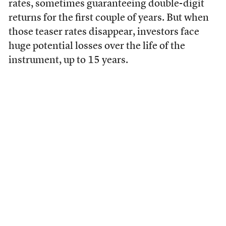
rates, sometimes guaranteeing double-digit
returns for the first couple of years. But when
those teaser rates disappear, investors face
huge potential losses over the life of the
instrument, up to 15 years.