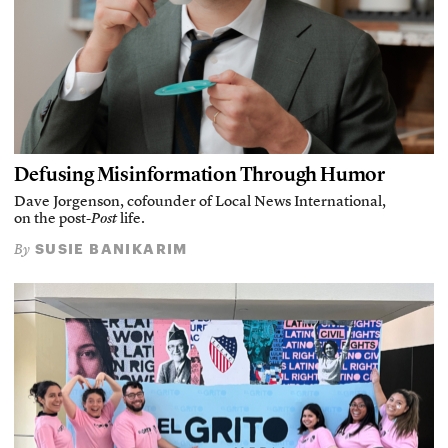
Defusing Misinformation Through Humor
Dave Jorgenson, cofounder of Local News International,
on the post-
Post
life.
SUSIE BANIKARIM
By