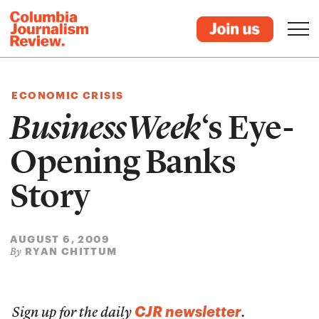
ECONOMIC CRISIS
BusinessWeek
‘s Eye-
Opening Banks
Story
AUGUST 6, 2009
RYAN CHITTUM
By
CJR newsletter
Sign up for the daily
.