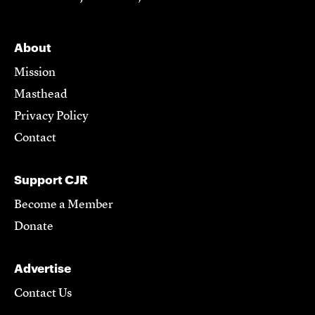
About
Mission
Masthead
Privacy Policy
Contact
Support CJR
Become a Member
Donate
Advertise
Contact Us