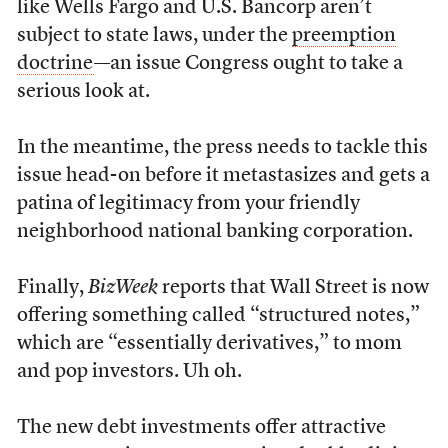
like Wells Fargo and U.S. Bancorp aren’t
subject to state laws, under the
preemption
doctrine
—an issue Congress ought to take a
serious look at.
In the meantime, the press needs to tackle this
issue head-on before it metastasizes and gets a
patina of legitimacy from your friendly
neighborhood national banking corporation.
Finally,
BizWeek
reports that Wall Street is now
offering something called “structured notes,”
which are “essentially derivatives,” to mom
and pop investors. Uh oh.
The new debt investments offer attractive