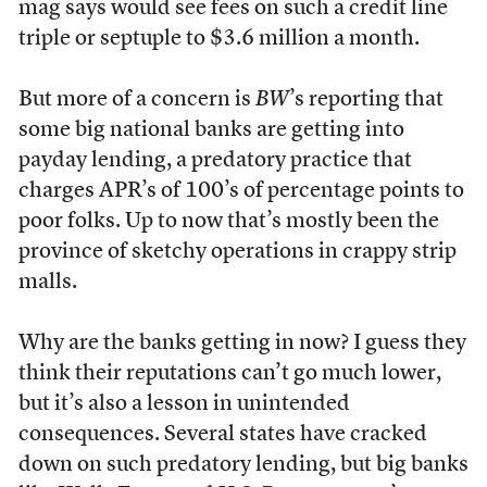
mag says would see fees on such a credit line
triple or septuple to $3.6 million a month.
But more of a concern is
BW
’s reporting that
some big national banks are getting into
payday lending, a predatory practice that
charges APR’s of 100’s of percentage points to
poor folks. Up to now that’s mostly been the
province of sketchy operations in crappy strip
malls.
Why are the banks getting in now? I guess they
think their reputations can’t go much lower,
but it’s also a lesson in unintended
consequences. Several states have cracked
down on such predatory lending, but big banks