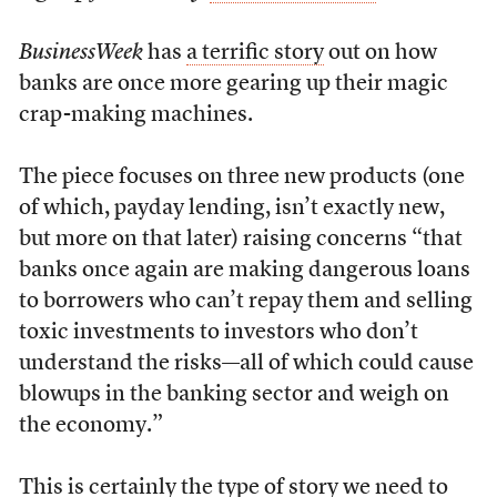
BusinessWeek
has
a terrific story
out on how
banks are once more gearing up their magic
crap-making machines.
The piece focuses on three new products (one
of which, payday lending, isn’t exactly new,
but more on that later) raising concerns “that
banks once again are making dangerous loans
to borrowers who can’t repay them and selling
toxic investments to investors who don’t
understand the risks—all of which could cause
blowups in the banking sector and weigh on
the economy.”
This is certainly the type of story we need to