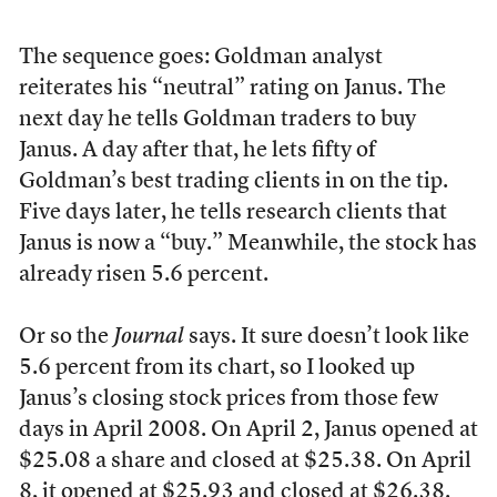
The sequence goes: Goldman analyst
reiterates his “neutral” rating on Janus. The
next day he tells Goldman traders to buy
Janus. A day after that, he lets fifty of
Goldman’s best trading clients in on the tip.
Five days later, he tells research clients that
Janus is now a “buy.” Meanwhile, the stock has
already risen 5.6 percent.
Or so the
Journal
says. It sure doesn’t look like
5.6 percent from its chart, so I looked up
Janus’s closing stock prices from those few
days in April 2008. On April 2, Janus opened at
$25.08 a share and closed at $25.38. On April
8, it opened at $25.93 and closed at $26.38.