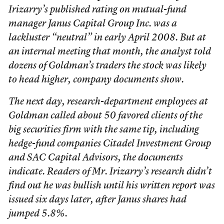
Irizarry’s published rating on mutual-fund
manager Janus Capital Group Inc. was a
lackluster “neutral” in early April 2008. But at
an internal meeting that month, the analyst told
dozens of Goldman’s traders the stock was likely
to head higher, company documents show.
The next day, research-department employees at
Goldman called about 50 favored clients of the
big securities firm with the same tip, including
hedge-fund companies Citadel Investment Group
and SAC Capital Advisors, the documents
indicate. Readers of Mr. Irizarry’s research didn’t
find out he was bullish until his written report was
issued six days later, after Janus shares had
jumped 5.8%.