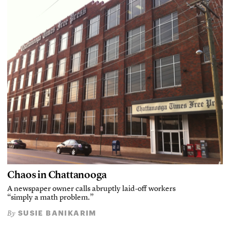
Chaos in Chattanooga
A newspaper owner calls abruptly laid-off workers
“simply a math problem.”
SUSIE BANIKARIM
By