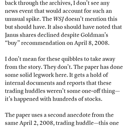
back through the archives, I don’t see any
news event that would account for such an
unusual spike. The
WSJ
doesn’t mention this
but should have. It also should have noted that
Janus shares declined despite Goldman’s
“buy” recommendation on April 8, 2008.
I don’t mean for these quibbles to take away
from the story. They don’t. The paper has done
some solid legwork here. It gets a hold of
internal documents and reports that these
trading huddles weren’t some one-off thing—
it’s happened with hundreds of stocks.
The paper uses a second anecdote from the
same April 2, 2008, trading huddle—this one