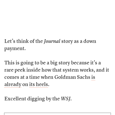
Let’s think of the
Journal
story as a down
payment.
This is going to be a big story because it’s a
rare peek inside how that system works, and it
comes at a time when Goldman Sachs
is
already
on
its heels
.
Excellent digging by the
WSJ
.