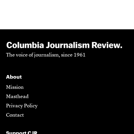
The voice of journalism, since 1961
About
Mission
Masthead
Privacy Policy
Contact
Support CJR