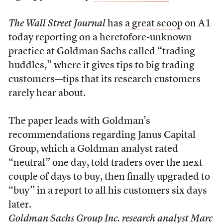
The Wall Street Journal
has
a great scoop
on A1
today reporting on a heretofore-unknown
practice at Goldman Sachs called “trading
huddles,” where it gives tips to big trading
customers—tips that its research customers
rarely hear about.
The paper leads with Goldman’s
recommendations regarding Janus Capital
Group, which a Goldman analyst rated
“neutral” one day, told traders over the next
couple of days to buy, then finally upgraded to
“buy” in a report to all his customers six days
later.
Goldman Sachs Group Inc. research analyst Marc