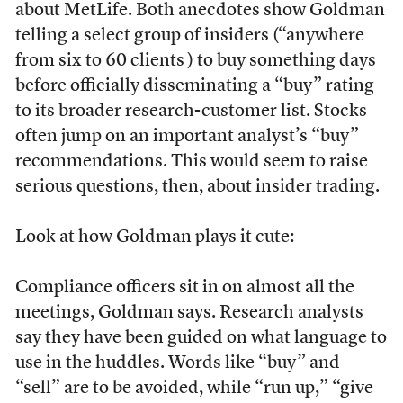
about MetLife. Both anecdotes show Goldman
telling a select group of insiders (“anywhere
from six to 60 clients ) to buy something days
before officially disseminating a “buy” rating
to its broader research-customer list. Stocks
often jump on an important analyst’s “buy”
recommendations. This would seem to raise
serious questions, then, about insider trading.
Look at how Goldman plays it cute:
Compliance officers sit in on almost all the
meetings, Goldman says. Research analysts
say they have been guided on what language to
use in the huddles. Words like “buy” and
“sell” are to be avoided, while “run up,” “give