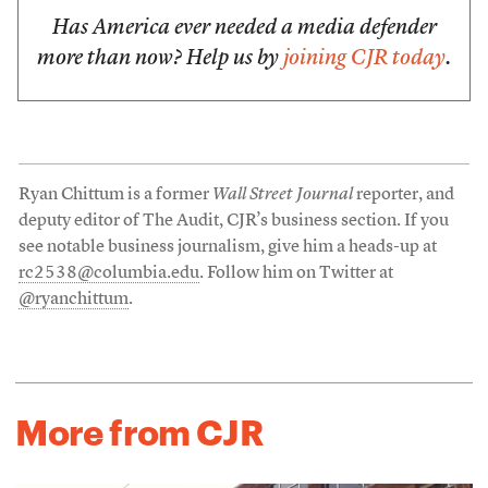
Has America ever needed a media defender
more than now? Help us by
joining CJR today
.
Ryan Chittum is a former
Wall Street Journal
reporter, and
deputy editor of The Audit, CJR’s business section. If you
see notable business journalism, give him a heads-up at
rc2538@columbia.edu
. Follow him on Twitter at
@ryanchittum
.
More from CJR