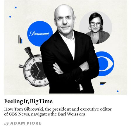
Feeling It, Big Time
How Tom Cibrowski, the president and executive editor
of CBS News, navigates the Bari Weiss era.
ADAM PIORE
By