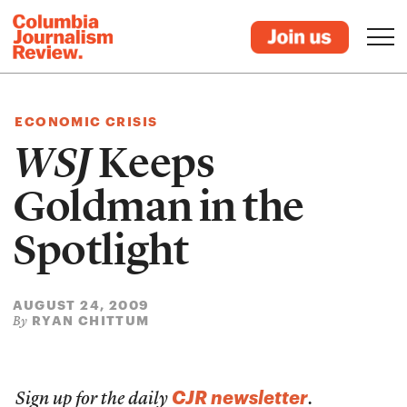
ECONOMIC CRISIS
WSJ
Keeps
Goldman in the
Spotlight
AUGUST 24, 2009
RYAN CHITTUM
By
CJR newsletter
Sign up for the daily
.