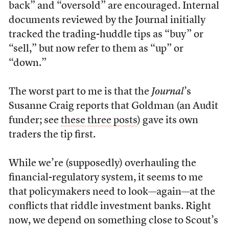
back” and “oversold” are encouraged. Internal
documents reviewed by the Journal initially
tracked the trading-huddle tips as “buy” or
“sell,” but now refer to them as “up” or
“down.”
The worst part to me is that the
Journal
’s
Susanne Craig reports that Goldman (an Audit
funder; see
these
three
posts
) gave its own
traders the tip first.
While we’re (supposedly) overhauling the
financial-regulatory system, it seems to me
that policymakers need to look—again—at the
conflicts that riddle investment banks. Right
now, we depend on something close to Scout’s