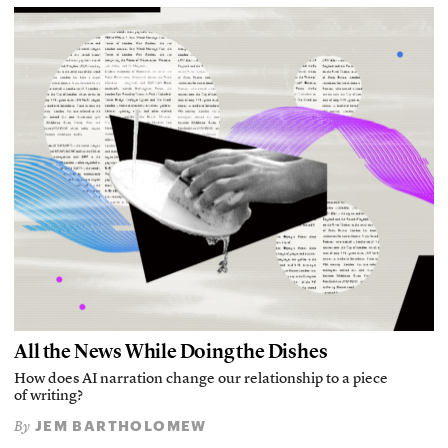
All the News While Doing the Dishes
How does AI narration change our relationship to a piece
of writing?
JEM BARTHOLOMEW
By