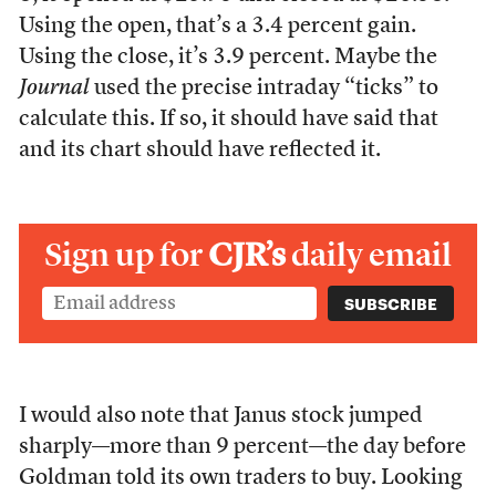
Using the open, that’s a 3.4 percent gain.
Using the close, it’s 3.9 percent. Maybe the
Journal
used the precise intraday “ticks” to
calculate this. If so, it should have said that
and its chart should have reflected it.
Sign up for
CJR’s
daily email
I would also note that Janus stock jumped
sharply—more than 9 percent—the day before
Goldman told its own traders to buy. Looking