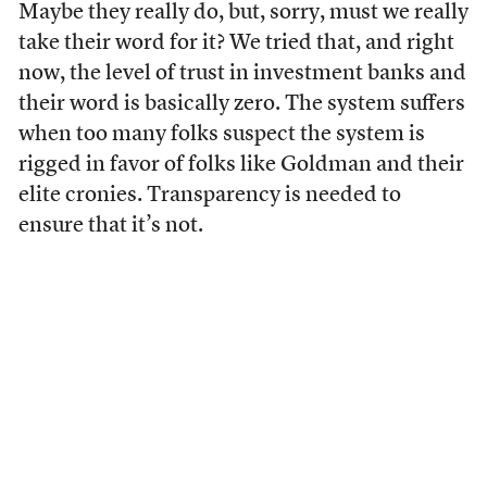
Maybe they really do, but, sorry, must we really
take their word for it? We tried that, and right
now, the level of trust in investment banks and
their word is basically zero. The system suffers
when too many folks suspect the system is
rigged in favor of folks like Goldman and their
elite cronies. Transparency is needed to
ensure that it’s not.