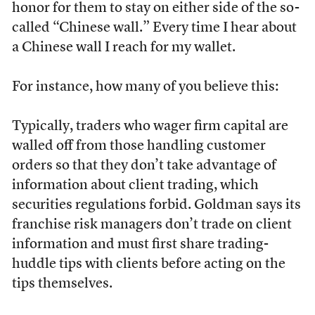
honor for them to stay on either side of the so-
called “Chinese wall.” Every time I hear about
a Chinese wall I reach for my wallet.
For instance, how many of you believe this:
Typically, traders who wager firm capital are
walled off from those handling customer
orders so that they don’t take advantage of
information about client trading, which
securities regulations forbid. Goldman says its
franchise risk managers don’t trade on client
information and must first share trading-
huddle tips with clients before acting on the
tips themselves.