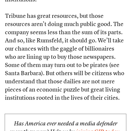
institutions.”
Tribune has great resources, but those
resources aren’t doing much public good. The
company seems less than the sum of its parts.
And so, like Rumsfeld, it should go. We’ll take
our chances with the gaggle of billionaires
who are lining up to buy those newspapers.
Some of them may turn out to be pirates (see
Santa Barbara). But others will be citizens who
understand that those dailies are not mere
pieces of an economic puzzle but great living
institutions rooted in the lives of their cities.
Has America ever needed a media defender