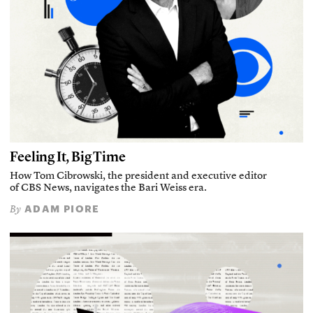
Feeling It, Big Time
How Tom Cibrowski, the president and executive editor
of CBS News, navigates the Bari Weiss era.
ADAM PIORE
By