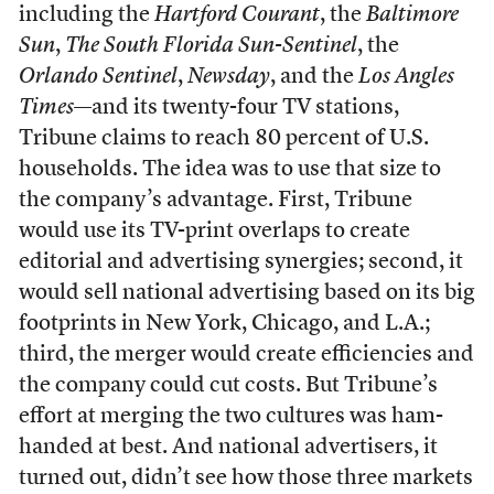
including the
Hartford Courant
, the
Baltimore
Sun
,
The South Florida Sun-Sentinel
, the
Orlando Sentinel
,
Newsday
, and the
Los Angles
Times
—and its twenty-four TV stations,
Tribune claims to reach 80 percent of U.S.
households. The idea was to use that size to
the company’s advantage. First, Tribune
would use its TV-print overlaps to create
editorial and advertising synergies; second, it
would sell national advertising based on its big
footprints in New York, Chicago, and L.A.;
third, the merger would create efficiencies and
the company could cut costs. But Tribune’s
effort at merging the two cultures was ham-
handed at best. And national advertisers, it
turned out, didn’t see how those three markets