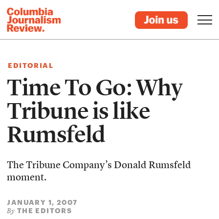
EDITORIAL
Time To Go: Why
Tribune is like
Rumsfeld
The Tribune Company’s Donald Rumsfeld
moment.
JANUARY 1, 2007
THE EDITORS
By