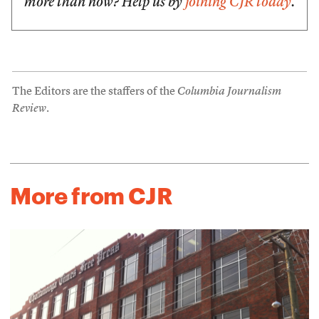
more than now? Help us by
joining CJR today
.
The Editors are the staffers of the
Columbia Journalism
Review
.
More from CJR