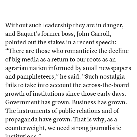
Without such leadership they are in danger,
and Baquet’s former boss, John Carroll,
pointed out the stakes in a recent speech:
“There are those who romanticize the decline
of big media as a return to our roots as an
agrarian nation informed by small newspapers
and pamphleteers,” he said. “Such nostalgia
fails to take into account the across-the-board
growth of institutions since those early days.
Government has grown. Business has grown.
The instruments of public relations and of
propaganda have grown. That is why, as a
counterweight, we need strong journalistic