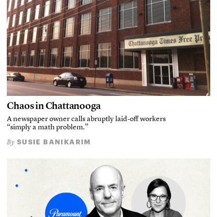
Chaos in Chattanooga
A newspaper owner calls abruptly laid-off workers
“simply a math problem.”
SUSIE BANIKARIM
By