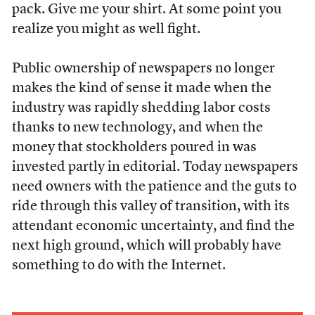
pack. Give me your shirt. At some point you
realize you might as well fight.
Public ownership of newspapers no longer
makes the kind of sense it made when the
industry was rapidly shedding labor costs
thanks to new technology, and when the
money that stockholders poured in was
invested partly in editorial. Today newspapers
need owners with the patience and the guts to
ride through this valley of transition, with its
attendant economic uncertainty, and find the
next high ground, which will probably have
something to do with the Internet.