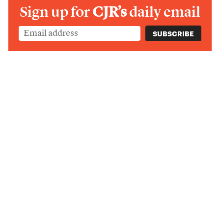
Sign up for
CJR’s
daily email