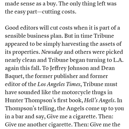
made sense as a buy. The only thing left was
the easy part—cutting costs.
Good editors will cut costs when it is part of a
sensible business plan. But in time Tribune
appeared to be simply harvesting the assets of
its properties.
Newsday
and others were picked
nearly clean and Tribune began turning to L.A.
again this fall. To Jeffrey Johnson and Dean
Baquet, the former publisher and former
editor of the
Los Angeles Times
, Tribune must
have sounded like the motorcycle thugs in
Hunter Thompson’s first book,
Hell’s Angels
. In
Thompson’s telling, the Angels come up to you
in a bar and say, Give me a cigarette. Then:
Give me another cigarette. Then: Give me the