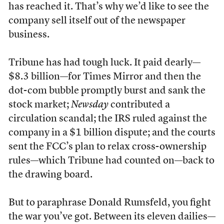
has reached it. That’s why we’d like to see the
company sell itself out of the newspaper
business.
Tribune has had tough luck. It paid dearly—
$8.3 billion—for Times Mirror and then the
dot-com bubble promptly burst and sank the
stock market;
Newsday
contributed a
circulation scandal; the IRS ruled against the
company in a $1 billion dispute; and the courts
sent the FCC’s plan to relax cross-ownership
rules—which Tribune had counted on—back to
the drawing board.
But to paraphrase Donald Rumsfeld, you fight
the war you’ve got. Between its eleven dailies—