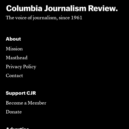
The voice of journalism, since 1961
About
Mission
Masthead
Privacy Policy
Contact
Support CJR
Become a Member
Donate
Advertise