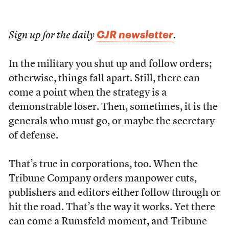
CJR newsletter
Sign up for the daily
.
I
n the military you shut up and follow orders;
otherwise, things fall apart. Still, there can
come a point when the strategy is a
demonstrable loser. Then, sometimes, it is the
generals who must go, or maybe the secretary
of defense.
That’s true in corporations, too. When the
Tribune Company orders manpower cuts,
publishers and editors either follow through or
hit the road. That’s the way it works. Yet there
can come a Rumsfeld moment, and Tribune