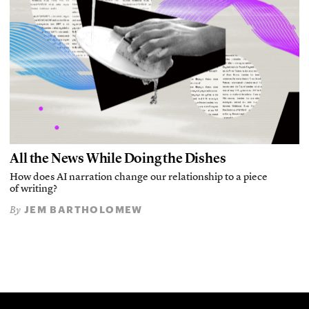
All the News While Doing the Dishes
How does AI narration change our relationship to a piece
of writing?
JEM BARTHOLOMEW
By