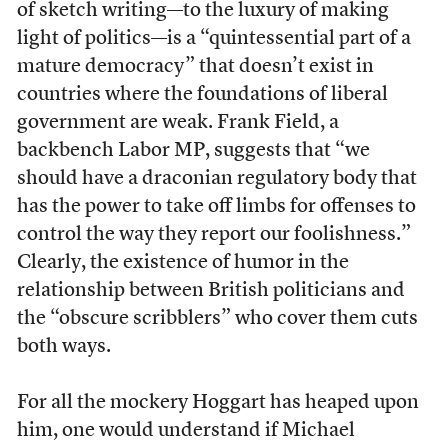
of sketch writing—to the luxury of making
light of politics—is a “quintessential part of a
mature democracy” that doesn’t exist in
countries where the foundations of liberal
government are weak. Frank Field, a
backbench Labor MP, suggests that “we
should have a draconian regulatory body that
has the power to take off limbs for offenses to
control the way they report our foolishness.”
Clearly, the existence of humor in the
relationship between British politicians and
the “obscure scribblers” who cover them cuts
both ways.
For all the mockery Hoggart has heaped upon
him, one would understand if Michael