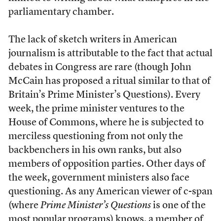
parliamentary chamber.
The lack of sketch writers in American
journalism is attributable to the fact that actual
debates in Congress are rare (though John
McCain has proposed a ritual similar to that of
Britain’s Prime Minister’s Questions). Every
week, the prime minister ventures to the
House of Commons, where he is subjected to
merciless questioning from not only the
backbenchers in his own ranks, but also
members of opposition parties. Other days of
the week, government ministers also face
questioning. As any American viewer of c-span
(where
Prime Minister’s Questions
is one of the
most popular programs) knows, a member of