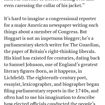
even caressing the collar of his jacket.”
It’s hard to imagine a congressional reporter
for a major American newspaper writing such
things about a member of Congress. But
Hoggart is not an impetuous blogger; he’s a
parliamentary sketch writer for The Guardian,
the paper of Britain’s right-thinking liberals.
His kind has existed for centuries, dating back
to Samuel Johnson, one of England’s greatest
literary figures (born, as it happens, in
Lichfield). The eighteenth-century poet,
essayist, lexicographer, and biographer began
filing parliamentary reports in the 1740s, and
often had to use his imagination to describe
how elected officials conducted the people’s