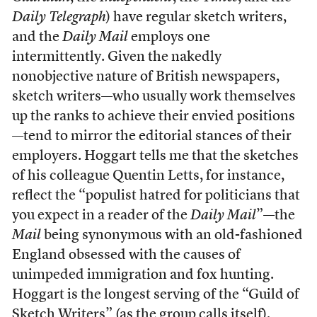
Daily Telegraph
) have regular sketch writers,
and the
Daily Mail
employs one
intermittently. Given the nakedly
nonobjective nature of British newspapers,
sketch writers—who usually work themselves
up the ranks to achieve their envied positions
—tend to mirror the editorial stances of their
employers. Hoggart tells me that the sketches
of his colleague Quentin Letts, for instance,
reflect the “populist hatred for politicians that
you expect in a reader of the
Daily Mail
”—the
Mail
being synonymous with an old-fashioned
England obsessed with the causes of
unimpeded immigration and fox hunting.
Hoggart is the longest serving of the “Guild of
Sketch Writers” (as the group calls itself),