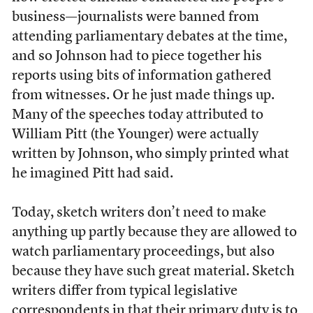
business—journalists were banned from
attending parliamentary debates at the time,
and so Johnson had to piece together his
reports using bits of information gathered
from witnesses. Or he just made things up.
Many of the speeches today attributed to
William Pitt (the Younger) were actually
written by Johnson, who simply printed what
he imagined Pitt had said.
Today, sketch writers don’t need to make
anything up partly because they are allowed to
watch parliamentary proceedings, but also
because they have such great material. Sketch
writers differ from typical legislative
correspondents in that their primary duty is to