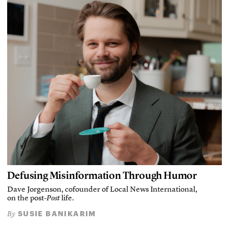
Defusing Misinformation Through Humor
Dave Jorgenson, cofounder of Local News International,
on the post-
Post
life.
SUSIE BANIKARIM
By