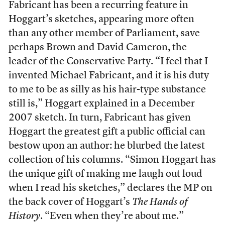
Fabricant has been a recurring feature in
Hoggart’s sketches, appearing more often
than any other member of Parliament, save
perhaps Brown and David Cameron, the
leader of the Conservative Party. “I feel that I
invented Michael Fabricant, and it is his duty
to me to be as silly as his hair-type substance
still is,” Hoggart explained in a December
2007 sketch. In turn, Fabricant has given
Hoggart the greatest gift a public official can
bestow upon an author: he blurbed the latest
collection of his columns. “Simon Hoggart has
the unique gift of making me laugh out loud
when I read his sketches,” declares the MP on
the back cover of Hoggart’s
The Hands of
History
. “Even when they’re about me.”