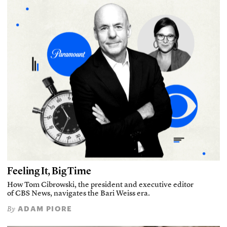
Feeling It, Big Time
How Tom Cibrowski, the president and executive editor
of CBS News, navigates the Bari Weiss era.
ADAM PIORE
By