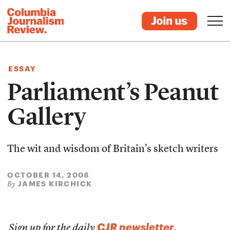
ESSAY
Parliament’s Peanut
Gallery
The wit and wisdom of Britain’s sketch writers
OCTOBER 14, 2008
JAMES KIRCHICK
By
CJR newsletter
Sign up for the daily
.