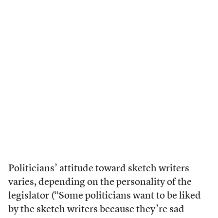
Politicians’ attitude toward sketch writers
varies, depending on the personality of the
legislator (“Some politicians want to be liked
by the sketch writers because they’re sad