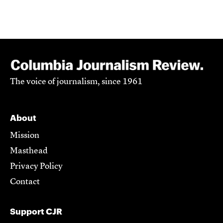
The voice of journalism, since 1961
About
Mission
Masthead
Privacy Policy
Contact
Support CJR