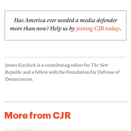
Has America ever needed a media defender
more than now? Help us by
joining CJR today
.
James Kirchick is a contributing editor for
The New
Republic
and a fellow with the Foundation for Defense of
Democracies.
More from CJR