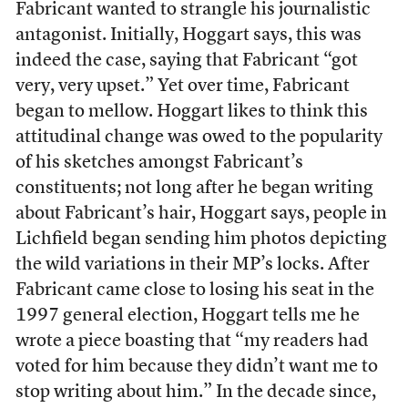
Fabricant wanted to strangle his journalistic
antagonist. Initially, Hoggart says, this was
indeed the case, saying that Fabricant “got
very, very upset.” Yet over time, Fabricant
began to mellow. Hoggart likes to think this
attitudinal change was owed to the popularity
of his sketches amongst Fabricant’s
constituents; not long after he began writing
about Fabricant’s hair, Hoggart says, people in
Lichfield began sending him photos depicting
the wild variations in their MP’s locks. After
Fabricant came close to losing his seat in the
1997 general election, Hoggart tells me he
wrote a piece boasting that “my readers had
voted for him because they didn’t want me to
stop writing about him.” In the decade since,