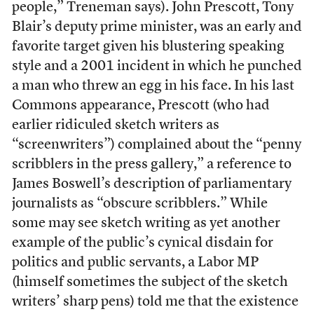
people,” Treneman says). John Prescott, Tony
Blair’s deputy prime minister, was an early and
favorite target given his blustering speaking
style and a 2001 incident in which he punched
a man who threw an egg in his face. In his last
Commons appearance, Prescott (who had
earlier ridiculed sketch writers as
“screenwriters”) complained about the “penny
scribblers in the press gallery,” a reference to
James Boswell’s description of parliamentary
journalists as “obscure scribblers.” While
some may see sketch writing as yet another
example of the public’s cynical disdain for
politics and public servants, a Labor MP
(himself sometimes the subject of the sketch
writers’ sharp pens) told me that the existence