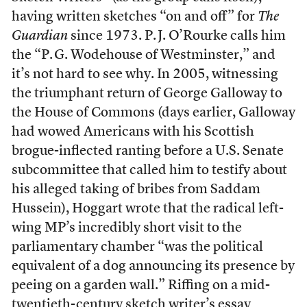
having written sketches “on and off” for
The
Guardian
since 1973. P. J. O’Rourke calls him
the “P. G. Wodehouse of Westminster,” and
it’s not hard to see why. In 2005, witnessing
the triumphant return of George Galloway to
the House of Commons (days earlier, Galloway
had wowed Americans with his Scottish
brogue-inflected ranting before a U.S. Senate
subcommittee that called him to testify about
his alleged taking of bribes from Saddam
Hussein), Hoggart wrote that the radical left-
wing MP’s incredibly short visit to the
parliamentary chamber “was the political
equivalent of a dog announcing its presence by
peeing on a garden wall.” Riffing on a mid-
twentieth-century sketch writer’s essay