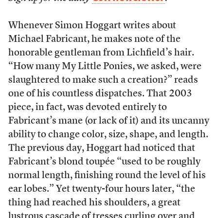
W
henever Simon Hoggart writes about
Michael Fabricant, he makes note of the
honorable gentleman from Lichfield’s hair.
“How many My Little Ponies, we asked, were
slaughtered to make such a creation?” reads
one of his countless dispatches. That 2003
piece, in fact, was devoted entirely to
Fabricant’s mane (or lack of it) and its uncanny
ability to change color, size, shape, and length.
The previous day, Hoggart had noticed that
Fabricant’s blond toupée “used to be roughly
normal length, finishing round the level of his
ear lobes.” Yet twenty-four hours later, “the
thing had reached his shoulders, a great
lustrous cascade of tresses curling over and