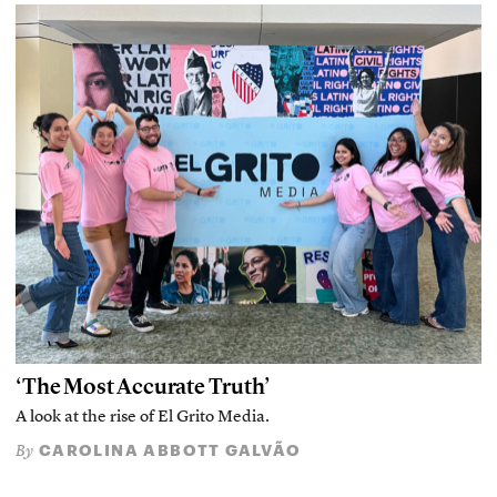
‘The Most Accurate Truth’
A look at the rise of El Grito Media.
CAROLINA ABBOTT GALVÃO
By