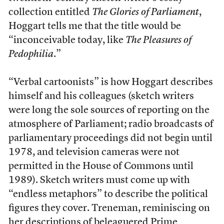
collection entitled
The Glories of Parliament
,
Hoggart tells me that the title would be
“inconceivable today, like
The Pleasures of
Pedophilia
.”
“Verbal cartoonists” is how Hoggart describes
himself and his colleagues (sketch writers
were long the sole sources of reporting on the
atmosphere of Parliament; radio broadcasts of
parliamentary proceedings did not begin until
1978, and television cameras were not
permitted in the House of Commons until
1989). Sketch writers must come up with
“endless metaphors” to describe the political
figures they cover. Treneman, reminiscing on
her descriptions of beleaguered Prime