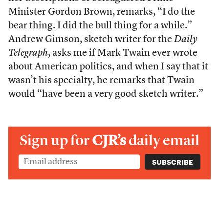
Minister Gordon Brown, remarks, “I do the
bear thing. I did the bull thing for a while.”
Andrew Gimson, sketch writer for the
Daily
Telegraph
, asks me if Mark Twain ever wrote
about American politics, and when I say that it
wasn’t his specialty, he remarks that Twain
would “have been a very good sketch writer.”
Sign up for
CJR’s
daily email