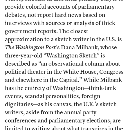
provide colorful accounts of parliamentary
debates, not report hard news based on
interviews with sources or analysis of thick
government reports. The closest
approximation to a sketch writer in the U.S. is
The Washington Post
’s Dana Milbank, whose
three-year-old “Washington Sketch” is
described as “an observational column about
political theater in the White House, Congress
and elsewhere in the Capital.” While Milbank
has the entirety of Washington—think-tank
events, scandal personalities, foreign
dignitaries—as his canvas, the U.K.’s sketch
writers, aside from the annual party
conferences and parliamentary elections, are
limited to writing about what transpires in the