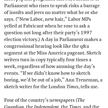
Parliament who rises to speak risks a barrage
of insults and jeers no matter what he or she
says. (“New Labor, new hair,” Labor MPs
yelled at Fabricant when he rose to ask a
question not long after their party’s 1997
election victory.) A day in Parliament makes a
congressional hearing look like the q&a
segment at the Miss America pageant. Sketch
writers turn in copy typically four times a
week, regardless of how amusing the day’s
events. “If we didn’t know how to sketch
boring, we’d be out of a job,” Ann Treneman, a
sketch writer for the London
Times
, tells me.
Four of the country’s newspapers (
The
Guardian
, the
Independent
, the
Times
, and the