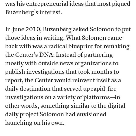
was his entrepreneurial ideas that most piqued
Buzenberg’s interest.
In June 2010, Buzenberg asked Solomon to put
those ideas in writing. What Solomon came
back with was a radical blueprint for remaking
the Center’s DNA: Instead of partnering
mostly with outside news organizations to
publish investigations that took months to
report, the Center would reinvent itself as a
daily destination that served up rapid-fire
investigations on a variety of platforms—in
other words, something similar to the digital
daily project Solomon had envisioned
launching on his own.