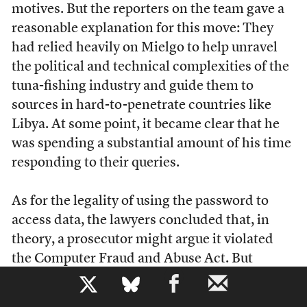
motives. But the reporters on the team gave a
reasonable explanation for this move: They
had relied heavily on Mielgo to help unravel
the political and technical complexities of the
tuna-fishing industry and guide them to
sources in hard-to-penetrate countries like
Libya. At some point, it became clear that he
was spending a substantial amount of his time
responding to their queries.
As for the legality of using the password to
access data, the lawyers concluded that, in
theory, a prosecutor might argue it violated
the Computer Fraud and Abuse Act. But
whether it actually did was open to debate.
b
And, in any case, it was highly unlikely that