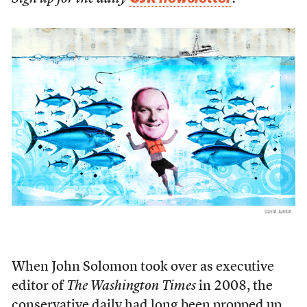
W
hen John Solomon took over as executive
editor of
The Washington Times
in 2008, the
conservative daily had long been propped up