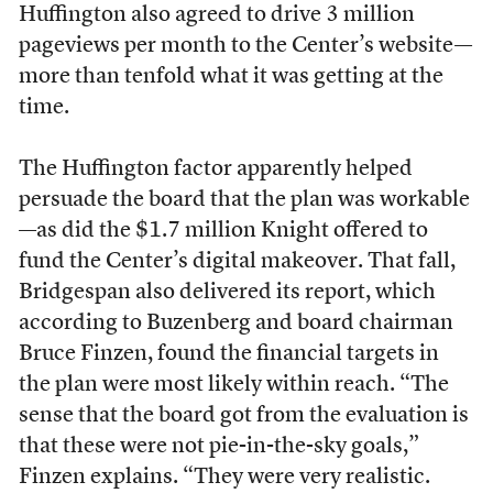
Huffington also agreed to drive 3 million
pageviews per month to the Center’s website—
more than tenfold what it was getting at the
time.
The Huffington factor apparently helped
persuade the board that the plan was workable
—as did the $1.7 million Knight offered to
fund the Center’s digital makeover. That fall,
Bridgespan also delivered its report, which
according to Buzenberg and board chairman
Bruce Finzen, found the financial targets in
the plan were most likely within reach. “The
sense that the board got from the evaluation is
that these were not pie-in-the-sky goals,”
Finzen explains. “They were very realistic.