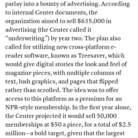
parlay into a bounty of advertising. According
to internal Center documents, the
organization aimed to sell $635,000 in
advertising (the Center called it
“underwriting”) by year two. The plan also
called for utilizing new cross-platform e-
reader software, known as Treesaver, which
would give digital stories the look and feel of
magazine pieces, with multiple columns of
text, lush graphics, and pages that flipped
rather than scrolled. The idea was to offer
access to this platform as a premium for an
NPR-style membership. In the first year alone,
the Center projected it would sell 50,000
memberships at $50 a piece, for a total of $2.5
million—a bold target, given that the largest