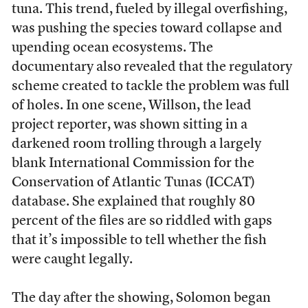
tuna. This trend, fueled by illegal overfishing,
was pushing the species toward collapse and
upending ocean ecosystems. The
documentary also revealed that the regulatory
scheme created to tackle the problem was full
of holes. In one scene, Willson, the lead
project reporter, was shown sitting in a
darkened room trolling through a largely
blank International Commission for the
Conservation of Atlantic Tunas (ICCAT)
database. She explained that roughly 80
percent of the files are so riddled with gaps
that it’s impossible to tell whether the fish
were caught legally.
The day after the showing, Solomon began