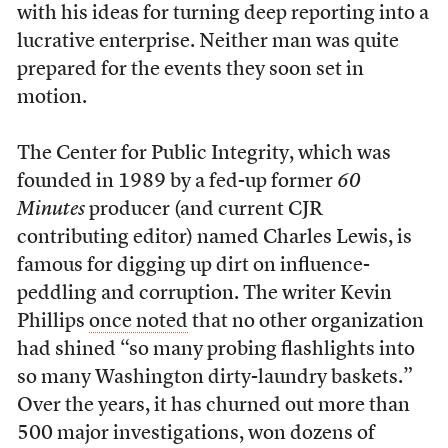
with his ideas for turning deep reporting into a
lucrative enterprise. Neither man was quite
prepared for the events they soon set in
motion.
T
he Center for Public Integrity, which was
founded in 1989 by a fed-up former
60
Minutes
producer (and current CJR
contributing editor) named Charles Lewis, is
famous for digging up dirt on influence-
peddling and corruption. The writer Kevin
Phillips
once noted
that no other organization
had shined “so many probing flashlights into
so many Washington dirty-laundry baskets.”
Over the years, it has churned out more than
500 major investigations, won dozens of