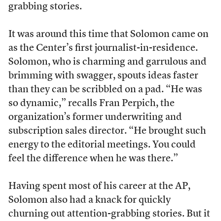
grabbing stories.
It was around this time that Solomon came on
as the Center’s first journalist-in-residence.
Solomon, who is charming and garrulous and
brimming with swagger, spouts ideas faster
than they can be scribbled on a pad. “He was
so dynamic,” recalls Fran Perpich, the
organization’s former underwriting and
subscription sales director. “He brought such
energy to the editorial meetings. You could
feel the difference when he was there.”
Having spent most of his career at the AP,
Solomon also had a knack for quickly
churning out attention-grabbing stories. But it