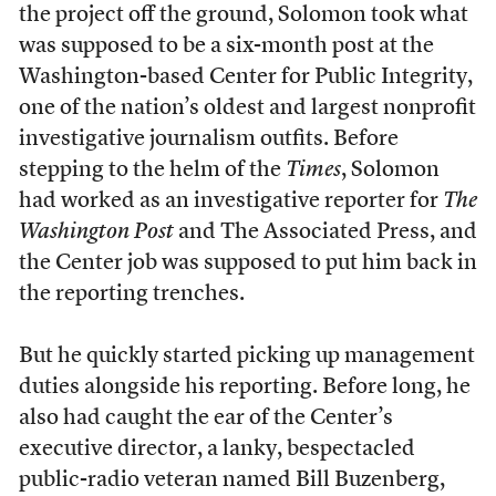
the project off the ground, Solomon took what
was supposed to be a six-month post at the
Washington-based Center for Public Integrity,
one of the nation’s oldest and largest nonprofit
investigative journalism outfits. Before
stepping to the helm of the
Times
, Solomon
had worked as an investigative reporter for
The
Washington Post
and The Associated Press, and
the Center job was supposed to put him back in
the reporting trenches.
But he quickly started picking up management
duties alongside his reporting. Before long, he
also had caught the ear of the Center’s
executive director, a lanky, bespectacled
public-radio veteran named Bill Buzenberg,