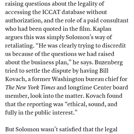
raising questions about the legality of
accessing the ICCAT database without
authorization, and the role of a paid consultant
who had been quoted in the film. Kaplan
argues this was simply Solomon’s way of
retaliating. “He was clearly trying to discredit
us because of the questions we had raised
about the business plan,” he says. Buzenberg
tried to settle the dispute by having Bill
Kovach, a former Washington bureau chief for
The New York Times
and longtime Center board
member, look into the matter. Kovach found
that the reporting was “ethical, sound, and
fully in the public interest.”
But Solomon wasn’t satisfied that the legal