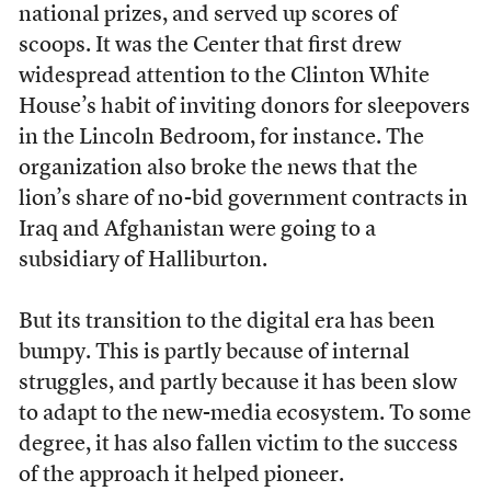
national prizes, and served up scores of
scoops. It was the Center that first drew
widespread attention to the Clinton White
House’s habit of inviting donors for sleepovers
in the Lincoln Bedroom, for instance. The
organization also broke the news that the
lion’s share of no-bid government contracts in
Iraq and Afghanistan were going to a
subsidiary of Halliburton.
But its transition to the digital era has been
bumpy. This is partly because of internal
struggles, and partly because it has been slow
to adapt to the new-media ecosystem. To some
degree, it has also fallen victim to the success
of the approach it helped pioneer.