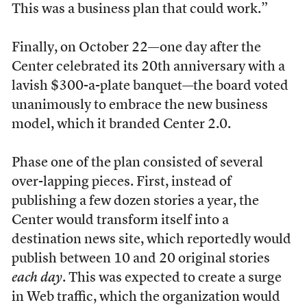
This was a business plan that could work.”
Finally, on October 22—one day after the
Center celebrated its 20th anniversary with a
lavish $300-a-plate banquet—the board voted
unanimously to embrace the new business
model, which it branded Center 2.0.
P
hase one of the plan consisted of several
over-lapping pieces. First, instead of
publishing a few dozen stories a year, the
Center would transform itself into a
destination news site, which reportedly would
publish between 10 and 20 original stories
each day
. This was expected to create a surge
in Web traffic, which the organization would