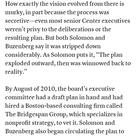
How exactly the vision evolved from there is
murky, in part because the process was
secretive—even most senior Center executives
weren’t privy to the deliberations or the
resulting plan. But both Solomon and
Buzenberg say it was stripped down
considerably. As Solomon puts it, “The plan
exploded outward, then was winnowed back to
reality.”
By August of 2010, the board’s executive
committee had a draft plan in hand and had
hired a Boston-based consulting firm called
The Bridgespan Group, which specializes in
nonprofit strategy, to vet it. Solomon and
Buzenberg also began circulating the plan to