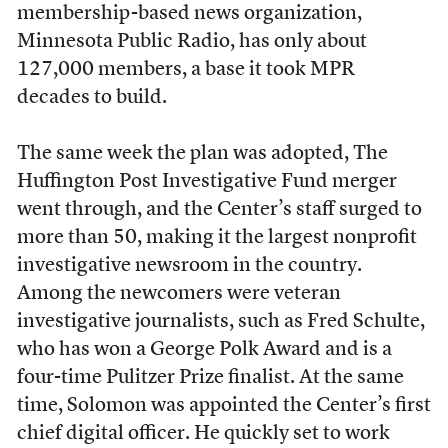
membership-based news organization,
Minnesota Public Radio, has only about
127,000 members, a base it took MPR
decades to build.
The same week the plan was adopted, The
Huffington Post Investigative Fund merger
went through, and the Center’s staff surged to
more than 50, making it the largest nonprofit
investigative newsroom in the country.
Among the newcomers were veteran
investigative journalists, such as Fred Schulte,
who has won a George Polk Award and is a
four-time Pulitzer Prize finalist. At the same
time, Solomon was appointed the Center’s first
chief digital officer. He quickly set to work