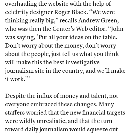
overhauling the website with the help of
celebrity designer Roger Black. “We were
thinking really big,” recalls Andrew Green,
who was then the Center’s Web editor. “John
was saying, ‘Put all your ideas on the table.
Don’t worry about the money, don’t worry
about the people, just tell us what you think
will make this the best investigative
journalism site in the country, and we’ll make
it work.’”
Despite the influx of money and talent, not
everyone embraced these changes. Many
staffers worried that the new financial targets
were wildly unrealistic, and that the turn
toward daily journalism would squeeze out