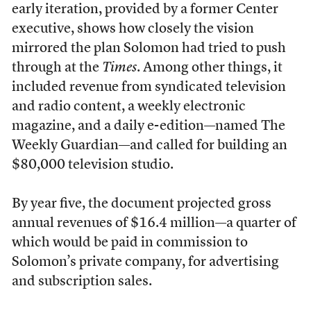
early iteration, provided by a former Center
executive, shows how closely the vision
mirrored the plan Solomon had tried to push
through at the
Times
. Among other things, it
included revenue from syndicated television
and radio content, a weekly electronic
magazine, and a daily e-edition—named The
Weekly Guardian—and called for building an
$80,000 television studio.
By year five, the document projected gross
annual revenues of $16.4 million—a quarter of
which would be paid in commission to
Solomon’s private company, for advertising
and subscription sales.