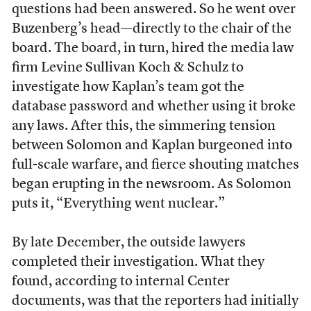
questions had been answered. So he went over
Buzenberg’s head—directly to the chair of the
board. The board, in turn, hired the media law
firm Levine Sullivan Koch & Schulz to
investigate how Kaplan’s team got the
database password and whether using it broke
any laws. After this, the simmering tension
between Solomon and Kaplan burgeoned into
full-scale warfare, and fierce shouting matches
began erupting in the newsroom. As Solomon
puts it, “Everything went nuclear.”
By late December, the outside lawyers
completed their investigation. What they
found, according to internal Center
documents, was that the reporters had initially