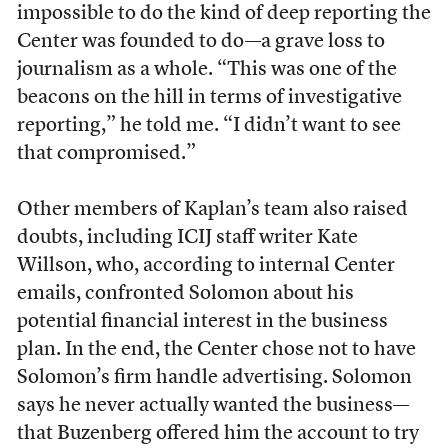
impossible to do the kind of deep reporting the
Center was founded to do—a grave loss to
journalism as a whole. “This was one of the
beacons on the hill in terms of investigative
reporting,” he told me. “I didn’t want to see
that compromised.”
Other members of Kaplan’s team also raised
doubts, including ICIJ staff writer Kate
Willson, who, according to internal Center
emails, confronted Solomon about his
potential financial interest in the business
plan. In the end, the Center chose not to have
Solomon’s firm handle advertising. Solomon
says he never actually wanted the business—
that Buzenberg offered him the account to try