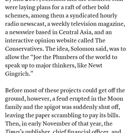
were laying plans for a raft of other bold
schemes, among them a syndicated hourly
radio newscast, a weekly television magazine,
a newswire based in Central Asia, and an
interactive opinion website called The
Conservatives. The idea, Solomon said, was to
allow the “Joe the Plumbers of the world to
speak up to major thinkers, like Newt
Gingrich.”
Before most of these projects could get off the
ground, however, a feud erupted in the Moon
family and the spigot was suddenly shut off,
leaving the paper scrambling to pay its bills.
Then, in early November of that year, the
Times
’s publisher, chief financial officer, and