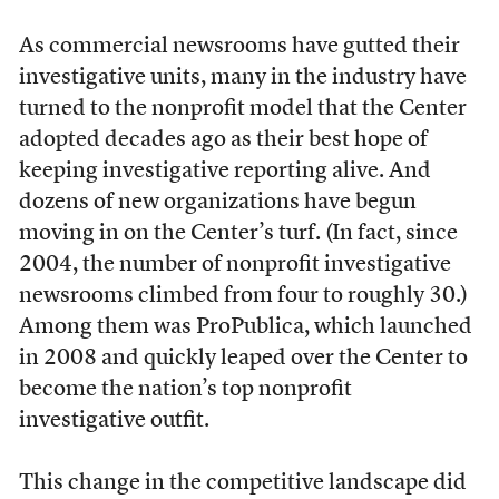
As commercial newsrooms have gutted their
investigative units, many in the industry have
turned to the nonprofit model that the Center
adopted decades ago as their best hope of
keeping investigative reporting alive. And
dozens of new organizations have begun
moving in on the Center’s turf. (In fact, since
2004, the number of nonprofit investigative
newsrooms climbed from four to roughly 30.)
Among them was ProPublica, which launched
in 2008 and quickly leaped over the Center to
become the nation’s top nonprofit
investigative outfit.
This change in the competitive landscape did