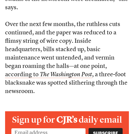
says.
Over the next few months, the ruthless cuts
continued, and the paper was reduced to a
flimsy string of wire copy. Inside
headquarters, bills stacked up, basic
maintenance went untended, and vermin
began roaming the halls—at one point,
according to
The Washington Post
, a three-foot
blacksnake was spotted slithering through the
newsroom.
Sign up for
CJR’s
daily email