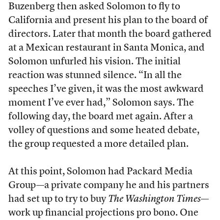
Buzenberg then asked Solomon to fly to
California and present his plan to the board of
directors. Later that month the board gathered
at a Mexican restaurant in Santa Monica, and
Solomon unfurled his vision. The initial
reaction was stunned silence. “In all the
speeches I’ve given, it was the most awkward
moment I’ve ever had,” Solomon says. The
following day, the board met again. After a
volley of questions and some heated debate,
the group requested a more detailed plan.
At this point, Solomon had Packard Media
Group—a private company he and his partners
had set up to try to buy
The Washington Times
—
work up financial projections pro bono. One