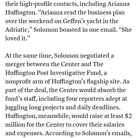
their high-profile contacts, including Arianna
Huffington. “Arianna read the business plan
over the weekend on Geffen’s yacht in the
Adriatic,” Solomon boasted in one email. “She
loved it.”
At the same time, Solomon negotiated a
merger between the Center and The
Huffington Post Investigative Fund, a
nonprofit arm of Huffington’s flagship site. As
part of the deal, the Center would absorb the
fund’s staff, including four reporters adept at
juggling long projects and daily deadlines.
Huffington, meanwhile, would raise at least $2
million for the Center to cover their salaries
and expenses. According to Solomon’s emails,