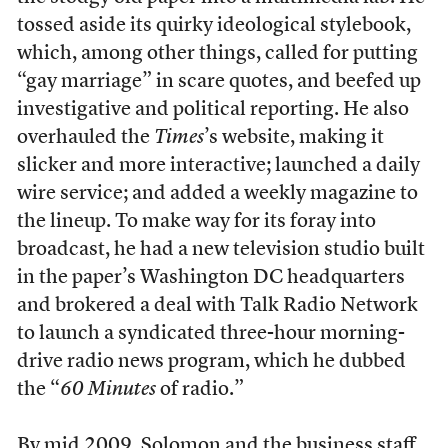
tossed aside its quirky ideological stylebook,
which, among other things, called for putting
“gay marriage” in scare quotes, and beefed up
investigative and political reporting. He also
overhauled the
Times
’s website, making it
slicker and more interactive; launched a daily
wire service; and added a weekly magazine to
the lineup. To make way for its foray into
broadcast, he had a new television studio built
in the paper’s Washington DC headquarters
and brokered a deal with Talk Radio Network
to launch a syndicated three-hour morning-
drive radio news program, which he dubbed
the “
60 Minutes
of radio.”
By mid 2009, Solomon and the business staff