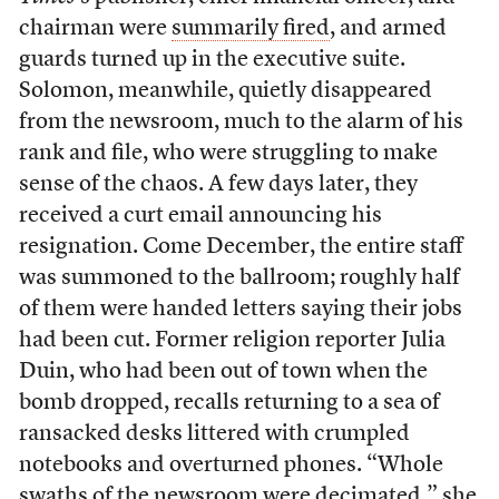
chairman were
summarily fired
, and armed
guards turned up in the executive suite.
Solomon, meanwhile, quietly disappeared
from the newsroom, much to the alarm of his
rank and file, who were struggling to make
sense of the chaos. A few days later, they
received a curt email announcing his
resignation. Come December, the entire staff
was summoned to the ballroom; roughly half
of them were handed letters saying their jobs
had been cut. Former religion reporter Julia
Duin, who had been out of town when the
bomb dropped, recalls returning to a sea of
ransacked desks littered with crumpled
notebooks and overturned phones. “Whole
swaths of the newsroom were decimated,” she