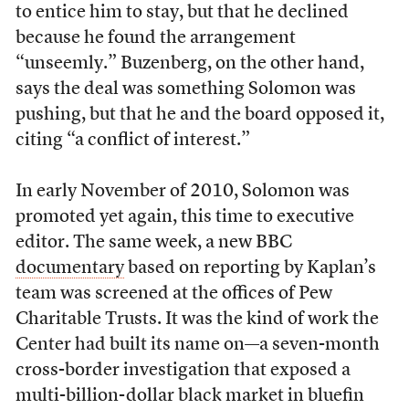
to entice him to stay, but that he declined
because he found the arrangement
“unseemly.” Buzenberg, on the other hand,
says the deal was something Solomon was
pushing, but that he and the board opposed it,
citing “a conflict of interest.”
I
n early November of 2010, Solomon was
promoted yet again, this time to executive
editor. The same week, a new BBC
documentary
based on reporting by Kaplan’s
team was screened at the offices of Pew
Charitable Trusts. It was the kind of work the
Center had built its name on—a seven-month
cross-border investigation that exposed a
multi-billion-dollar black market in bluefin