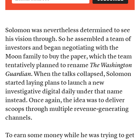
Solomon was nevertheless determined to see
his vision through. So he assembled a team of
investors and began negotiating with the
Moon family to buy the paper, which the team
tentatively planned to rename
The Washington
Guardian
. When the talks collapsed, Solomon
started laying plans to launch a new
investigative digital daily under that name
instead. Once again, the idea was to deliver
scoops through multiple revenue-generating
channels.
To earn some money while he was trying to get