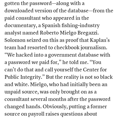
gotten the password—along with a
downloaded version of the database—from the
paid consultant who appeared in the
documentary, a Spanish fishing-industry
analyst named Roberto Mielgo Bregazzi.
Solomon seized on this as proof that Kaplan’s
team had resorted to checkbook journalism.
“We hacked into a government database with
a password we paid for,” he told me. “You
can’t do that and call yourself the Center for
Public Integrity.” But the reality is not so black
and white. Mielgo, who had initially been an
unpaid source, was only brought on as a
consultant several months after the password
changed hands. Obviously, putting a former
source on payroll raises questions about