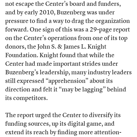
not escape the Center’s board and funders,
and by early 2010, Buzenberg was under
pressure to find a way to drag the organization
forward. One sign of this was a 29-page report
on the Center’s operations from one of its top
donors, the John S. & James L. Knight
Foundation. Knight found that while the
Center had made important strides under
Buzenberg’s leadership, many industry leaders
still expressed “apprehension” about its
direction and felt it “may be lagging” behind
its competitors.
The report urged the Center to diversify its
funding sources, up its digital game, and
extend its reach by finding more attention-