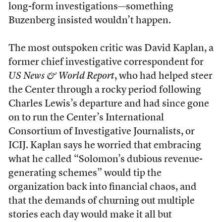
long-form investigations—something
Buzenberg insisted wouldn’t happen.
The most outspoken critic was David Kaplan, a
former chief investigative correspondent for
US News & World Report
, who had helped steer
the Center through a rocky period following
Charles Lewis’s departure and had since gone
on to run the Center’s International
Consortium of Investigative Journalists, or
ICIJ. Kaplan says he worried that embracing
what he called “Solomon’s dubious revenue-
generating schemes” would tip the
organization back into financial chaos, and
that the demands of churning out multiple
stories each day would make it all but