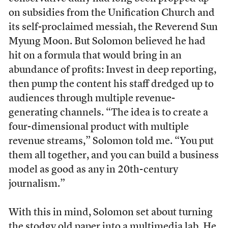
on subsidies from the Unification Church and
its self-proclaimed messiah, the Reverend Sun
Myung Moon. But Solomon believed he had
hit on a formula that would bring in an
abundance of profits: Invest in deep reporting,
then pump the content his staff dredged up to
audiences through multiple revenue-
generating channels. “The idea is to create a
four-dimensional product with multiple
revenue streams,” Solomon told me. “You put
them all together, and you can build a business
model as good as any in 20th-century
journalism.”
With this in mind, Solomon set about turning
the stodgy old paper into a multimedia lab. He