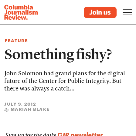
FEATURE
Something fishy?
John Solomon had grand plans for the digital
future of the Center for Public Integrity. But
there was always a catch...
JULY 9, 2012
MARIAH BLAKE
By
CJR newsletter
Sign up for the daily
.