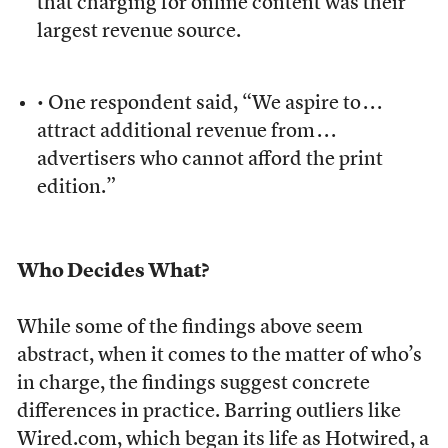
that charging for online content was their
largest revenue source.
• One respondent said, “We aspire to . . .
attract additional revenue from . . .
advertisers who cannot afford the print
edition.”
Who Decides What?
While some of the findings above seem
abstract, when it comes to the matter of who’s
in charge, the findings suggest concrete
differences in practice. Barring outliers like
Wired.com, which began its life as Hotwired, a