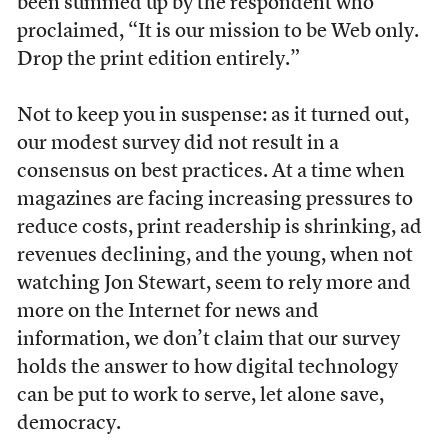
been summed up by the respondent who
proclaimed, “It is our mission to be Web only.
Drop the print edition entirely.”
Not to keep you in suspense: as it turned out,
our modest survey did not result in a
consensus on best practices. At a time when
magazines are facing increasing pressures to
reduce costs, print readership is shrinking, ad
revenues declining, and the young, when not
watching Jon Stewart, seem to rely more and
more on the Internet for news and
information, we don’t claim that our survey
holds the answer to how digital technology
can be put to work to serve, let alone save,
democracy.