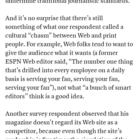
undermine traditional journalistic standards.
And it’s no surprise that there’s still
something of what one respondent called a
cultural “chasm” between Web and print
people. For example, Web folks tend to want to
give the audience what it wants (a former
ESPN Web editor said, “The number one thing
that’s drilled into every employee on a daily
basis is serving your fan, serving your fan,
serving your fan”), not what “a bunch of smart
editors” think is a good idea.
Another survey respondent observed that his
magazine doesn’t regard its Web site as a
competitor, because even though the site’s