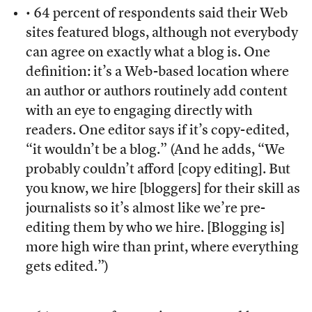
• 64 percent of respondents said their Web
sites featured blogs, although not everybody
can agree on exactly what a blog is. One
definition: it’s a Web-based location where
an author or authors routinely add content
with an eye to engaging directly with
readers. One editor says if it’s copy-edited,
“it wouldn’t be a blog.” (And he adds, “We
probably couldn’t afford [copy editing]. But
you know, we hire [bloggers] for their skill as
journalists so it’s almost like we’re pre-
editing them by who we hire. [Blogging is]
more high wire than print, where everything
gets edited.”)