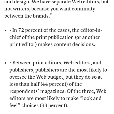
and design. We have separate Web editors, but
not writers, because you want continuity
between the brands.”
• In 72 percent of the cases, the editor-in-
chief of the print publication (or another
print editor) makes content decisions.
• Between print editors, Web editors, and
publishers, publishers are the most likely to
oversee the Web budget, but they do so at
less than half (44 percent) of the
respondents’ magazines. Of the three, Web
editors are most likely to make “look and
feel” choices (33 percent).