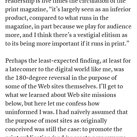
readership is five times the circulation of the
print magazine, “it’s largely seen as an inferior
product, compared to what runs in the
magazine, in part because we play for audience
more, and I think there’s a vestigial elitism as
to its being more important if it runs in print.”
Perhaps the least-expected finding, at least for
a latecomer to the digital world like me, was
the 180-degree reversal in the purpose of
some of the Web sites themselves. I’ll get to
what we learned about Web site missions
below, but here let me confess how
uninformed I was. I had naïvely assumed that
the purpose of most sites as originally
conceived was still the case: to promote the