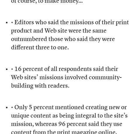
of course, to make money…”
• Editors who said the missions of their print
product and Web site were the same
outnumbered those who said they were
different three to one.
• 16 percent of all respondents said their
Web sites’ missions involved community-
building with readers.
• Only 5 percent mentioned creating new or
unique content as being integral to the site’s
mission, whereas 96 percent said they use
content from the print magazine online.