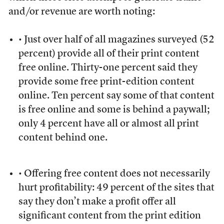
and/or revenue are worth noting:
• Just over half of all magazines surveyed (52
percent) provide all of their print content
free online. Thirty-one percent said they
provide some free print-edition content
online. Ten percent say some of that content
is free online and some is behind a paywall;
only 4 percent have all or almost all print
content behind one.
• Offering free content does not necessarily
hurt profitability: 49 percent of the sites that
say they don’t make a profit offer all
significant content from the print edition