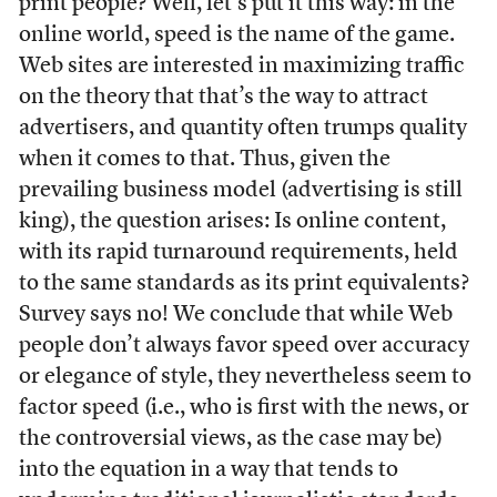
print people? Well, let’s put it this way: in the
online world, speed is the name of the game.
Web sites are interested in maximizing traffic
on the theory that that’s the way to attract
advertisers, and quantity often trumps quality
when it comes to that. Thus, given the
prevailing business model (advertising is still
king), the question arises: Is online content,
with its rapid turnaround requirements, held
to the same standards as its print equivalents?
Survey says no! We conclude that while Web
people don’t always favor speed over accuracy
or elegance of style, they nevertheless seem to
factor speed (i.e., who is first with the news, or
the controversial views, as the case may be)
into the equation in a way that tends to