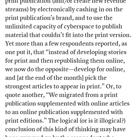
print publication (and/or create new revenue
streams) by electronically cashing in on the
print publication’s brand, and to use the
unlimited capacity of cyberspace to publish
material that couldn’t fit into the print version.
Yet more than a few respondents reported, as
one put it, that “instead of developing stories
for print and then republishing them online,
we now do the opposite—develop for online,
and [at the end of the month] pick the
strongest articles to appear in print.” Or, to
quote another, “We migrated from a print
publication supplemented with online articles
to an online publication supplemented with
print editions.” The logical (or is it illogical?)
conclusion of this kind of thinking may have