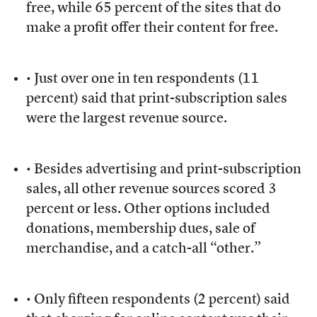
free, while 65 percent of the sites that do
make a profit offer their content for free.
• Just over one in ten respondents (11
percent) said that print-subscription sales
were the largest revenue source.
• Besides advertising and print-subscription
sales, all other revenue sources scored 3
percent or less. Other options included
donations, membership dues, sale of
merchandise, and a catch-all “other.”
• Only fifteen respondents (2 percent) said