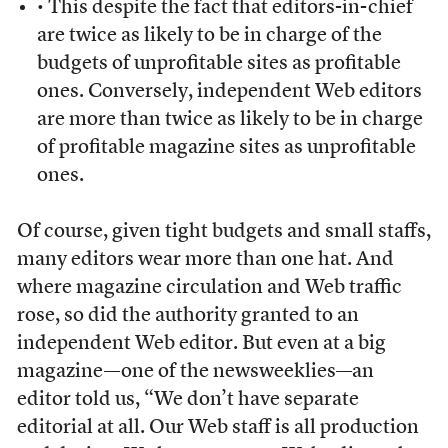
• This despite the fact that editors-in-chief
are twice as likely to be in charge of the
budgets of unprofitable sites as profitable
ones. Conversely, independent Web editors
are more than twice as likely to be in charge
of profitable magazine sites as unprofitable
ones.
Of course, given tight budgets and small staffs,
many editors wear more than one hat. And
where magazine circulation and Web traffic
rose, so did the authority granted to an
independent Web editor. But even at a big
magazine—one of the newsweeklies—an
editor told us, “We don’t have separate
editorial at all. Our Web staff is all production