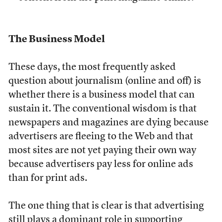
The Business Model
These days, the most frequently asked
question about journalism (online and off) is
whether there is a business model that can
sustain it. The conventional wisdom is that
newspapers and magazines are dying because
advertisers are fleeing to the Web and that
most sites are not yet paying their own way
because advertisers pay less for online ads
than for print ads.
The one thing that is clear is that advertising
still plays a dominant role in supporting