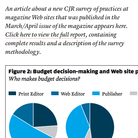
An article about a new CJR survey of practices at
magazine Web sites that was published in the
March/April issue of the magazine appears here.
Click here to view the full report
, containing
complete results and a description of the survey
methodology.