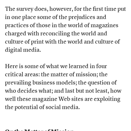
The survey does, however, for the first time put
in one place some of the prejudices and
practices of those in the world of magazines
charged with reconciling the world and
culture of print with the world and culture of
digital media.
Here is some of what we learned in four
critical areas: the matter of mission; the
prevailing business models; the question of
who decides what; and last but not least, how
well these magazine Web sites are exploiting
the potential of social media.