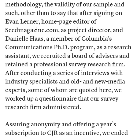
methodology, the validity of our sample and
such, other than to say that after signing on
Evan Lerner, home-page editor of
Seedmagazine.com, as project director, and
Danielle Haas, a member of Columbia’s
Communications Ph.D. program, as a research
assistant, we recruited a board of advisers and
retained a professional survey research firm.
After conducting a series of interviews with
industry specialists and old- and new-media
experts, some of whom are quoted here, we
worked up a questionnaire that our survey
research firm administered.
Assuring anonymity and offering a year’s
subscription to CJR as an incentive, we ended