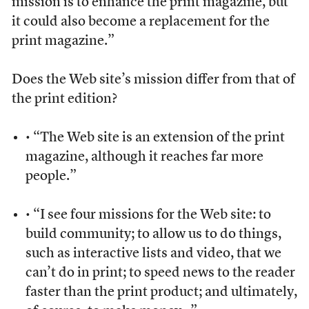
mission is to enhance the print magazine, but
it could also become a replacement for the
print magazine.”
Does the Web site’s mission differ from that of
the print edition?
• “The Web site is an extension of the print
magazine, although it reaches far more
people.”
• “I see four missions for the Web site: to
build community; to allow us to do things,
such as interactive lists and video, that we
can’t do in print; to speed news to the reader
faster than the print product; and ultimately,