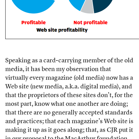
S
peaking as a card-carrying member of the old
media, it has been my observation that
virtually every magazine (old media) now has a
Web site (new media, a.k.a. digital media), and
that the proprietors of these sites don’t, for the
most part, know what one another are doing;
that there are no generally accepted standards
and practices; that each magazine’s Web site is
making it up as it goes along; that, as CJR put it