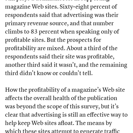
magazine Web sites. Sixty-eight percent of
respondents said that advertising was their
primary revenue source, and that number
climbs to 83 percent when speaking only of
profitable sites. But the prospects for
profitability are mixed. About a third of the
respondents said their site was profitable,
another third said it wasn’t, and the remaining
third didn’t know or couldn’t tell.
How the profitability of a magazine’s Web site
affects the overall health of the publication
was beyond the scope of this survey, but it’s
clear that advertising is still an effective way to
help keep Web sites afloat. The means by
which these sites attempt to generate traffic