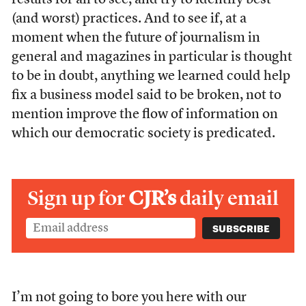
results for all to see, and try to identify best
(and worst) practices. And to see if, at a
moment when the future of journalism in
general and magazines in particular is thought
to be in doubt, anything we learned could help
fix a business model said to be broken, not to
mention improve the flow of information on
which our democratic society is predicated.
Sign up for
CJR’s
daily email
I’m not going to bore you here with our