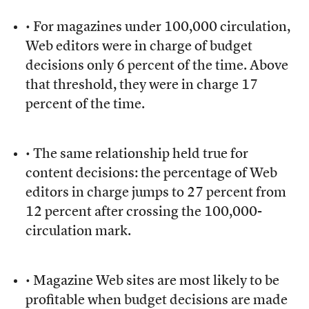
• For magazines under 100,000 circulation,
Web editors were in charge of budget
decisions only 6 percent of the time. Above
that threshold, they were in charge 17
percent of the time.
• The same relationship held true for
content decisions: the percentage of Web
editors in charge jumps to 27 percent from
12 percent after crossing the 100,000-
circulation mark.
• Magazine Web sites are most likely to be
profitable when budget decisions are made