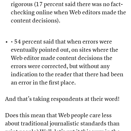
rigorous (17 percent said there was no fact-
checking online when Web editors made the
content decisions).
• 54 percent said that when errors were
eventually pointed out, on sites where the
Web editor made content decisions the
errors were corrected, but without any
indication to the reader that there had been
an error in the first place.
And that’s taking respondents at their word!
Does this mean that Web people care less
about traditional journalistic standards than