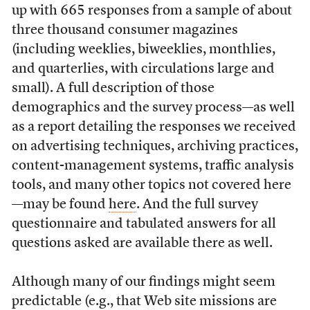
up with 665 responses from a sample of about
three thousand consumer magazines
(including weeklies, biweeklies, monthlies,
and quarterlies, with circulations large and
small). A full description of those
demographics and the survey process—as well
as a report detailing the responses we received
on advertising techniques, archiving practices,
content-management systems, traffic analysis
tools, and many other topics not covered here
—may be found
here
. And the full survey
questionnaire and tabulated answers for all
questions asked are available there as well.
Although many of our findings might seem
predictable (e.g., that Web site missions are