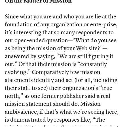
On the Matter of Mission
Since what you are and who you are lie at the
foundation of any organization or enterprise,
it’s interesting that so many respondents to
our open-ended question—“What do you see
as being the mission of your Web site?”—
answered by saying, “We are still figuring it
out.” Or that their mission is “constantly
evolving.” Comparatively few mission
statements identify and set (for all, including
their staff, to see) their organization’s “true
north,” as one former publisher said a real
mission statement should do. Mission
ambivalence, if that’s what we’re seeing here,
is demonstrated by responses like, “The