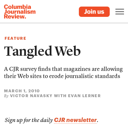
FEATURE
Tangled Web
A CJR survey finds that magazines are allowing
their Web sites to erode journalistic standards
MARCH 1, 2010
VICTOR NAVASKY WITH EVAN LERNER
By
CJR newsletter
Sign up for the daily
.