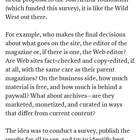
in our proposal to the MacArthur foundation
(which funded this survey), it is like the Wild
West out there.
For example, who makes the final decisions
about what goes on the site, the editor of the
magazine or, if there is one, the Web editor?
Are Web sites fact-checked and copy-edited, if
at all, with the same care as their parent
magazines? On the business side, how much
material is free, and how much is behind a
paywall? What about archives—are they
marketed, monetized, and curated in ways
that differ from current content?
The idea was to conduct a survey, publish the