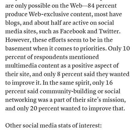
are only possible on the Web—84 percent
produce Web-exclusive content, most have
blogs, and about half are active on social
media sites, such as Facebook and Twitter.
However, these efforts seem to be in the
basement when it comes to priorities. Only 10
percent of respondents mentioned
multimedia content as a positive aspect of
their site, and only 8 percent said they wanted
to improve it. In the same spirit, only 16
percent said community-building or social
networking was a part of their site’s mission,
and only 20 percent wanted to improve that.
Other social media stats of interest: