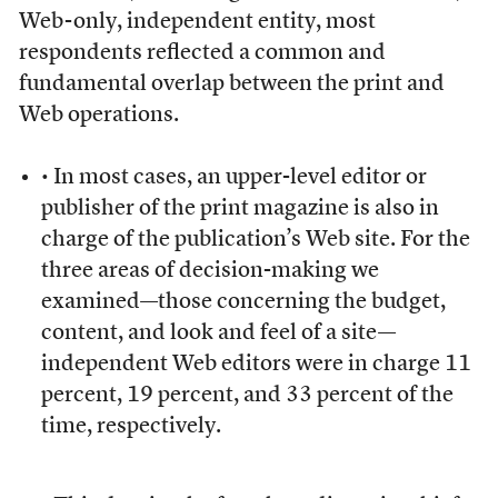
Web-only, independent entity, most
respondents reflected a common and
fundamental overlap between the print and
Web operations.
• In most cases, an upper-level editor or
publisher of the print magazine is also in
charge of the publication’s Web site. For the
three areas of decision-making we
examined—those concerning the budget,
content, and look and feel of a site—
independent Web editors were in charge 11
percent, 19 percent, and 33 percent of the
time, respectively.