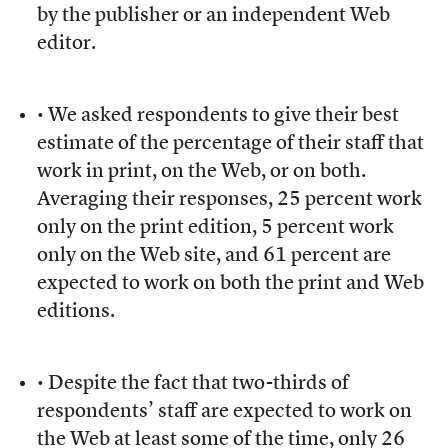
by the publisher or an independent Web
editor.
• We asked respondents to give their best
estimate of the percentage of their staff that
work in print, on the Web, or on both.
Averaging their responses, 25 percent work
only on the print edition, 5 percent work
only on the Web site, and 61 percent are
expected to work on both the print and Web
editions.
• Despite the fact that two-thirds of
respondents’ staff are expected to work on
the Web at least some of the time, only 26