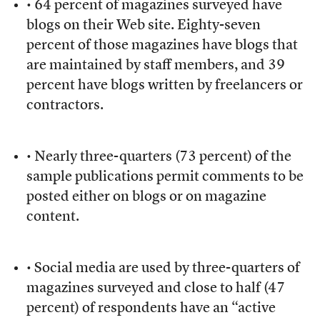
• 64 percent of magazines surveyed have
blogs on their Web site. Eighty-seven
percent of those magazines have blogs that
are maintained by staff members, and 39
percent have blogs written by freelancers or
contractors.
• Nearly three-quarters (73 percent) of the
sample publications permit comments to be
posted either on blogs or on magazine
content.
• Social media are used by three-quarters of
magazines surveyed and close to half (47
percent) of respondents have an “active