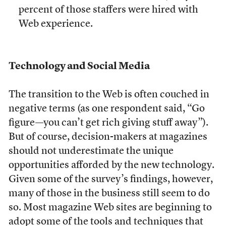
percent of those staffers were hired with
Web experience.
Technology and Social Media
The transition to the Web is often couched in
negative terms (as one respondent said, “Go
figure—you can’t get rich giving stuff away”).
But of course, decision-makers at magazines
should not underestimate the unique
opportunities afforded by the new technology.
Given some of the survey’s findings, however,
many of those in the business still seem to do
so. Most magazine Web sites are beginning to
adopt some of the tools and techniques that