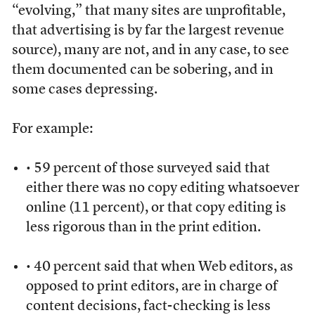
“evolving,” that many sites are unprofitable,
that advertising is by far the largest revenue
source), many are not, and in any case, to see
them documented can be sobering, and in
some cases depressing.
For example:
• 59 percent of those surveyed said that
either there was no copy editing whatsoever
online (11 percent), or that copy editing is
less rigorous than in the print edition.
• 40 percent said that when Web editors, as
opposed to print editors, are in charge of
content decisions, fact-checking is less