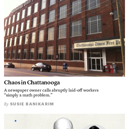
Chaos in Chattanooga
A newspaper owner calls abruptly laid-off workers
“simply a math problem.”
SUSIE BANIKARIM
By