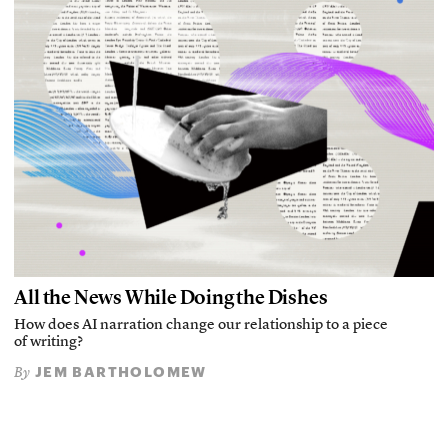
All the News While Doing the Dishes
How does AI narration change our relationship to a piece
of writing?
JEM BARTHOLOMEW
By