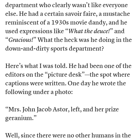
department who clearly wasn’t like everyone
else. He had a certain savoir faire, a mustache
reminiscent of a 1930s movie dandy, and he
used expressions like “
What the deuce!
” and
“
Gracious!
” What the heck was he doing in the
down-and-dirty sports department?
Here’s what I was told. He had been one of the
editors on the “picture desk”—the spot where
captions were written. One day he wrote the
following under a photo:
“Mrs. John Jacob Astor, left, and her prize
geranium.”
Well, since there were no other humans in the