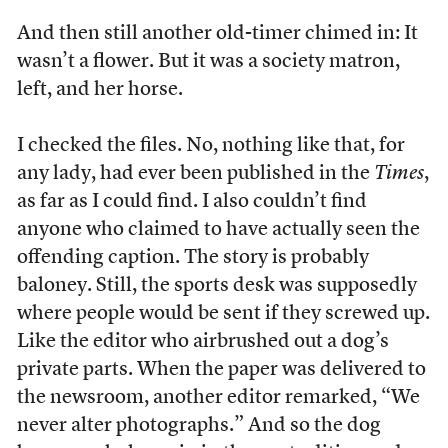
And then still another old-timer chimed in: It
wasn’t a flower. But it was a society matron,
left, and her horse.
I checked the files. No, nothing like that, for
any lady, had ever been published in the
Times
,
as far as I could find. I also couldn’t find
anyone who claimed to have actually seen the
offending caption. The story is probably
baloney. Still, the sports desk was supposedly
where people would be sent if they screwed up.
Like the editor who airbrushed out a dog’s
private parts. When the paper was delivered to
the newsroom, another editor remarked, “We
never alter photographs.” And so the dog