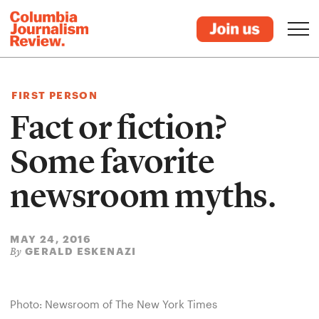
FIRST PERSON
Fact or fiction?
Some favorite
newsroom myths.
MAY 24, 2016
GERALD ESKENAZI
By
Photo: Newsroom of The New York Times