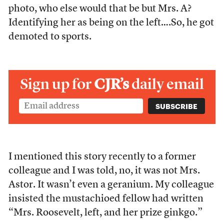
photo, who else would that be but Mrs. A?
Identifying her as being on the left….So, he got
demoted to sports.
Sign up for
CJR’s
daily email
I mentioned this story recently to a former
colleague and I was told, no, it was not Mrs.
Astor. It wasn’t even a geranium. My colleague
insisted the mustachioed fellow had written
“Mrs. Roosevelt, left, and her prize ginkgo.”