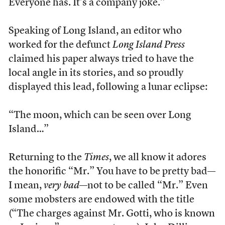
Everyone has. It’s a company joke.”
Speaking of Long Island, an editor who
worked for the defunct
Long Island Press
claimed his paper always tried to have the
local angle in its stories, and so proudly
displayed this lead, following a lunar eclipse:
“The moon, which can be seen over Long
Island…”
Returning to the
Times
, we all know it adores
the honorific “Mr.” You have to be pretty bad—
I mean,
very bad
—not to be called “Mr.” Even
some mobsters are endowed with the title
(“The charges against Mr. Gotti, who is known