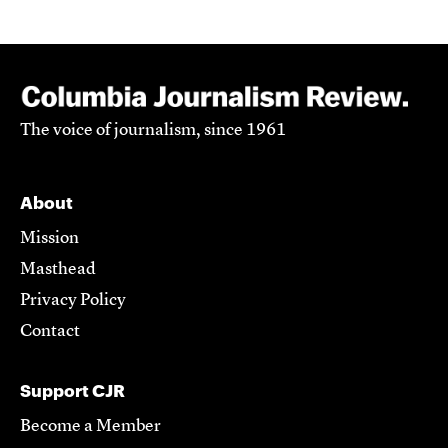
The voice of journalism, since 1961
About
Mission
Masthead
Privacy Policy
Contact
Support CJR
Become a Member