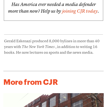
Has America ever needed a media defender
more than now? Help us by
joining CJR today
.
Gerald Eskenazi produced 8,000 bylines in more than 40
years with
The New York Times
, in addition to writing 16
books. He now lectures on sports and the news media.
More from CJR