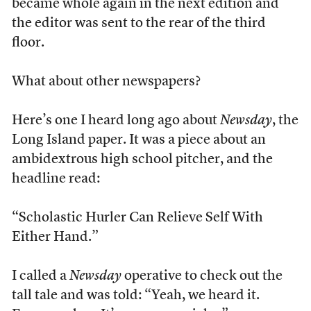
became whole again in the next edition and
the editor was sent to the rear of the third
floor.
What about other newspapers?
Here’s one I heard long ago about
Newsday
, the
Long Island paper. It was a piece about an
ambidextrous high school pitcher, and the
headline read:
“Scholastic Hurler Can Relieve Self With
Either Hand.”
I called a
Newsday
operative to check out the
tall tale and was told: “Yeah, we heard it.