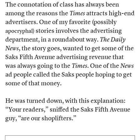
The connotation of class has always been
among the reasons the
Times
attracts high-end
advertisers. One of my favorite (possibly
stories involves the advertising
apocryphal)
department, in a roundabout way.
The Daily
News
, the story goes, wanted to get some of the
Saks Fifth Avenue advertising revenue that
was always going to the
Times
. One of the
News
ad people called the Saks people hoping to get
some of that money.
He was turned down, with this explanation:
“Your readers,” sniffed the Saks Fifth Avenue
guy, “are our shoplifters.”