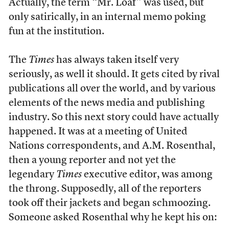
Actually, the term “Mr. Loaf” was used, but
only satirically, in an internal memo poking
fun at the institution.
The
Times
has always taken itself very
seriously, as well it should. It gets cited by rival
publications all over the world, and by various
elements of the news media and publishing
industry. So this next story could have actually
happened. It was at a meeting of United
Nations correspondents, and A.M. Rosenthal,
then a young reporter and not yet the
legendary
Times
executive editor, was among
the throng. Supposedly, all of the reporters
took off their jackets and began schmoozing.
Someone asked Rosenthal why he kept his on: