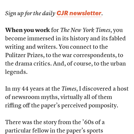
CJR newsletter
Sign up for the daily
.
When you work
for
The New York Times
, you
become immersed in its history and its fabled
writing and writers. You connect to the
Pulitzer Prizes, to the war correspondents, to
the drama critics. And, of course, to the urban
legends.
In my 44 years at the
Times
, I discovered a host
of newsroom myths, virtually all of them
riffing off the paper’s perceived pomposity.
There was the story from the ’60s of a
particular fellow in the paper’s sports