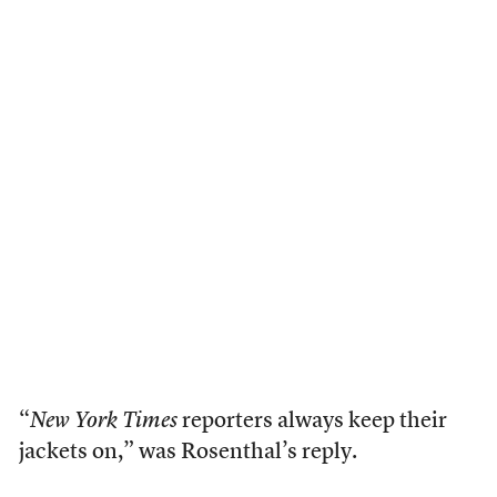
“
New York Times
reporters always keep their
jackets on,” was Rosenthal’s reply.