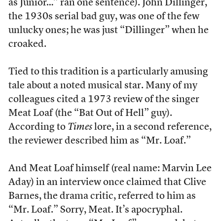
as Junior…” ran one sentence). John Dillinger,
the 1930s serial bad guy, was one of the few
unlucky ones; he was just “Dillinger” when he
croaked.
Tied to this tradition is a particularly amusing
tale about a noted musical star. Many of my
colleagues cited a 1973 review of the singer
Meat Loaf (the “Bat Out of Hell” guy).
According to
Times
lore, in a second reference,
the reviewer described him as “Mr. Loaf.”
And Meat Loaf himself (real name: Marvin Lee
Aday) in an interview once claimed that Clive
Barnes, the drama critic, referred to him as
“Mr. Loaf.” Sorry, Meat. It’s apocryphal.