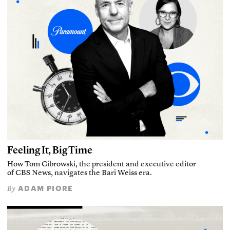
Feeling It, Big Time
How Tom Cibrowski, the president and executive editor
of CBS News, navigates the Bari Weiss era.
ADAM PIORE
By