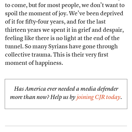
to come, but for most people, we don’t want to
spoil the moment of joy. We’ve been deprived
of it for fifty-four years, and for the last
thirteen years we spent it in grief and despair,
feeling like there is no light at the end of the
tunnel. So many Syrians have gone through
collective trauma. This is their very first
moment of happiness.
Has America ever needed a media defender
more than now? Help us by
joining CJR today
.