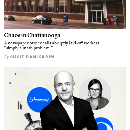
Chaos in Chattanooga
A newspaper owner calls abruptly laid-off workers
“simply a math problem.”
SUSIE BANIKARIM
By