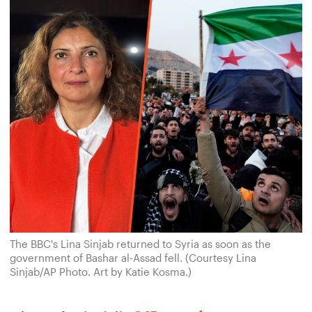
The BBC's Lina Sinjab returned to Syria as soon as the
government of Bashar al-Assad fell. (Courtesy Lina
Sinjab/AP Photo. Art by Katie Kosma.)