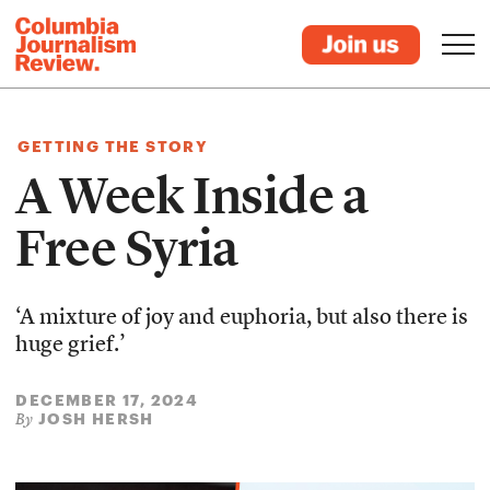
GETTING THE STORY
A Week Inside a
Free Syria
‘A mixture of joy and euphoria, but also there is
huge grief.’
DECEMBER 17, 2024
JOSH HERSH
By