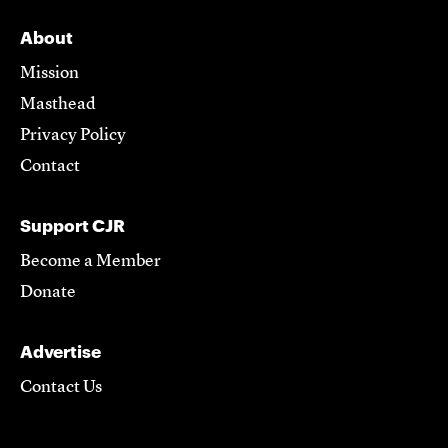
About
Mission
Masthead
Privacy Policy
Contact
Support CJR
Become a Member
Donate
Advertise
Contact Us