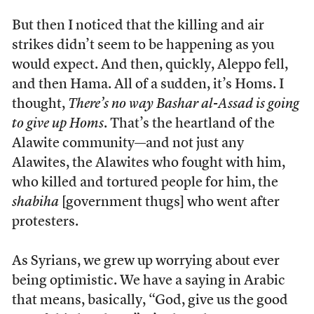
But then I noticed that the killing and air
strikes didn’t seem to be happening as you
would expect. And then, quickly, Aleppo fell,
and then Hama. All of a sudden, it’s Homs. I
thought,
There’s no way Bashar al-Assad is going
to give up Homs
. That’s the heartland of the
Alawite community—and not just any
Alawites, the Alawites who fought with him,
who killed and tortured people for him, the
shabiha
[government thugs] who went after
protesters.
As Syrians, we grew up worrying about ever
being optimistic. We have a saying in Arabic
that means, basically, “God, give us the good