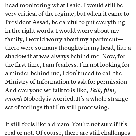
head monitoring what I said. I would still be
very critical of the regime, but when it came to
President Assad, be careful to put everything
in the right words. I would worry about my
family, I would worry about my apartment—
there were so many thoughts in my head, like a
shadow that was always behind me. Now, for
the first time, I am fearless. I’m not looking for
a minder behind me, I don’t need to call the
Ministry of Information to ask for permission.
And everyone we talk to is like,
Talk, film,
record!
Nobody is worried. It’s a whole strange
set of feelings that I’m still processing.
It still feels like a dream. You’re not sure if it’s
real or not. Of course, there are still challenges