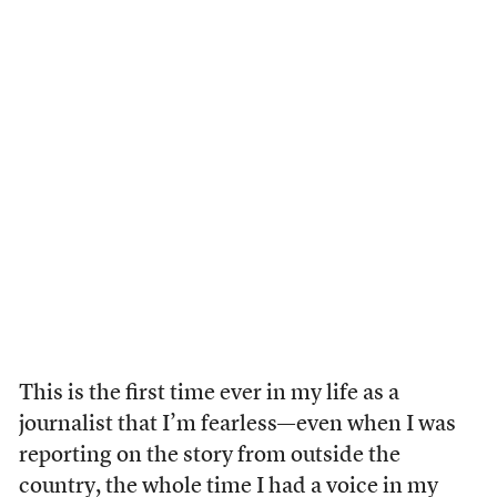
This is the first time ever in my life as a
journalist that I’m fearless—even when I was
reporting on the story from outside the
country, the whole time I had a voice in my