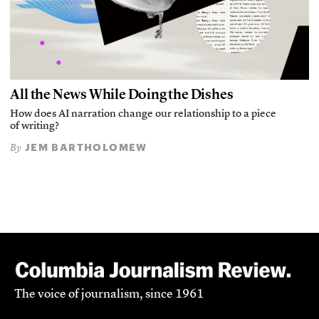
All the News While Doing the Dishes
How does AI narration change our relationship to a piece
of writing?
JEM BARTHOLOMEW
By
The voice of journalism, since 1961