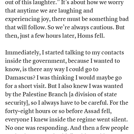
out of this laughter.” It’s about how we worry
that anytime we are laughing and
experiencing joy, there must be something bad
that will follow. So we’re always cautious. But
then, just a few hours later, Homs fell.
Immediately, I started talking to my contacts
inside the government, because I wanted to
know, is there any way I could go to
Damascus? I was thinking I would maybe go
for a short visit. But I also knew I was wanted
by the Palestine Branch [a division of state
security], so I always have to be careful. For the
forty-eight hours or so before Assad fell,
everyone I knew inside the regime went silent.
No one was responding. And then a few people