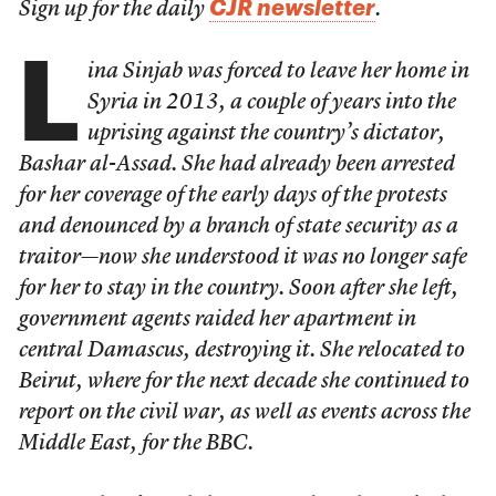
CJR newsletter
Sign up for the daily
.
L
ina Sinjab was forced to leave her home in
Syria in 2013, a couple of years into the
uprising against the country’s dictator,
Bashar al-Assad. She had already been arrested
for her coverage of the early days of the protests
and denounced by a branch of state security as a
traitor—now she understood it was no longer safe
for her to stay in the country. Soon after she left,
government agents raided her apartment in
central Damascus, destroying it. She relocated to
Beirut, where for the next decade she continued to
report on the civil war, as well as events across the
Middle East, for the BBC.