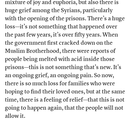
mixture of joy and euphoria, but also there is
huge grief among the Syrians, particularly
with the opening of the prisons. There’s a huge
loss—it’s not something that happened over
the past few years, it’s over fifty years. When
the government first cracked down on the
Muslim Brotherhood, there were reports of
people being melted with acid inside those
prisons—this is not something that’s new. It’s
an ongoing grief, an ongoing pain. So now,
there is so much loss for families who were
hoping to find their loved ones, but at the same
time, there is a feeling of relief—that this is not
going to happen again, that the people will not
allow it.