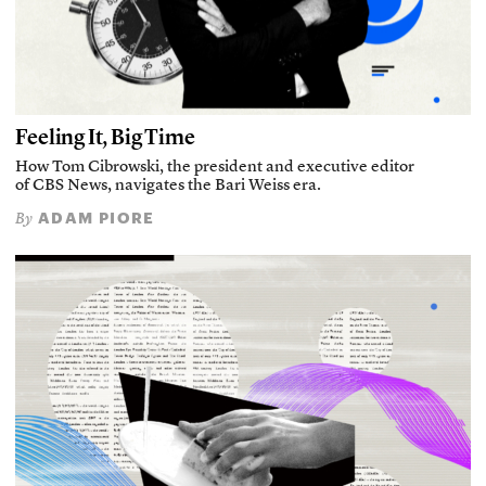
Feeling It, Big Time
How Tom Cibrowski, the president and executive editor
of CBS News, navigates the Bari Weiss era.
ADAM PIORE
By