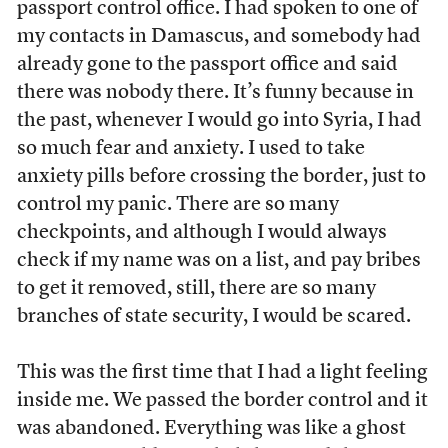
passport control office. I had spoken to one of
my contacts in Damascus, and somebody had
already gone to the passport office and said
there was nobody there. It’s funny because in
the past, whenever I would go into Syria, I had
so much fear and anxiety. I used to take
anxiety pills before crossing the border, just to
control my panic. There are so many
checkpoints, and although I would always
check if my name was on a list, and pay bribes
to get it removed, still, there are so many
branches of state security, I would be scared.
This was the first time that I had a light feeling
inside me. We passed the border control and it
was abandoned. Everything was like a ghost