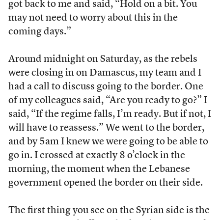
got back to me and said, “Hold on a bit. You
may not need to worry about this in the
coming days.”
Around midnight on Saturday, as the rebels
were closing in on Damascus, my team and I
had a call to discuss going to the border. One
of my colleagues said, “Are you ready to go?” I
said, “If the regime falls, I’m ready. But if not, I
will have to reassess.” We went to the border,
and by 5am I knew we were going to be able to
go in. I crossed at exactly 8 o’clock in the
morning, the moment when the Lebanese
government opened the border on their side.
The first thing you see on the Syrian side is the