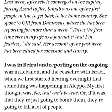
Last week, after rebels converged on the capital,
forcing Assad to flee, Sinjab was one of the first
people in line to get back to her home country. She
spoke to CJR from Damascus,
where she has been
reporting
for more than a week. “This is the first
time ever in my life as a journalist that I’m
fearless,” she said. Her account of the past week
has been edited for concision and clarity.
I was in Beirut and reporting on the ongoing
war
in Lebanon, and the ceasefire with Israel,
when we first started hearing overnight that
something was happening in Aleppo. My first
thought was,
No, that can’t be true
. Or, if it was,
that they’re just going to bomb them, they’re
going to kill a lot of people.