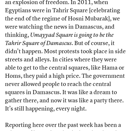
an explosion of freedom. In 2011, when
Egyptians were in Tahrir Square [celebrating
the end of the regime of Hosni Mubarak], we
were watching the news in Damascus, and
thinking,
Umayyad Square is going to be the
Tahrir Square of Damascus
. But of course, it
didn’t happen. Most protests took place in side
streets and alleys. In cities where they were
able to get to the central squares, like Hama or
Homs, they paid a high price. The government
never allowed people to reach the central
squares in Damascus. It was like a dream to
gather there, and now it was like a party there.
It’s still happening, every night.
Reporting here over the past week has been a