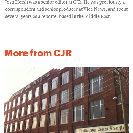
Josh Hersh was a senior editor at CJR. He was previously a
correspondent and senior producer at Vice News, and spent
several years as a reporter based in the Middle East.
More from CJR