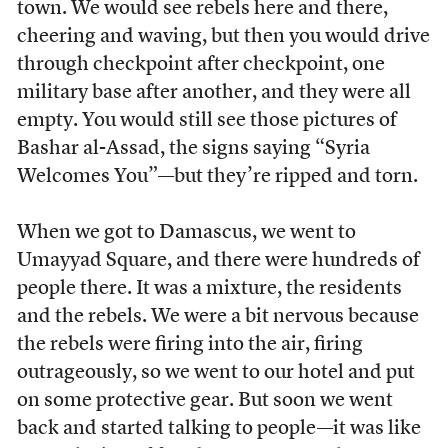
town. We would see rebels here and there,
cheering and waving, but then you would drive
through checkpoint after checkpoint, one
military base after another, and they were all
empty. You would still see those pictures of
Bashar al-Assad, the signs saying “Syria
Welcomes You”—but they’re ripped and torn.
When we got to Damascus, we went to
Umayyad Square, and there were hundreds of
people there. It was a mixture, the residents
and the rebels. We were a bit nervous because
the rebels were firing into the air, firing
outrageously, so we went to our hotel and put
on some protective gear. But soon we went
back and started talking to people—it was like