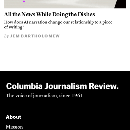
All the News While Doing the Dishes
How does AI narration change our relationship to a piece
of writing?
JEM BARTHOLOMEW
By
The voice of journalism, since 1961
About
Mission