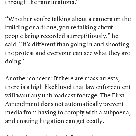
through the ramifications.”
“Whether you’re talking about a camera on the
building or a drone, you’re talking about
people being recorded surreptitiously,” he
said. “It’s different than going in and shooting
the protest and everyone can see what they are
doing.”
Another concern: If there are mass arrests,
there is a high likelihood that law enforcement
will want any unbroadcast footage. The First
Amendment does not automatically prevent
media from having to comply with a subpoena,
and ensuing litigation can get costly.