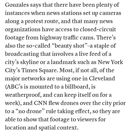
Gonzales says that there have been plenty of
instances when news stations set up cameras
along a protest route, and that many news
organizations have access to closed-circuit
footage from highway traffic cams. There’s
also the so-called “beauty shot”–a staple of
broadcasting that involves a live feed of a
city’s skyline or a landmark such as New York
City’s Times Square. Most, if not all, of the
major networks are using one in Cleveland
(ABC’s is mounted to a billboard, is
weatherproof, and can keep itself on for a
week), and CNN flew drones over the city prior
to a “no drone” rule taking effect, so they are
able to show that footage to viewers for
location and spatial context.