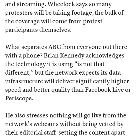
and streaming. Wheelock says so many
protesters will be taking footage, the bulk of
the coverage will come from protest
participants themselves.
What separates ABC from everyone out there
with a phone? Brian Kennedy acknowledges
the technology it is using “is not that
different,” but the network expects its data
infrastructure will deliver significantly higher
speed and better quality than Facebook Live or
Periscope.
He also stresses nothing will go live from the
network’s webcams without being vetted by
their editorial staff–setting the content apart