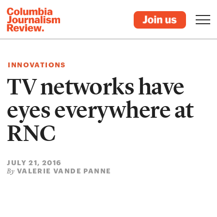
INNOVATIONS
TV networks have
eyes everywhere at
RNC
JULY 21, 2016
VALERIE VANDE PANNE
By