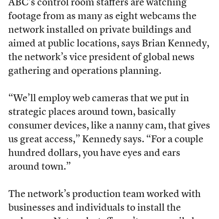
ABC’s control room staffers are watching
footage from as many as eight webcams the
network installed on private buildings and
aimed at public locations, says Brian Kennedy,
the network’s vice president of global news
gathering and operations planning.
“We’ll employ web cameras that we put in
strategic places around town, basically
consumer devices, like a nanny cam, that gives
us great access,” Kennedy says. “For a couple
hundred dollars, you have eyes and ears
around town.”
The network’s production team worked with
businesses and individuals to install the