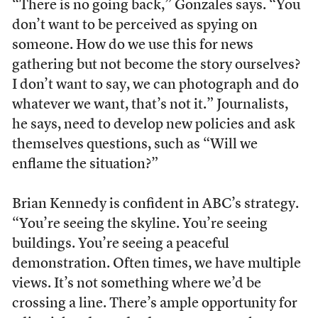
“There is no going back,” Gonzales says. “You
don’t want to be perceived as spying on
someone. How do we use this for news
gathering but not become the story ourselves?
I don’t want to say, we can photograph and do
whatever we want, that’s not it.” Journalists,
he says, need to develop new policies and ask
themselves questions, such as “Will we
enflame the situation?”
Brian Kennedy is confident in ABC’s strategy.
“You’re seeing the skyline. You’re seeing
buildings. You’re seeing a peaceful
demonstration. Often times, we have multiple
views. It’s not something where we’d be
crossing a line. There’s ample opportunity for