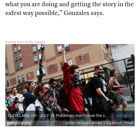
what you are doing and getting the story in the
safest way possible,” Gonzales says.
Embed from Getty Images