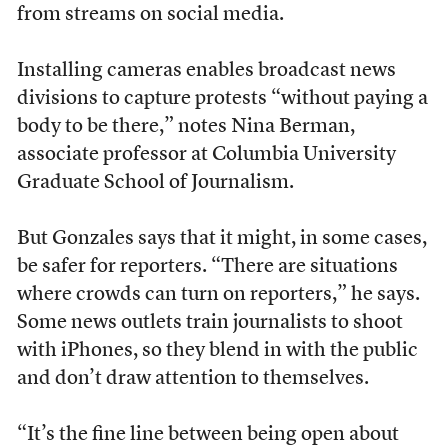
from streams on social media.
Installing cameras enables broadcast news
divisions to capture protests “without paying a
body to be there,” notes Nina Berman,
associate professor at Columbia University
Graduate School of Journalism.
But Gonzales says that it might, in some cases,
be safer for reporters. “There are situations
where crowds can turn on reporters,” he says.
Some news outlets train journalists to shoot
with iPhones, so they blend in with the public
and don’t draw attention to themselves.
“It’s the fine line between being open about