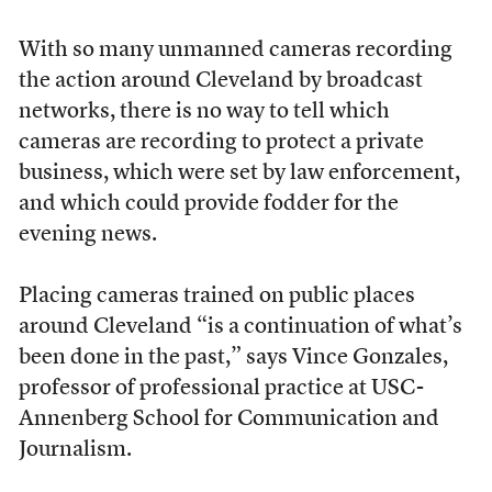
With so many unmanned cameras recording
the action around Cleveland by broadcast
networks, there is no way to tell which
cameras are recording to protect a private
business, which were set by law enforcement,
and which could provide fodder for the
evening news.
Placing cameras trained on public places
around Cleveland “is a continuation of what’s
been done in the past,” says Vince Gonzales,
professor of professional practice at USC-
Annenberg School for Communication and
Journalism.