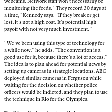
webcams. Network staff won’t necessarily be
monitoring the feeds. “They record 30 days at
a time,” Kennedy says. “If they break or get
lost, it’s not a high cost. It’s potential high
payoff with not very much investment.”
“We’ve been using this type of technology for
a while now,” he adds. “The convention is a
good use for it, because there’s a lot of access.”
The idea is to plan ahead for potential news by
setting up cameras in strategic locations. ABC
deployed similar cameras in Ferguson while
waiting for the decision on whether police
officers would be indicted, and they plan to use
the technique in Rio for the Olympics.