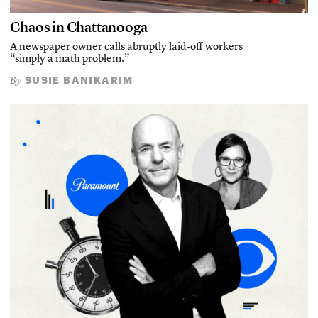
Chaos in Chattanooga
A newspaper owner calls abruptly laid-off workers
“simply a math problem.”
SUSIE BANIKARIM
By