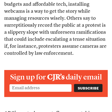
budgets and affordable tech, installing
webcams is a way to get the story while
managing resources wisely. Others say to
surreptitiously record the public at a protest is
a slippery slope with unforeseen ramifications
that could include escalating a tense situation
if, for instance, protesters assume cameras are
controlled by law enforcement.
Sign up for
CJR’s
daily email