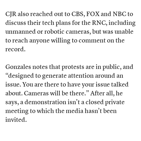
CJR also reached out to CBS, FOX and NBC to
discuss their tech plans for the RNC, including
unmanned or robotic cameras, but was unable
to reach anyone willing to comment on the
record.
Gonzales notes that protests are in public, and
“designed to generate attention around an
issue. You are there to have your issue talked
about. Cameras will be there.” After all, he
says, a demonstration isn’t a closed private
meeting to which the media hasn’t been
invited.