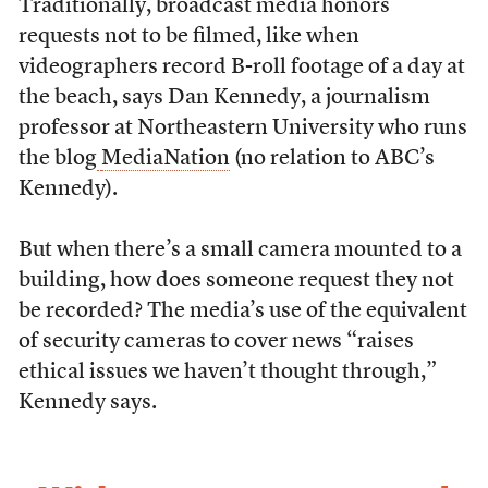
Traditionally, broadcast media honors
requests not to be filmed, like when
videographers record B-roll footage of a day at
the beach, says Dan Kennedy, a journalism
professor at Northeastern University who runs
the blog
MediaNation
(no relation to ABC’s
Kennedy).
But when there’s a small camera mounted to a
building, how does someone request they not
be recorded? The media’s use of the equivalent
of security cameras to cover news “raises
ethical issues we haven’t thought through,”
Kennedy says.