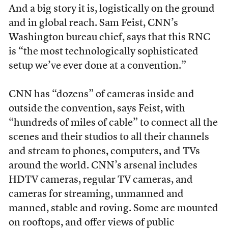
And a big story it is, logistically on the ground
and in global reach. Sam Feist, CNN’s
Washington bureau chief, says that this RNC
is “the most technologically sophisticated
setup we’ve ever done at a convention.”
CNN has “dozens” of cameras inside and
outside the convention, says Feist, with
“hundreds of miles of cable” to connect all the
scenes and their studios to all their channels
and stream to phones, computers, and TVs
around the world. CNN’s arsenal includes
HDTV cameras, regular TV cameras, and
cameras for streaming, unmanned and
manned, stable and roving. Some are mounted
on rooftops, and offer views of public