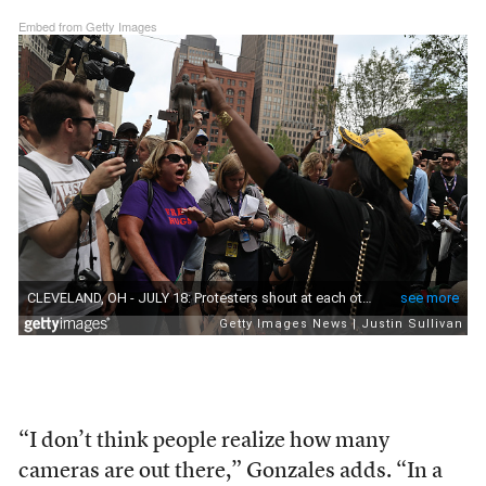
Embed from Getty Images
“I don’t think people realize how many
cameras are out there,” Gonzales adds. “In a