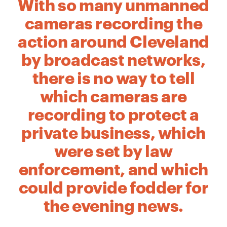
With so many unmanned
cameras recording the
action around Cleveland
by broadcast networks,
there is no way to tell
which cameras are
recording to protect a
private business, which
were set by law
enforcement, and which
could provide fodder for
the evening news.