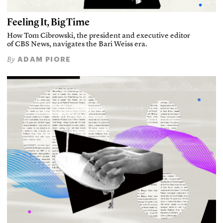
Feeling It, Big Time
How Tom Cibrowski, the president and executive editor
of CBS News, navigates the Bari Weiss era.
ADAM PIORE
By