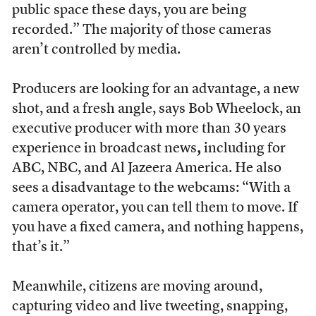
public space these days, you are being
recorded.” The majority of those cameras
aren’t controlled by media.
Producers are looking for an advantage, a new
shot, and a fresh angle, says Bob Wheelock, an
executive producer with more than 30 years
experience in broadcast news
,
including for
ABC, NBC, and Al Jazeera America. He also
sees a disadvantage to the webcams: “With a
camera operator, you can tell them to move. If
you have a fixed camera, and nothing happens,
that’s it.”
Meanwhile, citizens are moving around,
capturing video and live tweeting, snapping,