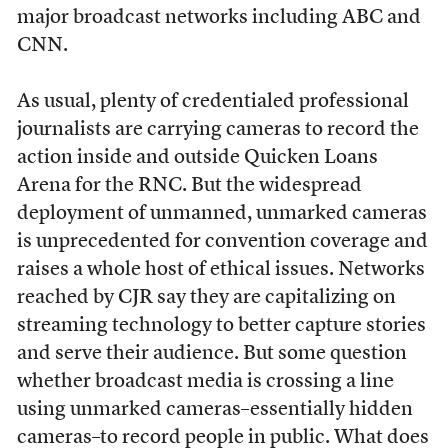
major broadcast networks including ABC and
CNN.
As usual, plenty of credentialed professional
journalists are carrying cameras to record the
action inside and outside Quicken Loans
Arena for the RNC. But the widespread
deployment of unmanned, unmarked cameras
is unprecedented for convention coverage and
raises a whole host of ethical issues. Networks
reached by CJR say they are capitalizing on
streaming technology to better capture stories
and serve their audience. But some question
whether broadcast media is crossing a line
using unmarked cameras–essentially hidden
cameras–to record people in public. What does