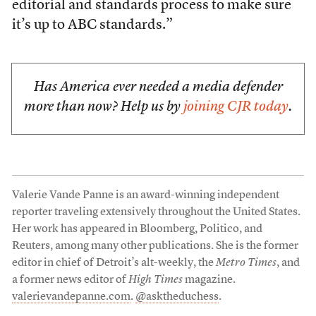
editorial and standards process to make sure
it’s up to ABC standards.”
Has America ever needed a media defender
more than now? Help us by
joining CJR today
.
Valerie Vande Panne is an award-winning independent
reporter traveling extensively throughout the United States.
Her work has appeared in Bloomberg, Politico, and
Reuters, among many other publications. She is the former
editor in chief of Detroit’s alt-weekly, the
Metro Times
, and
a former news editor of
High Times
magazine.
valerievandepanne.com
.
@asktheduchess
.