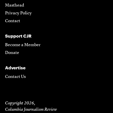
Masthead
Privacy Policy
Contact
Support CJR
Become a Member
Donate
Advertise
Contact Us
Copyright 2026,
Columbia Journalism Review