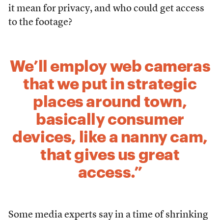
it mean for privacy, and who could get access
to the footage?
We’ll employ web cameras
that we put in strategic
places around town,
basically consumer
devices, like a nanny cam,
that gives us great
access.”
Some media experts say in a time of shrinking