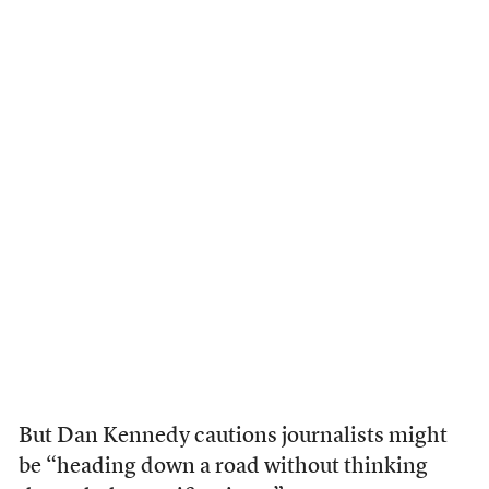
But Dan Kennedy cautions journalists might
be “heading down a road without thinking