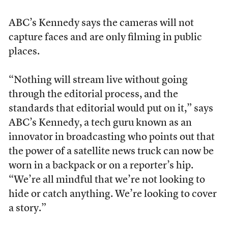
ABC’s Kennedy says the cameras will not
capture faces and are only filming in public
places.
“Nothing will stream live without going
through the editorial process, and the
standards that editorial would put on it,” says
ABC’s Kennedy, a tech guru known as an
innovator in broadcasting who points out that
the power of a satellite news truck can now be
worn in a backpack or on a reporter’s hip.
“We’re all mindful that we’re not looking to
hide or catch anything. We’re looking to cover
a story.”