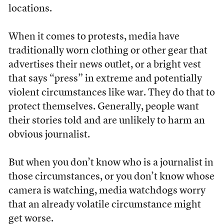
locations.
When it comes to protests, media have
traditionally worn clothing or other gear that
advertises their news outlet, or a bright vest
that says “press” in extreme and potentially
violent circumstances like war. They do that to
protect themselves. Generally, people want
their stories told and are unlikely to harm an
obvious journalist.
But when you don’t know who is a journalist in
those circumstances, or you don’t know whose
camera is watching, media watchdogs worry
that an already volatile circumstance might
get worse.