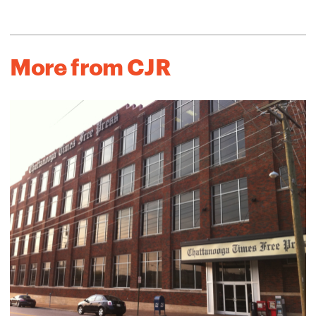
More from CJR