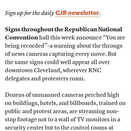
CJR newsletter
Sign up for the daily
.
Signs throughout the Republican National
Convention
hall this week announce “You are
being recorded”–a warning about the throngs
of news cameras capturing every move. But
the same signs could well appear all over
downtown Cleveland, wherever RNC
delegates and protesters roam.
Dozens of unmanned cameras perched high
on buildings, hotels, and billboards, trained on
public and protest areas, are streaming non-
stop footage not to a wall of TV monitors in a
security center but to the control rooms at