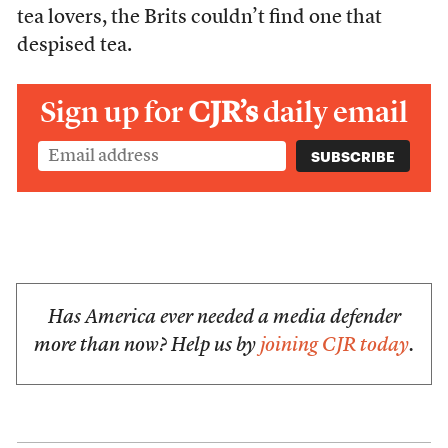
tea lovers, the Brits couldn’t find one that
despised tea.
Sign up for
CJR’s
daily email
Has America ever needed a media defender
more than now? Help us by
joining CJR today
.