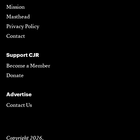
Mission
Masthead
Privacy Policy
Contact
Support CJR
Become a Member
Donate
Advertise
Contact Us
Copyright 2026,