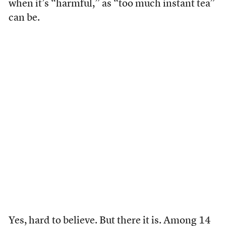
when it’s “harmful,” as “too much instant tea”
can be.
Yes, hard to believe. But there it is. Among 14