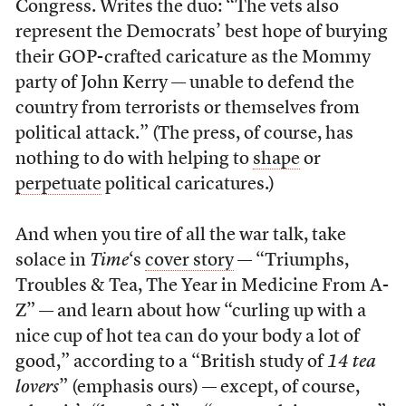
Congress. Writes the duo: “The vets also
represent the Democrats’ best hope of burying
their GOP-crafted caricature as the Mommy
party of John Kerry — unable to defend the
country from terrorists or themselves from
political attack.” (The press, of course, has
nothing to do with helping to
shape
or
perpetuate
political caricatures.)
And when you tire of all the war talk, take
solace in
Time
‘s
cover story
— “Triumphs,
Troubles & Tea, The Year in Medicine From A-
Z” — and learn about how “curling up with a
nice cup of hot tea can do your body a lot of
good,” according to a “British study of
14 tea
lovers
” (emphasis ours) — except, of course,