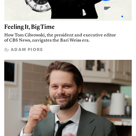
Feeling It, Big Time
How Tom Cibrowski, the president and executive editor
of CBS News, navigates the Bari Weiss era.
ADAM PIORE
By