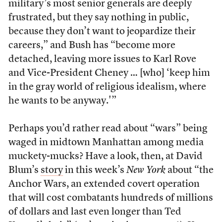
military’s most senior generals are deeply
frustrated, but they say nothing in public,
because they don’t want to jeopardize their
careers,” and Bush has “become more
detached, leaving more issues to Karl Rove
and Vice-President Cheney … [who] ‘keep him
in the gray world of religious idealism, where
he wants to be anyway.'”
Perhaps you’d rather read about “wars” being
waged in midtown Manhattan among media
muckety-mucks? Have a look, then, at David
Blum’s
story
in this week’s
New York
about “the
Anchor Wars, an extended covert operation
that will cost combatants hundreds of millions
of dollars and last even longer than Ted