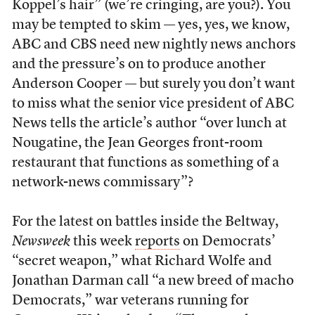
Koppel’s hair” (we’re cringing, are you?). You
may be tempted to skim — yes, yes, we know,
ABC and CBS need new nightly news anchors
and the pressure’s on to produce another
Anderson Cooper — but surely you don’t want
to miss what the senior vice president of ABC
News tells the article’s author “over lunch at
Nougatine, the Jean Georges front-room
restaurant that functions as something of a
network-news commissary”?
For the latest on battles inside the Beltway,
Newsweek
this week
reports
on Democrats’
“secret weapon,” what Richard Wolfe and
Jonathan Darman call “a new breed of macho
Democrats,” war veterans running for