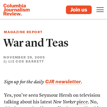
MAGAZINE REPORT
War and Teas
NOVEMBER 29, 2005
LIZ COX BARRETT
By
CJR newsletter
Sign up for the daily
.
Yes, you’ve seen Seymour Hersh on television
talking about his latest
New Yorker
piece
. No,