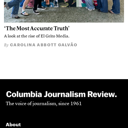
‘The Most Accurate Truth’
A look at the rise of El Grito Media.
CAROLINA ABBOTT GALVÃO
By
The voice of journalism, since 1961
About