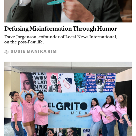
Defusing Misinformation Through Humor
Dave Jorgenson, cofounder of Local News International,
on the post-
Post
life.
SUSIE BANIKARIM
By