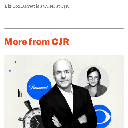
Liz Cox Barrett is a writer at CJR.
More from CJR