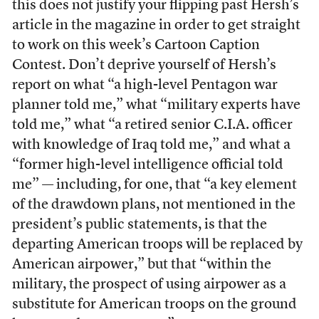
this does not justify your flipping past Hersh’s
article in the magazine in order to get straight
to work on this week’s Cartoon Caption
Contest. Don’t deprive yourself of Hersh’s
report on what “a high-level Pentagon war
planner told me,” what “military experts have
told me,” what “a retired senior C.I.A. officer
with knowledge of Iraq told me,” and what a
“former high-level intelligence official told
me” — including, for one, that “a key element
of the drawdown plans, not mentioned in the
president’s public statements, is that the
departing American troops will be replaced by
American airpower,” but that “within the
military, the prospect of using airpower as a
substitute for American troops on the ground