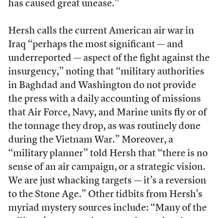
has caused great unease.”
Hersh calls the current American air war in
Iraq “perhaps the most significant — and
underreported — aspect of the fight against the
insurgency,” noting that “military authorities
in Baghdad and Washington do not provide
the press with a daily accounting of missions
that Air Force, Navy, and Marine units fly or of
the tonnage they drop, as was routinely done
during the Vietnam War.” Moreover, a
“military planner” told Hersh that “there is no
sense of an air campaign, or a strategic vision.
We are just whacking targets — it’s a reversion
to the Stone Age.” Other tidbits from Hersh’s
myriad mystery sources include: “Many of the