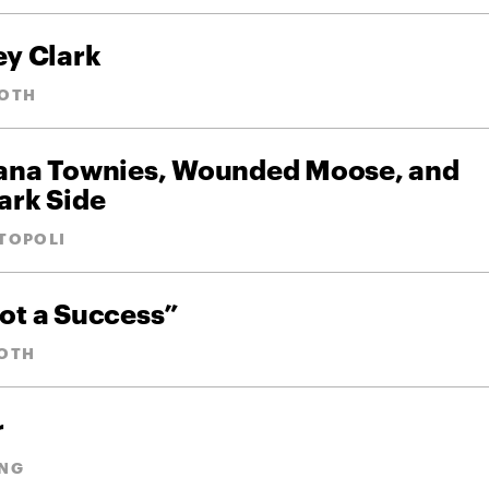
ey Clark
OTH
iana Townies, Wounded Moose, and
ark Side
TOPOLI
ot a Success”
OTH
r
NG