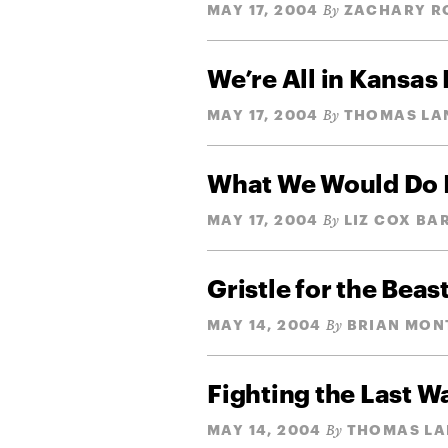
MAY 17, 2004
ZACHARY R
By
We’re All in Kansas
MAY 17, 2004
THOMAS LA
By
What We Would Do 
MAY 17, 2004
LIZ COX BA
By
Gristle for the Beas
MAY 14, 2004
BRIAN MON
By
Fighting the Last W
MAY 14, 2004
THOMAS L
By