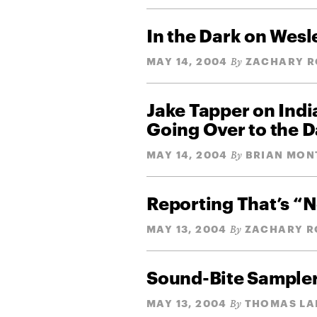
In the Dark on Wesl
MAY 14, 2004
ZACHARY R
By
Jake Tapper on Ind
Going Over to the D
MAY 14, 2004
BRIAN MON
By
Reporting That’s “N
MAY 13, 2004
ZACHARY R
By
Sound-Bite Sample
MAY 13, 2004
THOMAS LA
By