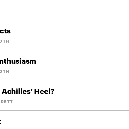
cts
OTH
Enthusiasm
OTH
 Achilles’ Heel?
RRETT
t