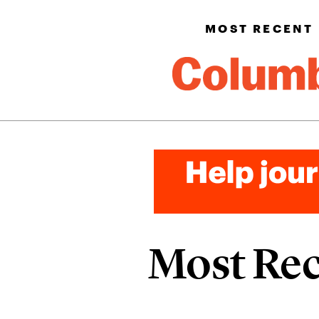
MOST RECENT
Most Re