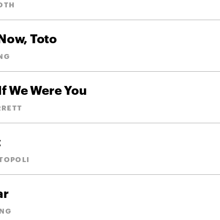
OTH
 Now, Toto
NG
If We Were You
RRETT
t
TOPOLI
ar
ANG