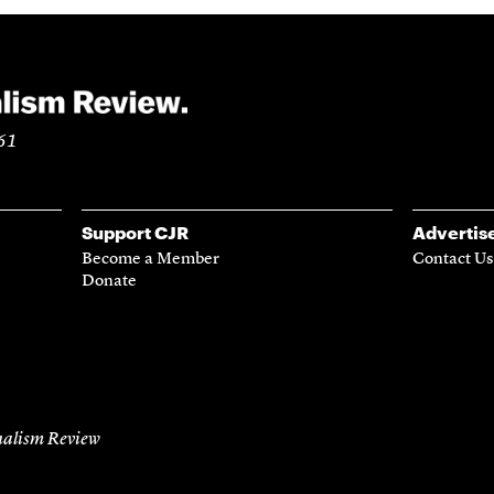
961
Support CJR
Advertis
Become a Member
Contact Us
Donate
alism Review