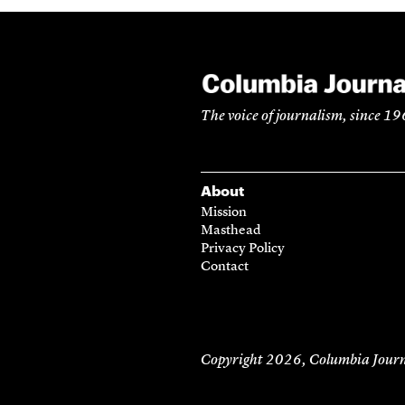
The voice of journalism, since 1
About
Mission
Masthead
Privacy Policy
Contact
Copyright 2026,
Columbia Journ