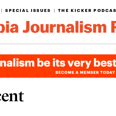
|
SPECIAL ISSUES
|
THE KICKER PODCA
cent