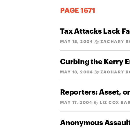
PAGE 1671
Tax Attacks Lack Fa
MAY 18, 2004
ZACHARY R
By
Curbing the Kerry 
MAY 18, 2004
ZACHARY R
By
Reporters: Asset, or
MAY 17, 2004
LIZ COX BA
By
Anonymous Assaul