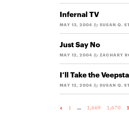
Infernal TV
MAY 13, 2004
SUSAN Q. 
By
Just Say No
MAY 12, 2004
ZACHARY R
By
I’ll Take the Veepst
MAY 12, 2004
SUSAN Q. 
By
1
…
1,669
1,670