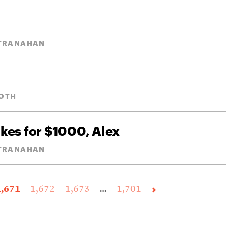
STRANAHAN
OTH
akes for $1000, Alex
STRANAHAN
1,671
1,672
1,673
…
1,701