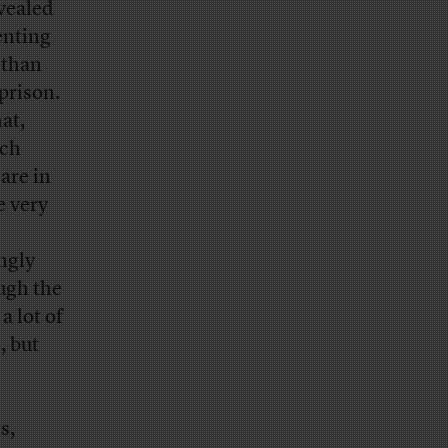
vealed
enting
 than
prison.
at,
uch
are in
e very
ngly
ugh the
a lot of
, but
s,