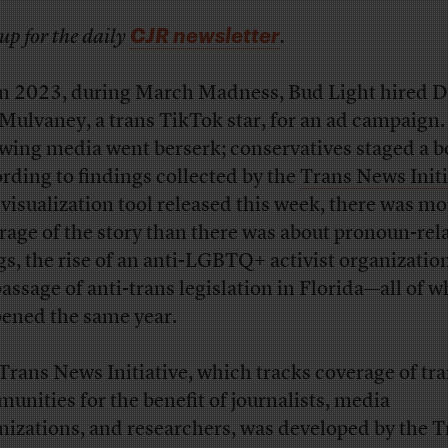
CJR newsletter
up for the daily
.
n 2023, during March Madness, Bud Light hired D
Mulvaney, a trans TikTok star, for an ad campaign.
wing media went berserk; conservatives staged a b
rding to findings collected by the
Trans News Initi
 visualization tool released this week, there was mo
rage of the story than there was about pronoun-rel
ngs, the rise of an anti-LGBTQ+ activist organization
passage of anti-trans legislation in Florida—all of 
ened the same year.
Trans News Initiative, which tracks coverage of tr
unities for the benefit of journalists, media
nizations, and researchers, was developed by the T