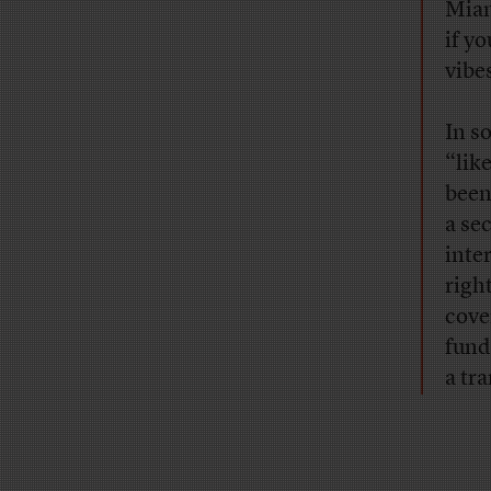
Miam
if y
vibe
In s
“lik
been
a se
inte
righ
cove
fund
a tr