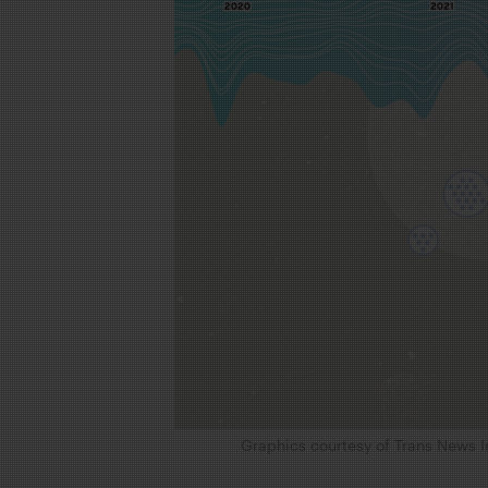
Graphics courtesy of Trans News I