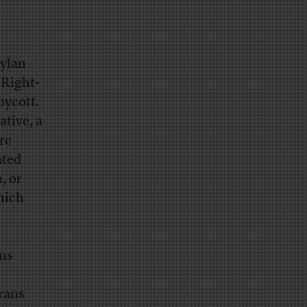
ylan
 Right-
oycott.
ative
, a
re
ated
, or
which
ans
rans