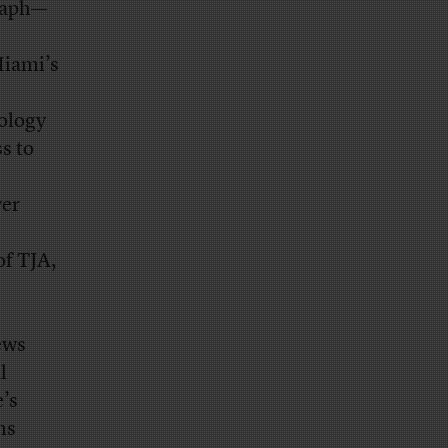
graph—
Miami’s
ology
s to
ver
of TJA,
ews
l
e’s
ns