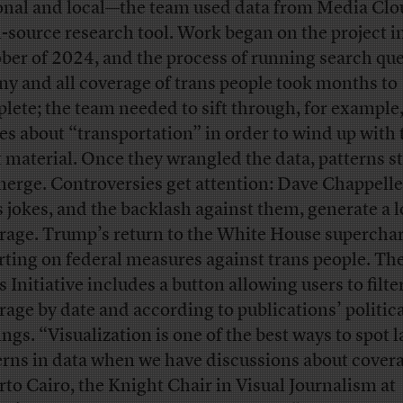
onal and local—the team used data from Media Clo
-source research tool. Work began on the project i
ber of 2024, and the process of running search que
any and all coverage of trans people took months to
lete; the team needed to sift through, for example
ies about “transportation” in order to wind up with 
t material. Once they wrangled the data, patterns s
merge. Controversies get attention: Dave Chappelle’
s jokes, and the backlash against them, generate a l
rage. Trump’s return to the White House supercha
rting on federal measures against trans people. Th
 Initiative includes a button allowing users to filte
rage by date and according to publications’ politic
ings. “Visualization is one of the best ways to spot 
erns in data when we have discussions about cover
rto Cairo, the Knight Chair in Visual Journalism at