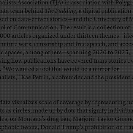
nalists Association (TJA) in association with Poly
data team behind
The Pudding
, a digital publication
sed on data-driven stories—and the University of 
ol of Communication. The result is a collection of
000 articles organized under thirteen themes—ide
culture wars, censorship and free speech, and acces
ic spaces, among others—spanning 2020 to 2025,
ing how publications have covered trans stories o
. “We wanted a tool that would be a mirror for
nalists,” Kae Petrin, a cofounder and the president 
data visualizes scale of coverage by representing n
ts as circles, made up by dots that signify individua
cles, on Montana’s drag ban, Marjorie Taylor Green
sphobic tweets, Donald Trump’s prohibition on tra