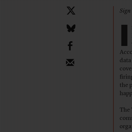
Sign 
I
b
Acco
data
cove
firi
the 
happ
The 
comm
orga