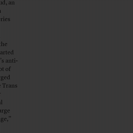
ud, an
n
ries
,
the
tarted
s anti-
ot of
rged
e Trans
r
al
large
age,”