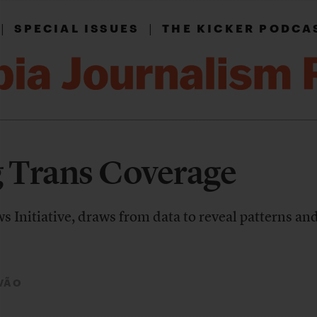
|
|
SPECIAL ISSUES
THE KICKER PODCA
g Trans Coverage
s Initiative, draws from data to reveal patterns an
VÃO