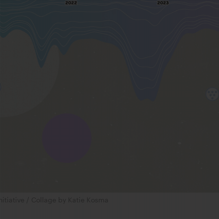
nitiative / Collage by Katie Kosma