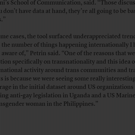
i’s School of Communication, said. “Those discus
ou don’t have data at hand, they’re all going to be b
s.”
ome cases, the tool surfaced underappreciated tren
e the number of things happening internationally I 
 aware of,” Petrin said. “One of the reasons that w
ction specifically on transnationality and this idea o
rnational activity around trans communities and tr
ts is because we were seeing some really interestin
rage in the initial dataset around US organizations
ing anti-gay legislation in Uganda and a US Marine
ansgender woman in the Philippines.”