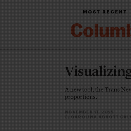
MOST RECENT
Visualizin
A new tool, the Trans New
proportions.
NOVEMBER 17, 2025
CAROLINA ABBOTT GAL
By