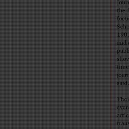
Jour
the 
focu
Scho
190,
and 
publ
show
time
jour
said.
The 
even
arti
tran