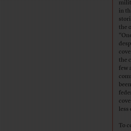
mili
in t
stor
the 
“One
desp
cove
the 
few 
comm
been
fede
cove
less
To c