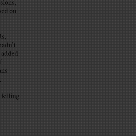
sions,
ased on
ds,
hadn’t
e added
f
ans
g
 killing