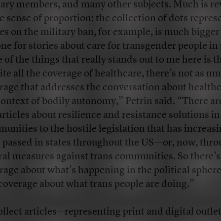
tary members, and many other subjects. Much is re
he sense of proportion: the collection of dots repres
ies on the military ban, for example, is much bigger
one for stories about care for transgender people in 
 of the things that really stands out to me here is th
ite all the coverage of healthcare, there’s not as m
rage that addresses the conversation about healthc
context of bodily autonomy,” Petrin said. “There ar
articles about resilience and resistance solutions in
unities to the hostile legislation that has increasi
 passed in states throughout the US—or, now, thro
ral measures against trans communities. So there’s 
rage about what’s happening in the political sphere
 coverage about what trans people are doing.”
ollect articles—representing print and digital outlet