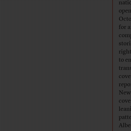
nati
open
Octo
for 
comp
stor
righ
to e
tran
cove
repo
News
cove
lean
patt
Albe