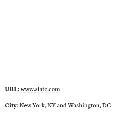
URL:
www.slate.com
City:
New York, NY and Washington, DC