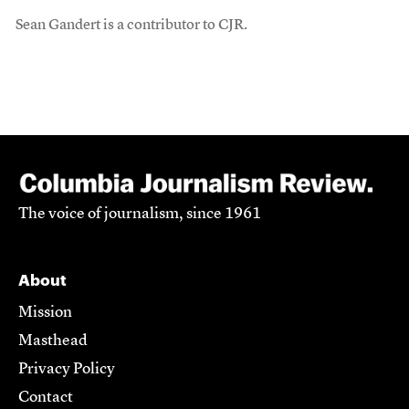
Sean Gandert is a contributor to CJR.
The voice of journalism, since 1961
About
Mission
Masthead
Privacy Policy
Contact