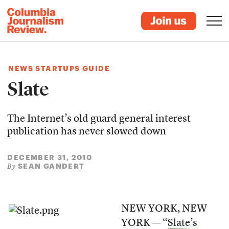
NEWS STARTUPS GUIDE
Slate
The Internet’s old guard general interest
publication has never slowed down
DECEMBER 31, 2010
SEAN GANDERT
By
NEW YORK, NEW
YORK — “
Slate’s