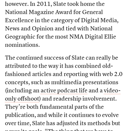
however. In 2011, Slate took home the
National Magazine Award for General
Excellence in the category of Digital Media,
News and Opinion and tied with National
Geographic for the most NMA Digital Ellie
nominations.
The continued success of Slate can really be
attributed to the way it has combined old-
fashioned articles and reporting with web 2.0
concepts, such as multimedia presentations
(including an
active podcast life
and a
video-
only offshoot
) and readership involvement.
They’re both fundamental parts of the
publication, and while it continues to evolve
over time, Slate has adjusted its methods but