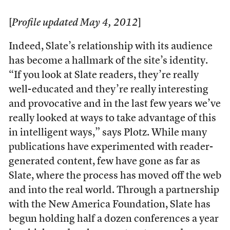
[
Profile updated May 4, 2012
]
Indeed, Slate’s relationship with its audience
has become a hallmark of the site’s identity.
“If you look at Slate readers, they’re really
well-educated and they’re really interesting
and provocative and in the last few years we’ve
really looked at ways to take advantage of this
in intelligent ways,” says Plotz. While many
publications have experimented with reader-
generated content, few have gone as far as
Slate, where the process has moved off the web
and into the real world. Through a partnership
with the New America Foundation, Slate has
begun holding half a dozen conferences a year