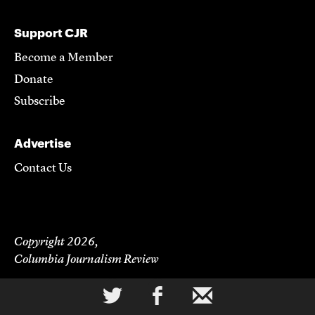
Support CJR
Become a Member
Donate
Subscribe
Advertise
Contact Us
Copyright 2026,
Columbia Journalism Review
a
b