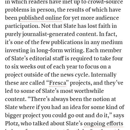
in which readers have met up to crowd-source
problems in person, the results of which have
been
published online
for yet more audience
participation. Not that Slate has lost faith in
purely journalist-generated content. In fact,
it’s one of the few publications in any medium
investing in long-form writing. Each member
of Slate’s editorial staff is required to take four
to six weeks out of each year to focus on a
project outside of the news cycle. Internally
these are called “
Fresca
” projects, and they’ve
led to some of Slate’s most worthwhile
content. “There’s always been the notion at
Slate where if you had an idea for some kind of
bigger project you could go out and do it,” says
Plotz, who talked about Slate’s
ongoing efforts