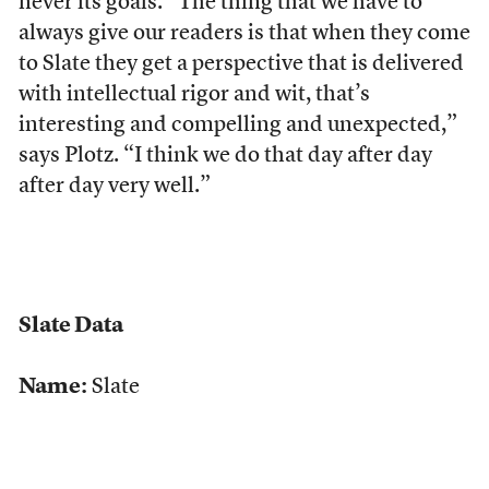
never its goals. “The thing that we have to
always give our readers is that when they come
to Slate they get a perspective that is delivered
with intellectual rigor and wit, that’s
interesting and compelling and unexpected,”
says Plotz. “I think we do that day after day
after day very well.”
Slate Data
Name:
Slate