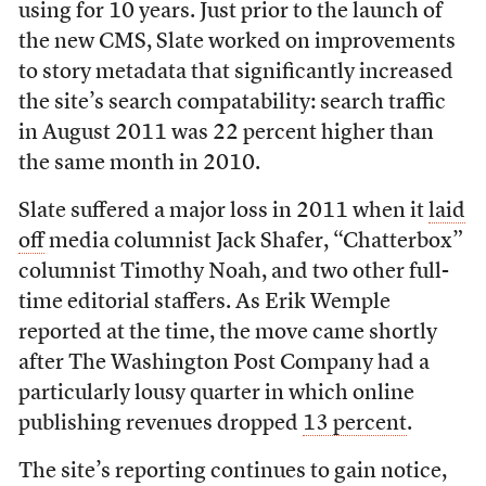
using for 10 years. Just prior to the launch of
the new CMS, Slate worked on improvements
to story metadata that significantly increased
the site’s search compatability: search traffic
in August 2011 was 22 percent higher than
the same month in 2010.
Slate suffered a major loss in 2011 when it
laid
off
media columnist Jack Shafer, “Chatterbox”
columnist Timothy Noah, and two other full-
time editorial staffers. As Erik Wemple
reported at the time, the move came shortly
after The Washington Post Company had a
particularly lousy quarter in which online
publishing revenues dropped
13 percent
.
The site’s reporting continues to gain notice,