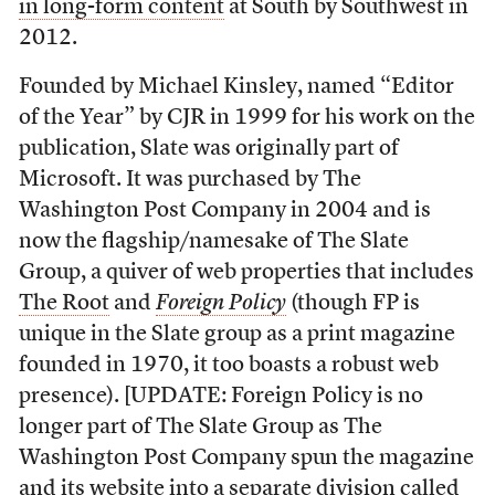
in long-form content
at South by Southwest in
2012.
Founded by Michael Kinsley, named “Editor
of the Year” by CJR in 1999 for his work on the
publication, Slate was originally part of
Microsoft. It was purchased by The
Washington Post Company in 2004 and is
now the flagship/namesake of The Slate
Group, a quiver of web properties that includes
The Root
and
Foreign Policy
(though FP is
unique in the Slate group as a print magazine
founded in 1970, it too boasts a robust web
presence). [UPDATE: Foreign Policy is no
longer part of The Slate Group as The
Washington Post Company spun the magazine
and its website into a separate division called