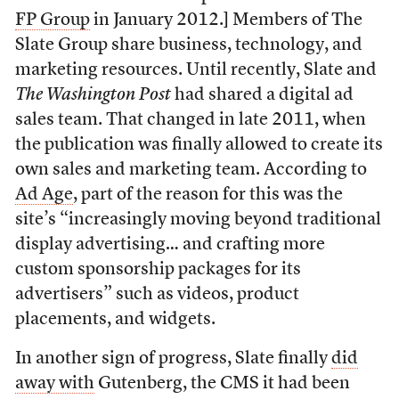
FP Group
in January 2012.] Members of The
Slate Group share business, technology, and
marketing resources. Until recently, Slate and
The Washington Post
had shared a digital ad
sales team. That changed in late 2011, when
the publication was finally allowed to create its
own sales and marketing team. According to
Ad Age
, part of the reason for this was the
site’s “increasingly moving beyond traditional
display advertising… and crafting more
custom sponsorship packages for its
advertisers” such as videos, product
placements, and widgets.
In another sign of progress, Slate finally
did
away with
Gutenberg, the CMS it had been