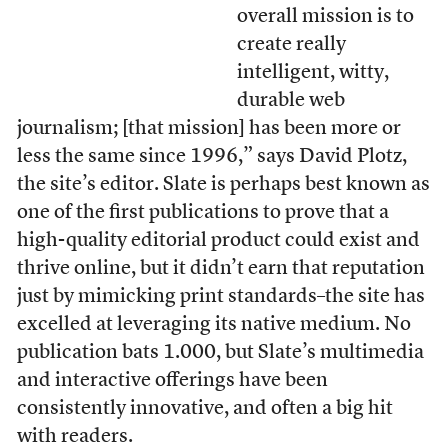
overall mission is to
create really
intelligent, witty,
durable web
journalism; [that mission] has been more or
less the same since 1996,” says David Plotz,
the site’s editor. Slate is perhaps best known as
one of the first publications to prove that a
high-quality editorial product could exist and
thrive online, but it didn’t earn that reputation
just by mimicking print standards–the site has
excelled at leveraging its native medium. No
publication bats 1.000, but Slate’s multimedia
and interactive offerings have been
consistently innovative, and often a big hit
with readers.