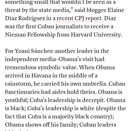
something small that wouldn’t be seen as a
threat by the state media,” said blogger Elaine
Díaz Rodríguez in a
recent CPJ report.
Díaz
was the first Cuban journalists to receive a
Nieman Fellowship from Harvard University.
For Yoani Sánchez–another leader in the
independent media–Obama’s visit had
tremendous symbolic value. When Obama
arrived in Havana in the middle of a
rainstorm, he carried his own umbrella. Cuban
functionaries had aides hold theirs. Obama is
youthful; Cuba’s leadership is decrepit. Obama
is black; Cuba’s leadership is white (despite the
fact that Cuba is a majority black country);
Obama shows off his family; Cuban leaders