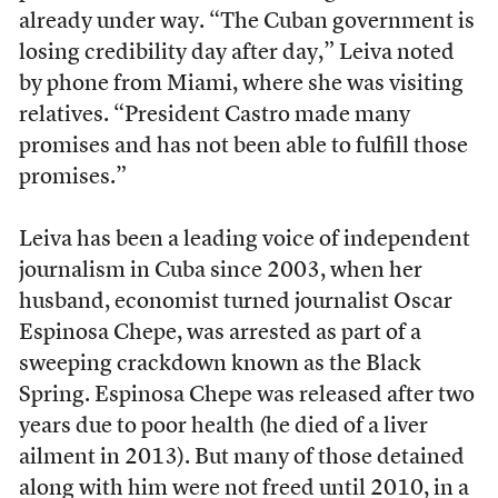
already under way. “The Cuban government is
losing credibility day after day,” Leiva noted
by phone from Miami, where she was visiting
relatives. “President Castro made many
promises and has not been able to fulfill those
promises.”
Leiva has been a leading voice of independent
journalism in Cuba since 2003, when her
husband, economist turned journalist Oscar
Espinosa Chepe, was arrested as part of a
sweeping crackdown known as the Black
Spring. Espinosa Chepe was released after two
years due to poor health (he died of a liver
ailment in 2013). But many of those detained
along with him were not freed until 2010, in a