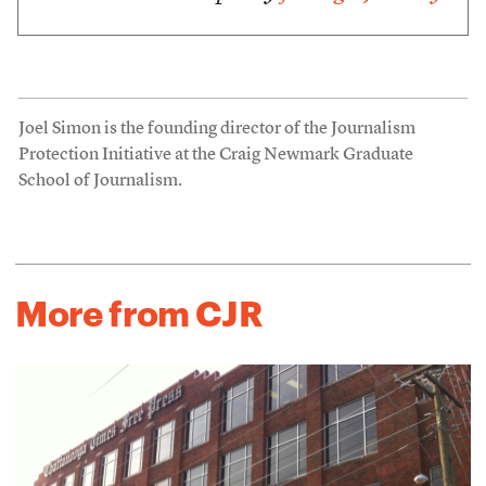
Joel Simon is the founding director of the Journalism
Protection Initiative at the Craig Newmark Graduate
School of Journalism.
More from CJR