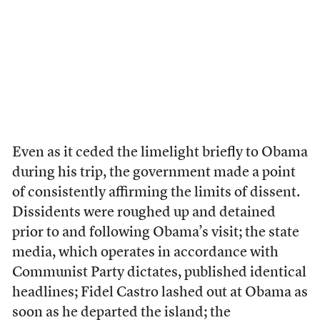
Even as it ceded the limelight briefly to Obama
during his trip, the government made a point
of consistently affirming the limits of dissent.
Dissidents were roughed up and detained
prior to and following Obama’s visit; the state
media, which operates in accordance with
Communist Party dictates, published identical
headlines; Fidel Castro lashed out at Obama as
soon as he departed the island; the