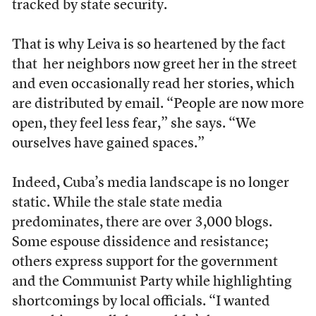
tracked by state security.
That is why Leiva is so heartened by the fact
that her neighbors now greet her in the street
and even occasionally read her stories, which
are distributed by email. “People are now more
open, they feel less fear,” she says. “We
ourselves have gained spaces.”
Indeed, Cuba’s media landscape is no longer
static. While the stale state media
predominates, there are over 3,000 blogs.
Some espouse dissidence and resistance;
others express support for the government
and the Communist Party while highlighting
shortcomings by local officials. “I wanted