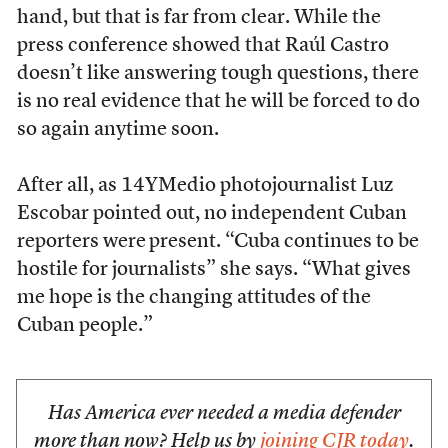
hand, but that is far from clear. While the
press conference showed that Raúl Castro
doesn’t like answering tough questions, there
is no real evidence that he will be forced to do
so again anytime soon.
After all, as 14YMedio photojournalist Luz
Escobar pointed out, no independent Cuban
reporters were
present. “Cuba continues to be
hostile for journalists” she says. “What gives
me hope is the changing attitudes of the
Cuban people.”
Has America ever needed a media defender
more than now? Help us by
joining CJR today
.