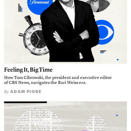
Feeling It, Big Time
How Tom Cibrowski, the president and executive editor
of CBS News, navigates the Bari Weiss era.
ADAM PIORE
By