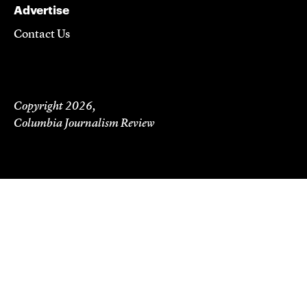
Advertise
Contact Us
Copyright 2026,
Columbia Journalism Review