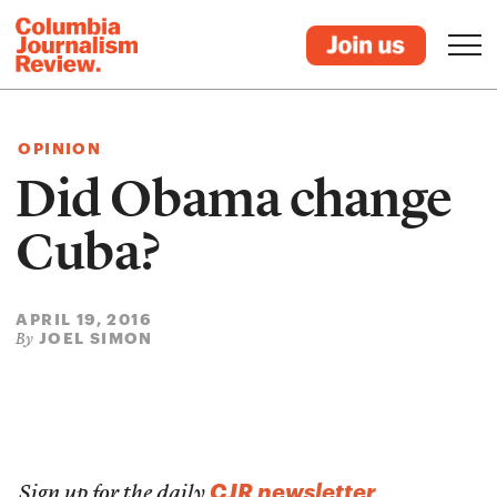
OPINION
Did Obama change
Cuba?
APRIL 19, 2016
JOEL SIMON
By
CJR newsletter
Sign up for the daily
.