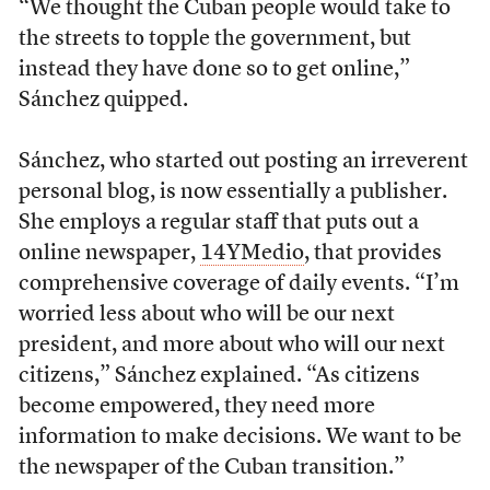
“We thought the Cuban people would take to
the streets to topple the government, but
instead they have done so to get online,”
Sánchez quipped.
Sánchez, who started out posting an irreverent
personal blog, is now essentially a publisher.
She employs a regular staff that puts out a
online newspaper,
14YMedio
, that provides
comprehensive coverage of daily events. “I’m
worried less about who will be our next
president, and more about who will our next
citizens,” Sánchez explained. “As citizens
become empowered, they need more
information to make decisions. We want to be
the newspaper of the Cuban transition.”