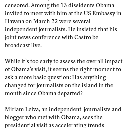
censored. Among the 13 dissidents Obama
invited to meet with him at the US Embassy in
Havana on March 22 were several
independent journalists. He insisted that his
joint news conference with Castro be
broadcast live.
While it’s too early to assess the overall impact
of Obama’s visit, it seems the right moment to
ask a more basic question: Has anything
changed for journalists on the island in the
month since Obama departed?
Miriam Leiva, an independent journalists and
blogger who met with Obama, sees the
presidential visit as accelerating trends