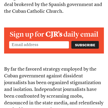
deal brokered by the Spanish government and
the Cuban
Catholic Church.
Sign up for
CJR’s
daily email
By far the favored strategy employed by the
Cuban government against dissident
journalists has been organized stigmatization
and isolation. Independent journalists have
been confronted by screaming mobs,
denounced in the state media, and relentlessly