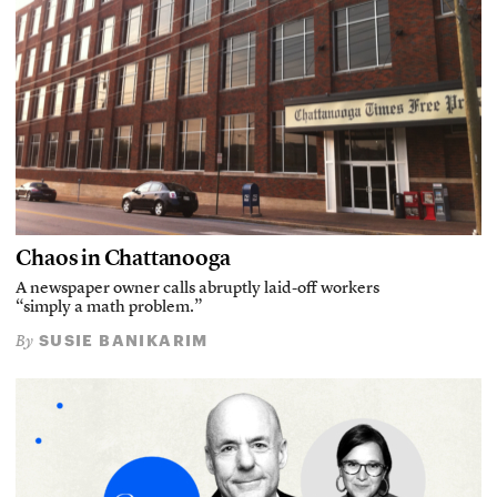
Chaos in Chattanooga
A newspaper owner calls abruptly laid-off workers
“simply a math problem.”
SUSIE BANIKARIM
By