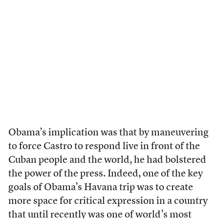
Obama’s implication was that by maneuvering
to force Castro to respond live in front of the
Cuban people and the world, he had bolstered
the power of the press. Indeed, one of the key
goals of Obama’s Havana trip was to create
more space for critical expression in a country
that until recently was one of world’s most