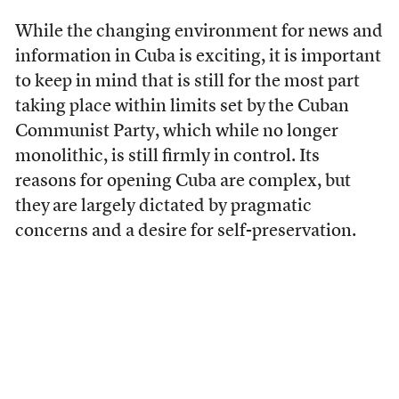
While the changing environment for news and
information in Cuba is exciting, it is important
to keep in mind that is still for the most part
taking place within limits set by
the Cuban
Communist Party, which while no longer
monolithic, is still firmly in control. Its
reasons for opening Cuba are complex, but
they
are largely dictated by pragmatic
concerns and a desire for self-preservation.