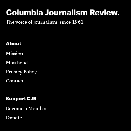
The voice of journalism, since 1961
About
Mission
Masthead
Privacy Policy
Contact
Support CJR
Become a Member
Donate