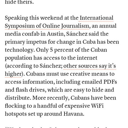
hide theirs.
Speaking this weekend at the
International
Symposium of Online Journalism
, an annual
media confab in Austin, Sánchez said the
primary impetus for change in Cuba has been
technology. Only 5 percent of the Cuban
population has access to the internet
(according to Sánchez;
other sources say it’s
higher
). Cubans must use creative means to
access information, including emailed PDFs
and flash drives, which are easy to hide and
distribute. More recently, Cubans have been
flocking to a handful of expensive WiFi
hotspots set up around Havana.