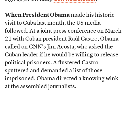
When President Obama
made his historic
visit to Cuba last month, the US media
followed. At a joint press conference on March
21 with Cuban president Raúl Castro, Obama
called on CNN’s Jim Acosta, who asked the
Cuban leader if he would be willing to release
political prisoners. A flustered Castro
sputtered and demanded a list of those
imprisoned. Obama directed a
knowing
wink
at the assembled journalists.