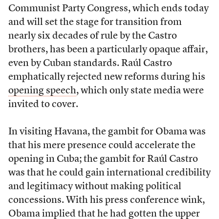
Communist Party Congress, which ends today
and will set the stage for transition from
nearly six decades of rule by the Castro
brothers, has been a particularly opaque affair,
even by Cuban standards. Raúl Castro
emphatically rejected new reforms during his
opening speech
, which only state media were
invited to cover.
In visiting Havana, the gambit for Obama was
that his mere presence could accelerate the
opening in Cuba; the gambit for Raúl Castro
was that he could gain international credibility
and legitimacy without making political
concessions. With his press conference wink,
Obama implied that he had gotten the upper