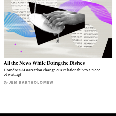
All the News While Doing the Dishes
How does AI narration change our relationship to a piece
of writing?
JEM BARTHOLOMEW
By