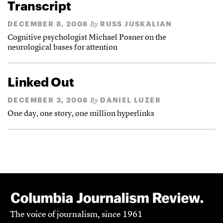
Transcript
DECEMBER 8, 2008
RUSS JUSKALIAN
By
Cognitive psychologist Michael Posner on the
neurological bases for attention
Linked Out
DECEMBER 3, 2008
DANIEL LUZER
By
One day, one story, one million hyperlinks
The voice of journalism, since 1961