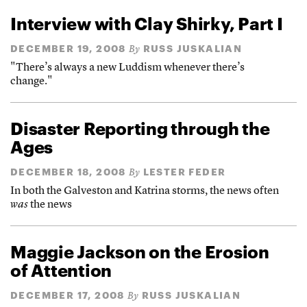
Interview with Clay Shirky, Part I
DECEMBER 19, 2008
RUSS JUSKALIAN
By
"There’s always a new Luddism whenever there’s
change."
Disaster Reporting through the
Ages
DECEMBER 18, 2008
LESTER FEDER
By
In both the Galveston and Katrina storms, the news often
was
the news
Maggie Jackson on the Erosion
of Attention
DECEMBER 17, 2008
RUSS JUSKALIAN
By