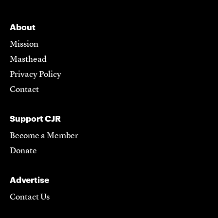
About
Mission
Masthead
Privacy Policy
Contact
Support CJR
Become a Member
Donate
Advertise
Contact Us