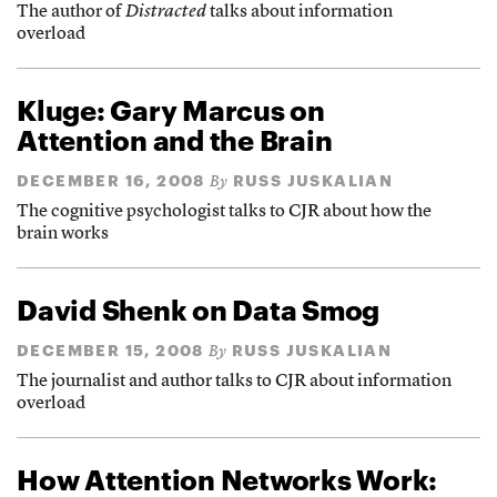
The author of
Distracted
talks about information
overload
Kluge: Gary Marcus on
Attention and the Brain
DECEMBER 16, 2008
RUSS JUSKALIAN
By
The cognitive psychologist talks to CJR about how the
brain works
David Shenk on Data Smog
DECEMBER 15, 2008
RUSS JUSKALIAN
By
The journalist and author talks to CJR about information
overload
How Attention Networks Work: