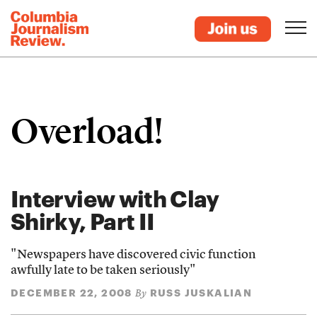
Overload!
Interview with Clay
Shirky, Part II
"Newspapers have discovered civic function
awfully late to be taken seriously"
DECEMBER 22, 2008
RUSS JUSKALIAN
By