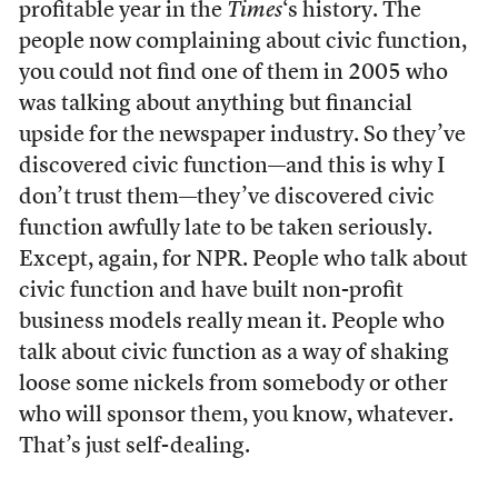
profitable year in the
Times
‘s history. The
people now complaining about civic function,
you could not find one of them in 2005 who
was talking about anything but financial
upside for the newspaper industry. So they’ve
discovered civic function—and this is why I
don’t trust them—they’ve discovered civic
function awfully late to be taken seriously.
Except, again, for NPR. People who talk about
civic function and have built non-profit
business models really mean it. People who
talk about civic function as a way of shaking
loose some nickels from somebody or other
who will sponsor them, you know, whatever.
That’s just self-dealing.