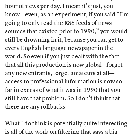
hour of news per day. I mean it’s just, you
know… even, as an experiment, if you said “I’m
going to only read the RSS feeds of news
sources that existed prior to 1990,” you would
still be drowning in it, because you can get to
every English language newspaper in the
world. So even if you just dealt with the fact
that all this production is now global—forget
any new entrants, forget amateurs at all—
access to professional information is now so
far in excess of what it was in 1990 that you
still have that problem. So I don’t think that
there are any rollbacks.
What I do think is potentially quite interesting
is all of the work on filtering that says a big