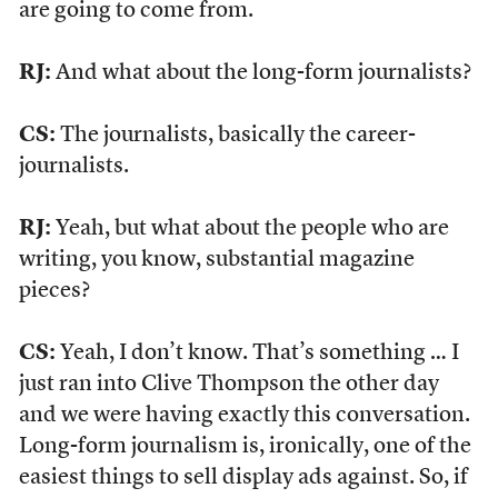
are going to come from.
RJ:
And what about the long-form journalists?
CS:
The journalists, basically the career-
journalists.
RJ:
Yeah, but what about the people who are
writing, you know, substantial magazine
pieces?
CS:
Yeah, I don’t know. That’s something … I
just ran into Clive Thompson the other day
and we were having exactly this conversation.
Long-form journalism is, ironically, one of the
easiest things to sell display ads against. So, if