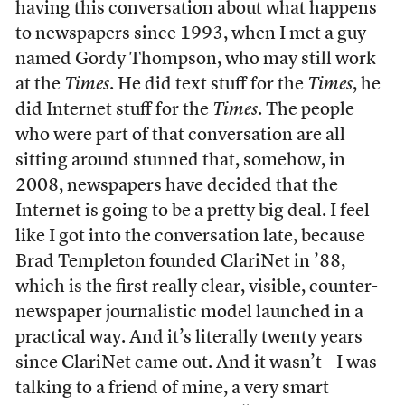
having this conversation about what happens
to newspapers since 1993, when I met a guy
named Gordy Thompson, who may still work
at the
Times
. He did text stuff for the
Times
, he
did Internet stuff for the
Times
. The people
who were part of that conversation are all
sitting around stunned that, somehow, in
2008, newspapers have decided that the
Internet is going to be a pretty big deal. I feel
like I got into the conversation late, because
Brad Templeton founded ClariNet in ’88,
which is the first really clear, visible, counter-
newspaper journalistic model launched in a
practical way. And it’s literally twenty years
since ClariNet came out. And it wasn’t—I was
talking to a friend of mine, a very smart