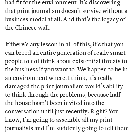
bad fit for the environment. It’s discovering
that print journalism doesn’t survive without a
business model at all. And that’s the legacy of
the Chinese wall.
If there’s any lesson in all of this, it’s that you
can breed an entire generation of really smart
people to not think about existential threats to
the business if you want to. We happen to be in
an environment where, I think, it’s really
damaged the print journalism world’s ability
to think through the problems, because half
the house hasn’t been invited into the
conversation until just recently. Right? You
know, I’m going to assemble all my print
journalists and I’m suddenly going to tell them