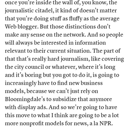
once you’re inside the wall of, you know, the
journalistic citadel, it kind of doesn’t matter
that you’re doing stuff as fluffy as the average
Web blogger. But those distinctions don’t
make any sense on the network. And so people
will always be interested in information
relevant to their current situation. The part of
that that’s really hard journalism, like covering
the city council or whatever, where it’s long
and it’s boring but you got to do it, is going to
increasingly have to find new business
models, because we can’t just rely on
Bloomingdale’s to subsidize that anymore
with display ads. And so we’re going to have
this move to what I think are going to be a lot
more nonprofit models for news, a la NPR.