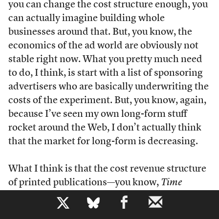
you can change the cost structure enough, you
can actually imagine building whole
businesses around that. But, you know, the
economics of the ad world are obviously not
stable right now. What you pretty much need
to do, I think, is start with a list of sponsoring
advertisers who are basically underwriting the
costs of the experiment. But, you know, again,
because I’ve seen my own long-form stuff
rocket around the Web, I don’t actually think
that the market for long-form is decreasing.
What I think is that the cost revenue structure
of printed publications—you know,
Time
magazine is just a wasting asset. They did the
b
thing the other day, maybe a year ago, they