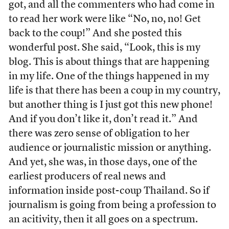
got, and all the commenters who had come in
to read her work were like “No, no, no! Get
back to the coup!” And she posted this
wonderful post. She said, “Look, this is my
blog. This is about things that are happening
in my life. One of the things happened in my
life is that there has been a coup in my country,
but another thing is I just got this new phone!
And if you don’t like it, don’t read it.” And
there was zero sense of obligation to her
audience or journalistic mission or anything.
And yet, she was, in those days, one of the
earliest producers of real news and
information inside post-coup Thailand. So if
journalism is going from being a profession to
an acitivity, then it all goes on a spectrum.