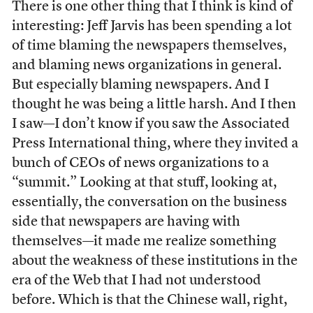
There is one other thing that I think is kind of
interesting: Jeff Jarvis has been spending a lot
of time blaming the newspapers themselves,
and blaming news organizations in general.
But especially blaming newspapers. And I
thought he was being a little harsh. And I then
I saw—I don’t know if you saw the Associated
Press International thing, where they invited a
bunch of CEOs of news organizations to a
“summit.” Looking at that stuff, looking at,
essentially, the conversation on the business
side that newspapers are having with
themselves—it made me realize something
about the weakness of these institutions in the
era of the Web that I had not understood
before. Which is that the Chinese wall, right,