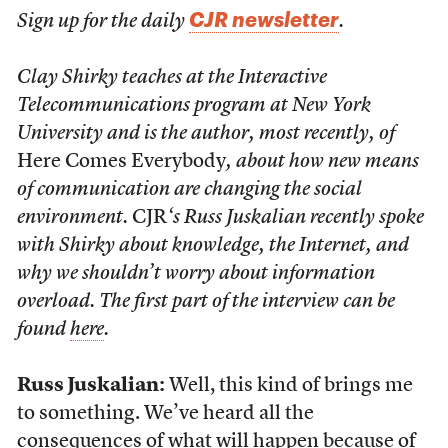
CJR newsletter
Sign up for the daily
.
Clay Shirky teaches at the Interactive
Telecommunications program at New York
University and is the author, most recently, of
Here Comes Everybody
, about how new means
of communication are changing the social
environment.
CJR
‘s Russ Juskalian recently spoke
with Shirky about knowledge, the Internet, and
why we shouldn’t worry about information
overload. The first part of the interview can be
found
here
.
Russ Juskalian:
Well, this kind of brings me
to something. We’ve heard all the
consequences of what will happen because of