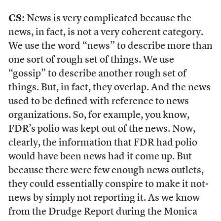
CS:
News is very complicated because the
news, in fact, is not a very coherent category.
We use the word “news” to describe more than
one sort of rough set of things. We use
“gossip” to describe another rough set of
things. But, in fact, they overlap. And the news
used to be defined with reference to news
organizations. So, for example, you know,
FDR’s polio was kept out of the news. Now,
clearly, the information that FDR had polio
would have been news had it come up. But
because there were few enough news outlets,
they could essentially conspire to make it not-
news by simply not reporting it. As we know
from the Drudge Report during the Monica