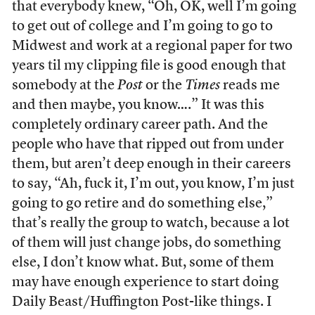
that everybody knew, “Oh, OK, well I’m going
to get out of college and I’m going to go to
Midwest and work at a regional paper for two
years til my clipping file is good enough that
somebody at the
Post
or the
Times
reads me
and then maybe, you know….” It was this
completely ordinary career path. And the
people who have that ripped out from under
them, but aren’t deep enough in their careers
to say, “Ah, fuck it, I’m out, you know, I’m just
going to go retire and do something else,”
that’s really the group to watch, because a lot
of them will just change jobs, do something
else, I don’t know what. But, some of them
may have enough experience to start doing
Daily Beast/Huffington Post-like things. I