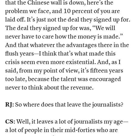
that the Chinese wall is down, here’s the
problem we face, and 10 percent of you are
laid off. It’s just not the deal they signed up for.
The deal they signed up for was, “We will
never have to care how the money is made.”
And that whatever the advantages there in the
flush years—I think that’s what made this
crisis seem even more existential. And, as I
said, from my point of view, it’s fifteen years
too late, because the talent was encouraged
never to think about the revenue.
RJ:
So where does that leave the journalists?
CS:
Well, it leaves a lot of journalists my age—
a lot of people in their mid-forties who are