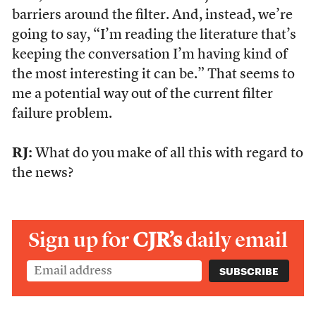
barriers around the filter. And, instead, we’re
going to say, “I’m reading the literature that’s
keeping the conversation I’m having kind of
the most interesting it can be.” That seems to
me a potential way out of the current filter
failure problem.
RJ:
What do you make of all this with regard to
the news?
Sign up for
CJR’s
daily email