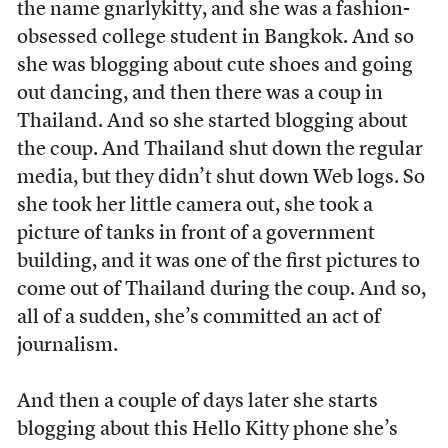
the name gnarlykitty, and she was a fashion-
obsessed college student in Bangkok. And so
she was blogging about cute shoes and going
out dancing, and then there was a coup in
Thailand. And so she started blogging about
the coup. And Thailand shut down the regular
media, but they didn’t shut down Web logs. So
she took her little camera out, she took a
picture of tanks in front of a government
building, and it was one of the first pictures to
come out of Thailand during the coup. And so,
all of a sudden, she’s committed an act of
journalism.
And then a couple of days later she starts
blogging about this Hello Kitty phone she’s