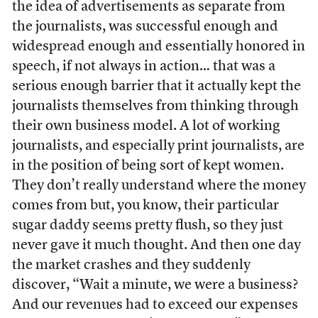
the idea of advertisements as separate from
the journalists, was successful enough and
widespread enough and essentially honored in
speech, if not always in action… that was a
serious enough barrier that it actually kept the
journalists themselves from thinking through
their own business model. A lot of working
journalists, and especially print journalists, are
in the position of being sort of kept women.
They don’t really understand where the money
comes from but, you know, their particular
sugar daddy seems pretty flush, so they just
never gave it much thought. And then one day
the market crashes and they suddenly
discover, “Wait a minute, we were a business?
And our revenues had to exceed our expenses