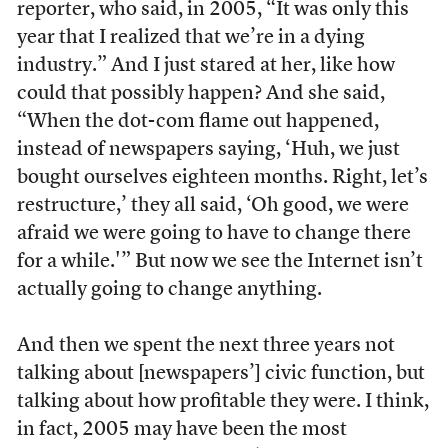
reporter, who said, in 2005, “It was only this
year that I realized that we’re in a dying
industry.” And I just stared at her, like how
could that possibly happen? And she said,
“When the dot-com flame out happened,
instead of newspapers saying, ‘Huh, we just
bought ourselves eighteen months. Right, let’s
restructure,’ they all said, ‘Oh good, we were
afraid we were going to have to change there
for a while.'” But now we see the Internet isn’t
actually going to change anything.
And then we spent the next three years not
talking about [newspapers’] civic function, but
talking about how profitable they were. I think,
in fact, 2005 may have been the most