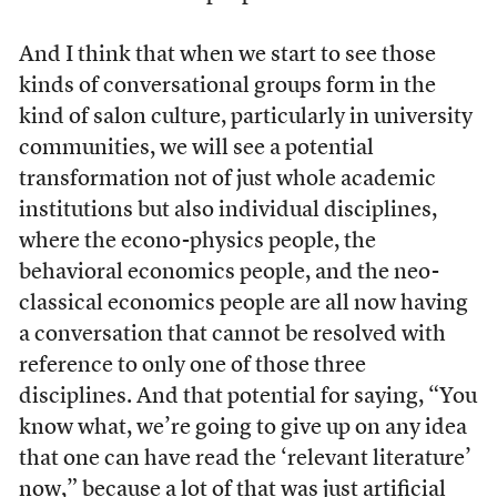
And I think that when we start to see those
kinds of conversational groups form in the
kind of salon culture, particularly in university
communities, we will see a potential
transformation not of just whole academic
institutions but also individual disciplines,
where the econo-physics people, the
behavioral economics people, and the neo-
classical economics people are all now having
a conversation that cannot be resolved with
reference to only one of those three
disciplines. And that potential for saying, “You
know what, we’re going to give up on any idea
that one can have read the ‘relevant literature’
now,” because a lot of that was just artificial