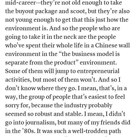
mid-career—they’re not old enough to take
the buyout package and scoot, but they’re also
not young enough to get that this just how the
environment is. And so the people who are
going to take it in the neck are the people
who’ve spent their whole life in a Chinese wall
environment in the “the business model is
separate from the product” environment.
Some of them will jump to entrepreneurial
activities, but most of them won’t. And so I
don’t know where they go. I mean, that’s, in a
way, the group of people that’s easiest to feel
sorry for, because the industry probably
seemed so robust and stable. I mean, I didn’t
go into journalism, but many of my friends did
in the ’80s. It was such a well-trodden path