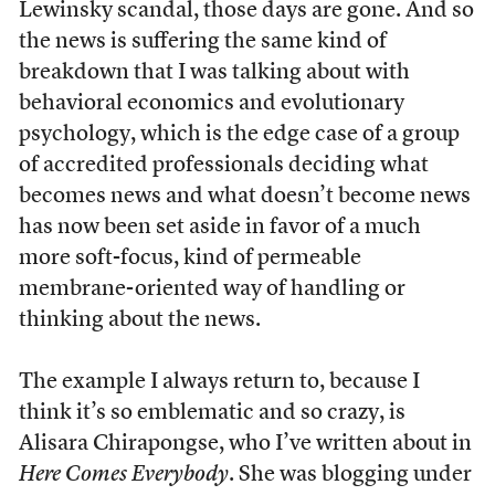
Lewinsky scandal, those days are gone. And so
the news is suffering the same kind of
breakdown that I was talking about with
behavioral economics and evolutionary
psychology, which is the edge case of a group
of accredited professionals deciding what
becomes news and what doesn’t become news
has now been set aside in favor of a much
more soft-focus, kind of permeable
membrane-oriented way of handling or
thinking about the news.
The example I always return to, because I
think it’s so emblematic and so crazy, is
Alisara Chirapongse, who I’ve written about in
Here Comes Everybody
. She was blogging under