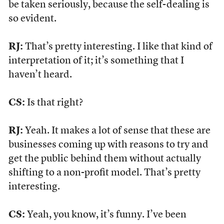
be taken seriously, because the self-dealing is
so evident.
RJ:
That’s pretty interesting. I like that kind of
interpretation of it; it’s something that I
haven’t heard.
CS:
Is that right?
RJ:
Yeah. It makes a lot of sense that these are
businesses coming up with reasons to try and
get the public behind them without actually
shifting to a non-profit model. That’s pretty
interesting.
CS:
Yeah, you know, it’s funny. I’ve been