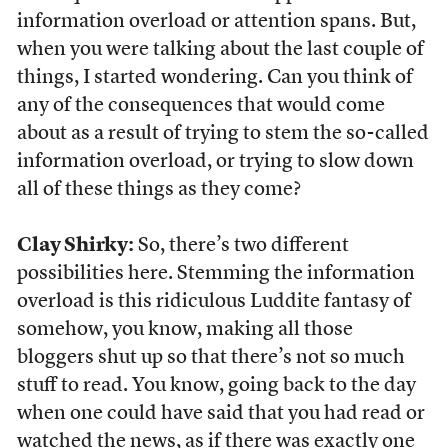
information overload or attention spans. But,
when you were talking about the last couple of
things, I started wondering. Can you think of
any of the consequences that would come
about as a result of trying to stem the so-called
information overload, or trying to slow down
all of these things as they come?
Clay Shirky:
So, there’s two different
possibilities here. Stemming the information
overload is this ridiculous Luddite fantasy of
somehow, you know, making all those
bloggers shut up so that there’s not so much
stuff to read. You know, going back to the day
when one could have said that you had read or
watched the news, as if there was exactly one