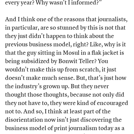
every year? Why wasn’t I informed?”
And I think one of the reasons that journalists,
in particular, are so stunned by this is not that
they just didn’t happen to think about the
previous business model, right? Like, why is it
that the guy sitting in Mosul in a flak jacket is
being subsidized by Bonwit Teller? You
wouldn’t make this up from scratch, it just
doesn’t make much sense. But, that’s just how
the industry’s grown up. But they never
thought those thoughts, because not only did
they not have to, they were kind of encouraged
not to. And so, I think at least part of the
disorientation now isn’t just discovering the
business model of print journalism today as a