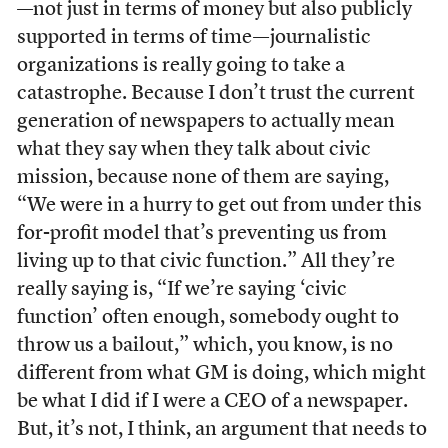
—not just in terms of money but also publicly
supported in terms of time—journalistic
organizations is really going to take a
catastrophe. Because I don’t trust the current
generation of newspapers to actually mean
what they say when they talk about civic
mission, because none of them are saying,
“We were in a hurry to get out from under this
for-profit model that’s preventing us from
living up to that civic function.” All they’re
really saying is, “If we’re saying ‘civic
function’ often enough, somebody ought to
throw us a bailout,” which, you know, is no
different from what GM is doing, which might
be what I did if I were a CEO of a newspaper.
But, it’s not, I think, an argument that needs to