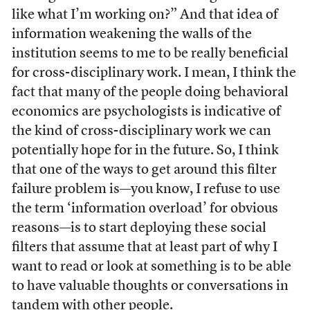
like what I’m working on?” And that idea of
information weakening the walls of the
institution seems to me to be really beneficial
for cross-disciplinary work. I mean, I think the
fact that many of the people doing behavioral
economics are psychologists is indicative of
the kind of cross-disciplinary work we can
potentially hope for in the future. So, I think
that one of the ways to get around this filter
failure problem is—you know, I refuse to use
the term ‘information overload’ for obvious
reasons—is to start deploying these social
filters that assume that at least part of why I
want to read or look at something is to be able
to have valuable thoughts or conversations in
tandem with other people.