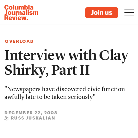
OVERLOAD
Interview with Clay
Shirky, Part II
"Newspapers have discovered civic function
awfully late to be taken seriously"
DECEMBER 22, 2008
RUSS JUSKALIAN
By