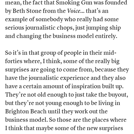
mean, the fact that Smoking Gun was founded
by Beth Stone from the
Voice
… that’s an
example of somebody who really had some
serious journalistic chops, just jumping ship
and changing the business model entirely.
So it’s in that group of people in their mid-
forties where, I think, some of the really big
surprises are going to come from, because they
have the journalistic experience and they also
have a certain amount of inspiration built up.
They’re not old enough to just take the buyout,
but they’re not young enough to be living in
Brighton Beach until they work out the
business model. So those are the places where
I think that maybe some of the new surprises