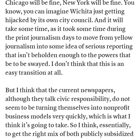
Chicago will be fine, New York will be fine. You
know, you can imagine Wichita just getting
hijacked by its own city council. And it will
take some time, as it took some time during
the print journalism days to move from yellow
journalism into some idea of serious reporting
that isn’t beholden enough to the powers that
be to be swayed. I don’t think that this is an
easy transition at all.
But I think that the current newspapers,
although they talk civic responsibility, do not
seem to be turning themselves into nonprofit
business models very quickly, which is what I
think it’s going to take. So I think, essentially,
to get the right mix of both publicly subsidized