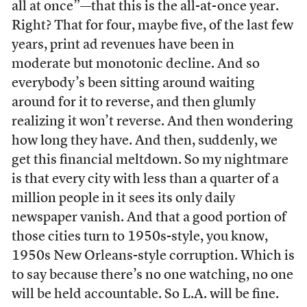
all at once”—that this is the all-at-once year.
Right? That for four, maybe five, of the last few
years, print ad revenues have been in
moderate but monotonic decline. And so
everybody’s been sitting around waiting
around for it to reverse, and then glumly
realizing it won’t reverse. And then wondering
how long they have. And then, suddenly, we
get this financial meltdown. So my nightmare
is that every city with less than a quarter of a
million people in it sees its only daily
newspaper vanish. And that a good portion of
those cities turn to 1950s-style, you know,
1950s New Orleans-style corruption. Which is
to say because there’s no one watching, no one
will be held accountable. So L.A. will be fine.