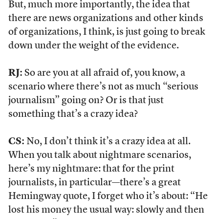
But, much more importantly, the idea that
there are news organizations and other kinds
of organizations, I think, is just going to break
down under the weight of the evidence.
RJ:
So are you at all afraid of, you know, a
scenario where there’s not as much “serious
journalism” going on? Or is that just
something that’s a crazy idea?
CS:
No, I don’t think it’s a crazy idea at all.
When you talk about nightmare scenarios,
here’s my nightmare: that for the print
journalists, in particular—there’s a great
Hemingway quote, I forget who it’s about: “He
lost his money the usual way: slowly and then