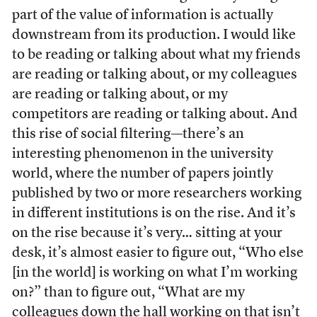
part of the value of information is actually
downstream from its production. I would like
to be reading or talking about what my friends
are reading or talking about, or my colleagues
are reading or talking about, or my
competitors are reading or talking about. And
this rise of social filtering—there’s an
interesting phenomenon in the university
world, where the number of papers jointly
published by two or more researchers working
in different institutions is on the rise. And it’s
on the rise because it’s very… sitting at your
desk, it’s almost easier to figure out, “Who else
[in the world] is working on what I’m working
on?” than to figure out, “What are my
colleagues down the hall working on that isn’t