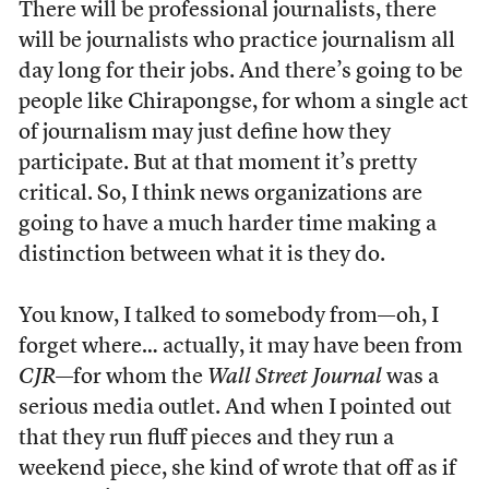
There will be professional journalists, there
will be journalists who practice journalism all
day long for their jobs. And there’s going to be
people like Chirapongse, for whom a single act
of journalism may just define how they
participate. But at that moment it’s pretty
critical. So, I think news organizations are
going to have a much harder time making a
distinction between what it is they do.
You know, I talked to somebody from—oh, I
forget where… actually, it may have been from
CJR
—for whom the
Wall Street Journal
was a
serious media outlet. And when I pointed out
that they run fluff pieces and they run a
weekend piece, she kind of wrote that off as if