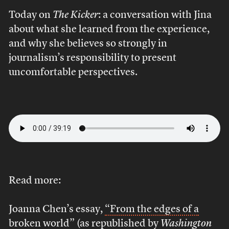
Today on
The Kicker
: a conversation with Jina
about what she learned from the experience,
and why she believes so strongly in
journalism’s responsibility to present
uncomfortable perspectives.
Read more:
Joanna Chen’s essay,
“From the edges of a
broken world”
(as republished by
Washington