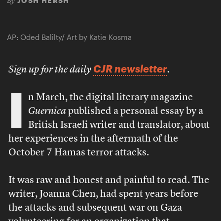
JOSH HERSH
By
AP: Oded Balilty/ Art by Katie Kosma
CJR newsletter
Sign up for the daily
.
I
n March, the digital literary magazine
Guernica
published a personal essay by a
British Israeli writer and translator, about
her experiences in the aftermath of the
October 7 Hamas terror attacks.
It was raw and honest and painful to read. The
writer, Joanna Chen, had spent years before
the attacks and subsequent war on Gaza