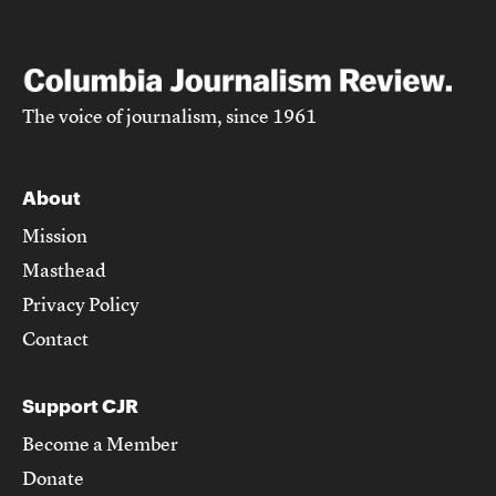
The voice of journalism, since 1961
About
Mission
Masthead
Privacy Policy
Contact
Support CJR
Become a Member
Donate