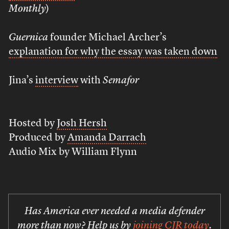
Monthly
)
Guernica
founder Michael Archer’s
explanation for why the essay was taken down
Jina’s
interview
with
Semafor
Hosted by
Josh Hersh
Produced by
Amanda Darrach
Audio Mix by William Flynn
Has America ever needed a media defender
more than now? Help us by
joining CJR today
.