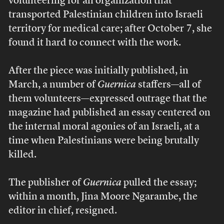
volunteering for an organization that
transported Palestinian children into Israeli
territory for medical care; after October 7, she
found it hard to connect with the work.
After the piece was initially published, in
March, a number of
Guernica
staffers—all of
them volunteers—expressed outrage that the
magazine had published an essay centered on
the internal moral agonies of an Israeli, at a
time when Palestinians were being brutally
killed.
The publisher of
Guernica
pulled the essay;
within a month, Jina Moore Ngarambe, the
editor in chief, resigned.