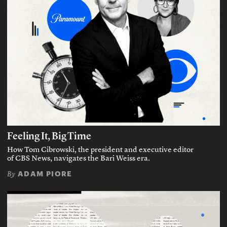
Feeling It, Big Time
How Tom Cibrowski, the president and executive editor
of CBS News, navigates the Bari Weiss era.
ADAM PIORE
By