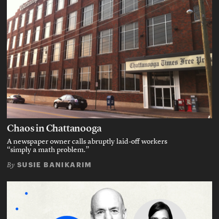
Chaos in Chattanooga
A newspaper owner calls abruptly laid-off workers
“simply a math problem.”
SUSIE BANIKARIM
By