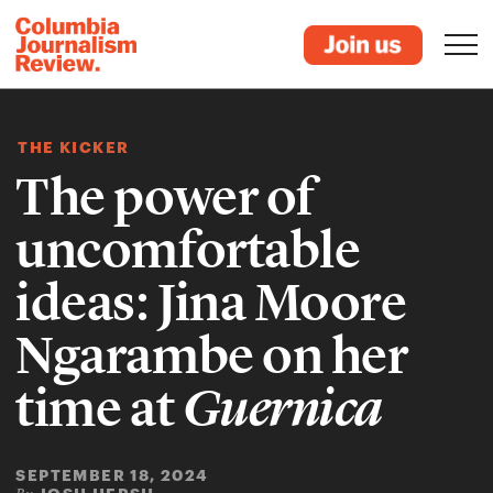
THE KICKER
The power of
uncomfortable
ideas: Jina Moore
Ngarambe on her
time at
Guernica
SEPTEMBER 18, 2024