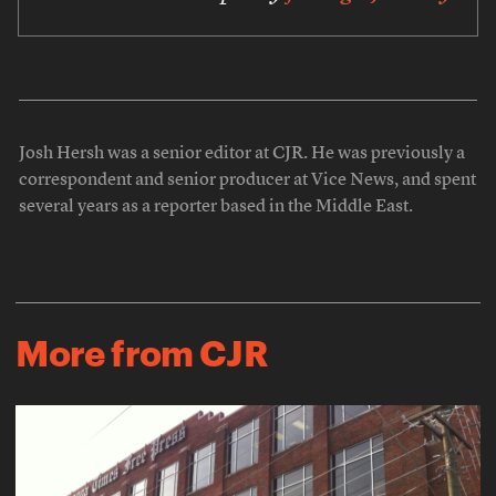
Josh Hersh was a senior editor at CJR. He was previously a
correspondent and senior producer at Vice News, and spent
several years as a reporter based in the Middle East.
More from CJR