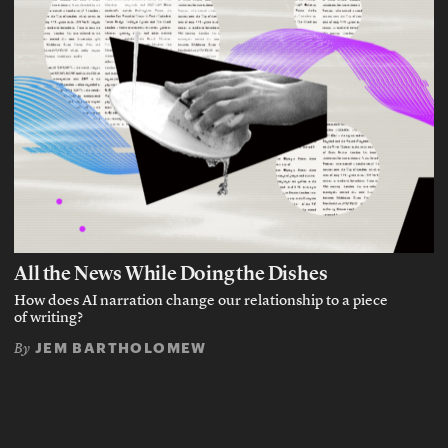
All the News While Doing the Dishes
How does AI narration change our relationship to a piece
of writing?
JEM BARTHOLOMEW
By