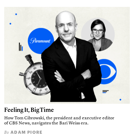
Feeling It, Big Time
How Tom Cibrowski, the president and executive editor
of CBS News, navigates the Bari Weiss era.
ADAM PIORE
By