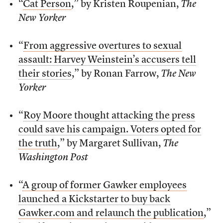
“
Cat Person
,” by Kristen Roupenian,
The
New Yorker
“
From aggressive overtures to sexual
assault: Harvey Weinstein’s accusers tell
their stories
,” by Ronan Farrow,
The New
Yorker
“
Roy Moore thought attacking the press
could save his campaign. Voters opted for
the truth
,” by Margaret Sullivan,
The
Washington Post
“
A group of former Gawker employees
launched a Kickstarter to buy back
Gawker.com and relaunch the publication
,”