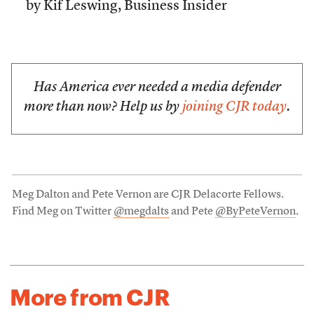
by Kif Leswing, Business Insider
Has America ever needed a media defender
more than now? Help us by
joining CJR today
.
Meg Dalton and Pete Vernon are CJR Delacorte Fellows.
Find Meg on Twitter
@megdalts
and Pete
@ByPeteVernon
.
More from CJR