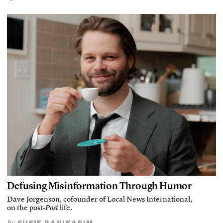
Defusing Misinformation Through Humor
Dave Jorgenson, cofounder of Local News International,
on the post-
Post
life.
SUSIE BANIKARIM