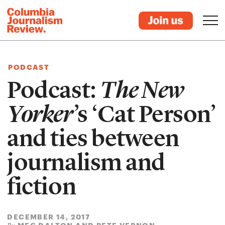
PODCAST
Podcast:
The New
Yorker
’s ‘Cat Person’
and ties between
journalism and
fiction
DECEMBER 14, 2017