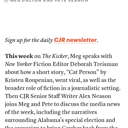
MEG DALTON AND PETE VERNON
By
CJR newsletter
Sign up for the daily
.
This week
on
The Kicker
, Meg speaks with
New Yorker
Fiction Editor Deborah Treisman
about how a short story, “Cat Person” by
Kristen Roupenian, went viral, as well as the
broader role of fiction in a journalistic setting.
Then CJR Senior Staff Writer Alex Neason
joins Meg and Pete to discuss the media news
of the week, including the narratives
surrounding Alabama’s special election and