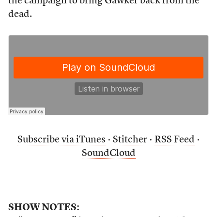
the campaign to bring Gawker back from the
dead.
Subscribe via iTunes
·
Stitcher
·
RSS Feed
·
SoundCloud
SHOW NOTES: