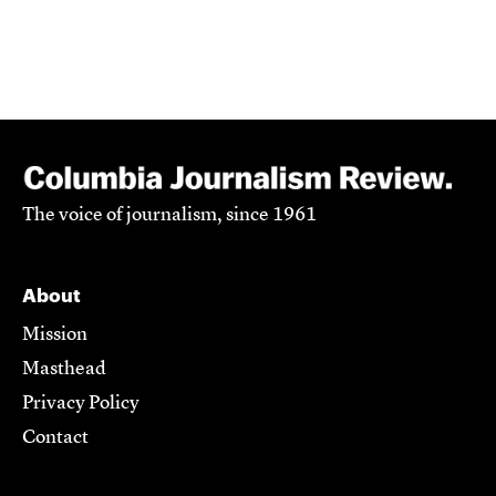
The voice of journalism, since 1961
About
Mission
Masthead
Privacy Policy
Contact