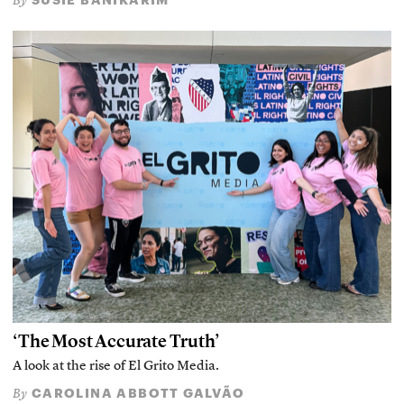
By
‘The Most Accurate Truth’
A look at the rise of El Grito Media.
CAROLINA ABBOTT GALVÃO
By