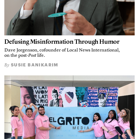
Defusing Misinformation Through Humor
Dave Jorgenson, cofounder of Local News International,
on the post-
Post
life.
SUSIE BANIKARIM
By