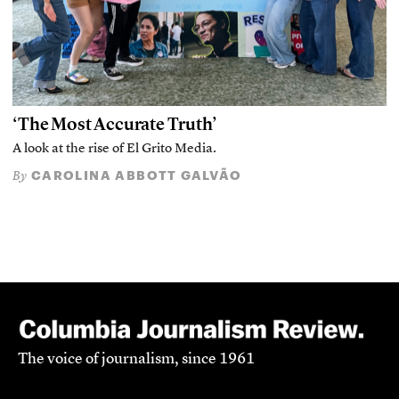
‘The Most Accurate Truth’
A look at the rise of El Grito Media.
CAROLINA ABBOTT GALVÃO
By
The voice of journalism, since 1961