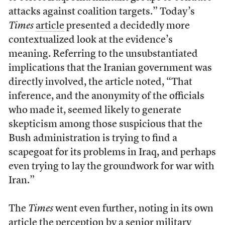
attacks against coalition targets.” Today’s
Times
article
presented a decidedly more
contextualized look at the evidence’s
meaning. Referring to the unsubstantiated
implications that the Iranian government was
directly involved, the article noted, “That
inference, and the anonymity of the officials
who made it, seemed likely to generate
skepticism among those suspicious that the
Bush administration is trying to find a
scapegoat for its problems in Iraq, and perhaps
even trying to lay the groundwork for war with
Iran.”
The
Times
went even further, noting in its own
article the perception by a senior military