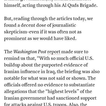
himself, acting through his Al Quds Brigade.
But, reading through the articles today, we
found a decent dose of journalistic
skepticism–even if it was often not as
prominent as we would have liked.
The
Washington Post
report
made sure to
remind us that, “With so much official U.S.
buildup about the purported evidence of
Iranian influence in Iraq, the briefing was also
notable for what was not said or shown. The
officials offered no evidence to substantiate
allegations that the “highest levels” of the
Iranian government had sanctioned support
for attacks against U.S. troops. Also, the