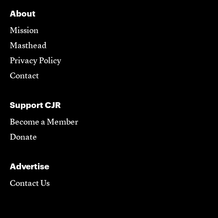
About
Mission
Masthead
Privacy Policy
Contact
Support CJR
Become a Member
Donate
Advertise
Contact Us