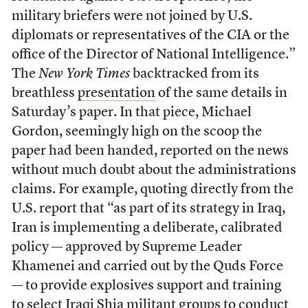
military briefers were not joined by U.S.
diplomats or representatives of the CIA or the
office of the Director of National Intelligence.”
The
New York Times
backtracked from its
breathless
presentation
of the same details in
Saturday’s paper. In that piece, Michael
Gordon, seemingly high on the scoop the
paper had been handed, reported on the news
without much doubt about the administrations
claims. For example, quoting directly from the
U.S. report that “as part of its strategy in Iraq,
Iran is implementing a deliberate, calibrated
policy — approved by Supreme Leader
Khamenei and carried out by the Quds Force
— to provide explosives support and training
to select Iraqi Shia militant groups to conduct