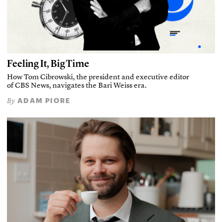
Feeling It, Big Time
How Tom Cibrowski, the president and executive editor
of CBS News, navigates the Bari Weiss era.
ADAM PIORE
By