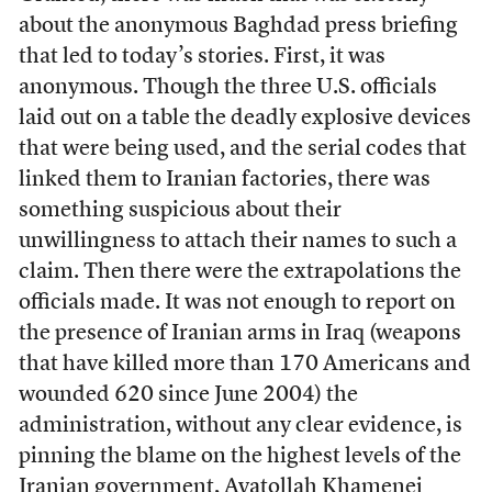
about the anonymous Baghdad press briefing
that led to today’s stories. First, it was
anonymous. Though the three U.S. officials
laid out on a table the deadly explosive devices
that were being used, and the serial codes that
linked them to Iranian factories, there was
something suspicious about their
unwillingness to attach their names to such a
claim. Then there were the extrapolations the
officials made. It was not enough to report on
the presence of Iranian arms in Iraq (weapons
that have killed more than 170 Americans and
wounded 620 since June 2004) the
administration, without any clear evidence, is
pinning the blame on the highest levels of the
Iranian government, Ayatollah Khamenei