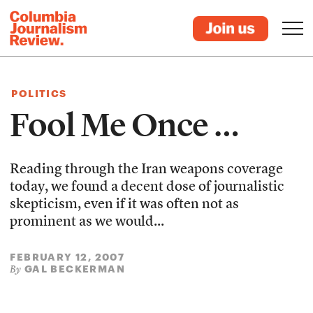
POLITICS
Fool Me Once …
Reading through the Iran weapons coverage
today, we found a decent dose of journalistic
skepticism, even if it was often not as
prominent as we would...
FEBRUARY 12, 2007
GAL BECKERMAN
By