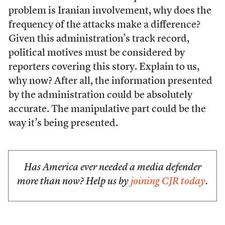
problem is Iranian involvement, why does the
frequency of the attacks make a difference?
Given this administration’s track record,
political motives must be considered by
reporters covering this story. Explain to us,
why now? After all, the information presented
by the administration could be absolutely
accurate. The manipulative part could be the
way it’s being presented.
Has America ever needed a media defender
more than now? Help us by
joining CJR today
.