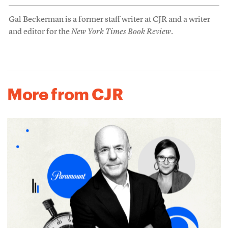
Gal Beckerman is a former staff writer at CJR and a writer
and editor for the
New York Times Book Review
.
More from CJR