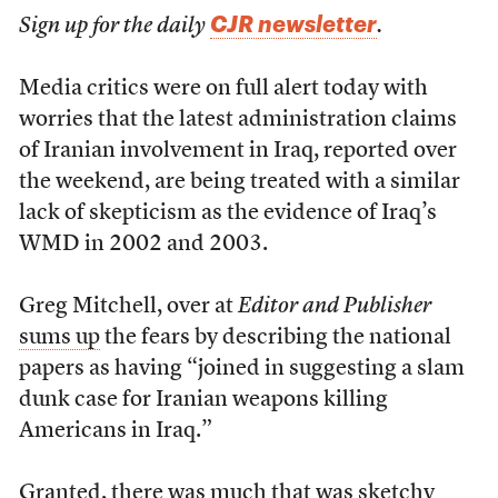
CJR newsletter
Sign up for the daily
.
Media critics were on full alert today with
worries that the latest administration claims
of Iranian involvement in Iraq, reported over
the weekend, are being treated with a similar
lack of skepticism as the evidence of Iraq’s
WMD in 2002 and 2003.
Greg Mitchell, over at
Editor and Publisher
sums up
the fears by describing the national
papers as having “joined in suggesting a slam
dunk case for Iranian weapons killing
Americans in Iraq.”
Granted, there was much that was sketchy