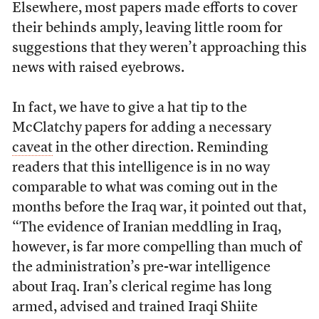
Elsewhere, most papers made efforts to cover
their behinds amply, leaving little room for
suggestions that they weren’t approaching this
news with raised eyebrows.
In fact, we have to give a hat tip to the
McClatchy papers for adding a necessary
caveat
in the other direction. Reminding
readers that this intelligence is in no way
comparable to what was coming out in the
months before the Iraq war, it pointed out that,
“The evidence of Iranian meddling in Iraq,
however, is far more compelling than much of
the administration’s pre-war intelligence
about Iraq. Iran’s clerical regime has long
armed, advised and trained Iraqi Shiite