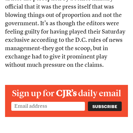
official that it was the press itself that was
blowing things out of proportion and not the
government. It’s as though the editors were
feeling guilty for having played their Saturday
exclusive according to the D.C. rules of news
management–they got the scoop, but in
exchange had to give it prominent play
without much pressure on the claims.
Sign up for
CJR’s
daily email