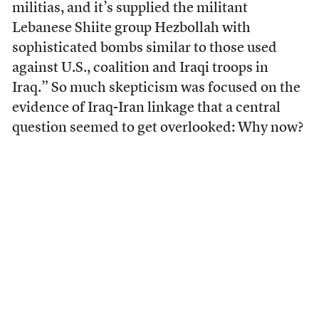
militias, and it’s supplied the militant
Lebanese Shiite group Hezbollah with
sophisticated bombs similar to those used
against U.S., coalition and Iraqi troops in
Iraq.” So much skepticism was focused on the
evidence of Iraq-Iran linkage that a central
question seemed to get overlooked: Why now?