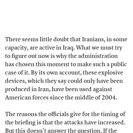
There seems little doubt that Iranians, in some
capacity, are active in Iraq. What we must try
to figure out now is why the administration
has chosen this moment to make such a public
case of it. By its own account, these explosive
devices, which they say could only have been
produced in Iran, have been used against
American forces since the middle of 2004.
The reasons the officials give for the timing of
the briefing is that the attacks have increased.
But this doesn’t answer the question. If the