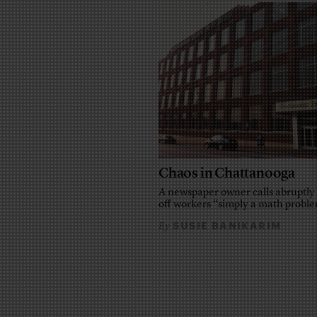
Chaos in Chattanooga
A newspaper owner calls abruptly 
off workers “simply a math probl
SUSIE BANIKARIM
By