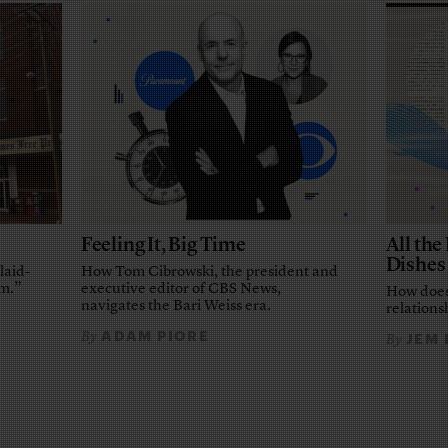
Feeling It, Big Time
All th
Dishes
laid-
How Tom Cibrowski, the president and
em.”
executive editor of CBS News,
How does
navigates the Bari Weiss era.
relationsh
ADAM PIORE
By
JEM
By