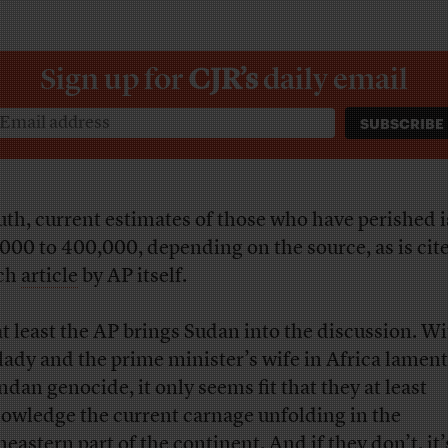
Sign up for
CJR’s
daily email
ruth, current estimates of those who have perished i
000 to 400,000, depending on the source, as is cite
ch
article
by AP itself.
at least the AP brings Sudan into the discussion. Wi
t lady and the prime minister’s wife in Africa lamen
dan genocide, it only seems fit that they at least
owledge the current carnage unfolding in the
eastern part of the continent. And if they don’t, it’