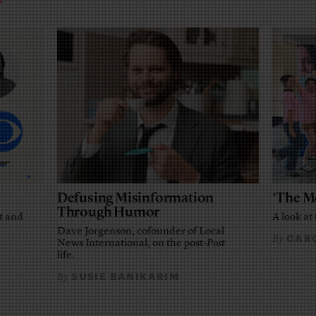
Defusing Misinformation
‘The M
Through Humor
t and
A look at 
Dave Jorgenson, cofounder of Local
CARO
By
News International, on the post-
Post
life.
SUSIE BANIKARIM
By