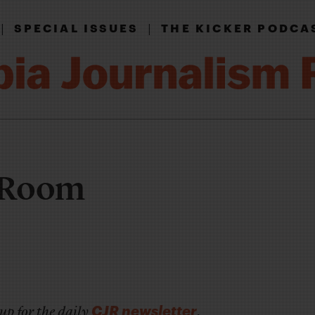
|
|
SPECIAL ISSUES
THE KICKER PODCA
r Room
CJR newsletter
up for the daily
.