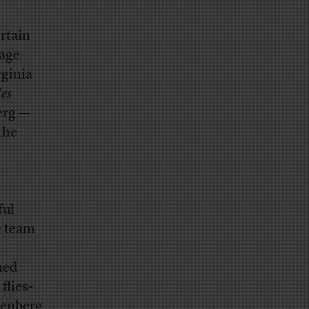
rtain
tage
rginia
es
erg —
 the
ful
e team
ned
flies-
tenberg