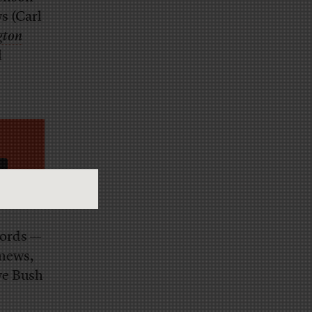
s (Carl
gton
l
words —
 news,
ve Bush