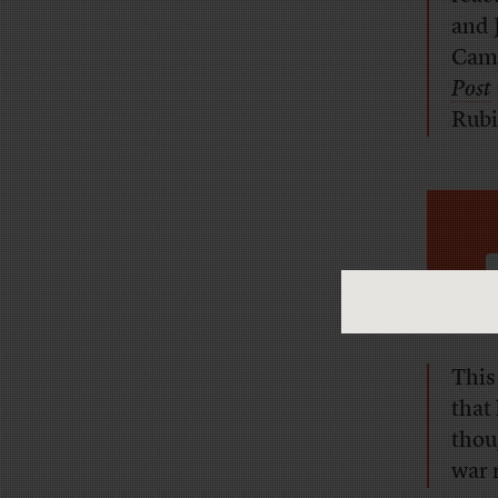
and 
Cam
Post
Rubi
This
that 
thou
war 