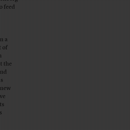
o feed
n a
 of
n
t the
and
ds
 knew
ive
ts
s