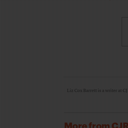
Liz Cox Barrett is a writer at C
More from CJ