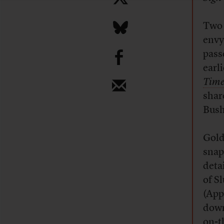
Two 
envy
b
pass
earl
Time
share
Bush
Gold
snap
deta
of S
(App
down
on-t