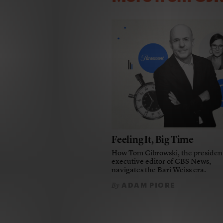
Feeling It, Big Time
How Tom Cibrowski, the presiden
executive editor of CBS News,
navigates the Bari Weiss era.
ADAM PIORE
By