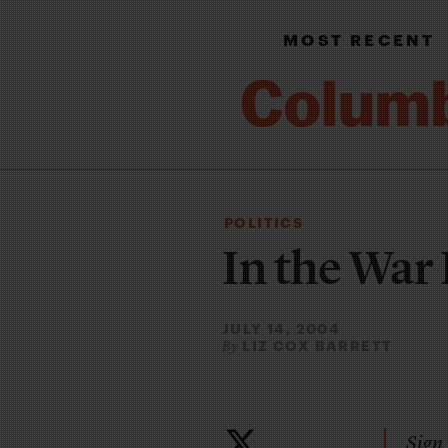
MOST RECENT
POLITICS
In the Wa
JULY 14, 2004
LIZ COX BARRETT
By
Sign 