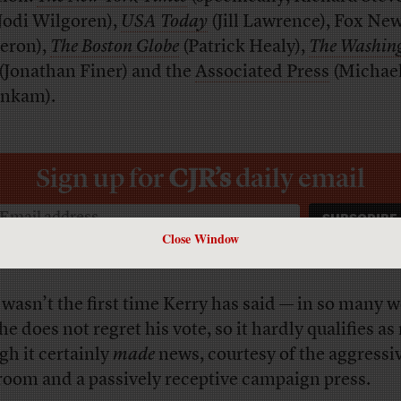
Jodi Wilgoren),
USA Today
(Jill Lawrence), Fox New
eron),
The Boston Globe
(Patrick Healy),
The Washin
(Jonathan Finer) and the
Associated Press
(Michae
nkam).
Sign up for
CJR’s
daily email
Close Window
 wasn’t the first time Kerry has said — in so many 
he does not regret his vote, so it hardly qualifies as
gh it certainly
made
news, courtesy of the aggressi
room and a passively receptive campaign press.