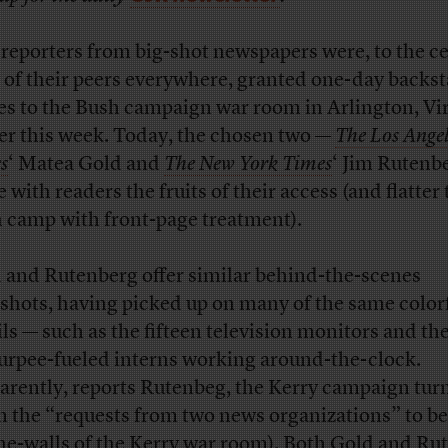
reporters from big-shot newspapers were, to the ce
 of their peers everywhere, granted one-day backs
es to the Bush campaign war room in Arlington, Vi
ier this week. Today, the chosen two —
The Los Angel
s
‘ Matea Gold and
The New York Times
‘ Jim Rutenb
 with readers the fruits of their access (and flatter
 camp with front-page treatment).
 and Rutenberg offer similar behind-the-scenes
shots, having picked up on many of the same color
ils — such as the fifteen television monitors and th
lurpee-fueled interns working around-the-clock.
arently, reports Rutenbeg, the Kerry campaign tur
 the “requests from two news organizations” to be 
he-walls of the Kerry war room). Both Gold and Ru