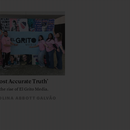
ost Accurate Truth’
the rise of El Grito Media.
LINA ABBOTT GALVÃO