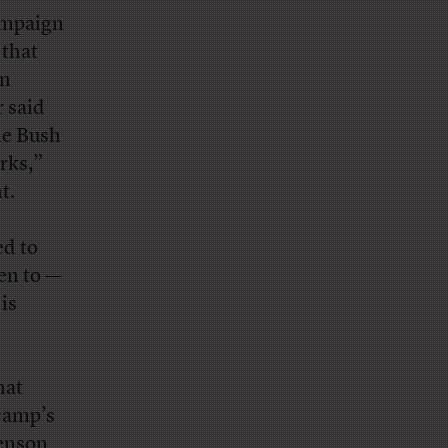
ampaign
 that
gn
r said
he Bush
rks,”
t.
ed to
en to —
is
hat
camp’s
venson