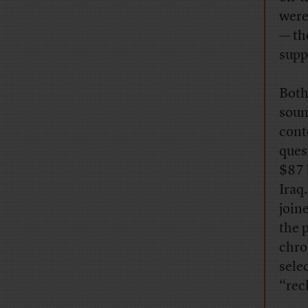
were
— th
supp
Both
soun
conte
ques
$87 
Iraq
join
the 
chro
sele
“rec