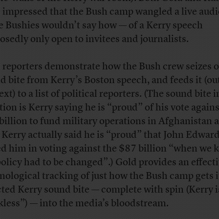
 impressed that the Bush camp wangled a live audi
e Bushies wouldn’t say how — of a Kerry speech
osedly only open to invitees and journalists.
 reporters demonstrate how the Bush crew seizes o
d bite from Kerry’s Boston speech, and feeds it (out
xt) to a list of political reporters. (The sound bite i
tion is Kerry saying he is “proud” of his vote agains
billion to fund military operations in Afghanistan 
. Kerry actually said he is “proud” that John Edwar
ed him in voting against the $87 billion “when we
policy had to be changed”.) Gold provides an effect
nological tracking of just how the Bush camp gets i
cted Kerry sound bite — complete with spin (Kerry i
kless”) — into the media’s bloodstream.