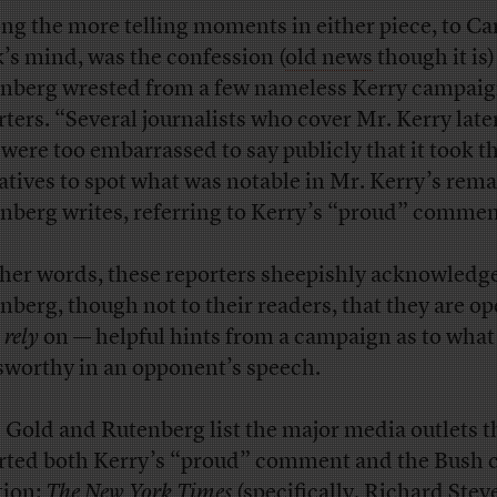
g the more telling moments in either piece, to C
’s mind, was the confession (
old news
though it is)
nberg wrested from a few nameless Kerry campai
rters. “Several journalists who cover Mr. Kerry late
 were too embarrassed to say publicly that it took t
atives to spot what was notable in Mr. Kerry’s rema
nberg writes, referring to Kerry’s “proud” commen
ther words, these reporters sheepishly acknowledg
nberg, though not to their readers, that they are op
n
rely
on — helpful hints from a campaign as to what 
worthy in an opponent’s speech.
 Gold and Rutenberg list the major media outlets t
rted both Kerry’s “proud” comment and the Bush 
tion:
The New York Times
(specifically, Richard Ste