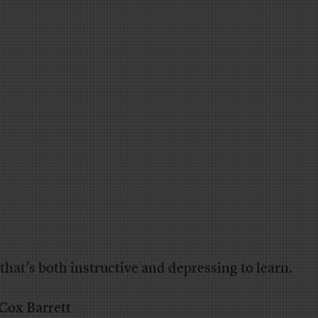
that’s both instructive and depressing to learn.
 Cox Barrett