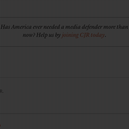
Has America ever needed a media defender more than
now? Help us by
joining CJR today
.
JR.
R