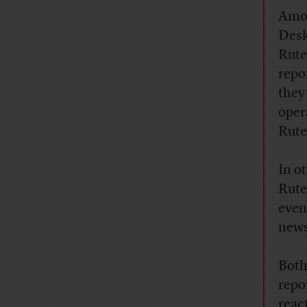
Amon
Desk
Rute
repo
they
oper
Rute
In o
Rute
eve
news
Both
repo
reac