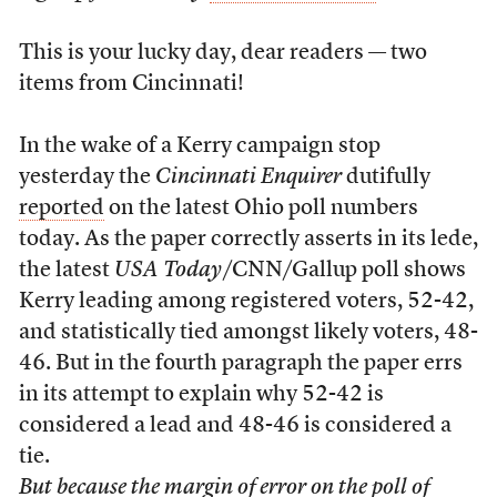
This is your lucky day, dear readers — two
items from Cincinnati!
In the wake of a Kerry campaign stop
yesterday the
Cincinnati Enquirer
dutifully
reported
on the latest Ohio poll numbers
today. As the paper correctly asserts in its lede,
the latest
USA Today
/CNN/Gallup poll shows
Kerry leading among registered voters, 52-42,
and statistically tied amongst likely voters, 48-
46. But in the fourth paragraph the paper errs
in its attempt to explain why 52-42 is
considered a lead and 48-46 is considered a
tie.
But because the margin of error on the poll of