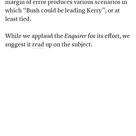
margin of error produces various scenarios in
which “Bush could be leading Kerry”, or at
least tied.
While we applaud the
Enquirer
for its effort, we
suggest it
read
up on the subject.