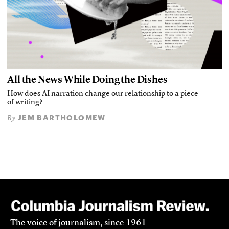
All the News While Doing the Dishes
How does AI narration change our relationship to a piece
of writing?
JEM BARTHOLOMEW
By
The voice of journalism, since 1961