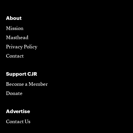
About
Mission
Masthead
Privacy Policy
Contact
Support CJR
Become a Member
Donate
Advertise
Contact Us