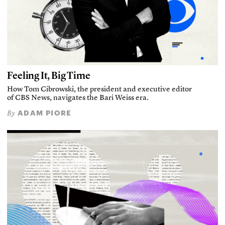
Feeling It, Big Time
How Tom Cibrowski, the president and executive editor
of CBS News, navigates the Bari Weiss era.
ADAM PIORE
By