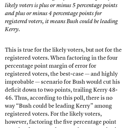
likely voters is plus or minus 5 percentage points
and plus or minus 4 percentage points for
registered voters, it means Bush could be leading
Kerry.
This is true for the likely voters, but not for the
registered voters. When factoring in the four
percentage point margin of error for
registered voters, the best-case — and highly
improbable — scenario for Bush would cut his
deficit down to two points, trailing Kerry 48-
46. Thus, according to this poll, there is no
way “Bush could be leading Kerry” among
registered voters. For the likely voters,
however, factoring the five percentage point