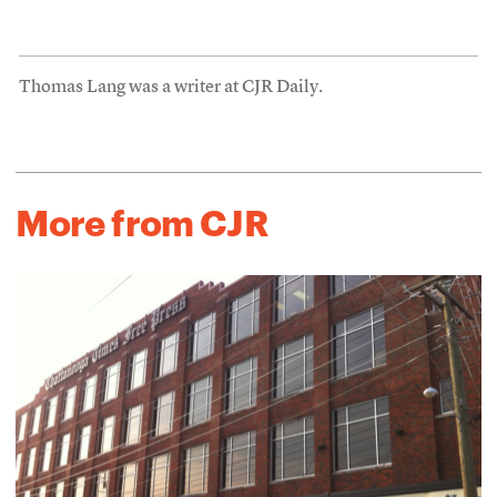
Thomas Lang was a writer at CJR Daily.
More from CJR