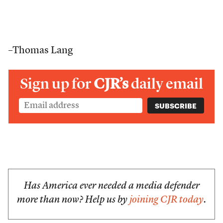
–Thomas Lang
Sign up for
CJR’s
daily email
Has America ever needed a media defender
more than now? Help us by
joining CJR today
.