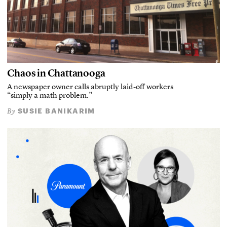
Chaos in Chattanooga
A newspaper owner calls abruptly laid-off workers
“simply a math problem.”
SUSIE BANIKARIM
By