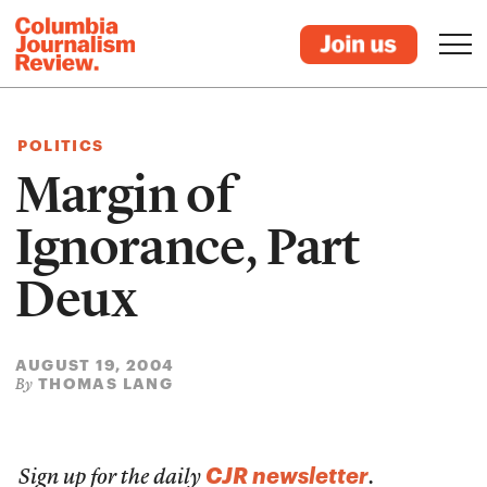
POLITICS
Margin of
Ignorance, Part
Deux
AUGUST 19, 2004
THOMAS LANG
By
CJR newsletter
Sign up for the daily
.