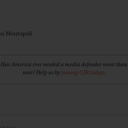
an Montopoli
Has America ever needed a media defender more than
now? Help us by
joining CJR today
.