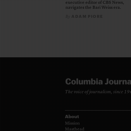
executive editor of CBS News,
navigates the Bari Weiss era.
ADAM PIORE
By
The voice of journalism, since 1
About
Mission
Masthead