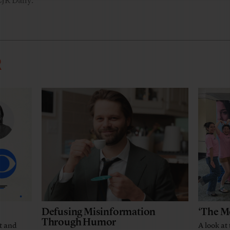
CJR Daily.
R
Defusing Misinformation
‘The M
Through Humor
t and
A look at 