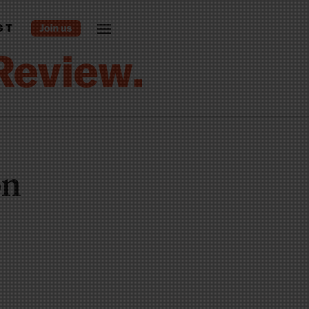
ST
on