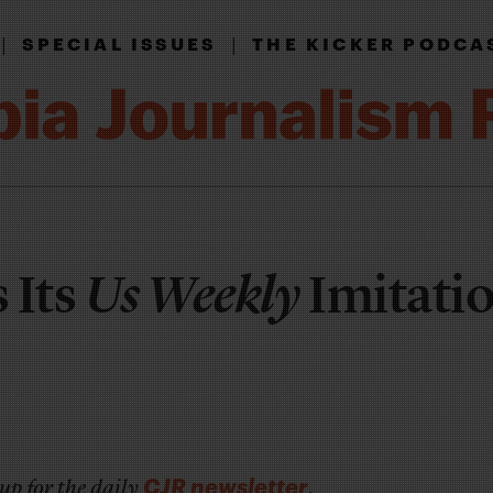
|
|
SPECIAL ISSUES
THE KICKER PODCA
 Its
Us Weekly
Imitati
CJR newsletter
up for the daily
.