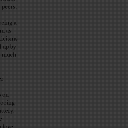
 peers.
being a
am as
ticisms
d up by
oo much
er
s on
wooing
attery.
e
a love