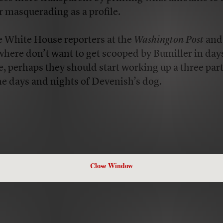
er masquerading as a profile.
he White House reporters at the
Washington Post
and
where don’t want to get scooped by Bumiller in day
, perhaps they should start working up a three part
he days and nights of Devenish’s dog.
Close Window