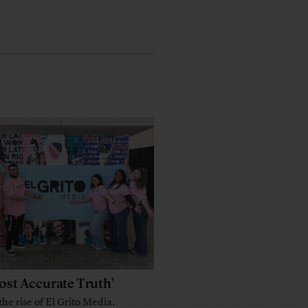
ost Accurate Truth’
the rise of El Grito Media.