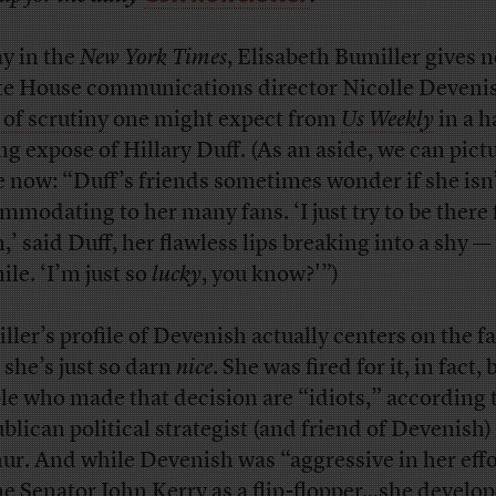
y in the
New York Times
, Elisabeth Bumiller gives 
e House communications director Nicolle Deveni
 of scrutiny
one might expect from
Us Weekly
in a h
ing expose of Hillary Duff. (As an aside, we can pict
e now: “Duff’s friends sometimes wonder if she isn
mmodating to her many fans. ‘I just try to be there 
,’ said Duff, her flawless lips breaking into a shy —
ile. ‘I’m just so
lucky
, you know?'”)
ller’s profile of Devenish actually centers on the fa
 she’s just so darn
nice
. She was fired for it, in fact, 
le who made that decision are “idiots,” according 
blican political strategist (and friend of Devenish
ur. And while Devenish was “aggressive in her effo
ne Senator John Kerry as a flip-flopper…she develo