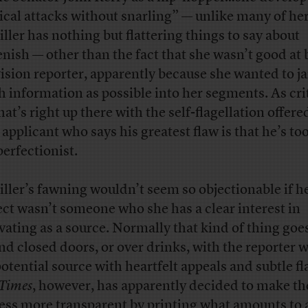
tical attacks without snarling” — unlike many of her
ller has nothing but flattering things to say about
nish — other than the fact that she wasn’t good at 
vision reporter, apparently because she wanted to j
 information as possible into her segments. As cri
hat’s right up there with the self-flagellation offere
b applicant who says his greatest flaw is that he’s t
perfectionist.
ller’s fawning wouldn’t seem so objectionable if h
ect wasn’t someone who she has a clear interest in
ivating as a source. Normally that kind of thing goe
nd closed doors, or over drinks, with the reporter 
potential source with heartfelt appeals and subtle fl
Times
, however, has apparently decided to make th
ess more transparent by printing what amounts to 