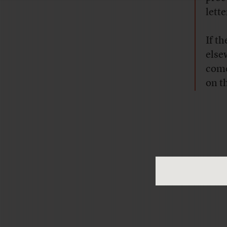
lett
If t
else
come
on t