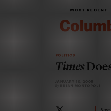
MOST RECENT
POLITICS
Times
Does
JANUARY 10, 2005
BRIAN MONTOPOLI
By
Sign 