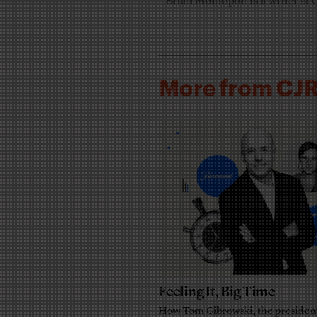
Brian Montopoli is a writer at 
More from CJ
Feeling It, Big Time
How Tom Cibrowski, the presiden