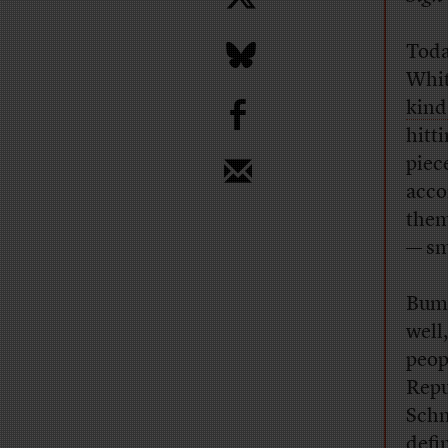
Toda
Whit
b
kind
hitt
piec
acco
them
— sm
Bumi
well,
peop
Repu
Schn
defi