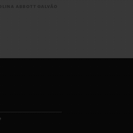
LINA ABBOTT GALVÃO
e