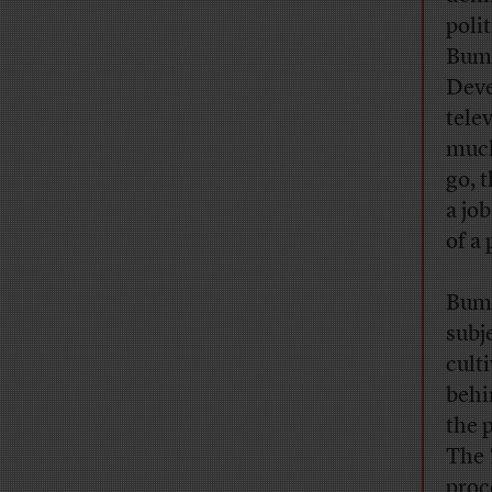
poli
Bumi
Deve
tele
much
go, t
a jo
of a 
Bumi
subj
cult
behi
the 
The
proc