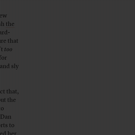
new
sh
the
ard-
ure that
’t
too
for
 and sly
ct that,
but the
to
) Dan
rts to
ped her