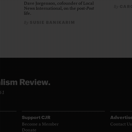
Dave Jorgenson, cofounder of Local
CARO
By
News International, on the post-
Post
life.
SUSIE BANIKARIM
By
961
Support CJR
Advertis
Become a Member
Contact Us
Donate