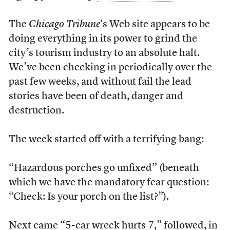
The
Chicago Tribune
‘s Web site appears to be
doing everything in its power to grind the
city’s tourism industry to an absolute halt.
We’ve been checking in periodically over the
past few weeks, and without fail the lead
stories have been of death, danger and
destruction.
The week started off with a terrifying bang:
“Hazardous porches go unfixed” (beneath
which we have the mandatory fear question:
“Check: Is your porch on the list?”).
Next came “5-car wreck hurts 7,” followed, in