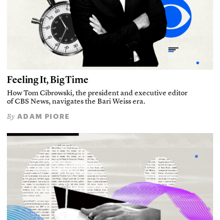
Feeling It, Big Time
How Tom Cibrowski, the president and executive editor
of CBS News, navigates the Bari Weiss era.
ADAM PIORE
By