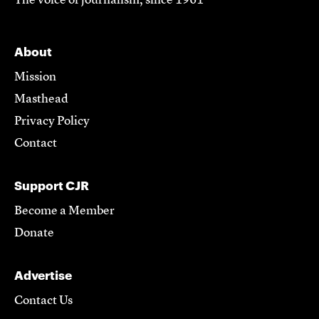
The voice of journalism, since 1961
About
Mission
Masthead
Privacy Policy
Contact
Support CJR
Become a Member
Donate
Advertise
Contact Us