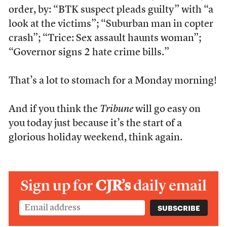
order, by: “BTK suspect pleads guilty” with “a
look at the victims”; “Suburban man in copter
crash”; “Trice: Sex assault haunts woman”;
“Governor signs 2 hate crime bills.”
That’s a lot to stomach for a Monday morning!
And if you think the
Tribune
will go easy on
you today just because it’s the start of a
glorious holiday weekend, think again.
Sign up for
CJR’s
daily email