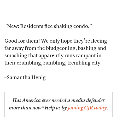
“New: Residents flee shaking condo.”
Good for them! We only hope they’re fleeing
far away from the bludgeoning, bashing and
smashing that apparently runs rampant in
their crumbling, rumbling, trembling city!
–Samantha Henig
Has America ever needed a media defender
more than now? Help us by
joining CJR today
.