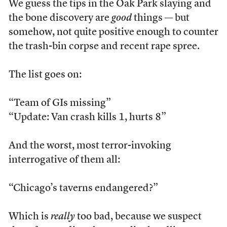
We guess the tips in the Oak Park slaying and
the bone discovery are
good
things — but
somehow, not quite positive enough to counter
the trash-bin corpse and recent rape spree.
The list goes on:
“Team of GIs missing”
“Update: Van crash kills 1, hurts 8”
And the worst, most terror-invoking
interrogative of them all:
“Chicago’s taverns endangered?”
Which is
really
too bad, because we suspect