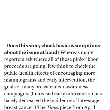
–Does this story check basic assumptions
about the issue at hand?
Whereas many
reporters ask where all of those pink-ribbon
proceeds are going, few think to check the
public-health effects of encouraging more
mammograms and early intervention, the
goals of many breast cancer awareness
campaigns. (Increased early intervention has
barely decreased the incidence of late-stage
breast cancer.) The
Times
piece from April