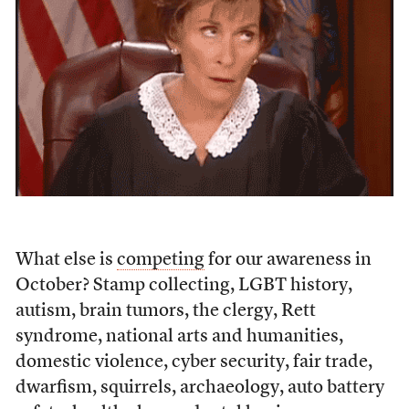
What else is
competing
for our awareness in
October? Stamp collecting, LGBT history,
autism, brain tumors, the clergy, Rett
syndrome, national arts and humanities,
domestic violence, cyber security, fair trade,
dwarfism, squirrels, archaeology, auto battery