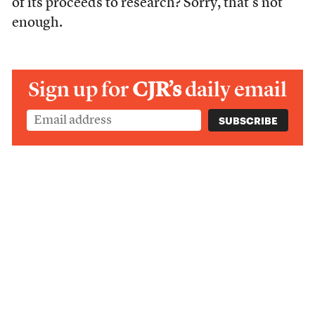
of its proceeds to research? Sorry, that’s not
enough.
Sign up for
CJR’s
daily email