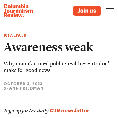
REALTALK
Awareness weak
Why manufactured public-health events don't
make for good news
OCTOBER 3, 2013
ANN FRIEDMAN
By
CJR newsletter
Sign up for the daily
.