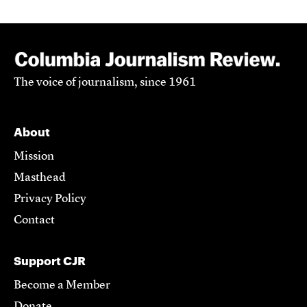
The voice of journalism, since 1961
About
Mission
Masthead
Privacy Policy
Contact
Support CJR
Become a Member
Donate