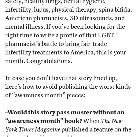
safety, healthy lungs, dental hygiene,
infertility, lupus, physical therapy, spina bifida,
American pharmacists, 3D ultrasounds, and
mental illness. If you’ve been looking for the
right time to write a profile of that LGBT
pharmacist’s battle to bring fair-trade
infertility treatments to America, this is your
month. Congratulations.
In case you don’t have that story lined up,
here’s how to avoid publishing the worst kinds
of “awareness month” pieces:
–Would this story pass muster without an
“awareness month” hook?
When
The New
York Times Magazine
published a
feature
on the