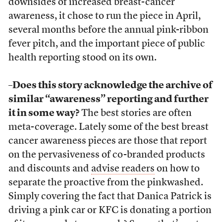
downsides of increased breast-cancer
awareness, it chose to run the piece in April,
several months before the annual pink-ribbon
fever pitch, and the important piece of public
health reporting stood on its own.
–Does this story acknowledge the archive of
similar “awareness” reporting and further
it in some way?
The best stories are often
meta-coverage. Lately some of the best breast
cancer awareness pieces are those that report
on the pervasiveness of co-branded products
and discounts and
advise readers
on how to
separate the proactive from the pinkwashed.
Simply covering the fact that Danica Patrick is
driving a pink car or KFC is donating a portion