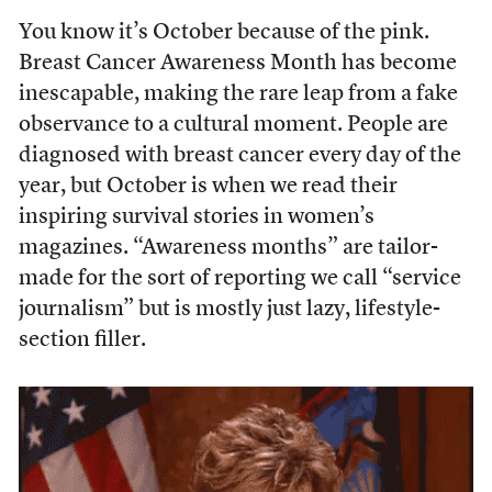
You know it’s October because of the pink.
Breast Cancer Awareness Month has become
inescapable, making the rare leap from a fake
observance to a cultural moment. People are
diagnosed with breast cancer every day of the
year, but October is when we read their
inspiring survival stories in women’s
magazines. “Awareness months” are tailor-
made for the sort of reporting we call “service
journalism” but is mostly just lazy, lifestyle-
section filler.