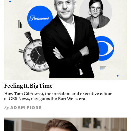
Feeling It, Big Time
How Tom Cibrowski, the president and executive editor
of CBS News, navigates the Bari Weiss era.
ADAM PIORE
By