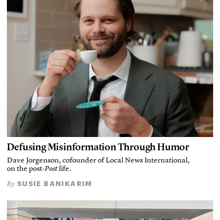
Defusing Misinformation Through Humor
Dave Jorgenson, cofounder of Local News International,
on the post-
Post
life.
SUSIE BANIKARIM
By