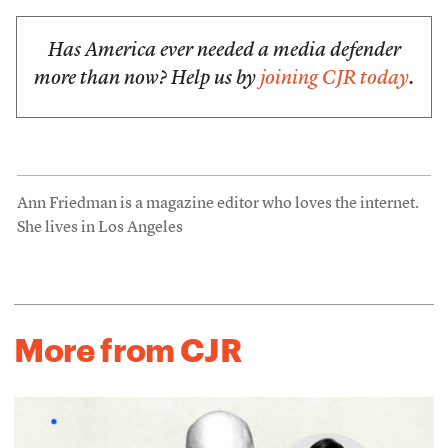
Has America ever needed a media defender
more than now? Help us by
joining CJR today
.
Ann Friedman is a magazine editor who loves the internet.
She lives in Los Angeles
More from CJR