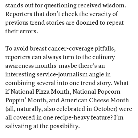
stands out for questioning received wisdom.
Reporters that don’t check the veracity of
previous trend stories are doomed to repeat
their errors.
To avoid breast cancer-coverage pitfalls,
reporters can always turn to the culinary
awareness months–maybe there’s an
interesting service-journalism angle in
combining several into one trend story. What
if National Pizza Month, National Popcorn
Poppin’ Month, and American Cheese Month
(all, naturally, also celebrated in October) were
all covered in one recipe-heavy feature? I’m
salivating at the possibility.