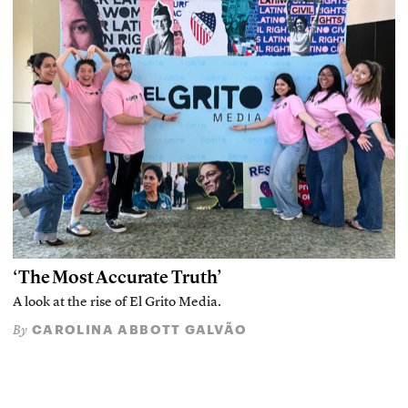
‘The Most Accurate Truth’
A look at the rise of El Grito Media.
CAROLINA ABBOTT GALVÃO
By