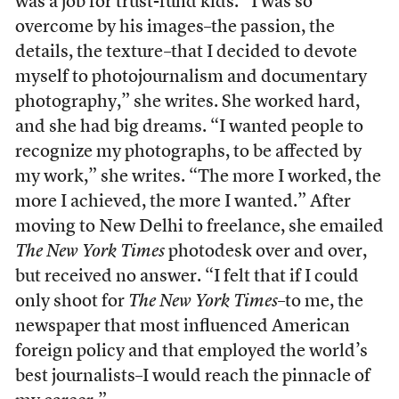
was a job for trust-fund kids. “I was so
overcome by his images–the passion, the
details, the texture–that I decided to devote
myself to photojournalism and documentary
photography,” she writes. She worked hard,
and she had big dreams. “I wanted people to
recognize my photographs, to be affected by
my work,” she writes. “The more I worked, the
more I achieved, the more I wanted.” After
moving to New Delhi to freelance, she emailed
The New York Times
photodesk over and over,
but received no answer. “I felt that if I could
only shoot for
The New York Times
–to me, the
newspaper that most influenced American
foreign policy and that employed the world’s
best journalists–I would reach the pinnacle of