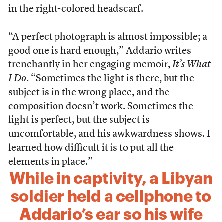
in the right-colored headscarf.
“A perfect photograph is almost impossible; a
good one is hard enough,” Addario writes
trenchantly in her engaging memoir,
It’s What
I Do
. “Sometimes the light is there, but the
subject is in the wrong place, and the
composition doesn’t work. Sometimes the
light is perfect, but the subject is
uncomfortable, and his awkwardness shows. I
learned how difficult it is to put all the
elements in place.”
While in captivity, a Libyan
soldier held a cellphone to
Addario’s ear so his wife