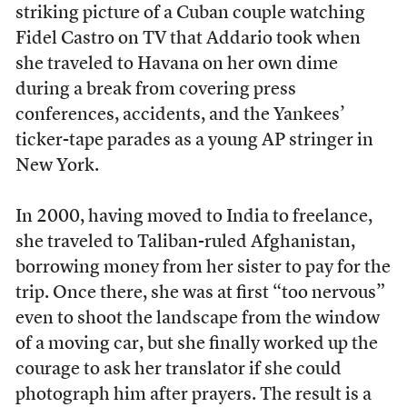
striking picture of a Cuban couple watching
Fidel Castro on TV that Addario took when
she traveled to Havana on her own dime
during a break from covering press
conferences, accidents, and the Yankees’
ticker-tape parades as a young AP stringer in
New York.
In 2000, having moved to India to freelance,
she traveled to Taliban-ruled Afghanistan,
borrowing money from her sister to pay for the
trip. Once there, she was at first “too nervous”
even to shoot the landscape from the window
of a moving car, but she finally worked up the
courage to ask her translator if she could
photograph him after prayers. The result is a