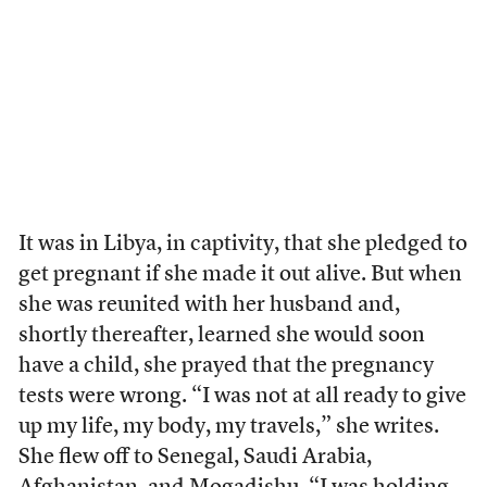
It was in Libya, in captivity, that she pledged to
get pregnant if she made it out alive. But when
she was reunited with her husband and,
shortly thereafter, learned she would soon
have a child, she prayed that the pregnancy
tests were wrong. “I was not at all ready to give
up my life, my body, my travels,” she writes.
She flew off to Senegal, Saudi Arabia,