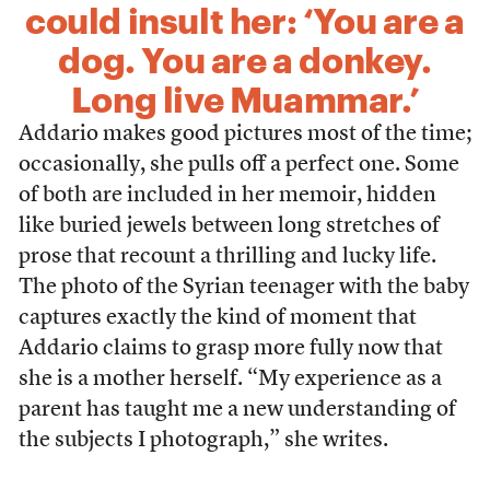
could insult her: ‘You are a
dog. You are a donkey.
Long live Muammar.’
Addario makes good pictures most of the time;
occasionally, she pulls off a perfect one. Some
of both are included in her memoir, hidden
like buried jewels between long stretches of
prose that recount a thrilling and lucky life.
The photo of the Syrian teenager with the baby
captures exactly the kind of moment that
Addario claims to grasp more fully now that
she is a mother herself. “My experience as a
parent has taught me a new understanding of
the subjects I photograph,” she writes.