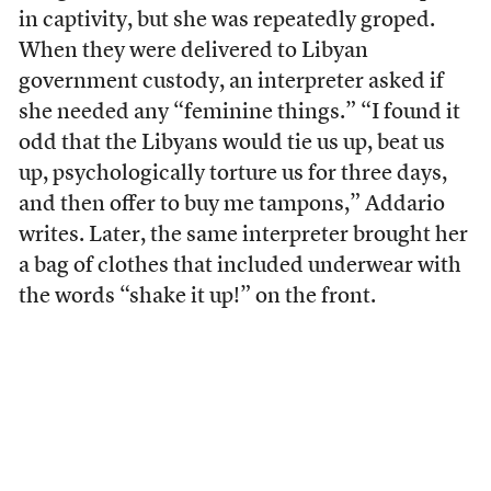
in captivity, but she was repeatedly groped.
When they were delivered to Libyan
government custody, an interpreter asked if
she needed any “feminine things.” “I found it
odd that the Libyans would tie us up, beat us
up, psychologically torture us for three days,
and then offer to buy me tampons,” Addario
writes. Later, the same interpreter brought her
a bag of clothes that included underwear with
the words “shake it up!” on the front.