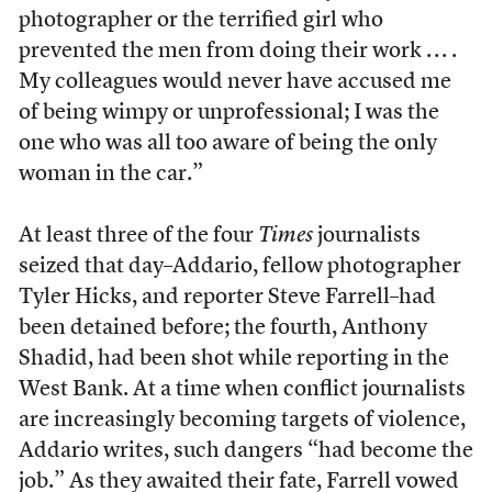
photographer or the terrified girl who
prevented the men from doing their work . . . .
My colleagues would never have accused me
of being wimpy or unprofessional; I was the
one who was all too aware of being the only
woman in the car.”
At least three of the four
Times
journalists
seized that day–Addario, fellow photographer
Tyler Hicks, and reporter Steve Farrell–had
been detained before; the fourth, Anthony
Shadid, had been shot while reporting in the
West Bank. At a time when conflict journalists
are increasingly becoming targets of violence,
Addario writes, such dangers “had become the
job.” As they awaited their fate, Farrell vowed