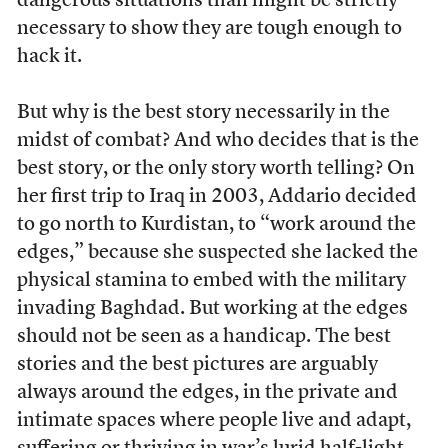
dangerous situations than might be strictly
necessary to show they are tough enough to
hack it.
But why is the best story necessarily in the
midst of combat? And who decides that is the
best story, or the only story worth telling? On
her first trip to Iraq in 2003, Addario decided
to go north to Kurdistan, to “work around the
edges,” because she suspected she lacked the
physical stamina to embed with the military
invading Baghdad. But working at the edges
should not be seen as a handicap. The best
stories and the best pictures are arguably
always around the edges, in the private and
intimate spaces where people live and adapt,