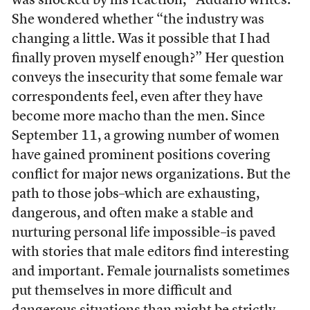
was shocked by his reaction,” Addario writes.
She wondered whether “the industry was
changing a little. Was it possible that I had
finally proven myself enough?” Her question
conveys the insecurity that some female war
correspondents feel, even after they have
become more macho than the men. Since
September 11, a growing number of women
have gained prominent positions covering
conflict for major news organizations. But the
path to those jobs–which are exhausting,
dangerous, and often make a stable and
nurturing personal life impossible–is paved
with stories that male editors find interesting
and important. Female journalists sometimes
put themselves in more difficult and