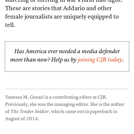
suffering or thriving in war’s lurid half-light.
These are stories that Addario and other
female journalists are uniquely equipped to
tell.
Has America ever needed a media defender
more than now? Help us by
joining CJR today
.
Vanessa M. Gezari is a contributing editor at CJR.
Previously, she was the managing editor. She is the author
of
The Tender Soldier
, which came out in paperback in
August of 2014.