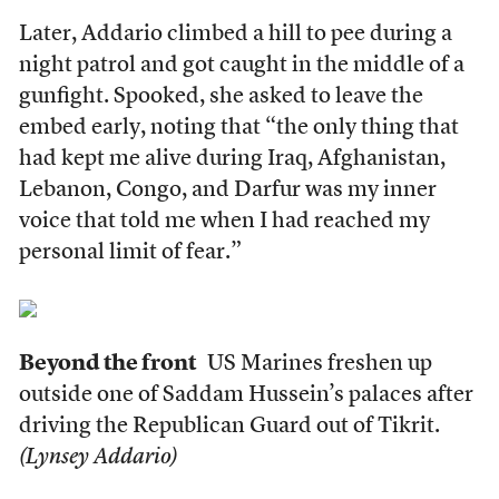
Later, Addario climbed a hill to pee during a
night patrol and got caught in the middle of a
gunfight. Spooked, she asked to leave the
embed early, noting that “the only thing that
had kept me alive during Iraq, Afghanistan,
Lebanon, Congo, and Darfur was my inner
voice that told me when I had reached my
personal limit of fear.”
Beyond the front
US Marines freshen up
outside one of Saddam Hussein’s palaces after
driving the Republican Guard out of Tikrit.
(Lynsey Addario)