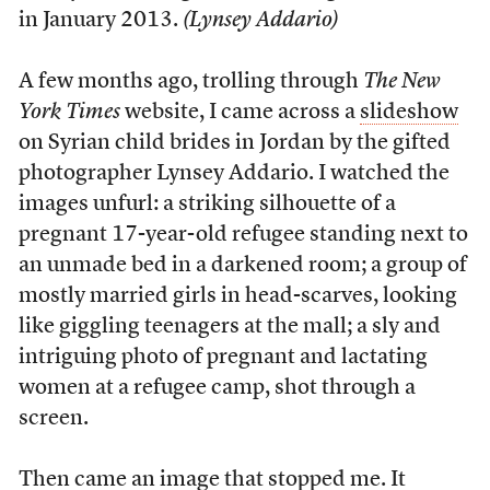
in January 2013.
(Lynsey Addario)
A
few months ago, trolling through
The New
York Times
website, I came across a
slideshow
on Syrian child brides in Jordan by the gifted
photographer Lynsey Addario. I watched the
images unfurl: a striking silhouette of a
pregnant 17-year-old refugee standing next to
an unmade bed in a darkened room; a group of
mostly married girls in head-scarves, looking
like giggling teenagers at the mall; a sly and
intriguing photo of pregnant and lactating
women at a refugee camp, shot through a
screen.
Then came an image that stopped me. It