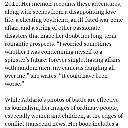
2011. Her memoir recounts these adventures,
along with scenes from a disappointing love
life: a cheating boyfriend, an ill-fated war-zone
affair, and a string of other passionate
disasters that make her doubt her long-term
romantic prospects. “I worried sometimes
whether I was condemning myself to a
spinster’s future: forever single, having affairs
with random men, my cameras dangling all
over me,” she writes. “It could have been
worse.”
While Addario’s photos of battle are effective
as journalism, her images of ordinary people,
especially women and children, at the edges of
conflict transcend news. Her book includes a