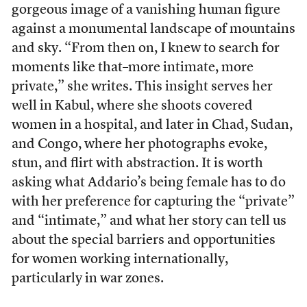
gorgeous image of a vanishing human figure
against a monumental landscape of mountains
and sky. “From then on, I knew to search for
moments like that–more intimate, more
private,” she writes. This insight serves her
well in Kabul, where she shoots covered
women in a hospital, and later in Chad, Sudan,
and Congo, where her photographs evoke,
stun, and flirt with abstraction. It is worth
asking what Addario’s being female has to do
with her preference for capturing the “private”
and “intimate,” and what her story can tell us
about the special barriers and opportunities
for women working internationally,
particularly in war zones.