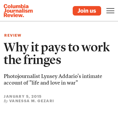
REVIEW
Why it pays to work
the fringes
Photojournalist Lynsey Addario's intimate
account of "life and love in war"
JANUARY 5, 2015
VANESSA M. GEZARI
By