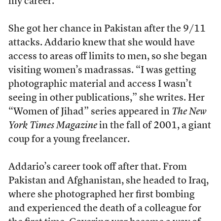
my career.”
She got her chance in Pakistan after the 9/11
attacks. Addario knew that she would have
access to areas off limits to men, so she began
visiting women’s madrassas. “I was getting
photographic material and access I wasn’t
seeing in other publications,” she writes. Her
“Women of Jihad” series appeared in
The New
York Times Magazine
in the fall of 2001, a giant
coup for a young freelancer.
Addario’s career took off after that. From
Pakistan and Afghanistan, she headed to Iraq,
where she photographed her first bombing
and experienced the death of a colleague for