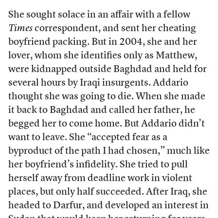
She sought solace in an affair with a fellow
Times
correspondent, and sent her cheating
boyfriend packing. But in 2004, she and her
lover, whom she identifies only as Matthew,
were kidnapped outside Baghdad and held for
several hours by Iraqi insurgents. Addario
thought she was going to die. When she made
it back to Baghdad and called her father, he
begged her to come home. But Addario didn’t
want to leave. She “accepted fear as a
byproduct of the path I had chosen,” much like
her boyfriend’s infidelity. She tried to pull
herself away from deadline work in violent
places, but only half succeeded. After Iraq, she
headed to Darfur, and developed an interest in