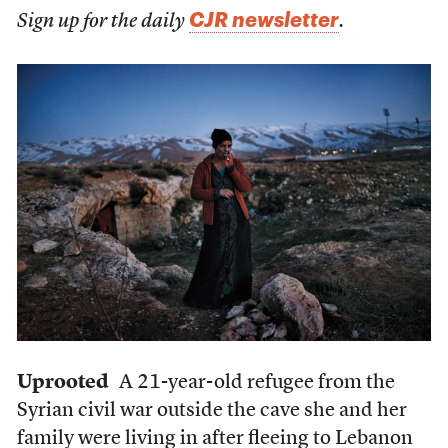
CJR newsletter
Sign up for the daily
.
Uprooted
A 21-year-old refugee from the
Syrian civil war outside the cave she and her
family were living in after fleeing to Lebanon