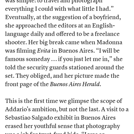
was simple: to travel and photograph
everything I could with what little I had.”
Eventually, at the suggestion of a boyfriend,
she approached the editors at an English-
language daily and offered to be a freelance
shooter. Her big break came when Madonna
was filming
Evita
in Buenos Aires. “I will be
famous someday . . . if you just let me in,” she
told the security guards stationed around the
set. They obliged, and her picture made the
front page of the
Buenos Aires Herald
.
This is the first time we glimpse the scope of
Addario’s ambition, but not the last. A visit to a
Sebastiao Salgado exhibit in Buenos Aires
erased her youthful sense that photography