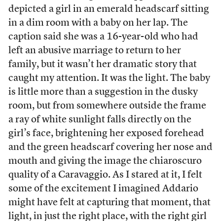
depicted a girl in an emerald headscarf sitting
in a dim room with a baby on her lap. The
caption said she was a 16-year-old who had
left an abusive marriage to return to her
family, but it wasn’t her dramatic story that
caught my attention. It was the light. The baby
is little more than a suggestion in the dusky
room, but from somewhere outside the frame
a ray of white sunlight falls directly on the
girl’s face, brightening her exposed forehead
and the green headscarf covering her nose and
mouth and giving the image the chiaroscuro
quality of a Caravaggio. As I stared at it, I felt
some of the excitement I imagined Addario
might have felt at capturing that moment, that
light, in just the right place, with the right girl