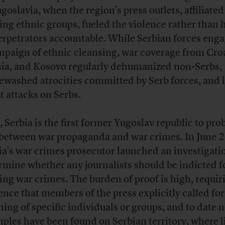
ugoslavia, when the region’s press outlets, affiliated
ing ethnic groups, fueled the violence rather than 
perpetrators accountable. While Serbian forces eng
mpaign of ethnic cleansing, war coverage from Croa
ia, and Kosovo regularly dehumanized non-Serbs,
ewashed atrocities committed by Serb forces, and 
t attacks on Serbs.
 Serbia is the first former Yugoslav republic to pro
 between war propaganda and war crimes. In June 
ia’s war crimes prosecutor launched an investigati
rmine whether any journalists should be indicted f
ting war crimes. The burden of proof is high, requir
ence that members of the press explicitly called for
hing of specific individuals or groups, and to date 
ples have been found on Serbian territory, where li