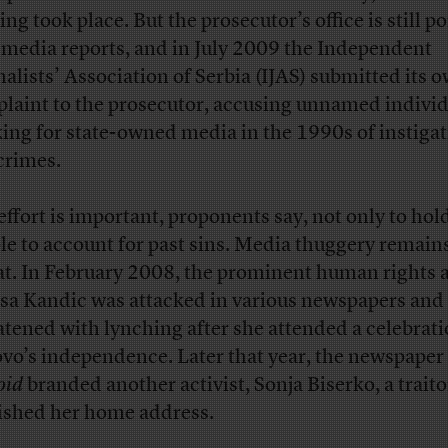
ing took place. But the prosecutor’s office is still p
 media reports, and in July 2009 the Independent
nalists’ Association of Serbia (IJAS) submitted its 
laint to the prosecutor, accusing unnamed indivi
ing for state-owned media in the 1990s of instiga
crimes.
effort is important, proponents say, not only to hol
le to account for past sins. Media thuggery remains
at. In February 2008, the prominent human rights a
sa Kandic was attacked in various newspapers and
atened with lynching after she attended a celebrati
vo’s independence. Later that year, the newspaper
oid
branded another activist, Sonja Biserko, a trait
ished her home address.