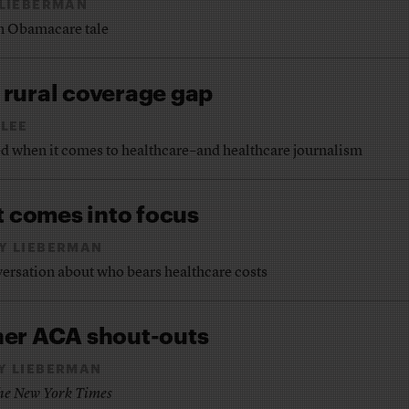
 LIEBERMAN
an Obamacare tale
rural coverage gap
LEE
d when it comes to healthcare–and healthcare journalism
t comes into focus
Y LIEBERMAN
onversation about who bears healthcare costs
ther ACA shout-outs
Y LIEBERMAN
he New York Times