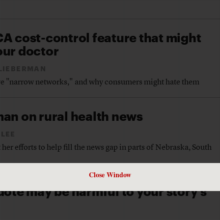
A cost-control feature that might
ur doctor
LIEBERMAN
ove "narrow networks," and why consumers might hate them
an on rural health news
 LEE
her efforts to help fill the news gap in parts of Nebraska, South
Close Window
ote may be harmful to your story’s