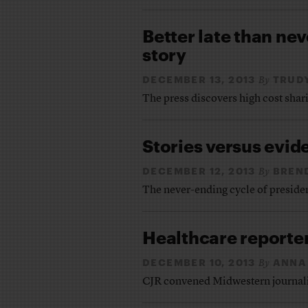
Better late than ne
story
DECEMBER 13, 2013
TRUD
By
The press discovers high cost shari
Stories versus evid
DECEMBER 12, 2013
BREN
By
The never-ending cycle of preside
Healthcare reporte
DECEMBER 10, 2013
ANNA
By
CJR convened Midwestern journalist