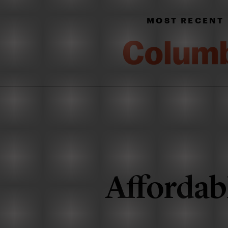
MOST RECENT
Affordab