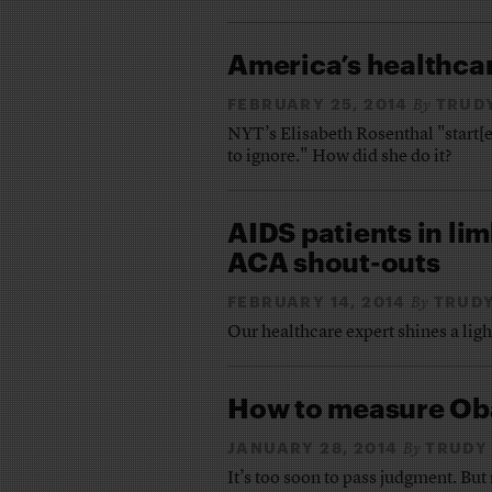
America’s healthcar
FEBRUARY 25, 2014
TRUD
By
NYT’s Elisabeth Rosenthal "start[ed
to ignore." How did she do it?
AIDS patients in lim
ACA shout-outs
FEBRUARY 14, 2014
TRUDY
By
Our healthcare expert shines a lig
How to measure Ob
JANUARY 28, 2014
TRUDY
By
It’s too soon to pass judgment. But