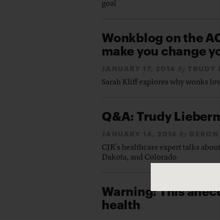
goal
Wonkblog on the AC
make you change yo
JANUARY 17, 2014
TRUDY 
By
Sarah Kliff explores why wonks l
Q&A: Trudy Lieberm
JANUARY 14, 2014
DERON
By
CJR’s healthcare expert talks about 
Dakota, and Colorado
Warning: This anecd
health