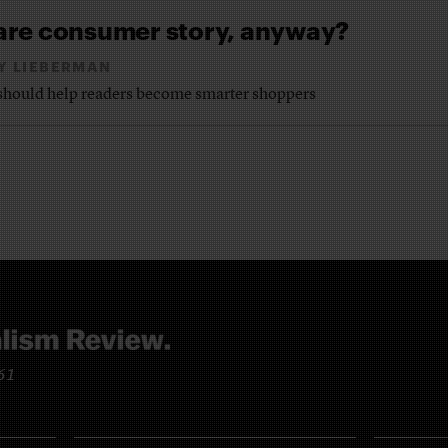
are consumer story, anyway?
Y LIEBERMAN
e should help readers become smarter shoppers
961