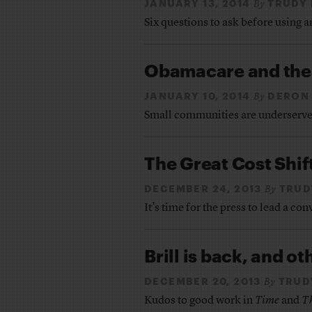
JANUARY 13, 2014
TRUDY
By
Six questions to ask before using 
Obamacare and the 
JANUARY 10, 2014
DERON 
By
Small communities are underserve
The Great Cost Shif
DECEMBER 24, 2013
TRUD
By
It’s time for the press to lead a c
Brill is back, and o
DECEMBER 20, 2013
TRUD
By
Kudos to good work in
Time
and
T