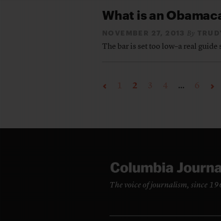
What is an Obamac
NOVEMBER 27, 2013
TRUD
By
The bar is set too low–a real guid
1
2
3
4
…
6
The voice of journalism, since 1