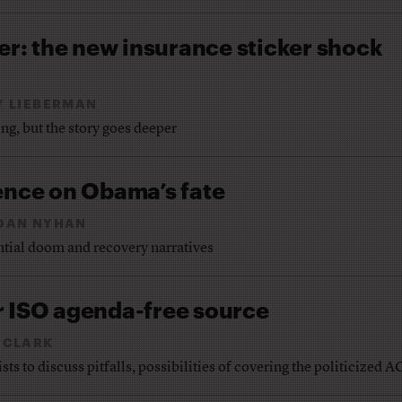
ver: the new insurance sticker shock
Y LIEBERMAN
ng, but the story goes deeper
ence on Obama’s fate
DAN NYHAN
ntial doom and recovery narratives
r ISO agenda-free source
 CLARK
s to discuss pitfalls, possibilities of covering the politicized 