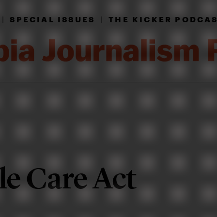
|
SPECIAL ISSUES
|
THE KICKER PODCA
le Care Act