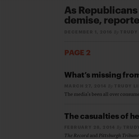
As Republican
demise, reporte
DECEMBER 1, 2016
TRUDY
By
PAGE 2
What’s missing fro
MARCH 27, 2014
TRUDY L
By
The media’s been all over consume
The casualties of h
FEBRUARY 28, 2014
TRUD
By
The Record
and
Pittsburgh Tribun