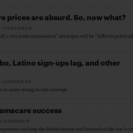
e prices are absurd. So, now what?
Y LIEBERMAN
] a very loud conversation" she hopes will be "difficult political
bo, Latino sign-ups lag, and other
 LIEBERMAN
ht on some strong recent coverage
amacare success
 LIEBERMAN
 reporters can keep the debate honest and focused on the law’s co