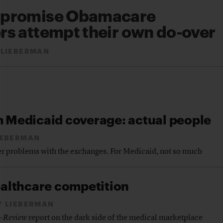
s promise Obamacare
rs attempt their own do-over
 LIEBERMAN
m Medicaid coverage: actual people
IEBERMAN
r problems with the exchanges. For Medicaid, not so much
ealthcare competition
Y LIEBERMAN
e-Review
report on the dark side of the medical marketplace