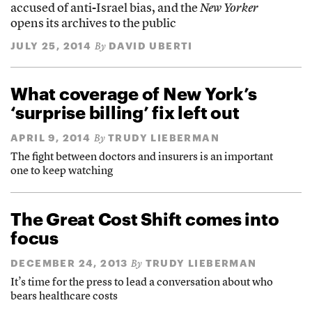
accused of anti-Israel bias, and the
New Yorker
opens its archives to the public
JULY 25, 2014
DAVID UBERTI
By
What coverage of New York’s
‘surprise billing’ fix left out
APRIL 9, 2014
TRUDY LIEBERMAN
By
The fight between doctors and insurers is an important
one to keep watching
The Great Cost Shift comes into
focus
DECEMBER 24, 2013
TRUDY LIEBERMAN
By
It’s time for the press to lead a conversation about who
bears healthcare costs