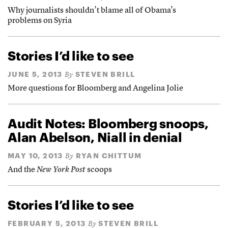
Why journalists shouldn’t blame all of Obama’s
problems on Syria
Stories I’d like to see
JUNE 5, 2013
STEVEN BRILL
By
More questions for Bloomberg and Angelina Jolie
Audit Notes: Bloomberg snoops,
Alan Abelson, Niall in denial
MAY 10, 2013
RYAN CHITTUM
By
And the
New York Post
scoops
Stories I’d like to see
FEBRUARY 5, 2013
STEVEN BRILL
By