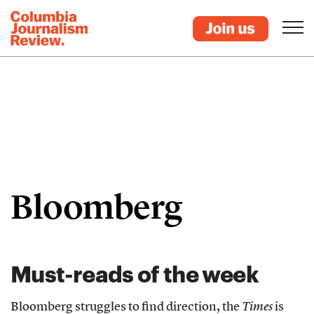
Bloomberg
Must-reads of the week
Bloomberg struggles to find direction, the
Times
is