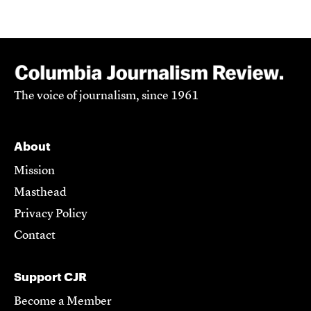
The voice of journalism, since 1961
About
Mission
Masthead
Privacy Policy
Contact
Support CJR
Become a Member