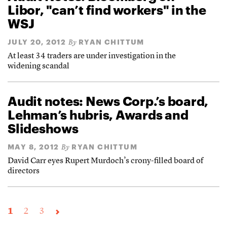
Libor, "can’t find workers" in the
WSJ
JULY 20, 2012
RYAN CHITTUM
By
At least 34 traders are under investigation in the
widening scandal
Audit notes: News Corp.’s board,
Lehman’s hubris, Awards and
Slideshows
MAY 8, 2012
RYAN CHITTUM
By
David Carr eyes Rupert Murdoch’s crony-filled board of
directors
1
2
3