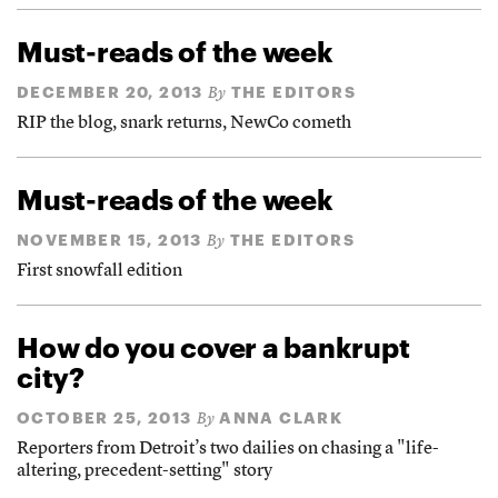
Must-reads of the week
DECEMBER 20, 2013
THE EDITORS
By
RIP the blog, snark returns, NewCo cometh
Must-reads of the week
NOVEMBER 15, 2013
THE EDITORS
By
First snowfall edition
How do you cover a bankrupt
city?
OCTOBER 25, 2013
ANNA CLARK
By
Reporters from Detroit’s two dailies on chasing a "life-
altering, precedent-setting" story