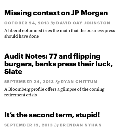
Missing context on JP Morgan
OCTOBER 24, 2013
DAVID CAY JOHNSTON
By
A liberal columnist tries the math that the business press
should have done
Audit Notes: 77 and flipping
burgers, banks press their luck,
Slate
SEPTEMBER 24, 2013
RYAN CHITTUM
By
A Bloomberg profile offers a glimpse of the coming
retirement crisis
It’s the second term, stupid!
SEPTEMBER 19, 2013
BRENDAN NYHAN
By