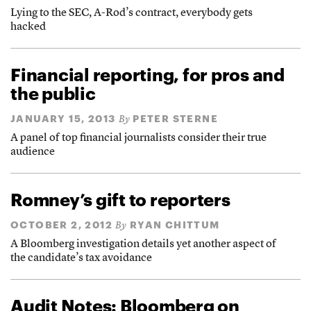
Lying to the SEC, A-Rod’s contract, everybody gets
hacked
Financial reporting, for pros and
the public
JANUARY 15, 2013
PETER STERNE
By
A panel of top financial journalists consider their true
audience
Romney’s gift to reporters
OCTOBER 2, 2012
RYAN CHITTUM
By
A Bloomberg investigation details yet another aspect of
the candidate’s tax avoidance
Audit Notes: Bloomberg on