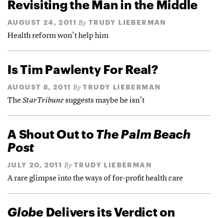
Revisiting the Man in the Middle
AUGUST 24, 2011
TRUDY LIEBERMAN
By
Health reform won’t help him
Is Tim Pawlenty For Real?
AUGUST 8, 2011
TRUDY LIEBERMAN
By
The
StarTribune
suggests maybe he isn’t
A Shout Out to
The Palm Beach
Post
JULY 20, 2011
TRUDY LIEBERMAN
By
A rare glimpse into the ways of for-profit health care
Globe
Delivers its Verdict on