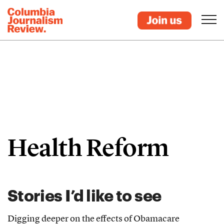
Health Reform
Stories I’d like to see
Digging deeper on the effects of Obamacare