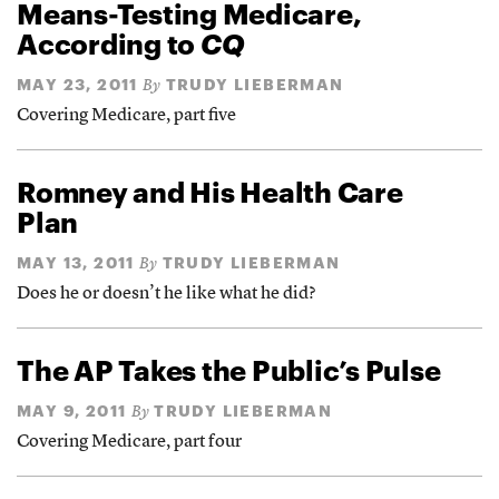
Means-Testing Medicare,
According to
CQ
MAY 23, 2011
TRUDY LIEBERMAN
By
Covering Medicare, part five
Romney and His Health Care
Plan
MAY 13, 2011
TRUDY LIEBERMAN
By
Does he or doesn’t he like what he did?
The AP Takes the Public’s Pulse
MAY 9, 2011
TRUDY LIEBERMAN
By
Covering Medicare, part four