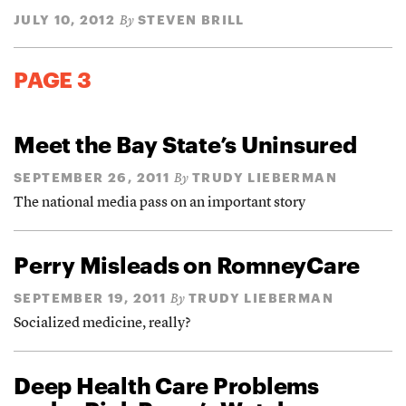
JULY 10, 2012
STEVEN BRILL
By
PAGE 3
Meet the Bay State’s Uninsured
SEPTEMBER 26, 2011
TRUDY LIEBERMAN
By
The national media pass on an important story
Perry Misleads on RomneyCare
SEPTEMBER 19, 2011
TRUDY LIEBERMAN
By
Socialized medicine, really?
Deep Health Care Problems