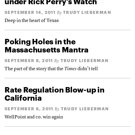
under Rick Perry’s Watch
SEPTEMBER 14, 2011
TRUDY LIEBERMAN
By
Deep in the heart of Texas
Poking Holes in the
Massachusetts Mantra
SEPTEMBER 8, 2011
TRUDY LIEBERMAN
By
The part of the story that the
Times
didn’t tell
Rate Regulation Blow-up in
California
SEPTEMBER 6, 2011
TRUDY LIEBERMAN
By
WellPoint and co. win again