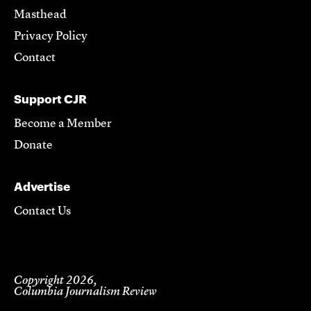
Masthead
Privacy Policy
Contact
Support CJR
Become a Member
Donate
Advertise
Contact Us
Copyright 2026,
Columbia Journalism Review