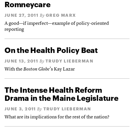
Romneycare
JUNE 27, 2011
GREG MARX
By
A good—if imperfect—example of policy-oriented
reporting
On the Health Policy Beat
JUNE 13, 2011
TRUDY LIEBERMAN
By
With the
Boston Globe
’s Kay Lazar
The Intense Health Reform
Drama in the Maine Legislature
JUNE 3, 2011
TRUDY LIEBERMAN
By
What are its implications for the rest of the nation?