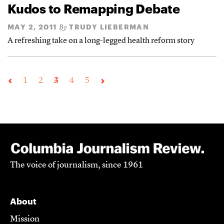
Kudos to Remapping Debate
MAY 2, 2011
TRUDY LIEBERMAN
By
A refreshing take on a long-legged health reform story
1
2
3
4
5
The voice of journalism, since 1961
About
Mission