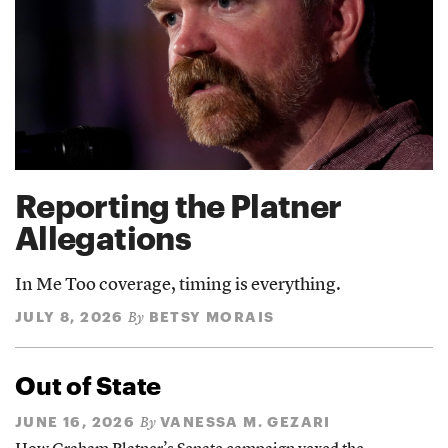
Reporting the Platner
Allegations
In Me Too coverage, timing is everything.
JULY 8, 2026
BETSY MORAIS
By
Out of State
JUNE 16, 2026
VANESSA M. GEZARI
By