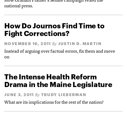
How Graham Platner’s Senate campaign vexed the
national press.
How Do Journos Find Time to
Fight Corrections?
NOVEMBER 16, 2011
JUSTIN D. MARTIN
By
Instead of arguing over factual errors, fix them and move
on
The Intense Health Reform
Drama in the Maine Legislature
JUNE 3, 2011
TRUDY LIEBERMAN
By
What are its implications for the rest of the nation?