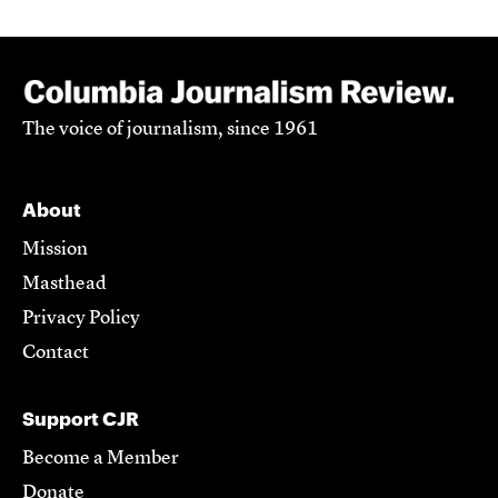
The voice of journalism, since 1961
About
Mission
Masthead
Privacy Policy
Contact
Support CJR
Become a Member
Donate