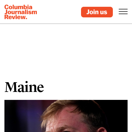
Maine