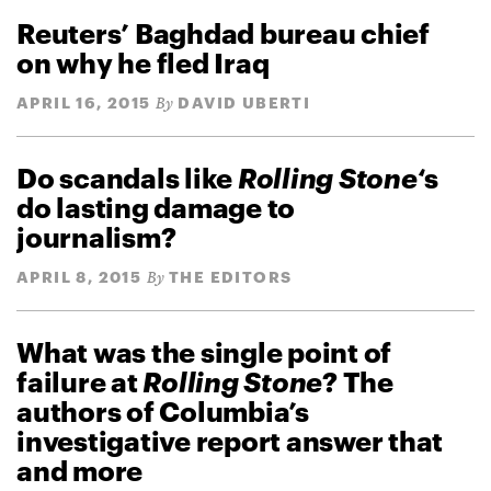
Reuters’ Baghdad bureau chief
on why he fled Iraq
APRIL 16, 2015
DAVID UBERTI
By
Do scandals like
Rolling Stone
‘s
do lasting damage to
journalism?
APRIL 8, 2015
THE EDITORS
By
What was the single point of
failure at
Rolling Stone
? The
authors of Columbia’s
investigative report answer that
and more