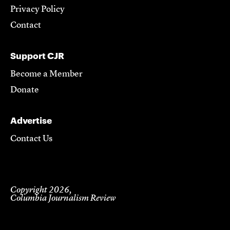
Privacy Policy
Contact
Support CJR
Become a Member
Donate
Advertise
Contact Us
Copyright 2026,
Columbia Journalism Review