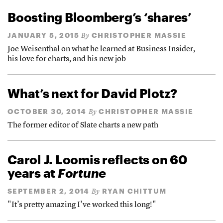
Boosting Bloomberg’s ‘shares’
JANUARY 5, 2015
CHRISTOPHER MASSIE
By
Joe Weisenthal on what he learned at Business Insider,
his love for charts, and his new job
What’s next for David Plotz?
OCTOBER 30, 2014
CHRISTOPHER MASSIE
By
The former editor of Slate charts a new path
Carol J. Loomis reflects on 60
years at
Fortune
SEPTEMBER 2, 2014
RYAN CHITTUM
By
"It’s pretty amazing I’ve worked this long!"