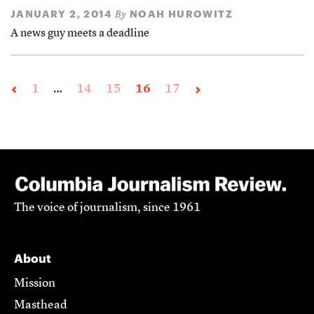
JANUARY 2, 2014
NOAH HUROWITZ
By
A news guy meets a deadline
1
…
14
15
16
17
The voice of journalism, since 1961
About
Mission
Masthead