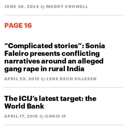
JUNE 26, 2024
MADDY CROWELL
By
PAGE 16
“Complicated stories”: Sonia
Faleiro presents conflicting
narratives around an alleged
gang rape in rural India
APRIL 29, 2015
LENE BECH SILLESEN
By
The ICIJ’s latest target: the
World Bank
APRIL 17, 2015
CHRIS IP
By