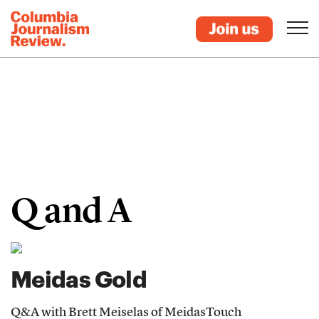
Q and A
Meidas Gold
Q&A with Brett Meiselas of MeidasTouch