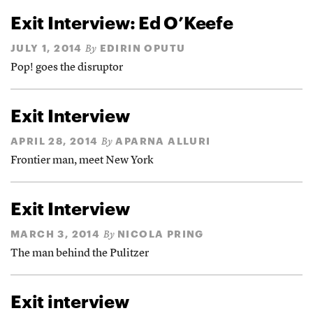
Exit Interview: Ed O’Keefe
JULY 1, 2014
EDIRIN OPUTU
By
Pop! goes the disruptor
Exit Interview
APRIL 28, 2014
APARNA ALLURI
By
Frontier man, meet New York
Exit Interview
MARCH 3, 2014
NICOLA PRING
By
The man behind the Pulitzer
Exit interview