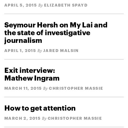
APRIL 5, 2015
ELIZABETH SPAYD
By
Seymour Hersh on My Lai and
the state of investigative
journalism
APRIL 1, 2015
JARED MALSIN
By
Exit interview:
Mathew Ingram
MARCH 11, 2015
CHRISTOPHER MASSIE
By
How to get attention
MARCH 2, 2015
CHRISTOPHER MASSIE
By