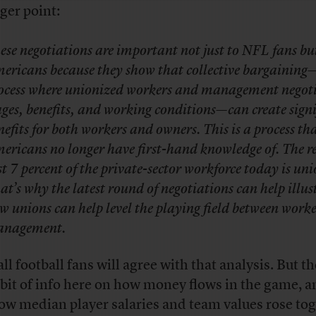
gger point:
ese negotiations are important not just to NFL fans but
ericans because they show that collective bargaining
ocess where unionized workers and management negot
ges, benefits, and working conditions—can create signi
nefits for both workers and owners. This is a process th
ericans no longer have first-hand knowledge of. The r
st 7 percent of the private-sector workforce today is un
at’s why the latest round of negotiations can help illus
w unions can help level the playing field between work
nagement.
ll football fans will agree with that analysis. But th
 bit of info here on how money flows in the game, a
ow median player salaries and team values rose to