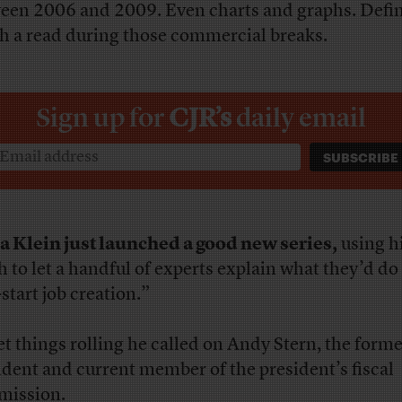
een 2006 and 2009. Even charts and graphs. Defin
h a read during those commercial breaks.
Sign up for
CJR’s
daily email
a Klein just launched a good new series,
using h
h to let a handful of experts explain what they’d do
start job creation.”
et things rolling he called on Andy Stern, the form
ident and current member of the president’s fiscal
ission.