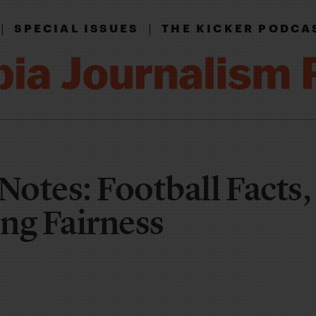
|
|
SPECIAL ISSUES
THE KICKER PODCA
Notes: Football Facts,
ng Fairness