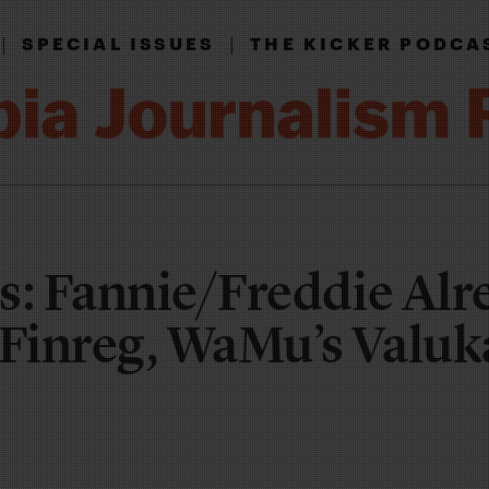
|
|
SPECIAL ISSUES
THE KICKER PODCA
s: Fannie/Freddie Alr
Finreg, WaMu’s Valuk