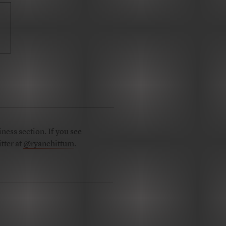
ness section. If you see
tter at
@ryanchittum
.