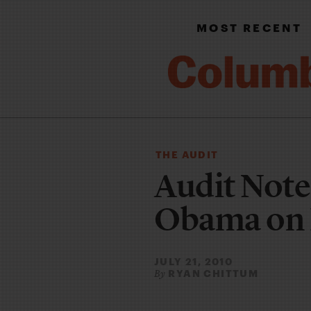
MOST RECENT
THE AUDIT
Audit Note
Obama on 
JULY 21, 2010
RYAN CHITTUM
By