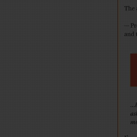
The 
— Pr
and 
…b
as
mo