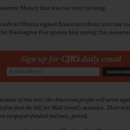
answer: Money that was too easy too long.
esident Obama signed financial reform into law to
the
Washington Post
quotes him
saying this nonsens
Sign up for
CJR’s
daily email
ecause of this law, the American people will never aga
ked to foot the bill for Wall Street’s mistakes. There wil
re taxpayer-funded bailouts, period.