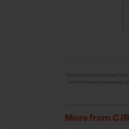
Ryan Chittum is a former
Wall 
notable business journalism, g
More from CJ