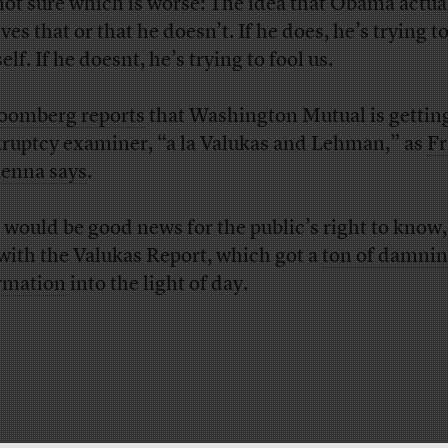
not sure which is worse: The idea that Obama actua
ves that or that he doesn’t. If he does, he’s trying to
lf. If he doesnt, he’s trying to fool us.
oomberg reports
that Washington Mutual is gettin
ruptcy examiner, “a la Valukas and Lehman,” as
Fr
enna says
.
 would be good news for the public’s right to know,
with the Valukas Report, which got a
ton of damni
rmation
into the light of day.