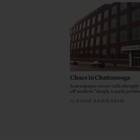
Chaos in Chattanooga
A newspaper owner calls abruptly 
off workers “simply a math probl
SUSIE BANIKARIM
By