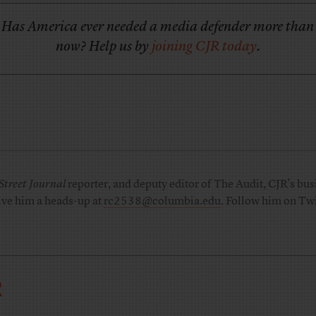
Has America ever needed a media defender more than
now? Help us by
joining CJR today
.
Street Journal
reporter, and deputy editor of The Audit, CJR’s busi
ive him a heads-up at
rc2538@columbia.edu
. Follow him on Twi
R