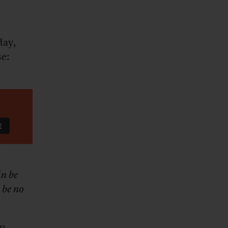
day,
e:
in be
l be no