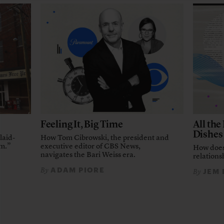
Feeling It, Big Time
All th
Dishes
laid-
How Tom Cibrowski, the president and
em.”
executive editor of CBS News,
How does
navigates the Bari Weiss era.
relationsh
ADAM PIORE
By
JEM
By