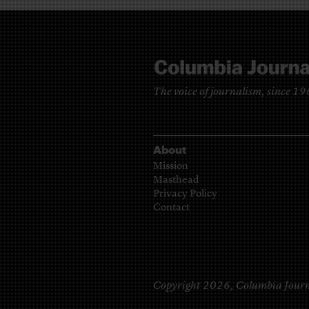
The voice of journalism, since 1
About
Mission
Masthead
Privacy Policy
Contact
Copyright 2026,
Columbia Journ