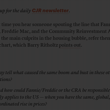
CJR newsletter
up for the daily
.
 time you hear someone spouting the line that Fan
 Freddie Mac, and the Community Reinvestment 
 the main culprits in the housing bubble, refer the
 chart, which Barry Ritholtz
points out
.
ay tell what caused the same boom and bust in these o
tions?
d how could Fannie/Freddie or the CRA be responsible
ly applies to the US — when you have the same, global
ordinated rise in prices?