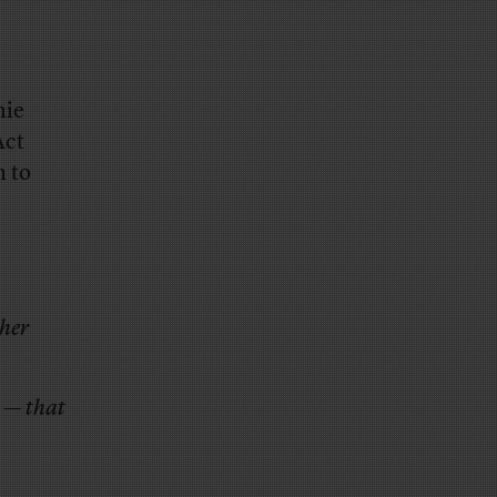
nie
Act
m to
ther
 — that
,