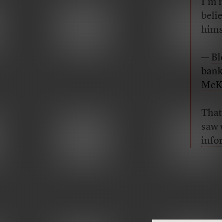
I’m 
belie
himse
—
Bl
bank
McK
That
saw 
info