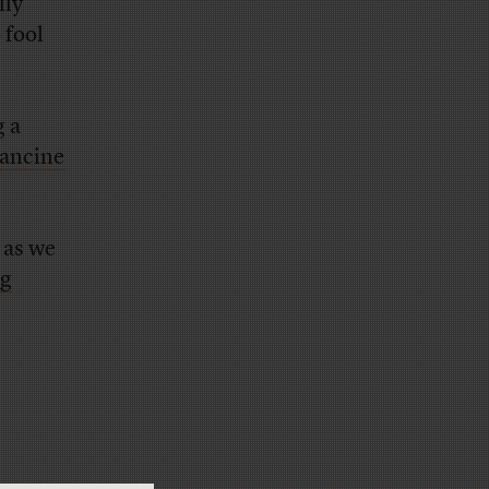
lly
 fool
g a
ancine
 as we
ng