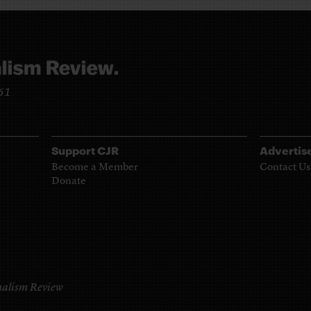
961
Support CJR
Advertis
Become a Member
Contact Us
Donate
alism Review