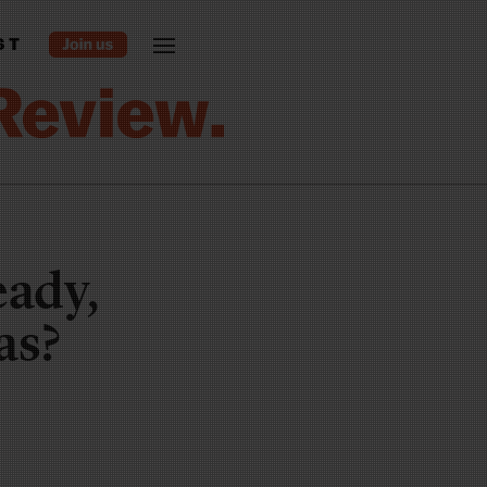
ST
eady,
as?