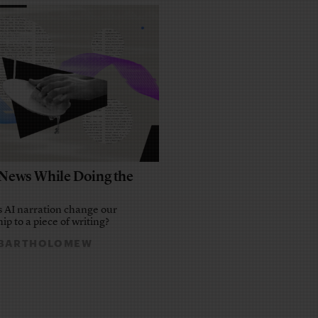
e News While Doing the
 AI narration change our
ip to a piece of writing?
 BARTHOLOMEW