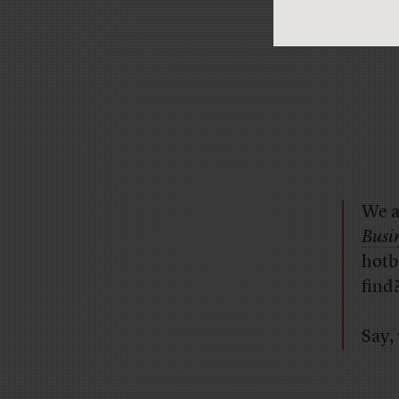
We a
Busi
hotb
find
Say,