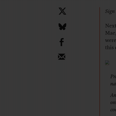
Sign 
Next
Mae,
b
were
this
Pr
na
An
on
co