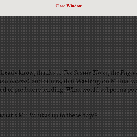
Close Window
lready know, thanks to
The Seattle Times
, the
Puget
ness Journal
, and
others
, that Washington Mutual w
ed of predatory lending. What would subpoena po
?
 what’s Mr. Valukas up to these days?