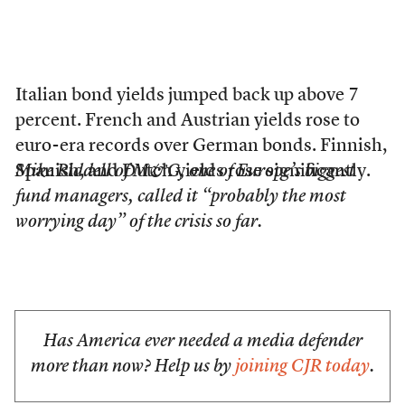
Italian bond yields jumped back up above 7
percent. French and Austrian yields rose to
euro-era records over German bonds. Finnish,
Spanish, and Dutch yields rose significantly.
Mike Riddell of M&G, one of Europe’s biggest
fund managers, called it “probably the most
worrying day” of the crisis so far.
Has America ever needed a media defender
more than now? Help us by
joining CJR today
.