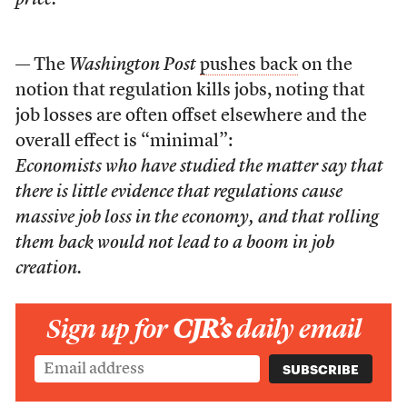
price.
— The
Washington Post
pushes back
on the
notion that regulation kills jobs, noting that
job losses are often offset elsewhere and the
overall effect is “minimal”:
Economists who have studied the matter say that
there is little evidence that regulations cause
massive job loss in the economy, and that rolling
them back would not lead to a boom in job
creation.
Sign up for
CJR’s
daily email