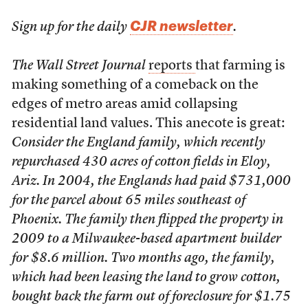
CJR newsletter
Sign up for the daily
.
The Wall Street Journal
reports
that farming is
making something of a comeback on the
edges of metro areas amid collapsing
residential land values. This anecote is great:
Consider the England family, which recently
repurchased 430 acres of cotton fields in Eloy,
Ariz. In 2004, the Englands had paid $731,000
for the parcel about 65 miles southeast of
Phoenix. The family then flipped the property in
2009 to a Milwaukee-based apartment builder
for $8.6 million. Two months ago, the family,
which had been leasing the land to grow cotton,
bought back the farm out of foreclosure for $1.75