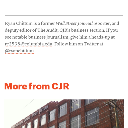
Ryan Chittum is a former
Wall Street Journal
reporter, and
deputy editor of The Audit, CJR’s business section. If you
see notable business journalism, give him a heads-up at
rc2538@columbia.edu
. Follow him on Twitter at
@ryanchittum
.
More from CJR