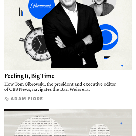
Feeling It, Big Time
How Tom Cibrowski, the president and executive editor
of CBS News, navigates the Bari Weiss era.
ADAM PIORE
By