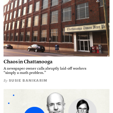
Chaos in Chattanooga
A newspaper owner calls abruptly laid-off workers
“simply a math problem.”
SUSIE BANIKARIM
By