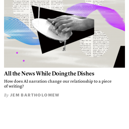
All the News While Doing the Dishes
How does AI narration change our relationship to a piece
of writing?
JEM BARTHOLOMEW
By