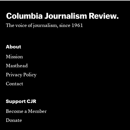
The voice of journalism, since 1961
About
Mission
Masthead
Privacy Policy
Contact
Support CJR
Become a Member
Donate