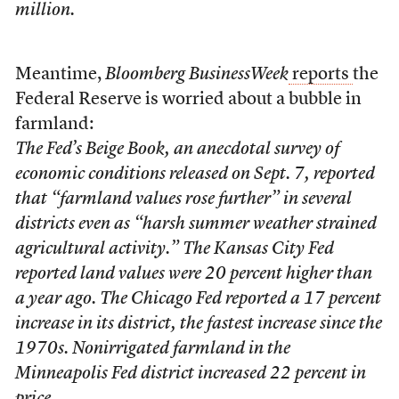
million.
Meantime,
Bloomberg BusinessWeek
reports
the
Federal Reserve is worried about a bubble in
farmland:
The Fed’s Beige Book, an anecdotal survey of
economic conditions released on Sept. 7, reported
that “farmland values rose further” in several
districts even as “harsh summer weather strained
agricultural activity.” The Kansas City Fed
reported land values were 20 percent higher than
a year ago. The Chicago Fed reported a 17 percent
increase in its district, the fastest increase since the
1970s. Nonirrigated farmland in the
Minneapolis Fed district increased 22 percent in