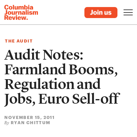
THE AUDIT
Audit Notes:
Farmland Booms,
Regulation and
Jobs, Euro Sell-off
NOVEMBER 15, 2011
RYAN CHITTUM
By