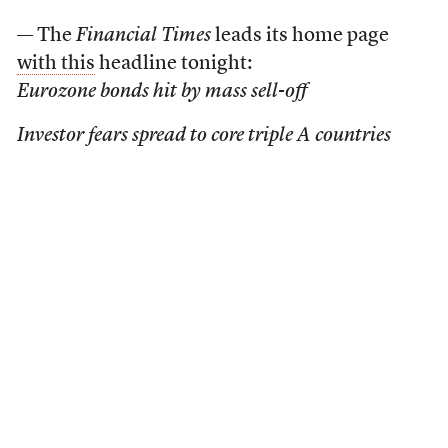
— The
Financial Times
leads its home page
with this
headline tonight:
Eurozone bonds hit by mass sell-off
Investor fears spread to core triple A countries