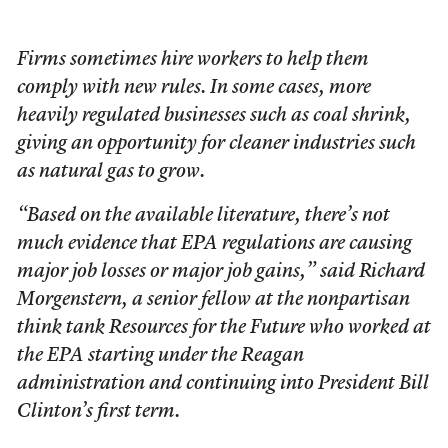
Firms sometimes hire workers to help them
comply with new rules. In some cases, more
heavily regulated businesses such as coal shrink,
giving an opportunity for cleaner industries such
as natural gas to grow.
“Based on the available literature, there’s not
much evidence that EPA regulations are causing
major job losses or major job gains,” said Richard
Morgenstern, a senior fellow at the nonpartisan
think tank Resources for the Future who worked at
the EPA starting under the Reagan
administration and continuing into President Bill
Clinton’s first term.