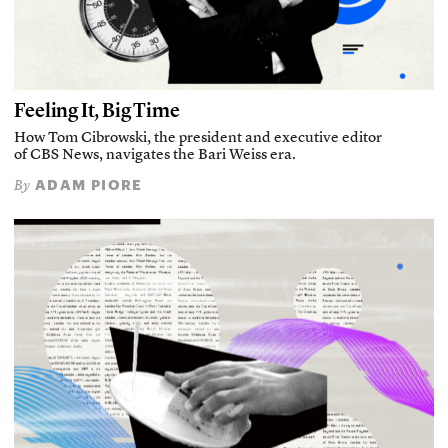
Feeling It, Big Time
How Tom Cibrowski, the president and executive editor
of CBS News, navigates the Bari Weiss era.
ADAM PIORE
By