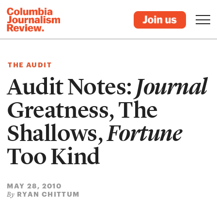
THE AUDIT
Audit Notes:
Journal
Greatness, The
Shallows,
Fortune
Too Kind
MAY 28, 2010
RYAN CHITTUM
By