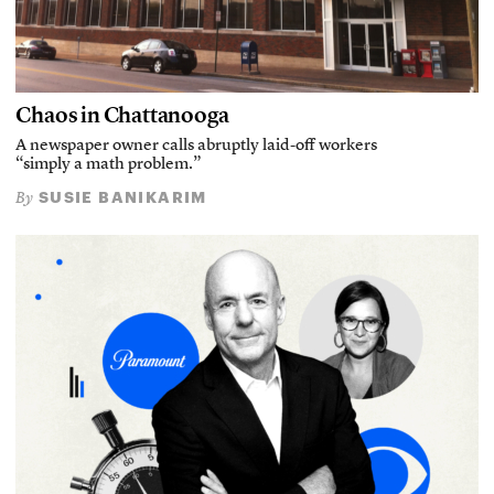
Chaos in Chattanooga
A newspaper owner calls abruptly laid-off workers
“simply a math problem.”
SUSIE BANIKARIM
By