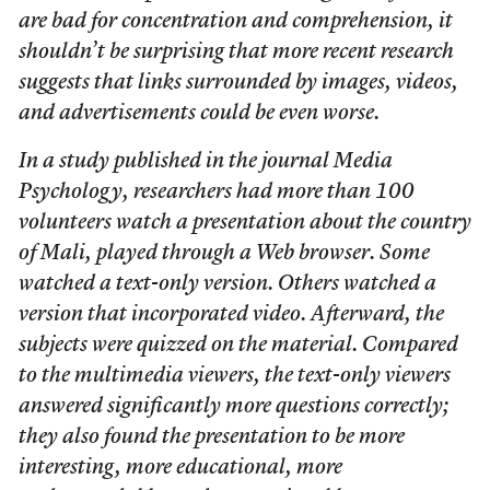
are bad for concentration and comprehension, it
shouldn’t be surprising that more recent research
suggests that links surrounded by images, videos,
and advertisements could be even worse.
In a study published in the journal Media
Psychology, researchers had more than 100
volunteers watch a presentation about the country
of Mali, played through a Web browser. Some
watched a text-only version. Others watched a
version that incorporated video. Afterward, the
subjects were quizzed on the material. Compared
to the multimedia viewers, the text-only viewers
answered significantly more questions correctly;
they also found the presentation to be more
interesting, more educational, more