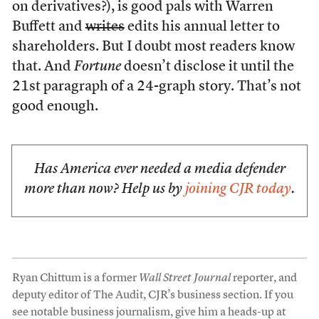
on derivatives?), is good pals with Warren
Buffett and
writes
edits his annual letter to
shareholders. But I doubt most readers know
that. And
Fortune
doesn’t disclose it until the
21st paragraph of a 24-graph story. That’s not
good enough.
Has America ever needed a media defender
more than now? Help us by
joining CJR today
.
Ryan Chittum is a former
Wall Street Journal
reporter, and
deputy editor of The Audit, CJR’s business section. If you
see notable business journalism, give him a heads-up at