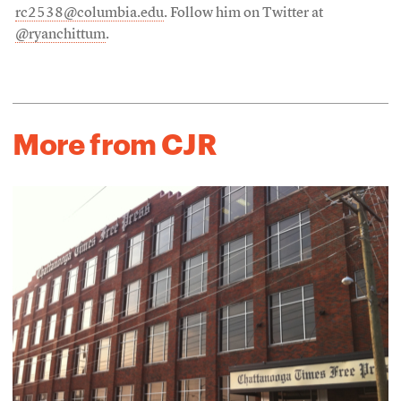
rc2538@columbia.edu
. Follow him on Twitter at
@ryanchittum
.
More from CJR