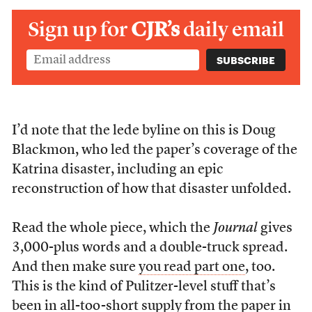
Sign up for
CJR’s
daily email
I’d note that the lede byline on this is Doug
Blackmon, who led the paper’s coverage of the
Katrina disaster, including an epic
reconstruction of how that disaster unfolded.
Read the whole piece, which the
Journal
gives
3,000-plus words and a double-truck spread.
And then make sure
you read part one
, too.
This is the kind of Pulitzer-level stuff that’s
been in all-too-short supply from the paper in