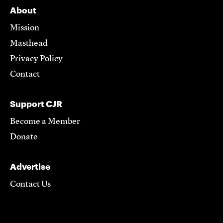
About
Mission
Masthead
Privacy Policy
Contact
Support CJR
Become a Member
Donate
Advertise
Contact Us