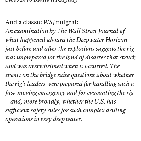
Steps In to Radio a Mayday
And a classic
WSJ
nutgraf:
An examination by The Wall Street Journal of
what happened aboard the Deepwater Horizon
just before and after the explosions suggests the rig
was unprepared for the kind of disaster that struck
and was overwhelmed when it occurred. The
events on the bridge raise questions about whether
the rig’s leaders were prepared for handling such a
fast-moving emergency and for evacuating the rig
—and, more broadly, whether the U.S. has
sufficient safety rules for such complex drilling
operations in very deep water.