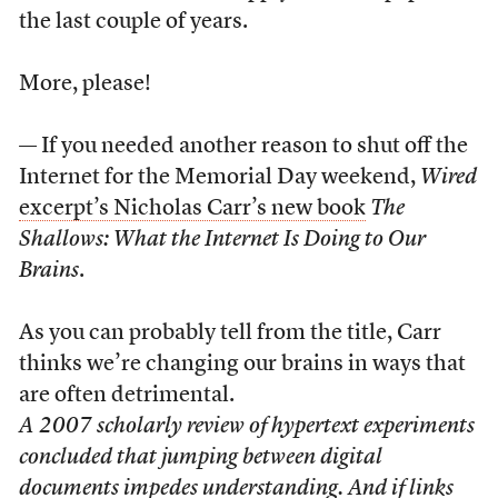
the last couple of years.
More, please!
— If you needed another reason to shut off the
Internet for the Memorial Day weekend,
Wired
excerpt’s Nicholas Carr’s new book
The
Shallows: What the Internet Is Doing to Our
Brains
.
As you can probably tell from the title, Carr
thinks we’re changing our brains in ways that
are often detrimental.
A 2007 scholarly review of hypertext experiments
concluded that jumping between digital
documents impedes understanding. And if links