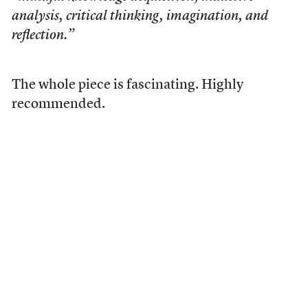
analysis, critical thinking, imagination, and
reflection.”
The whole piece is fascinating. Highly
recommended.