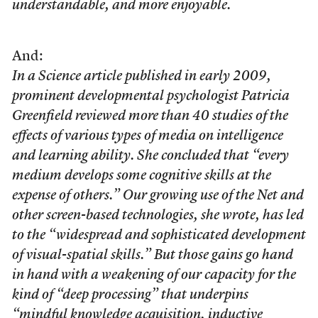
understandable, and more enjoyable.
And:
In a Science article published in early 2009,
prominent developmental psychologist Patricia
Greenfield reviewed more than 40 studies of the
effects of various types of media on intelligence
and learning ability. She concluded that “every
medium develops some cognitive skills at the
expense of others.” Our growing use of the Net and
other screen-based technologies, she wrote, has led
to the “widespread and sophisticated development
of visual-spatial skills.” But those gains go hand
in hand with a weakening of our capacity for the
kind of “deep processing” that underpins
“mindful knowledge acquisition, inductive