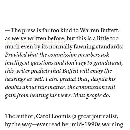
— The press is far too kind to Warren Buffett,
as we’ve written before
, but this is a little too
much even by its normally fawning standards:
Provided that the commission members ask
intelligent questions and don’t try to grandstand,
this writer predicts that Buffett will enjoy the
hearings as well. I also predict that, despite his
doubts about this matter, the commission will
gain from hearing his views. Most people do.
The author, Carol Loomis (a great journalist,
by the way—ever read her mid-1990s warning