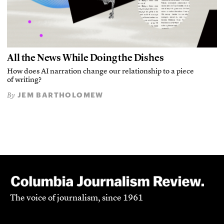
All the News While Doing the Dishes
How does AI narration change our relationship to a piece
of writing?
JEM BARTHOLOMEW
By
The voice of journalism, since 1961