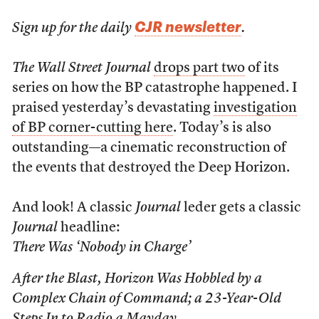
CJR newsletter
Sign up for the daily
.
The Wall Street Journal
drops part two
of its
series on how the BP catastrophe happened. I
praised yesterday’s devastating
investigation
of BP corner-cutting here
. Today’s is also
outstanding—a cinematic reconstruction of
the events that destroyed the Deep Horizon.
And look! A classic
Journal
leder gets a classic
Journal
headline:
There Was ‘Nobody in Charge’
After the Blast, Horizon Was Hobbled by a
Complex Chain of Command; a 23-Year-Old