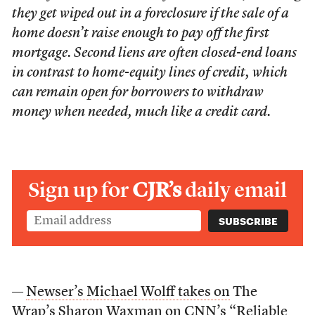
they get wiped out in a foreclosure if the sale of a
home doesn’t raise enough to pay off the first
mortgage. Second liens are often closed-end loans
in contrast to home-equity lines of credit, which
can remain open for borrowers to withdraw
money when needed, much like a credit card.
Sign up for
CJR’s
daily email
—
Newser’s Michael Wolff takes on
The
Wrap’s Sharon Waxman on
CNN’s “Reliable