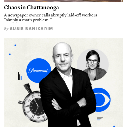
Chaos in Chattanooga
A newspaper owner calls abruptly laid-off workers
“simply a math problem.”
SUSIE BANIKARIM
By