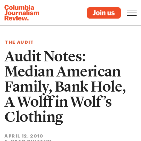
THE AUDIT
Audit Notes:
Median American
Family, Bank Hole,
A Wolff in Wolf’s
Clothing
APRIL 12, 2010