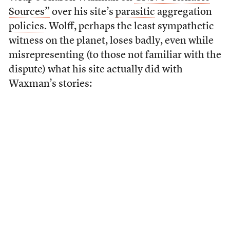
Sources”
over his site’s
parasitic
aggregation
policies
. Wolff, perhaps the least sympathetic
witness on the planet, loses badly, even while
misrepresenting (to those not familiar with the
dispute) what his site actually did with
Waxman’s stories: