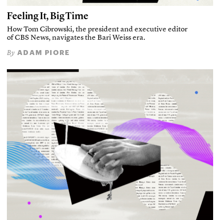
Feeling It, Big Time
How Tom Cibrowski, the president and executive editor
of CBS News, navigates the Bari Weiss era.
ADAM PIORE
By