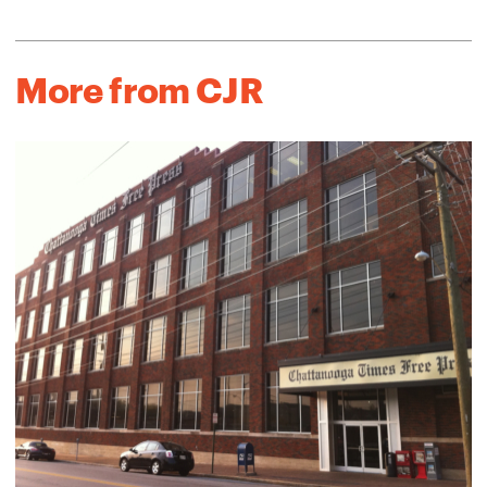
More from CJR