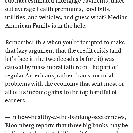
subtract estimated mortgage payments, takes
out average health premiums, food bills,
utilities, and vehicles, and guess what? Median
American Family is in the hole.
Remember this when you’re tempted to make
that lazy argument that the credit crisis (and
let’s face it, the two decades before it) was
caused by mass moral failure on the part of
regular Americans, rather than structural
problems with the economy that sent most or
all of its income gains to the top handful of
earners.
— In how-healthy-
is
-the-banking-sector news,
Bloomberg reports
that three big banks may be