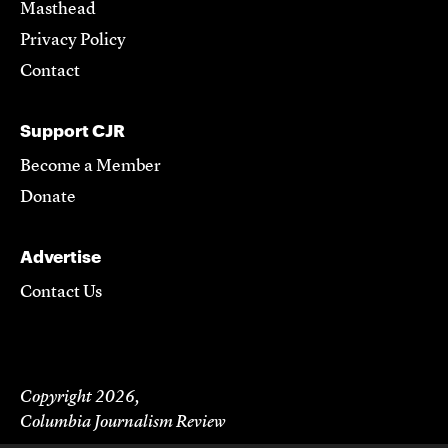
Masthead
Privacy Policy
Contact
Support CJR
Become a Member
Donate
Advertise
Contact Us
Copyright 2026,
Columbia Journalism Review