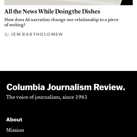
All the News While Doing the Dishes
How does AI narration change our relationship to a piece
of writing?
JEM BARTHOLOMEW
By
The voice of journalism, since 1961
About
Mission