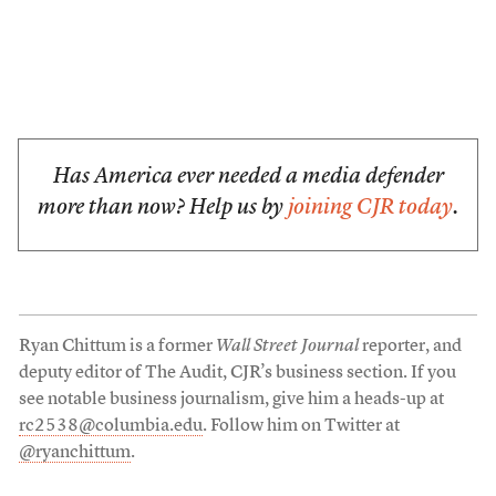
Has America ever needed a media defender
more than now? Help us by
joining CJR today
.
Ryan Chittum is a former
Wall Street Journal
reporter, and
deputy editor of The Audit, CJR’s business section. If you
see notable business journalism, give him a heads-up at
rc2538@columbia.edu
. Follow him on Twitter at
@ryanchittum
.