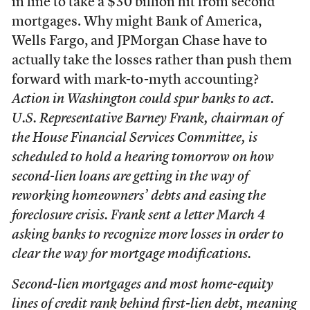
in line to take a $30 billion hit from second
mortgages. Why might Bank of America,
Wells Fargo, and JPMorgan Chase have to
actually take the losses rather than push them
forward with mark-to-myth accounting?
Action in Washington could spur banks to act.
U.S. Representative Barney Frank, chairman of
the House Financial Services Committee, is
scheduled to hold a hearing tomorrow on how
second-lien loans are getting in the way of
reworking homeowners’ debts and easing the
foreclosure crisis. Frank sent a letter March 4
asking banks to recognize more losses in order to
clear the way for mortgage modifications.
Second-lien mortgages and most home-equity
lines of credit rank behind first-lien debt, meaning