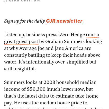
RYAN CHITTUM
By
CJR newsletter
Sign up for the daily
.
Listen up, business press: Zero Hedge
runs a
great guest post
by Graham Summers looking
at why Average Joe and Jane America are
constantly battling to keep their heads above
water. It’s intentionally over-simplified but
still insightful.
Summers looks at 2008 household median
income of $50,300 (much lower now, but
that’s the latest data) to estimate take-home
pay. He uses the median house price to