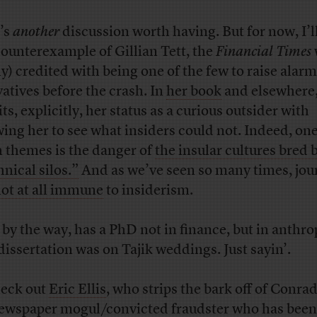
’s
another
discussion worth having. But for now, I’ll
counterexample of Gillian Tett, the
Financial Times
tly) credited with being one of the few to raise alar
vatives before the crash. In
her book
and elsewhere,
ts, explicitly, her status as a curious outsider with
wing her to see what insiders could not. Indeed, one
 themes is the danger of
the insular cultures bred 
hnical silos.”
And as we’ve seen so many times, jour
ot at all immune
to insiderism.
, by the way, has a PhD not in finance, but in anthr
dissertation was on Tajik weddings. Just sayin’.
eck out
Eric Ellis
, who strips the bark off of Conra
ewspaper mogul/convicted fraudster who has been