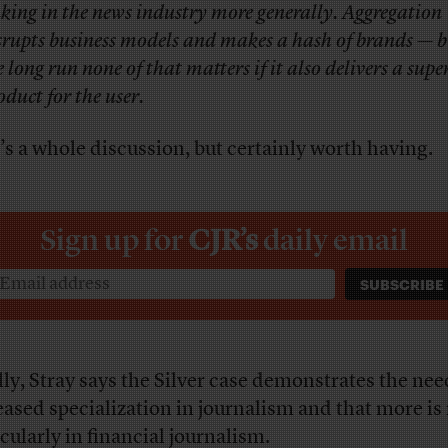
nking in the news industry more generally. Aggregation
srupts business models and makes a hash of brands — b
e long run none of that matters if it also delivers a supe
oduct for the user.
’s a whole discussion, but certainly worth having.
Sign up for
CJR’s
daily email
lly, Stray says the Silver case demonstrates the nee
eased specialization in journalism and that more i
icularly in financial journalism.