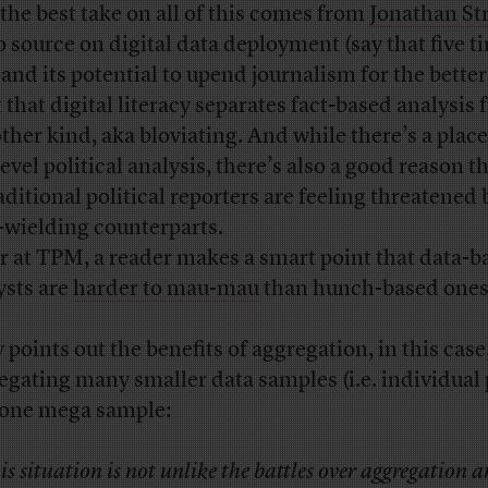
the best take on all of this comes from
Jonathan St
o source on digital data deployment (say that five t
) and its potential to upend journalism for the better
t that digital literacy separates fact-based analysis
other kind, aka bloviating. And while there’s a place
evel political analysis, there’s also a good reason th
aditional political reporters are feeling threatened 
-wielding counterparts.
r at TPM, a reader makes a smart point that data-b
ysts are
harder to mau-mau
than hunch-based ones
 points out the benefits of aggregation, in this case
egating many smaller data samples (i.e. individual 
 one mega sample:
is situation is not unlike the battles over aggregation 