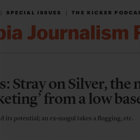
|
|
SPECIAL ISSUES
THE KICKER PODCA
: Stray on Silver, the
keting’ from a low bas
 its potential; an ex-mogul takes a flogging, etc.