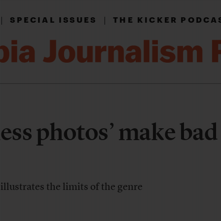
|
|
SPECIAL ISSUES
THE KICKER PODCA
ness photos’ make bad
illustrates the limits of the genre