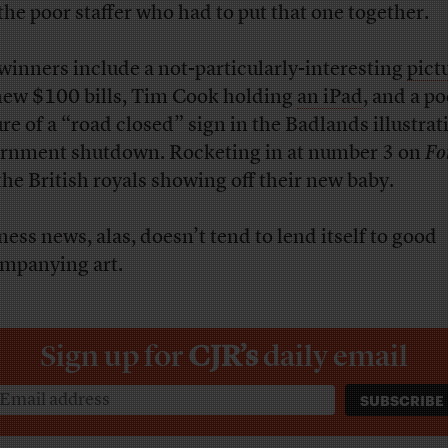
 the poor staffer who had to put that one together.
winners include a not-particularly-interesting
pict
new $100 bills, Tim Cook holding
an iPad
, and a po
ure of a “road closed” sign in the Badlands illustrat
rnment shutdown. Rocketing in at number 3 on
Fo
 the British royals showing off their new baby.
ness news, alas, doesn’t tend to lend itself to good
mpanying art.
Sign up for
CJR’s
daily email