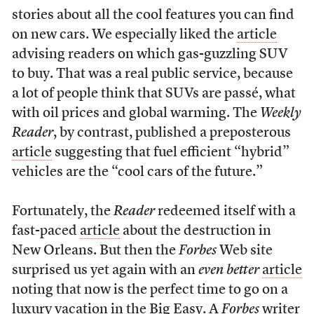
stories about all the cool features you can find
on new cars. We especially liked the
article
advising readers on which gas-guzzling SUV
to buy. That was a real public service, because
a lot of people think that SUVs are passé, what
with oil prices and global warming. The
Weekly
Reader
, by contrast, published a preposterous
article
suggesting that fuel efficient “hybrid”
vehicles are the “cool cars of the future.”
Fortunately, the
Reader
redeemed itself with a
fast-paced
article
about the destruction in
New Orleans. But then the
Forbes
Web site
surprised us yet again with an
even better
article
noting that now is the perfect time to go on a
luxury vacation in the Big Easy. A
Forbes
writer