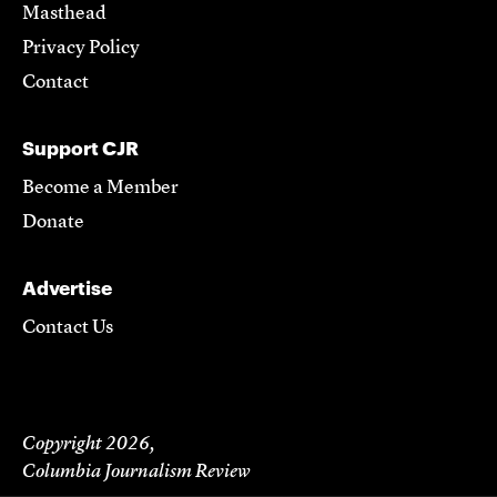
Masthead
Privacy Policy
Contact
Support CJR
Become a Member
Donate
Advertise
Contact Us
Copyright 2026,
Columbia Journalism Review