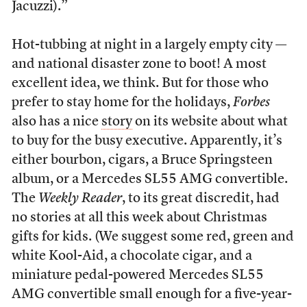
Jacuzzi).”
Hot-tubbing at night in a largely empty city —
and national disaster zone to boot! A most
excellent idea, we think. But for those who
prefer to stay home for the holidays,
Forbes
also has a nice
story
on its website about what
to buy for the busy executive. Apparently, it’s
either bourbon, cigars, a Bruce Springsteen
album, or a Mercedes SL55 AMG convertible.
The
Weekly Reader
, to its great discredit, had
no stories at all this week about Christmas
gifts for kids. (We suggest some red, green and
white Kool-Aid, a chocolate cigar, and a
miniature pedal-powered Mercedes SL55
AMG convertible small enough for a five-year-