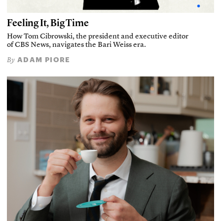
Feeling It, Big Time
How Tom Cibrowski, the president and executive editor
of CBS News, navigates the Bari Weiss era.
ADAM PIORE
By