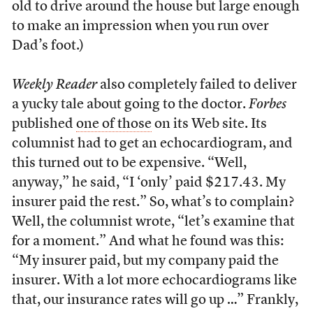
old to drive around the house but large enough
to make an impression when you run over
Dad’s foot.)
Weekly Reader
also completely failed to deliver
a yucky tale about going to the doctor.
Forbes
published
one of those
on its Web site. Its
columnist had to get an echocardiogram, and
this turned out to be expensive. “Well,
anyway,” he said, “I ‘only’ paid $217.43. My
insurer paid the rest.” So, what’s to complain?
Well, the columnist wrote, “let’s examine that
for a moment.” And what he found was this:
“My insurer paid, but my company paid the
insurer. With a lot more echocardiograms like
that, our insurance rates will go up …” Frankly,