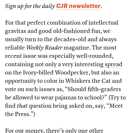
CJR newsletter
Sign up for the daily
.
For that perfect combination of intellectual
gravitas and good old-fashioned fun, we
usually turn to the decades-old and always
reliable
Weekly Reader
magazine. The most
recent issue was especially well-rounded,
containing not only a very interesting
spread
on the Ivory-billed Woodpecker, but also an
opportunity to color in Whiskers the Cat and
vote on such issues as, “Should fifth-graders
be allowed to wear pajamas to school?” (Try to
find
that
question being asked on, say, “Meet
the Press.”)
For our money, there’s only one other