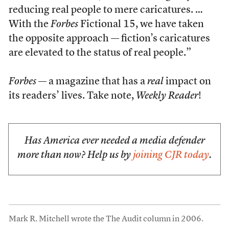
reducing real people to mere caricatures. …
With the
Forbes
Fictional 15, we have taken
the opposite approach — fiction’s caricatures
are elevated to the status of real people.”
Forbes
— a magazine that has a
real
impact on
its readers’ lives. Take note,
Weekly Reader
!
Has America ever needed a media defender
more than now? Help us by
joining CJR today
.
Mark R. Mitchell wrote the The Audit column in 2006.