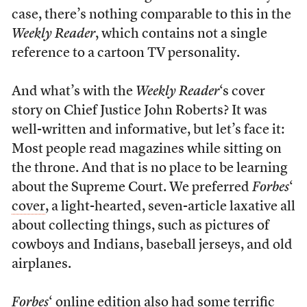
case, there’s nothing comparable to this in the
Weekly Reader
, which contains not a single
reference to a cartoon TV personality.
And what’s with the
Weekly Reader
‘s cover
story on Chief Justice John Roberts? It was
well-written and informative, but let’s face it:
Most people read magazines while sitting on
the throne. And that is no place to be learning
about the Supreme Court. We preferred
Forbes
‘
cover
, a light-hearted, seven-article laxative all
about collecting things, such as pictures of
cowboys and Indians, baseball jerseys, and old
airplanes.
Forbes
‘ online edition also had some terrific