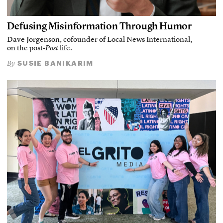
Defusing Misinformation Through Humor
Dave Jorgenson, cofounder of Local News International,
on the post-
Post
life.
SUSIE BANIKARIM
By