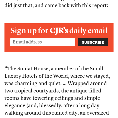
did just that, and came back with this report:
Sign up for
CJR’s
daily email
“The Soniat House, a member of the Small
Luxury Hotels of the World, where we stayed,
was charming and quiet. … Wrapped around
two tropical courtyards, the antique-filled
rooms have towering ceilings and simple
elegance (and, blessedly, after a long day
walking around this ruined city, an oversized