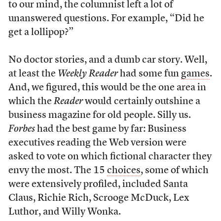
to our mind, the columnist left a lot of
unanswered questions. For example, “Did he
get a lollipop?”
No doctor stories, and a dumb car story. Well,
at least the
Weekly Reader
had some fun
games
.
And, we figured, this would be the one area in
which the
Reader
would certainly outshine a
business magazine for old people. Silly us.
Forbes
had the best game by far: Business
executives reading the Web version were
asked to vote on which fictional character they
envy the most. The 15
choices
, some of which
were extensively profiled, included Santa
Claus, Richie Rich, Scrooge McDuck, Lex
Luthor, and Willy Wonka.