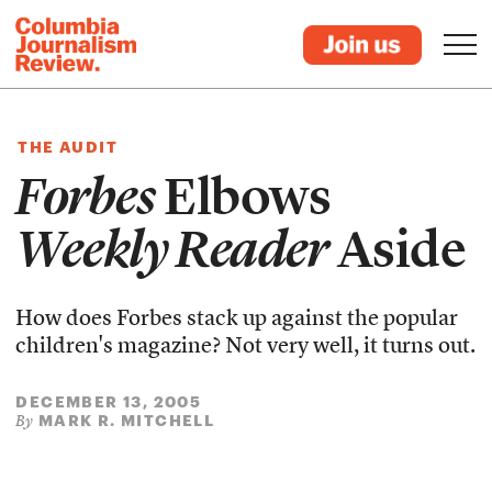
THE AUDIT
Forbes
Elbows
Weekly Reader
Aside
How does Forbes stack up against the popular
children's magazine? Not very well, it turns out.
DECEMBER 13, 2005
MARK R. MITCHELL
By