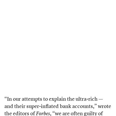
“In our attempts to explain the ultra-rich —
and their super-inflated bank accounts,” wrote
the editors of
Forbes
, “we are often guilty of