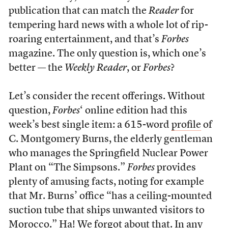
publication that can match the
Reader
for
tempering hard news with a whole lot of rip-
roaring entertainment, and that’s
Forbes
magazine. The only question is, which one’s
better — the
Weekly Reader
, or
Forbes
?
Let’s consider the recent offerings. Without
question,
Forbes
‘ online edition had this
week’s best single item: a 615-word
profile
of
C. Montgomery Burns, the elderly gentleman
who manages the Springfield Nuclear Power
Plant on “The Simpsons.”
Forbes
provides
plenty of amusing facts, noting for example
that Mr. Burns’ office “has a ceiling-mounted
suction tube that ships unwanted visitors to
Morocco.” Ha! We forgot about that. In any