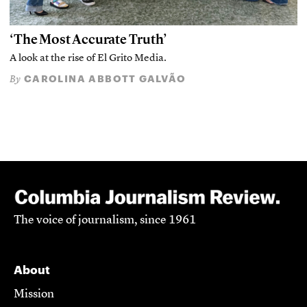
‘The Most Accurate Truth’
A look at the rise of El Grito Media.
CAROLINA ABBOTT GALVÃO
By
The voice of journalism, since 1961
About
Mission