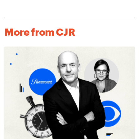
More from CJR