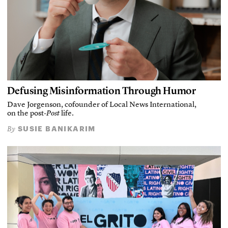
Defusing Misinformation Through Humor
Dave Jorgenson, cofounder of Local News International,
on the post-
Post
life.
SUSIE BANIKARIM
By