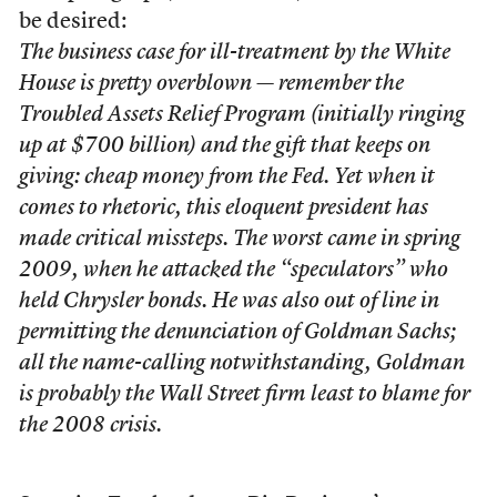
be desired:
The business case for ill-treatment by the White
House is pretty overblown — remember the
Troubled Assets Relief Program (initially ringing
up at $700 billion) and the gift that keeps on
giving: cheap money from the Fed. Yet when it
comes to rhetoric, this eloquent president has
made critical missteps. The worst came in spring
2009, when he attacked the “speculators” who
held Chrysler bonds. He was also out of line in
permitting the denunciation of Goldman Sachs;
all the name-calling notwithstanding, Goldman
is probably the Wall Street firm least to blame for
the 2008 crisis.