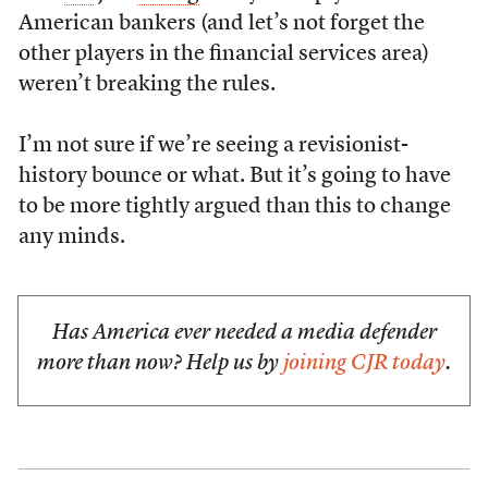
American bankers (and let’s not forget the
other players in the financial services area)
weren’t breaking the rules.
I’m not sure if we’re seeing a revisionist-
history bounce or what. But it’s going to have
to be more tightly argued than this to change
any minds.
Has America ever needed a media defender
more than now? Help us by
joining CJR today
.