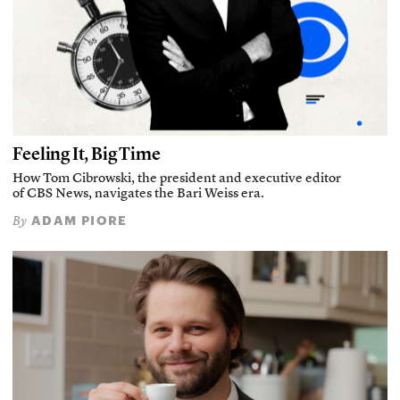
Feeling It, Big Time
How Tom Cibrowski, the president and executive editor
of CBS News, navigates the Bari Weiss era.
ADAM PIORE
By