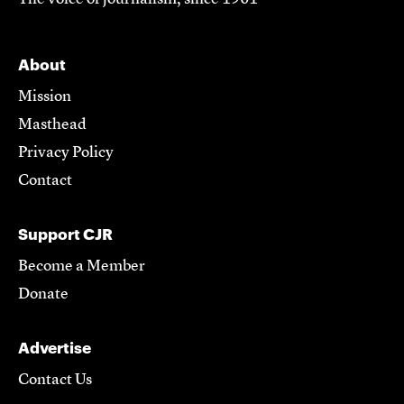
About
Mission
Masthead
Privacy Policy
Contact
Support CJR
Become a Member
Donate
Advertise
Contact Us