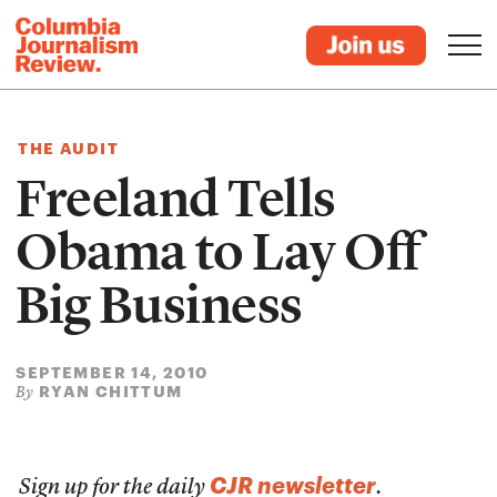
THE AUDIT
Freeland Tells
Obama to Lay Off
Big Business
SEPTEMBER 14, 2010
RYAN CHITTUM
By
CJR newsletter
Sign up for the daily
.