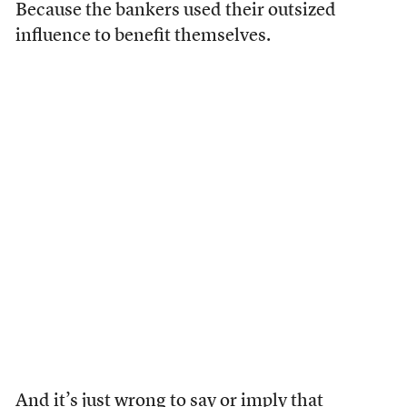
Because the bankers used their outsized
influence to benefit themselves.
And
it’s
just
wrong
to say or imply that