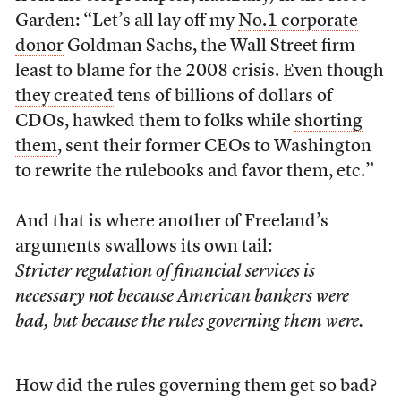
Garden: “Let’s all lay off my
No.1 corporate
donor
Goldman Sachs, the Wall Street firm
least to blame for the 2008 crisis. Even though
they created
tens of billions of dollars of
CDOs, hawked them to folks while
shorting
them
, sent their former CEOs to Washington
to rewrite the rulebooks and favor them, etc.”
And that is where another of Freeland’s
arguments swallows its own tail:
Stricter regulation of financial services is
necessary not because American bankers were
bad, but because the rules governing them were.
How did the rules governing them get so bad?