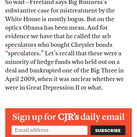
So wait—Freeland says Big Business’s
substantive case for mistreatment by the
White House is mostly bogus. But on the
optics Obama has been mean. And for
evidence we have that he called the
arb
speculators
who bought Chrysler bonds
“speculators.” Let’s recall that these were a
minority of hedge funds who held out on a
deal and bankrupted one of the Big Three in
April 2009, when it was unclear whether we
were in Great Depression II or what.
Sign up for
CJR’s
daily email