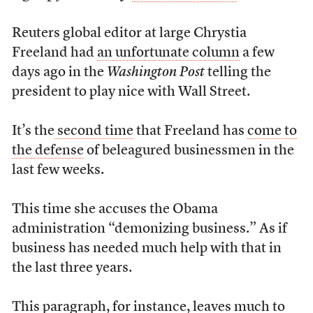
Reuters global editor at large Chrystia
Freeland had
an unfortunate column
a few
days ago in the
Washington Post
telling the
president to play nice with Wall Street.
It’s the
second time
that Freeland has
come to
the defense
of beleagured businessmen in the
last few weeks.
This time she accuses the Obama
administration “demonizing business.” As if
business has needed much help with that in
the last three years.
This paragraph, for instance, leaves much to