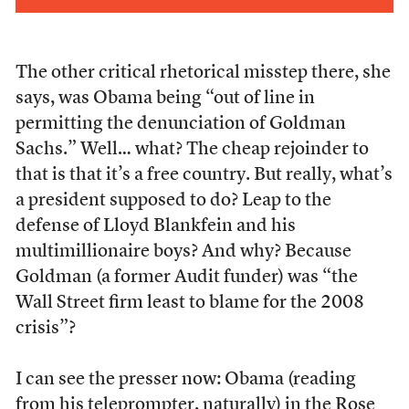
The other critical rhetorical misstep there, she
says, was Obama being “out of line in
permitting the denunciation of Goldman
Sachs.” Well… what? The cheap rejoinder to
that is that it’s a free country. But really, what’s
a president supposed to do? Leap to the
defense of Lloyd Blankfein and his
multimillionaire boys? And why? Because
Goldman (a former Audit funder) was “the
Wall Street firm least to blame for the 2008
crisis”?
I can see the presser now: Obama (reading
from his teleprompter, naturally) in the Rose