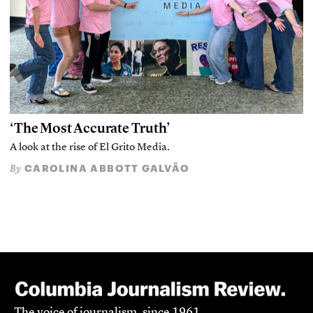
‘The Most Accurate Truth’
A look at the rise of El Grito Media.
CAROLINA ABBOTT GALVÃO
By
The voice of journalism, since 1961