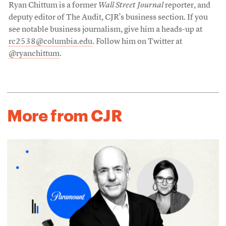
Ryan Chittum is a former
Wall Street Journal
reporter, and
deputy editor of The Audit, CJR’s business section. If you
see notable business journalism, give him a heads-up at
rc2538@columbia.edu
. Follow him on Twitter at
@ryanchittum
.
More from CJR