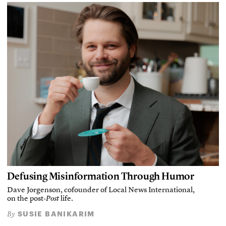
Defusing Misinformation Through Humor
Dave Jorgenson, cofounder of Local News International,
on the post-
Post
life.
SUSIE BANIKARIM
By