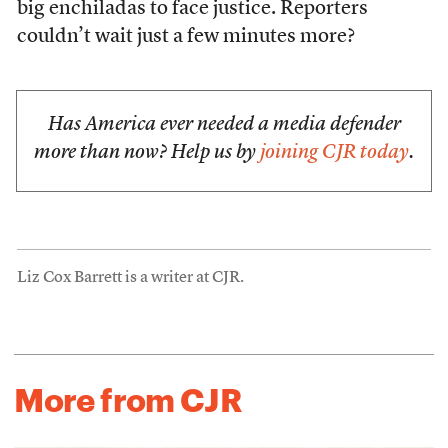
big enchiladas to face justice. Reporters
couldn’t wait just a few minutes more?
Has America ever needed a media defender
more than now? Help us by
joining CJR today
.
Liz Cox Barrett is a writer at CJR.
More from CJR