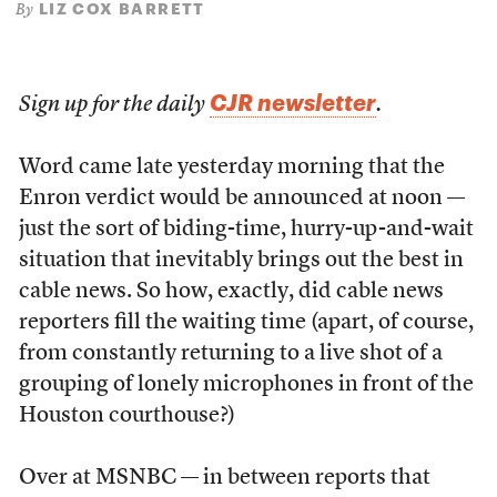
LIZ COX BARRETT
By
CJR newsletter
Sign up for the daily
.
Word came late yesterday morning that the
Enron verdict would be announced at noon —
just the sort of biding-time, hurry-up-and-wait
situation that inevitably brings out the best in
cable news. So how, exactly, did cable news
reporters fill the waiting time (apart, of course,
from constantly returning to a live shot of a
grouping of lonely microphones in front of the
Houston courthouse?)
Over at MSNBC — in between reports that