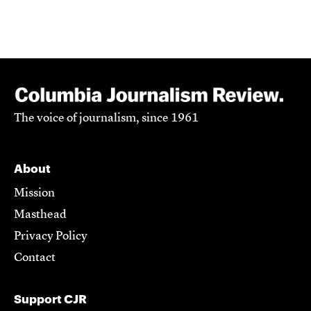
The voice of journalism, since 1961
About
Mission
Masthead
Privacy Policy
Contact
Support CJR