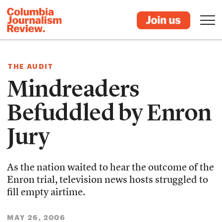
THE AUDIT
Mindreaders
Befuddled by Enron
Jury
As the nation waited to hear the outcome of the
Enron trial, television news hosts struggled to
fill empty airtime.
MAY 26, 2006