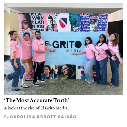
‘The Most Accurate Truth’
A look at the rise of El Grito Media.
CAROLINA ABBOTT GALVÃO
By