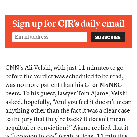
Sign up for
CJR’s
daily email
CNN’s Ali Velshi, with just 11 minutes to go
before the verdict was scheduled to be read,
was no more patient than his C- or MSNBC
peers. To his guest, lawyer Tom Ajame, Velshi
asked, hopefully, “And you feel it doesn’t mean
anything other than the fact it was a clear case
to the jury that they’re back? It doesn’t mean
acquittal or conviction?” Ajame replied that it
is “too soon to say” (yeah, at least 11 minutes