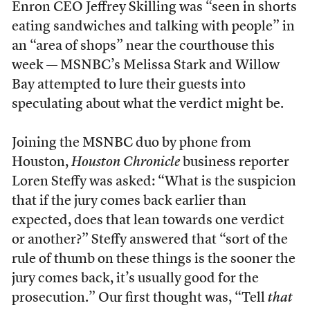
Enron CEO Jeffrey Skilling was “seen in shorts
eating sandwiches and talking with people” in
an “area of shops” near the courthouse this
week — MSNBC’s Melissa Stark and Willow
Bay attempted to lure their guests into
speculating about what the verdict might be.
Joining the MSNBC duo by phone from
Houston,
Houston Chronicle
business reporter
Loren Steffy was asked: “What is the suspicion
that if the jury comes back earlier than
expected, does that lean towards one verdict
or another?” Steffy answered that “sort of the
rule of thumb on these things is the sooner the
jury comes back, it’s usually good for the
prosecution.” Our first thought was, “Tell
that