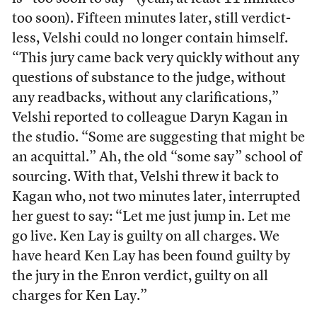
too soon). Fifteen minutes later, still verdict-
less, Velshi could no longer contain himself.
“This jury came back very quickly without any
questions of substance to the judge, without
any readbacks, without any clarifications,”
Velshi reported to colleague Daryn Kagan in
the studio. “Some are suggesting that might be
an acquittal.” Ah, the old “some say” school of
sourcing. With that, Velshi threw it back to
Kagan who, not two minutes later, interrupted
her guest to say: “Let me just jump in. Let me
go live. Ken Lay is guilty on all charges. We
have heard Ken Lay has been found guilty by
the jury in the Enron verdict, guilty on all
charges for Ken Lay.”