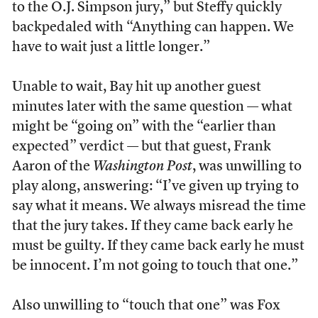
to the O.J. Simpson jury,” but Steffy quickly
backpedaled with “Anything can happen. We
have to wait just a little longer.”
Unable to wait, Bay hit up another guest
minutes later with the same question — what
might be “going on” with the “earlier than
expected” verdict — but that guest, Frank
Aaron of the
Washington Post
, was unwilling to
play along, answering: “I’ve given up trying to
say what it means. We always misread the time
that the jury takes. If they came back early he
must be guilty. If they came back early he must
be innocent. I’m not going to touch that one.”
Also unwilling to “touch that one” was Fox