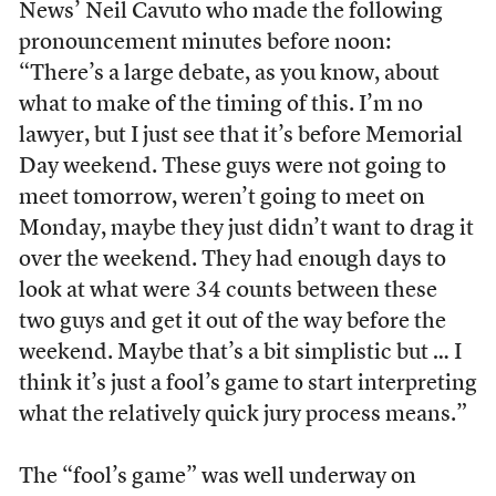
News’ Neil Cavuto who made the following
pronouncement minutes before noon:
“There’s a large debate, as you know, about
what to make of the timing of this. I’m no
lawyer, but I just see that it’s before Memorial
Day weekend. These guys were not going to
meet tomorrow, weren’t going to meet on
Monday, maybe they just didn’t want to drag it
over the weekend. They had enough days to
look at what were 34 counts between these
two guys and get it out of the way before the
weekend. Maybe that’s a bit simplistic but … I
think it’s just a fool’s game to start interpreting
what the relatively quick jury process means.”
The “fool’s game” was well underway on