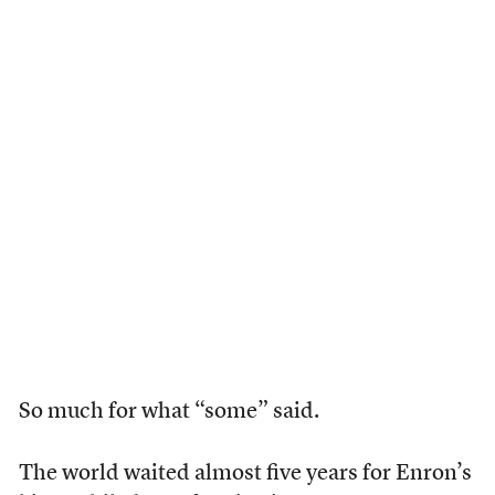
So much for what “some” said.
The world waited almost five years for Enron’s