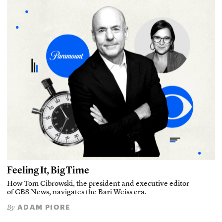
Feeling It, Big Time
How Tom Cibrowski, the president and executive editor
of CBS News, navigates the Bari Weiss era.
ADAM PIORE
By