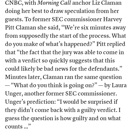
CNBC, with
Morning Call
anchor Liz Claman
doing her best to draw speculation from her
guests. To former SEC commissioner Harvey
Pitt Claman she said, “We’re six minutes away
from supposedly the start of the process. What
do you make of what’s happened?” Pitt replied
that “the fact that the jury was able to come in
with a verdict so quickly suggests that this
could likely be bad news for the defendants.”
Minutes later, Claman ran the same question
— “What do you think is going on?” — by Laura
Unger, another former SEC commissioner.
Unger’s prediction: “I would be surprised if
they didn’t come back with a guilty verdict. I
guess the question is how guilty and on what
counts …”