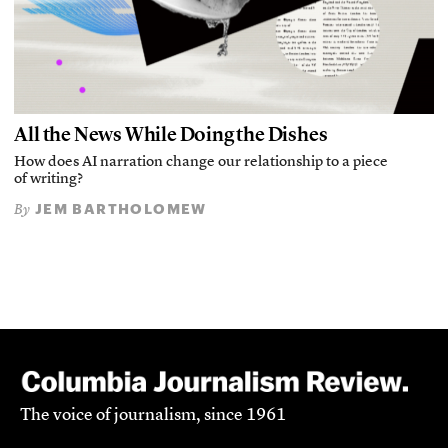
All the News While Doing the Dishes
How does AI narration change our relationship to a piece
of writing?
JEM BARTHOLOMEW
By
The voice of journalism, since 1961