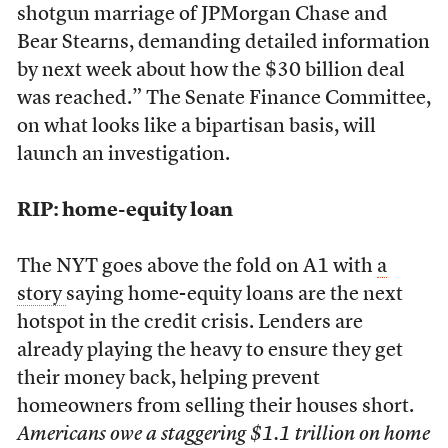
shotgun marriage of JPMorgan Chase and
Bear Stearns, demanding detailed information
by next week about how the $30 billion deal
was reached.” The Senate Finance Committee,
on what looks like a bipartisan basis, will
launch an investigation.
RIP: home-equity loan
The NYT goes above the fold on A1 with
a
story
saying home-equity loans are the next
hotspot in the credit crisis. Lenders are
already playing the heavy to ensure they get
their money back, helping prevent
homeowners from selling their houses short.
Americans owe a staggering $1.1 trillion on home