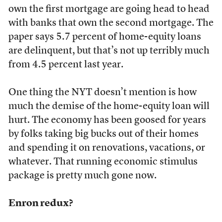
own the first mortgage are going head to head
with banks that own the second mortgage. The
paper says 5.7 percent of home-equity loans
are delinquent, but that’s not up terribly much
from 4.5 percent last year.
One thing the NYT doesn’t mention is how
much the demise of the home-equity loan will
hurt. The economy has been goosed for years
by folks taking big bucks out of their homes
and spending it on renovations, vacations, or
whatever. That running economic stimulus
package is pretty much gone now.
Enron redux?