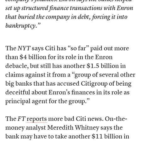
set up structured finance transactions with Enron
that buried the company in debt, forcing it into
bankruptcy.”
The
NYT
says Citi has “so far” paid out more
than $4 billion for its role in the Enron
debacle, but still has another $1.5 billion in
claims against it from a “group of several other
big banks that has accused Citigroup of being
deceitful about Enron’s finances in its role as
principal agent for the group.”
The
FT
reports
more bad Citi news. On-the-
money analyst Meredith Whitney says the
bank may have to take another $11 billion in