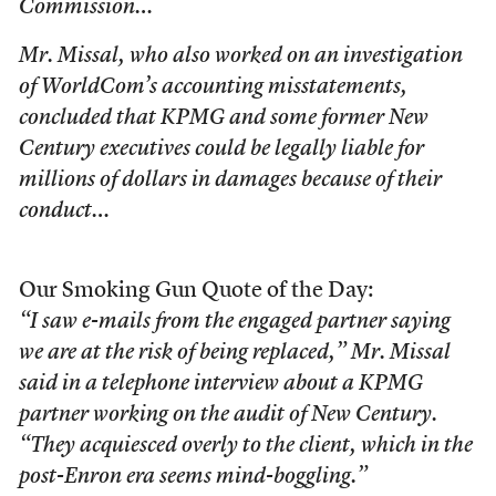
Commission…
Mr. Missal, who also worked on an investigation
of WorldCom’s accounting misstatements,
concluded that KPMG and some former New
Century executives could be legally liable for
millions of dollars in damages because of their
conduct…
Our Smoking Gun Quote of the Day:
“I saw e-mails from the engaged partner saying
we are at the risk of being replaced,” Mr. Missal
said in a telephone interview about a KPMG
partner working on the audit of New Century.
“They acquiesced overly to the client, which in the
post-Enron era seems mind-boggling.”