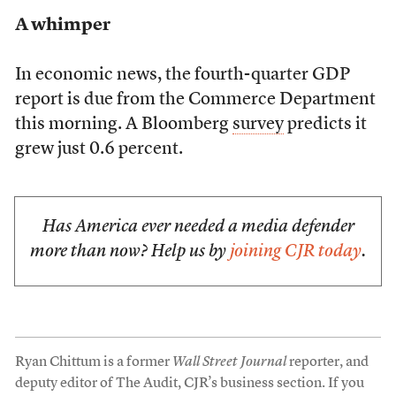
A whimper
In economic news, the fourth-quarter GDP
report is due from the Commerce Department
this morning. A Bloomberg
survey
predicts it
grew just 0.6 percent.
Has America ever needed a media defender
more than now? Help us by
joining CJR today
.
Ryan Chittum is a former
Wall Street Journal
reporter, and
deputy editor of The Audit, CJR’s business section. If you