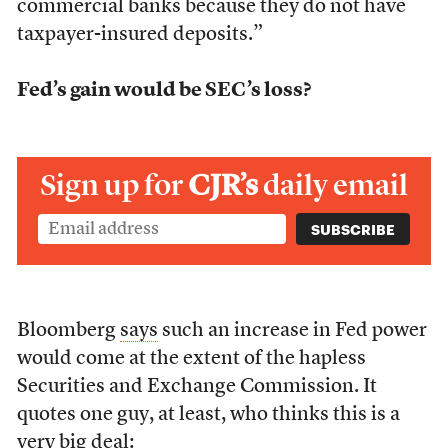
commercial banks because they do not have
taxpayer-insured deposits.”
Fed’s gain would be SEC’s loss?
Sign up for
CJR’s
daily email
Bloomberg
says
such an increase in Fed power
would come at the extent of the hapless
Securities and Exchange Commission. It
quotes one guy, at least, who thinks this is a
very big deal: