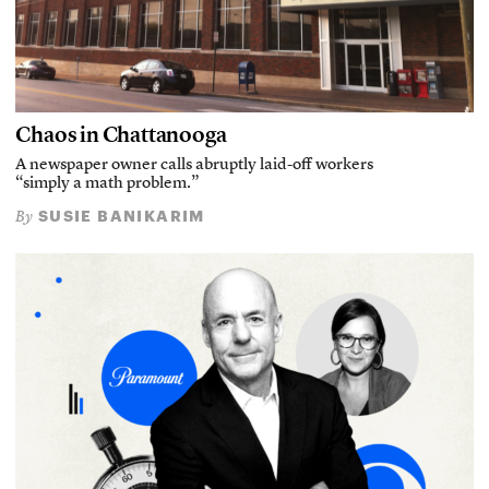
Chaos in Chattanooga
A newspaper owner calls abruptly laid-off workers
“simply a math problem.”
SUSIE BANIKARIM
By