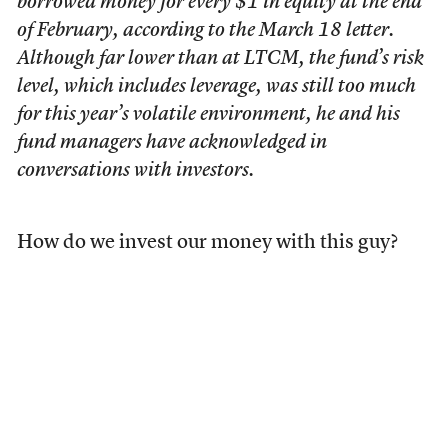
borrowed money for every $1 in equity at the end
of February, according to the March 18 letter.
Although far lower than at LTCM, the fund’s risk
level, which includes leverage, was still too much
for this year’s volatile environment, he and his
fund managers have acknowledged in
conversations with investors.
How do we invest our money with this guy?