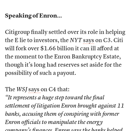
Speaking of Enron…
Citigroup finally settled over its role in helping
the E lie to investors, the
NYT
says
on C3. Citi
will fork over $1.66 billion it can ill afford at
the moment to the Enron Bankruptcy Estate,
though it’s long had reserves set aside for the
possibility of such a payout.
The
WSJ
says
on C4 that:
“It represents a huge step toward the final
settlement of litigation Enron brought against 11
banks, accusing them of conspiring with former
Enron officials to manipulate the energy
company’s finances. Enron says the banks helped