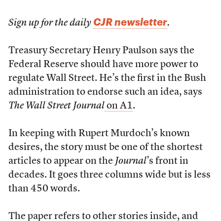
CJR newsletter
Sign up for the daily
.
T
reasury Secretary Henry Paulson says the
Federal Reserve should have more power to
regulate Wall Street. He’s the first in the Bush
administration to endorse such an idea, says
The Wall Street Journal
on A1
.
In keeping with Rupert Murdoch’s known
desires, the story must be one of the shortest
articles to appear on the
Journal
’s front in
decades. It goes three columns wide but is less
than 450 words.
The paper refers to other stories inside, and