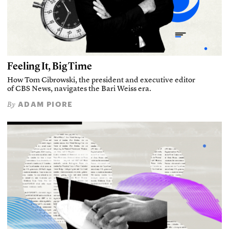
Feeling It, Big Time
How Tom Cibrowski, the president and executive editor
of CBS News, navigates the Bari Weiss era.
ADAM PIORE
By