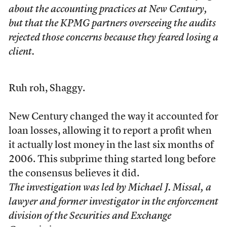
about the accounting practices at New Century,
but that the KPMG partners overseeing the audits
rejected those concerns because they feared losing a
client.
Ruh roh, Shaggy.
New Century changed the way it accounted for
loan losses, allowing it to report a profit when
it actually lost money in the last six months of
2006. This subprime thing started long before
the consensus believes it did.
The investigation was led by Michael J. Missal, a
lawyer and former investigator in the enforcement
division of the Securities and Exchange