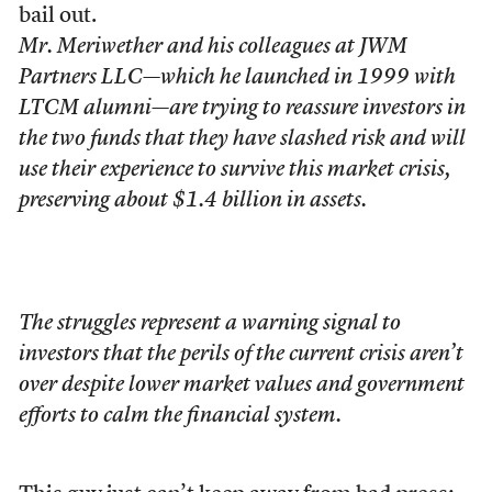
bail out.
Mr. Meriwether and his colleagues at JWM
Partners LLC—which he launched in 1999 with
LTCM alumni—are trying to reassure investors in
the two funds that they have slashed risk and will
use their experience to survive this market crisis,
preserving about $1.4 billion in assets.
The struggles represent a warning signal to
investors that the perils of the current crisis aren’t
over despite lower market values and government
efforts to calm the financial system.