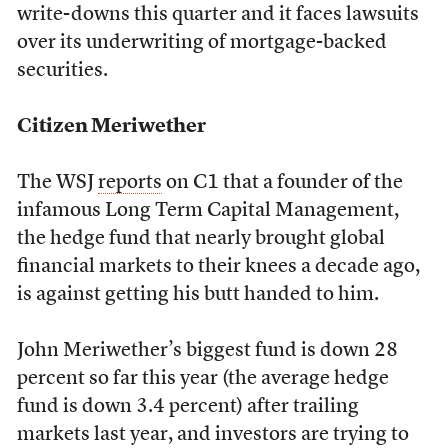
write-downs this quarter and it faces lawsuits
over its underwriting of mortgage-backed
securities.
Citizen Meriwether
The WSJ
reports
on C1 that a founder of the
infamous Long Term Capital Management,
the hedge fund that nearly brought global
financial markets to their knees a decade ago,
is against getting his butt handed to him.
John Meriwether’s biggest fund is down 28
percent so far this year (the average hedge
fund is down 3.4 percent) after trailing
markets last year, and investors are trying to