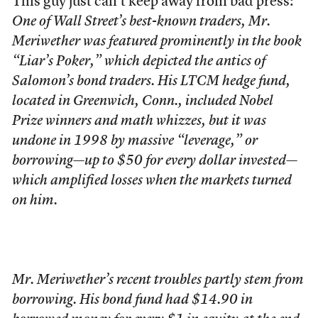
This guy just can’t keep away from bad press:
One of Wall Street’s best-known traders, Mr.
Meriwether was featured prominently in the book
“Liar’s Poker,” which depicted the antics of
Salomon’s bond traders. His LTCM hedge fund,
located in Greenwich, Conn., included Nobel
Prize winners and math whizzes, but it was
undone in 1998 by massive “leverage,” or
borrowing—up to $50 for every dollar invested—
which amplified losses when the markets turned
on him.
Mr. Meriwether’s recent troubles partly stem from
borrowing. His bond fund had $14.90 in