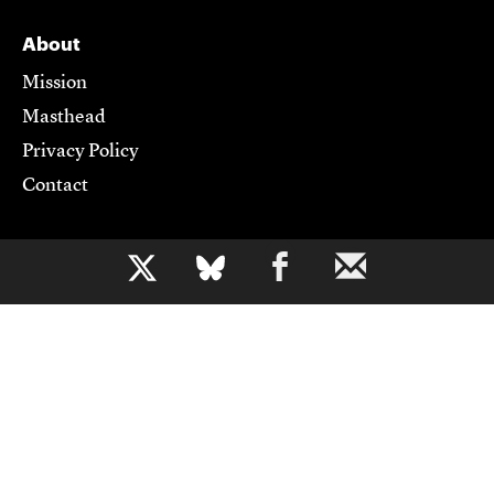
About
Mission
Masthead
Privacy Policy
Contact
Support CJR
b
Become a Member
Donate
Advertise
Contact Us