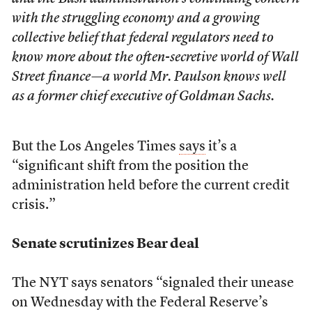
with the struggling economy and a growing
collective belief that federal regulators need to
know more about the often-secretive world of Wall
Street finance—a world Mr. Paulson knows well
as a former chief executive of Goldman Sachs.
But the Los Angeles Times
says
it’s a
“significant shift from the position the
administration held before the current credit
crisis.”
Senate scrutinizes Bear deal
The NYT says senators “signaled their unease
on Wednesday with the Federal Reserve’s