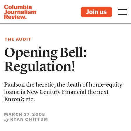
THE AUDIT
Opening Bell:
Regulation!
Paulson the heretic; the death of home-equity
loans; is New Century Financial the next
Enron?; etc.
MARCH 27, 2008
RYAN CHITTUM
By