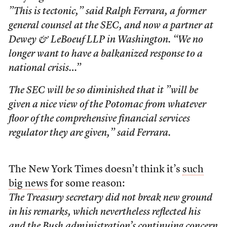
”This is tectonic,” said Ralph Ferrara, a former
general counsel at the SEC, and now a partner at
Dewey & LeBoeuf LLP in Washington. “We no
longer want to have a balkanized response to a
national crisis…”
The SEC will be so diminished that it ”will be
given a nice view of the Potomac from whatever
floor of the comprehensive financial services
regulator they are given,” said Ferrara.
The New York Times doesn’t think it’s
such
big news
for some reason:
The Treasury secretary did not break new ground
in his remarks, which nevertheless reflected his
and the Bush administration’s continuing concern