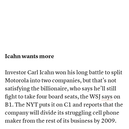
Icahn wants more
Investor Carl Icahn won his long battle to split
Motorola into two companies, but that’s not
satisfying the billionaire, who says he’ll still
fight to take four board seats, the WSJ
says
on
B1. The NYT puts it on C1 and reports that the
company will divide its struggling cell phone
maker from the rest of its business by 2009.