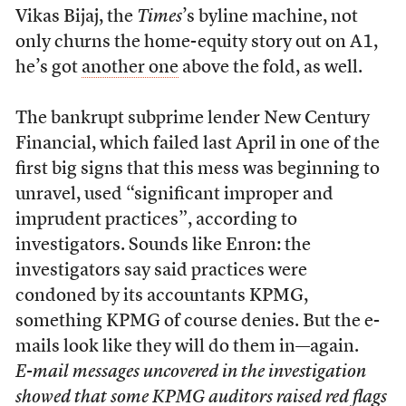
Vikas Bijaj, the
Times
’s byline machine, not
only churns the home-equity story out on A1,
he’s got
another one
above the fold, as well.
The bankrupt subprime lender New Century
Financial, which failed last April in one of the
first big signs that this mess was beginning to
unravel, used “significant improper and
imprudent practices”, according to
investigators. Sounds like Enron: the
investigators say said practices were
condoned by its accountants KPMG,
something KPMG of course denies. But the e-
mails look like they will do them in—again.
E-mail messages uncovered in the investigation
showed that some KPMG auditors raised red flags