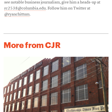
see notable business journalism, give him a heads-up at
rc2538@columbia.edu
. Follow him on Twitter at
@ryanchittum
.
More from CJR