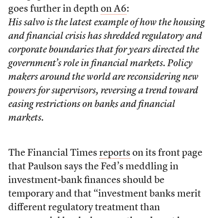
goes further in depth
on A6
:
His salvo is the latest example of how the housing
and financial crisis has shredded regulatory and
corporate boundaries that for years directed the
government’s role in financial markets. Policy
makers around the world are reconsidering new
powers for supervisors, reversing a trend toward
easing restrictions on banks and financial
markets.
The Financial Times
reports
on its front page
that Paulson says the Fed’s meddling in
investment-bank finances should be
temporary and that “investment banks merit
different regulatory treatment than