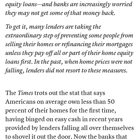
equity loans—and banks are increasingly worried
they may not get some of that money back.
To get it, many lenders are taking the
extraordinary step of preventing some people from
selling their homes or refinancing their mortgages
unless they pay off all or part of their home equity
loans first. In the past, when home prices were not
falling, lenders did not resort to these measures.
The
Times
trots out the stat that says
Americans on average own less than 50
percent of their homes for the first time,
having binged on easy cash in recent years
provided by lenders falling all over themselves
to shovel it out the door. Now the banks that