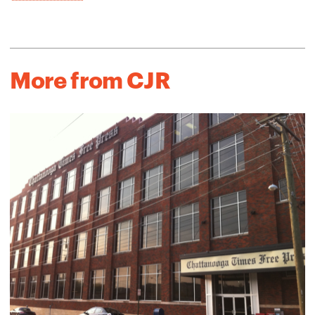
More from CJR