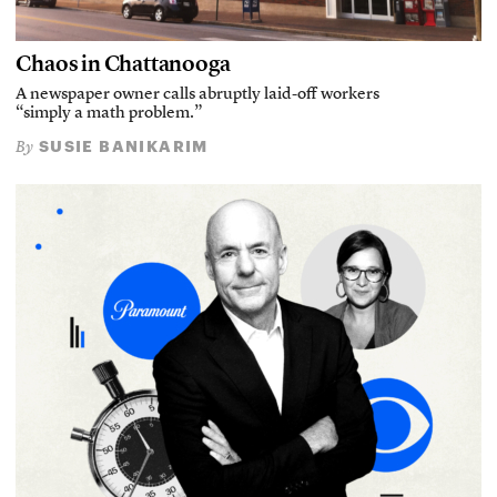
Chaos in Chattanooga
A newspaper owner calls abruptly laid-off workers
“simply a math problem.”
SUSIE BANIKARIM
By