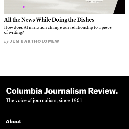
All the News While Doing the Dishes
How does AI narration change our relationship to a piece
of writing?
JEM BARTHOLOMEW
By
The voice of journalism, since 1961
About