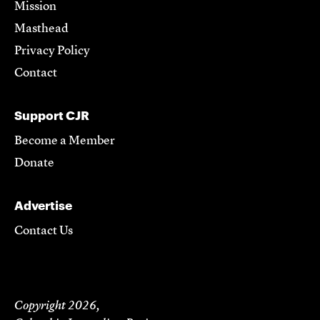
Mission
Masthead
Privacy Policy
Contact
Support CJR
Become a Member
Donate
Advertise
Contact Us
Copyright 2026,