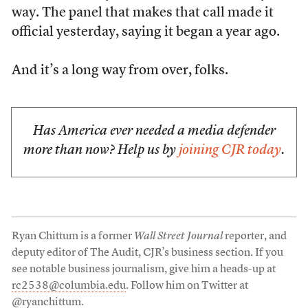
way. The panel that makes that call made it
official yesterday, saying it began a year ago.
And it’s a long way from over, folks.
Has America ever needed a media defender
more than now? Help us by
joining CJR today
.
Ryan Chittum is a former
Wall Street Journal
reporter, and
deputy editor of The Audit, CJR’s business section. If you
see notable business journalism, give him a heads-up at
rc2538@columbia.edu
. Follow him on Twitter at
@ryanchittum
.