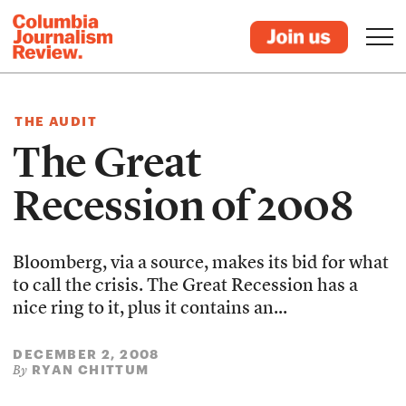
THE AUDIT
The Great
Recession of 2008
Bloomberg, via a source, makes its bid for what
to call the crisis. The Great Recession has a
nice ring to it, plus it contains an...
DECEMBER 2, 2008
RYAN CHITTUM
By