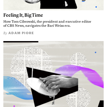
Feeling It, Big Time
How Tom Cibrowski, the president and executive editor
of CBS News, navigates the Bari Weiss era.
ADAM PIORE
By