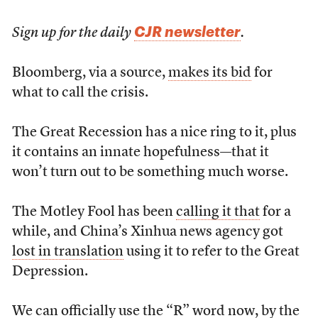
CJR newsletter
Sign up for the daily
.
Bloomberg, via a source,
makes its bid
for
what to call the crisis.
The Great Recession has a nice ring to it, plus
it contains an innate hopefulness—that it
won’t turn out to be something much worse.
The Motley Fool has been
calling it that
for a
while, and China’s Xinhua news agency got
lost in translation
using it to refer to the Great
Depression.
We can officially use the “R” word now, by the