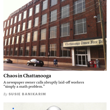
Chaos in Chattanooga
A newspaper owner calls abruptly laid-off workers
“simply a math problem.”
SUSIE BANIKARIM
By