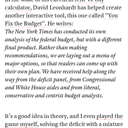
In the wake of his excellent
rent-vs-buy
calculator
, David Leonhardt has helped create
another interactive tool, this one called
“You
Fix the Budget“
. He
writes
:
The New York Times has conducted its own
analysis of the federal budget, but with a different
final product. Rather than making
recommendations, we are laying out a menu of
major options, so that readers can come up with
their own plan. We have received help along the
way from the deficit panel, from Congressional
and White House aides and from liberal,
conservative and centrist budget analysts.
It’s a good idea in theory, and I even
played the
game myself
, solving the deficit with a mixture