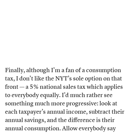
Finally, although I’m a fan of a consumption
tax, I don’t like the NYT’s sole option on that
front — a 5% national sales tax which applies
to everybody equally. I’d much rather see
something much more progressive: look at
each taxpayer’s annual income, subtract their
annual savings, and the difference is their
annual consumption. Allow everybody say