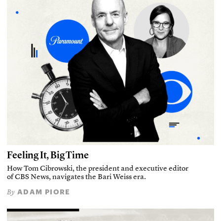
Feeling It, Big Time
How Tom Cibrowski, the president and executive editor
of CBS News, navigates the Bari Weiss era.
ADAM PIORE
By