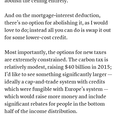
abolish the ceiling entirely.
And on the mortgage-interest deduction,
there’s no option for abolishing it, as I would
love to do; instead all you can do is swap it out
for some lower-cost credit.
Most importantly, the options for new taxes
are extremely constrained. The carbon tax is
relatively modest, raising $40 billion in 2015;
I’d like to see something significantly larger —
ideally a cap-and-trade system with credits
which were fungible with Europe’s system —
which would raise more money and include
significant rebates for people in the bottom
half of the income distribution.