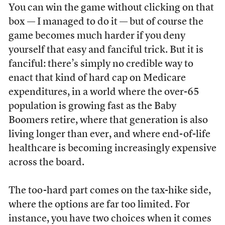
You can win the game without clicking on that
box — I managed to do it — but of course the
game becomes much harder if you deny
yourself that easy and fanciful trick. But it is
fanciful: there’s simply no credible way to
enact that kind of hard cap on Medicare
expenditures, in a world where the over-65
population is growing fast as the Baby
Boomers retire, where that generation is also
living longer than ever, and where end-of-life
healthcare is becoming increasingly expensive
across the board.
The too-hard part comes on the tax-hike side,
where the options are far too limited. For
instance, you have two choices when it comes