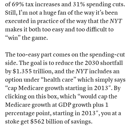
of 69% tax increases and 31% spending cuts.
Still, I’m not a huge fan of the way it’s been
executed in practice of the way that the
NYT
makes it both too easy and too difficult to
“win” the game.
The too-easy part comes on the spending-cut
side. The goal is to reduce the 2030 shortfall
by $1.355 trillion, and the
NYT
includes an
option under “health care” which simply says
“cap Medicare growth starting in 2013″. By
clicking on this box, which “would cap the
Medicare growth at GDP growth plus 1
percentage point, starting in 2013″, you at a
stoke get $562 billion of savings.