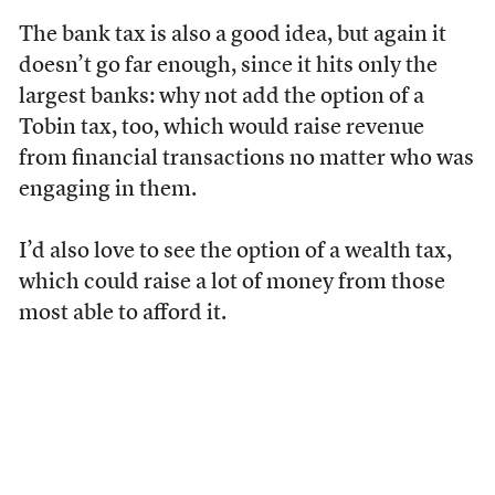
The bank tax is also a good idea, but again it
doesn’t go far enough, since it hits only the
largest banks: why not add the option of a
Tobin tax, too, which would raise revenue
from financial transactions no matter who was
engaging in them.
I’d also love to see the option of a wealth tax,
which could raise a lot of money from those
most able to afford it.