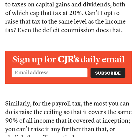
to taxes on capital gains and dividends, both
of which cap that tax at 20%. Can’t I opt to
raise that tax to the same level as the income
tax? Even the deficit commission does that.
Sign up for
CJR’s
daily email
Similarly, for the payroll tax, the most you can
do is raise the ceiling so that it covers the same
90% of all income that it covered at inception;
you can’t raise it any further than that, or