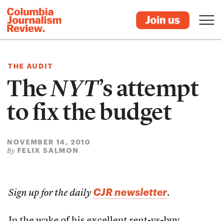
THE AUDIT
The
NYT
’s attempt
to fix the budget
NOVEMBER 14, 2010
FELIX SALMON
By
CJR newsletter
Sign up for the daily
.