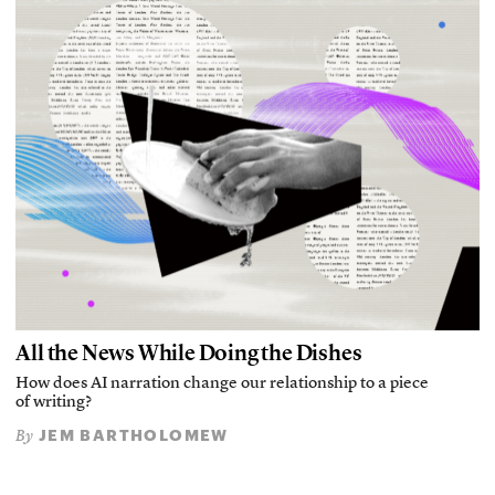
All the News While Doing the Dishes
How does AI narration change our relationship to a piece
of writing?
JEM BARTHOLOMEW
By