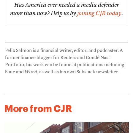
Has America ever needed a media defender
more than now? Help us by
joining CJR today
.
Felix Salmon is a financial writer, editor, and podcaster. A
former finance blogger for Reuters and Condé Nast
Portfolio, his work can be found at publications including
Slate and
Wired
, as well as his own Substack newsletter.
More from CJR