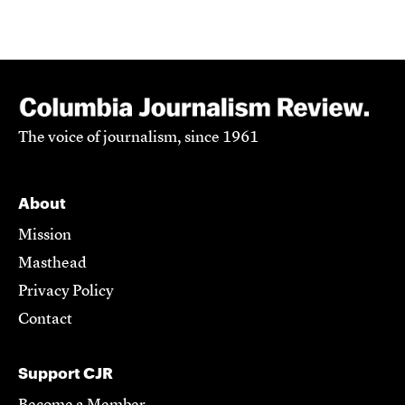
The voice of journalism, since 1961
About
Mission
Masthead
Privacy Policy
Contact
Support CJR