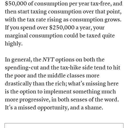
$50,000 of consumption per year tax-free, and
then start taxing consumption over that point,
with the tax rate rising as consumption grows.
If you spend over $250,000 a year, your
marginal consumption could be taxed quite
highly.
In general, the
NYT
options on both the
spending-cut and the tax-hike side tend to hit
the poor and the middle classes more
drastically than the rich; what’s missing here
is the option to implement something much
more progressive, in both senses of the word.
It’s a missed opportunity, and a shame.