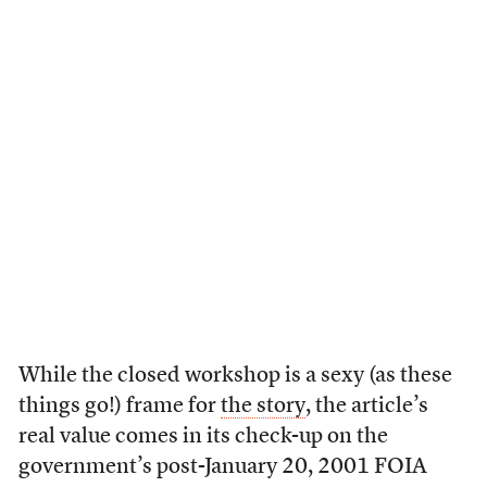
While the closed workshop is a sexy (as these
things go!) frame for
the story
, the article’s
real value comes in its check-up on the
government’s post-January 20, 2001 FOIA