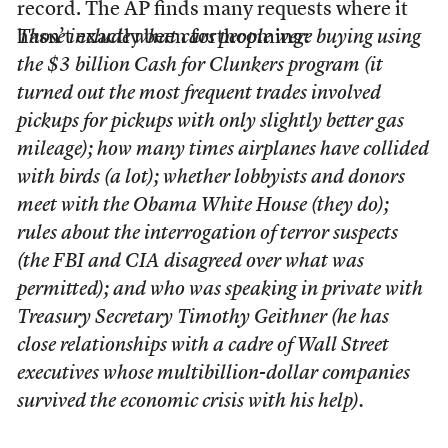
record. The AP finds many requests where it
hasn’t exactly been forthcoming:
Those include what cars people were buying using
the $3 billion Cash for Clunkers program (it
turned out the most frequent trades involved
pickups for pickups with only slightly better gas
mileage); how many times airplanes have collided
with birds (a lot); whether lobbyists and donors
meet with the Obama White House (they do);
rules about the interrogation of terror suspects
(the FBI and CIA disagreed over what was
permitted); and who was speaking in private with
Treasury Secretary Timothy Geithner (he has
close relationships with a cadre of Wall Street
executives whose multibillion-dollar companies
survived the economic crisis with his help).