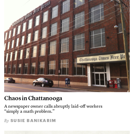
Chaos in Chattanooga
A newspaper owner calls abruptly laid-off workers
“simply a math problem.”
SUSIE BANIKARIM
By