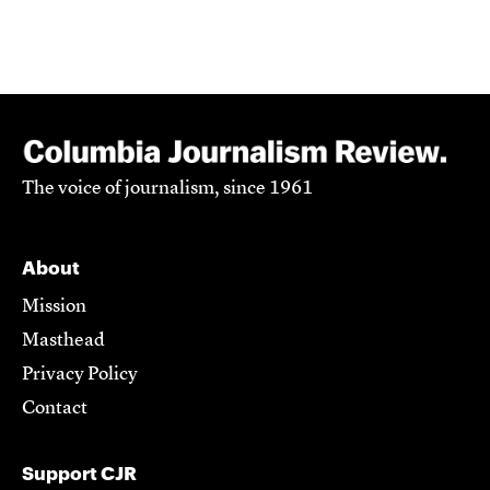
The voice of journalism, since 1961
About
Mission
Masthead
Privacy Policy
Contact
Support CJR