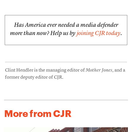
Has America ever needed a media defender
more than now? Help us by
joining CJR today
.
Clint Hendler is the managing editor of
Mother Jones
, and a
former deputy editor of CJR.
More from CJR