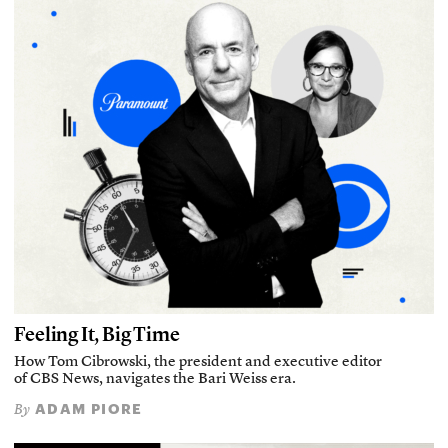
Feeling It, Big Time
How Tom Cibrowski, the president and executive editor
of CBS News, navigates the Bari Weiss era.
ADAM PIORE
By