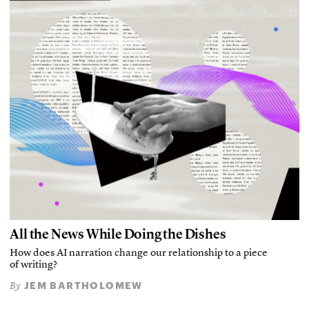
All the News While Doing the Dishes
How does AI narration change our relationship to a piece
of writing?
JEM BARTHOLOMEW
By