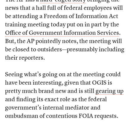
The AP has a
hard-edged story
bringing the
news that a hall full of federal employees will
be attending a Freedom of Information Act
training meeting today put on in part by the
Office of Government Information Services
.
But, the AP pointedly notes, the meeting will
be closed to outsiders—presumably including
their reporters.
Seeing what’s going on at the meeting could
have been interesting, given that OGIS is
pretty much brand new and is still
gearing up
and finding its exact role as the federal
government’s internal mediator and
ombudsman of contentious FOIA requests.