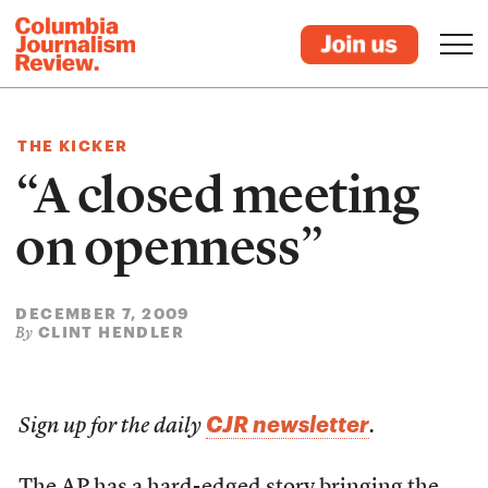
THE KICKER
“A closed meeting
on openness”
DECEMBER 7, 2009
CLINT HENDLER
By
CJR newsletter
Sign up for the daily
.